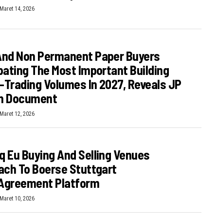
Maret 14, 2026
And Non Permanent Paper Buyers
pating The Most Important Building
E-Trading Volumes In 2027, Reveals JP
n Document
Maret 12, 2026
 Eu Buying And Selling Venues
ach To Boerse Stuttgart
Agreement Platform
Maret 10, 2026