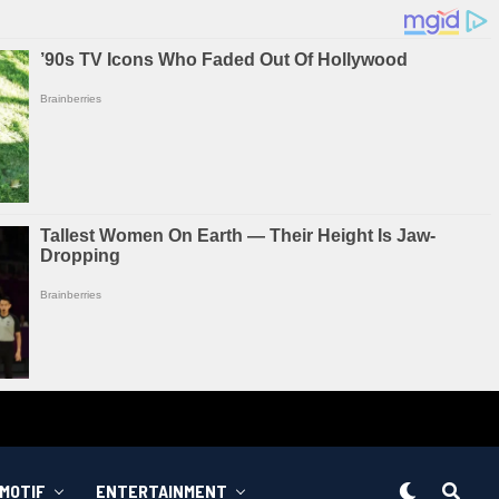
MOTIF
ENTERTAINMENT