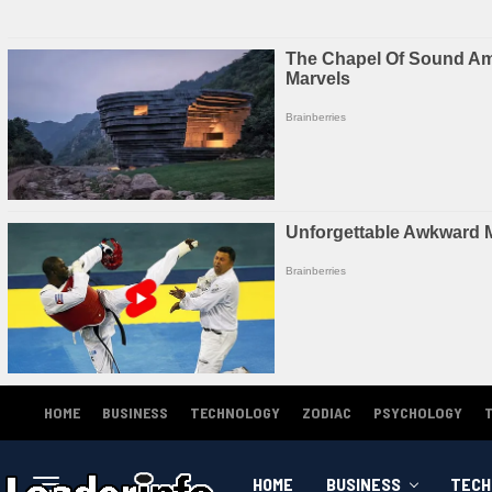
HOME
BUSINESS
TECHNOLOGY
ZODIAC
PSYCHOLOGY
HOME
BUSINESS
TECH