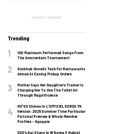
ADVERTISEMENT
Trending
100 Maximum Performed Songs From
The Amsterdam Tournament
Grubhub Unveils Tech For Restaurants
Aimed At Easing Pickup Orders
Mother Says Her Daughter’s Trainer Is
Charging Her To Use The Toilet All
Through Magnificence
HITGS Shines In L’OFFICIEL KOREA YK
Version: 2025 Summer Time Particular
Pictorial Preview & Whole Member
Profiles – Kpoppie
EXO’s Kai Stuns In W Korea X Hublot