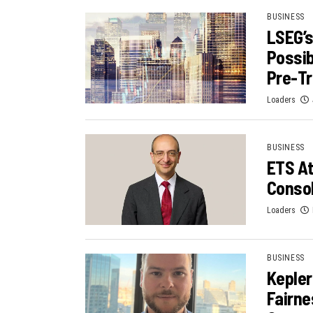
BUSINESS
LSEG’s
Possib
Pre-Tr
Loaders
BUSINESS
ETS At
Consol
Loaders
BUSINESS
Kepler
Fairne