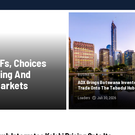
Fs, Choices
ying And
BUSINESS
Markets
ADX Brings Botswana Invent
Trade Onto The Tabadul Hub
Loaders
Juli 30, 2026