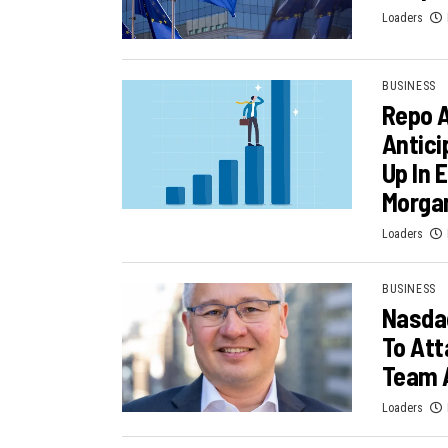
Loaders
BUSINESS
Repo 
Antici
Up In 
Morga
Loaders
BUSINESS
Nasdaq
To Att
Team 
Loaders