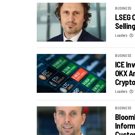
BUSINESS
LSEG C
Sellin
Loaders
BUSINESS
ICE In
OKX Am
Crypt
Loaders
BUSINESS
Bloom
Inform
Custom