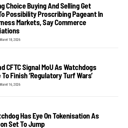
ng Choice Buying And Selling Get
To Possibility Proscribing Pageant In
irness Markets, Say Commerce
iations
Maret 18, 2026
nd CFTC Signal MoU As Watchdogs
 To Finish ‘regulatory Turf Wars’
Maret 16, 2026
chdog Has Eye On Tokenisation As
ion Set To Jump