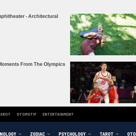
TAROT
OTOMOTIF
ENTERTAINMENT
NOLOGY
ZODIAC
PSYCHOLOGY
TAROT
OTO