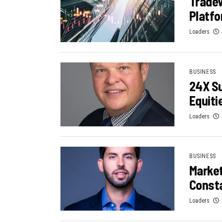
Tradew
Platf
Loaders
BUSINESS
24X Su
Equiti
Loaders
BUSINESS
Marke
Consta
Loaders