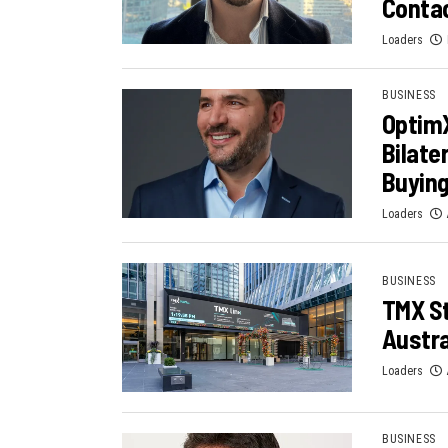
Contac
Loaders
BUSINESS
OptimX
Bilater
Buying
Loaders
BUSINESS
TMX St
Austra
Loaders
BUSINESS