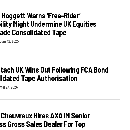
 Hoggett Warns ‘free-Rider’
ility Might Undermine UK Equities
ade Consolidated Tape
Juni 12, 2026
tach UK Wins Out Following FCA Bond
idated Tape Authorisation
Mei 27, 2026
 Cheuvreux Hires AXA IM Senior
ss Gross Sales Dealer For Top