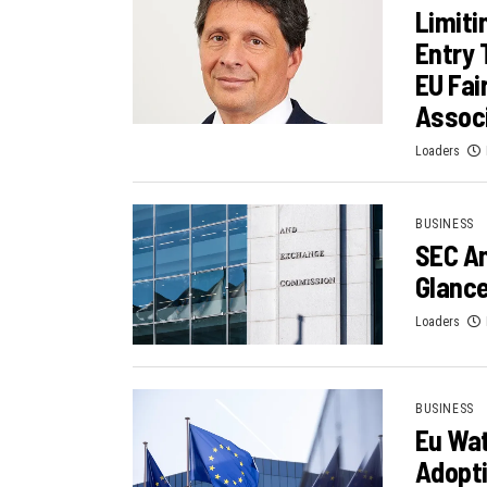
Limiti
Entry 
EU Fa
Assoc
Loaders
BUSINESS
SEC A
Glance
Loaders
BUSINESS
Eu Wat
Adopt