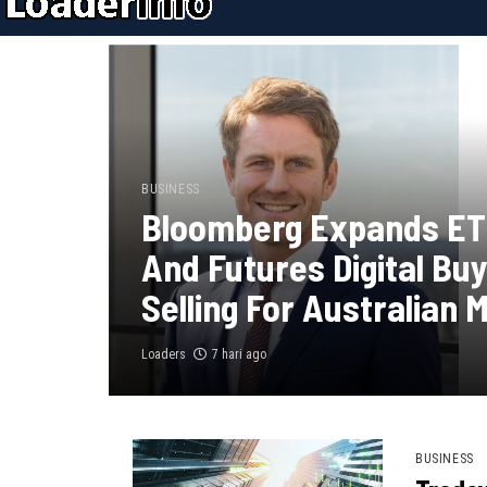
BUSINESS
Bloomberg Expands ET
And Futures Digital Bu
Selling For Australian 
Loaders
7 hari ago
BUSINESS