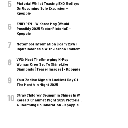
Pictorial Whilst Teasing EXO Medleys
On Upcoming Solo Excursion –
Kpoppie
ENHYPEN – W Korea Mag (Would
Possibly 2025 Factor Pictorial) –
Kpoppie
Motomobi Information | Icar V23 Will
Input Indonesia With Jaecoo Emblem
VVS: Meet The Emerging K-Pop
Woman Crew Set To Shine Like
Diamonds [Teaser Images] – Kpoppie
Your Zodiac Signal’s Luckiest Day Of
The Month In Might 2025
Stray Children’ Seungmin Shines In W
Korea X Chaumet Might 2025 Pictorial:
A Charming Collaboration – Kpoppie