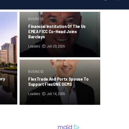
BUSINESS
Financial Institution Of The Us
EMEA FICC Co-Head Joins
Barclays
Loaders
Juli 20, 2026
BUSINESS
ory
FlexTrade And Portx Spouse To
Support FlexONE OEMS
Loaders
Juli 14, 2026