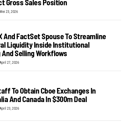
t Gross Sales Position
Mei 23, 2026
 And FactSet Spouse To Streamline
al Liquidity Inside Institutional
 And Selling Workflows
April 27, 2026
aff To Obtain Cboe Exchanges In
lia And Canada In $300m Deal
April 23, 2026