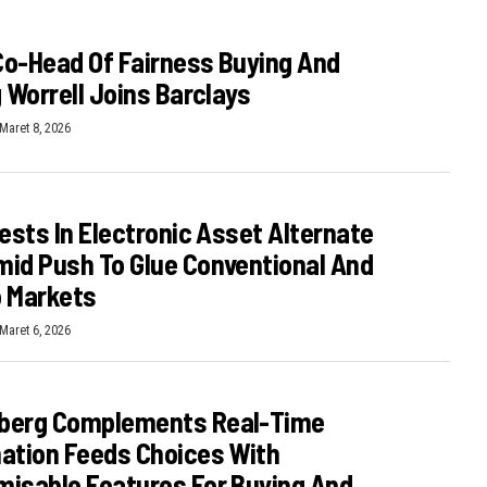
o-Head Of Fairness Buying And
g Worrell Joins Barclays
Maret 8, 2026
vests In Electronic Asset Alternate
id Push To Glue Conventional And
o Markets
Maret 6, 2026
berg Complements Real-Time
ation Feeds Choices With
isable Features For Buying And