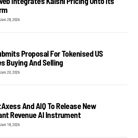
eb Integrates Kalshi Pricing Onto Its
orm
Juni 28, 2026
bmits Proposal For Tokenised US
es Buying And Selling
Juni 20, 2026
tAxess And AIQ To Release New
nt Revenue AI Instrument
Juni 18, 2026