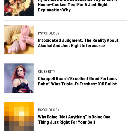
House-Cooked Meal For A Just Right
Explanation Why
PSYCHOLOGY
Intoxicated Judgment: The Reality About
Alcohol And Just Right Intercourse
CELEBRITY
Chappell Roan’s ‘Excellent Good Fortune,
Babe!’ Wins Triple J’s Freshest 100 Ballot
PSYCHOLOGY
Why Doing “Not Anything” Is Doing One
Thing Just Right For Your Self