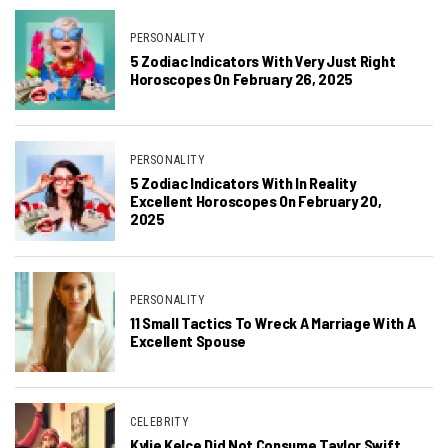
PERSONALITY
5 Zodiac Indicators With Very Just Right
Horoscopes On February 26, 2025
PERSONALITY
5 Zodiac Indicators With In Reality
Excellent Horoscopes On February 20,
2025
PERSONALITY
11 Small Tactics To Wreck A Marriage With A
Excellent Spouse
CELEBRITY
Kylie Kelce Did Not Consume Taylor Swift