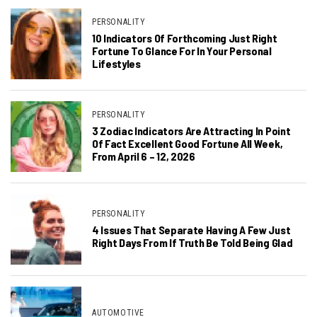
PERSONALITY
10 Indicators Of Forthcoming Just Right
Fortune To Glance For In Your Personal
Lifestyles
PERSONALITY
3 Zodiac Indicators Are Attracting In Point
Of Fact Excellent Good Fortune All Week,
From April 6 – 12, 2026
PERSONALITY
4 Issues That Separate Having A Few Just
Right Days From If Truth Be Told Being Glad
AUTOMOTIVE