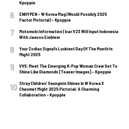
Kpoppie
ENHYPEN – W Korea Mag (Would Possibly 2025
Factor Pictorial) – Kpoppie
Motomobi Information | Icar V23 Will Input Indonesia
With Jaecoo Emblem
Your Zodiac Signal’s Luckiest Day Of The Month In
Might 2025
VVS: Meet The Emerging K-Pop Woman Crew Set To
Shine Like Diamonds [Teaser Images] – Kpoppie
Stray Children’ Seungmin Shines In W Korea X
Chaumet Might 2025 Pictorial: A Charming
Collaboration – Kpoppie