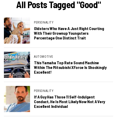
All Posts Tagged "Good"
PERSONALITY
Oldsters Who Have A Just Right Courting
With Their Grownup Youngsters
Percentage One Distinct Trait
AUTOMOTIVE
This Yamaha Top Rate Sound Machine
Within The Mitsubishi XForce Is Shockingly
Excellent!
PERSONALITY
If A Guy Has Those 11 Self-Indulgent
Conduct, He Is Most Likely Now Not A Very
Excellent Individual