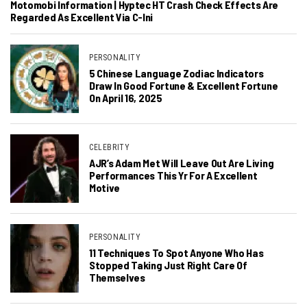
Motomobi Information | Hyptec HT Crash Check Effects Are
Regarded As Excellent Via C-Ini
PERSONALITY
5 Chinese Language Zodiac Indicators
Draw In Good Fortune & Excellent Fortune
On April 16, 2025
CELEBRITY
AJR’s Adam Met Will Leave Out Are Living
Performances This Yr For A Excellent
Motive
PERSONALITY
11 Techniques To Spot Anyone Who Has
Stopped Taking Just Right Care Of
Themselves