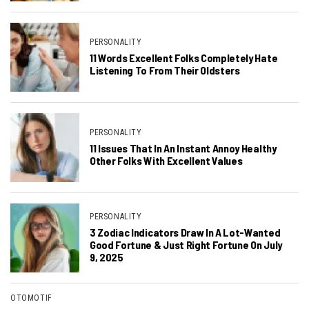
PERSONALITY
11 Words Excellent Folks Completely Hate
Listening To From Their Oldsters
PERSONALITY
11 Issues That In An Instant Annoy Healthy
Other Folks With Excellent Values
PERSONALITY
3 Zodiac Indicators Draw In A Lot-Wanted
Good Fortune & Just Right Fortune On July
9, 2025
OTOMOTIF