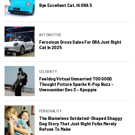
Bye Excellent Cat, Hi ORA 5
AUTOMOTIVE
Ferocious Gross Sales For ORA Just Right
Cat In 2025
CELEBRITY
Feeldog Virtual Unmarried TOO GOOD
Thought Picture Sparks K-Pop Buzz –
Unencumber Dec 3 – Kpoppie
PERSONALITY
The Blameless Outdated-Shaped Shaggy
Dog Story That Just Right Folks Merely
Refuse To Make