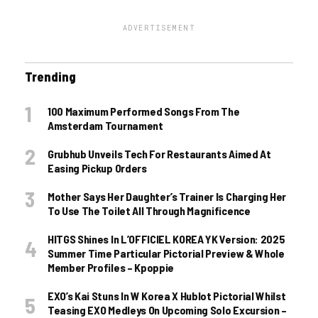
ADVERTISEMENT
Trending
100 Maximum Performed Songs From The
Amsterdam Tournament
Grubhub Unveils Tech For Restaurants Aimed At
Easing Pickup Orders
Mother Says Her Daughter’s Trainer Is Charging Her
To Use The Toilet All Through Magnificence
HITGS Shines In L’OFFICIEL KOREA YK Version: 2025
Summer Time Particular Pictorial Preview & Whole
Member Profiles – Kpoppie
EXO’s Kai Stuns In W Korea X Hublot Pictorial Whilst
Teasing EXO Medleys On Upcoming Solo Excursion –