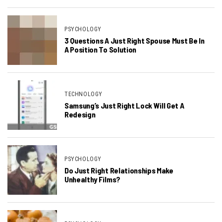
PSYCHOLOGY
3 Questions A Just Right Spouse Must Be In
A Position To Solution
TECHNOLOGY
Samsung’s Just Right Lock Will Get A
Redesign
PSYCHOLOGY
Do Just Right Relationships Make
Unhealthy Films?