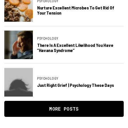
PSYCHOLOGY
Nurture Excellent Microbes To Get Rid Of
Your Tension
PSYCHOLOGY
There Is A Excellent Likelihood You Have
“Havana Syndrome”
PSYCHOLOGY
Just Right Grief | Psychology These Days
MORE POSTS