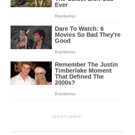
ADVERTISEMENT