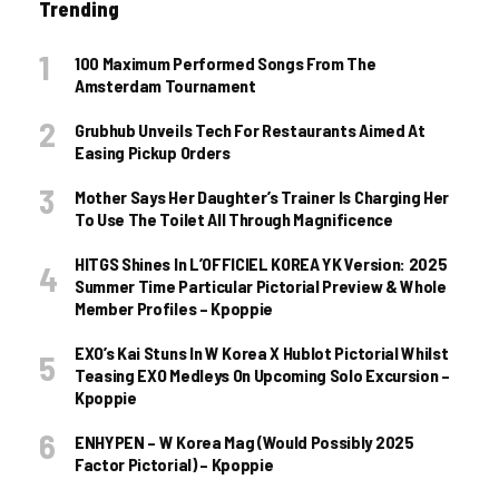
Trending
100 Maximum Performed Songs From The
Amsterdam Tournament
Grubhub Unveils Tech For Restaurants Aimed At
Easing Pickup Orders
Mother Says Her Daughter’s Trainer Is Charging Her
To Use The Toilet All Through Magnificence
HITGS Shines In L’OFFICIEL KOREA YK Version: 2025
Summer Time Particular Pictorial Preview & Whole
Member Profiles – Kpoppie
EXO’s Kai Stuns In W Korea X Hublot Pictorial Whilst
Teasing EXO Medleys On Upcoming Solo Excursion –
Kpoppie
ENHYPEN – W Korea Mag (Would Possibly 2025
Factor Pictorial) – Kpoppie