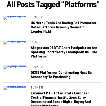
All Posts Tagged "platforms"
BUSINESS
US Metal, Tesla And Boeing Fall Premarket;
Meta Platforms Rises By Means Of
Loader.my.id
INFO
Allegations Of BTS’ Chart Manipulation Are
Sparking Controversy Throughout On-Line
Platforms
BUSINESS
OEMS Platforms: ‘Constructing Must Be
Secondary To Purchasing’
BUSINESS
Euronext MTS To Facilitate European
Central Financial Institution’s Euro-
Denominated Bonds Digital Buying And
Selling Platforms