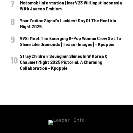
Motomobi Information | Icar V23 Will Input Indonesia
With Jaecoo Emblem
Your Zodiac Signal’s Luckiest Day Of The Month In
Might 2025
VVS: Meet The Emerging K-Pop Woman Crew Set To
Shine Like Diamonds [Teaser Images] – Kpoppie
Stray Children’ Seungmin Shines In W Korea X
Chaumet Might 2025 Pictorial: A Charming
Collaboration – Kpoppie