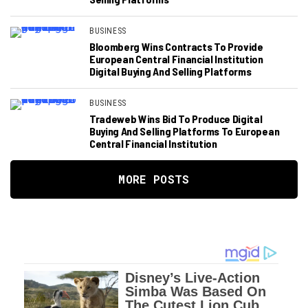
BUSINESS
Bloomberg Wins Contracts To Provide
European Central Financial Institution
Digital Buying And Selling Platforms
BUSINESS
Tradeweb Wins Bid To Produce Digital
Buying And Selling Platforms To European
Central Financial Institution
MORE POSTS