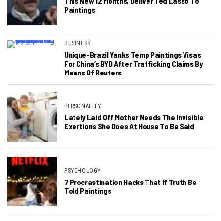
This New 12 Months, Deliver Ted Lasso To
Paintings
BUSINESS
Unique-Brazil Yanks Temp Paintings Visas
For China’s BYD After Trafficking Claims By
Means Of Reuters
PERSONALITY
Lately Laid Off Mother Needs The Invisible
Exertions She Does At House To Be Said
PSYCHOLOGY
7 Procrastination Hacks That If Truth Be
Told Paintings