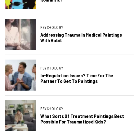
PSYCHOLOGY
Addressing Trauma In Medical Paintings
With Habit
PSYCHOLOGY
In-Regulation Issues? Time For The
Partner To Get To Paintings
PSYCHOLOGY
What Sorts Of Treatment Paintings Best
Possible For Traumatized Kids?