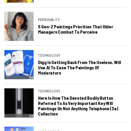
PERSONALITY
5 Gen-Z Paintings Priorities That Older
Managers Combat To Perceive
TECHNOLOGY
Digg Is Getting Back From The Useless, Will
Use AI To Ease The Paintings Of
Moderators
TECHNOLOGY
Here Is How The Devoted Bodily Button
Referred To As Very Important Key Will
Paintings On Not Anything Telephone (3a)
Collection