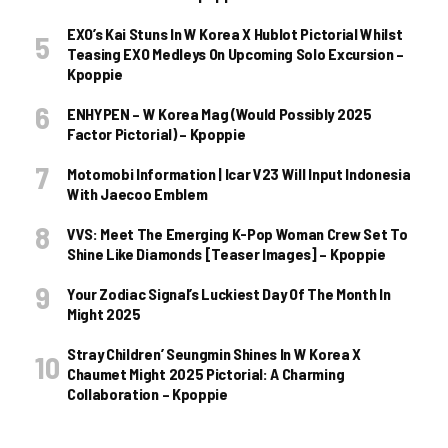
EXO’s Kai Stuns In W Korea X Hublot Pictorial Whilst
Teasing EXO Medleys On Upcoming Solo Excursion –
Kpoppie
ENHYPEN – W Korea Mag (Would Possibly 2025
Factor Pictorial) – Kpoppie
Motomobi Information | Icar V23 Will Input Indonesia
With Jaecoo Emblem
VVS: Meet The Emerging K-Pop Woman Crew Set To
Shine Like Diamonds [Teaser Images] – Kpoppie
Your Zodiac Signal’s Luckiest Day Of The Month In
Might 2025
Stray Children’ Seungmin Shines In W Korea X
Chaumet Might 2025 Pictorial: A Charming
Collaboration – Kpoppie