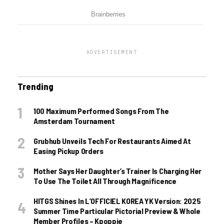
ADVERTISEMENT
Trending
100 Maximum Performed Songs From The
Amsterdam Tournament
Grubhub Unveils Tech For Restaurants Aimed At
Easing Pickup Orders
Mother Says Her Daughter’s Trainer Is Charging Her
To Use The Toilet All Through Magnificence
HITGS Shines In L’OFFICIEL KOREA YK Version: 2025
Summer Time Particular Pictorial Preview & Whole
Member Profiles – Kpoppie