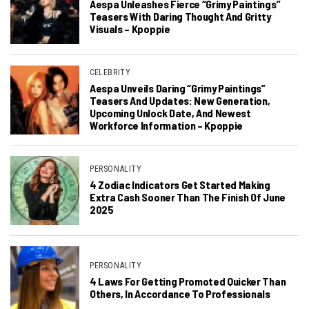
Aespa Unleashes Fierce “Grimy Paintings”
Teasers With Daring Thought And Gritty
Visuals – Kpoppie
CELEBRITY
Aespa Unveils Daring “Grimy Paintings”
Teasers And Updates: New Generation,
Upcoming Unlock Date, And Newest
Workforce Information – Kpoppie
PERSONALITY
4 Zodiac Indicators Get Started Making
Extra Cash Sooner Than The Finish Of June
2025
PERSONALITY
4 Laws For Getting Promoted Quicker Than
Others, In Accordance To Professionals