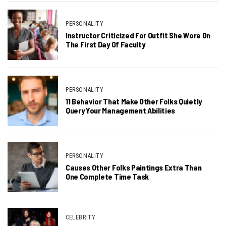
PERSONALITY
Instructor Criticized For Outfit She Wore On
The First Day Of Faculty
PERSONALITY
11 Behavior That Make Other Folks Quietly
Query Your Management Abilities
PERSONALITY
Causes Other Folks Paintings Extra Than
One Complete Time Task
CELEBRITY