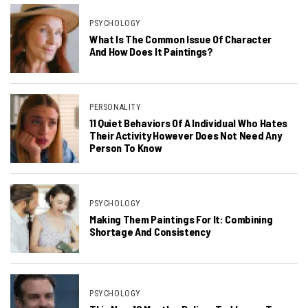
PSYCHOLOGY
What Is The Common Issue Of Character
And How Does It Paintings?
PERSONALITY
11 Quiet Behaviors Of A Individual Who Hates
Their Activity However Does Not Need Any
Person To Know
PSYCHOLOGY
Making Them Paintings For It: Combining
Shortage And Consistency
PSYCHOLOGY