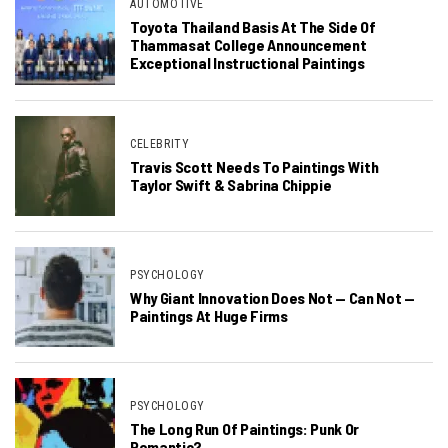
AUTOMOTIVE
Toyota Thailand Basis At The Side Of
Thammasat College Announcement
Exceptional Instructional Paintings
CELEBRITY
Travis Scott Needs To Paintings With
Taylor Swift & Sabrina Chippie
PSYCHOLOGY
Why Giant Innovation Does Not — Can Not —
Paintings At Huge Firms
PSYCHOLOGY
The Long Run Of Paintings: Punk Or
Romantic?