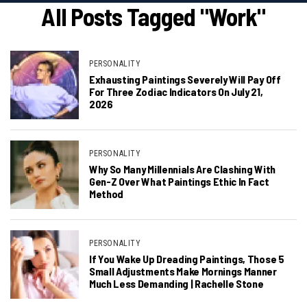
All Posts Tagged "work"
PERSONALITY
Exhausting Paintings Severely Will Pay Off
For Three Zodiac Indicators On July 21,
2026
PERSONALITY
Why So Many Millennials Are Clashing With
Gen-Z Over What Paintings Ethic In Fact
Method
PERSONALITY
If You Wake Up Dreading Paintings, Those 5
Small Adjustments Make Mornings Manner
Much Less Demanding | Rachelle Stone