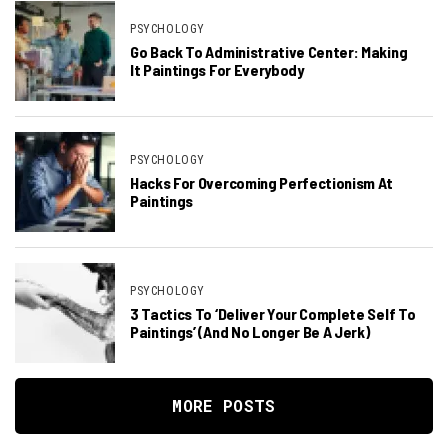
PSYCHOLOGY
Go Back To Administrative Center: Making
It Paintings For Everybody
PSYCHOLOGY
Hacks For Overcoming Perfectionism At
Paintings
PSYCHOLOGY
3 Tactics To ‘Deliver Your Complete Self To
Paintings’ (and No Longer Be A Jerk)
MORE POSTS