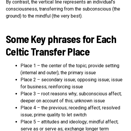
By contrast, the vertical line represents an individual’s
consciousness, transferring from the subconscious (the
ground) to the mindful (the very best).
Some Key phrases for Each
Celtic Transfer Place
Place 1 – the center of the topic; provide setting
(internal and outer); the primary issue
Place 2 – secondary issue; opposing issue; issue
for business; reinforcing issue
Place 3 – root reasons why; subconscious affect;
deeper on account of this; unknown issue
Place 4 – the previous; receding affect; resolved
issue; prime quality to let switch
Place 5 – attitudes and ideology; mindful affect;
serve as or serve as; exchange longer term