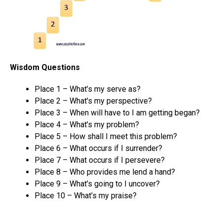
Wisdom Questions
Place 1 – What’s my serve as?
Place 2 – What’s my perspective?
Place 3 – When will have to I am getting began?
Place 4 – What’s my problem?
Place 5 – How shall I meet this problem?
Place 6 – What occurs if I surrender?
Place 7 – What occurs if I persevere?
Place 8 – Who provides me lend a hand?
Place 9 – What’s going to I uncover?
Place 10 – What’s my praise?