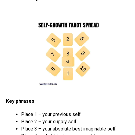
Key phrases
Place 1 – your previous self
Place 2 – your supply self
Place 3 – your absolute best imaginable self