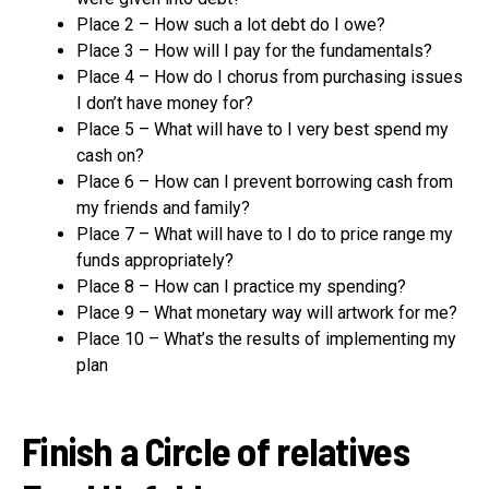
Place 2 – How such a lot debt do I owe?
Place 3 – How will I pay for the fundamentals?
Place 4 – How do I chorus from purchasing issues
I don’t have money for?
Place 5 – What will have to I very best spend my
cash on?
Place 6 – How can I prevent borrowing cash from
my friends and family?
Place 7 – What will have to I do to price range my
funds appropriately?
Place 8 – How can I practice my spending?
Place 9 – What monetary way will artwork for me?
Place 10 – What’s the results of implementing my
plan
Finish a Circle of relatives