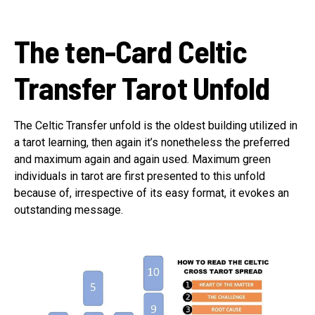
The ten-Card Celtic
Transfer Tarot Unfold
The Celtic Transfer unfold is the oldest building utilized in
a tarot learning, then again it’s nonetheless the preferred
and maximum again and again used. Maximum green
individuals in tarot are first presented to this unfold
because of, irrespective of its easy format, it evokes an
outstanding message.