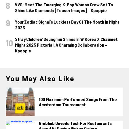
VVS: Meet The Emerging K-Pop Woman Crew Set To
Shine Like Diamonds [Teaser Images] – Kpoppie
Your Zodiac Signal’s Luckiest Day Of The Month In Might
2025
Stray Children’ Seungmin Shines In W Korea X Chaumet
Might 2025 Pictorial: A Charming Collaboration –
Kpoppie
You May Also Like
100 Maximum Performed Songs From The
Amsterdam Tournament
Grubhub Unveils Tech For Restaurants
Aimed At Easing Pickup Orders