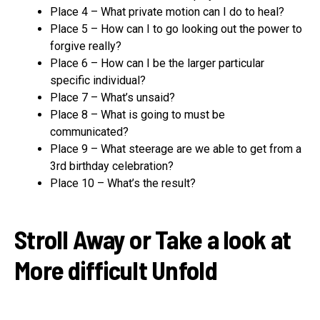
Place 4 – What private motion can I do to heal?
Place 5 – How can I to go looking out the power to
forgive really?
Place 6 – How can I be the larger particular
specific individual?
Place 7 – What’s unsaid?
Place 8 – What is going to must be
communicated?
Place 9 – What steerage are we able to get from a
3rd birthday celebration?
Place 10 – What’s the result?
Stroll Away or Take a look at
More difficult Unfold