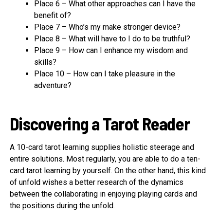
Place 6 – What other approaches can I have the
benefit of?
Place 7 – Who’s my make stronger device?
Place 8 – What will have to I do to be truthful?
Place 9 – How can I enhance my wisdom and
skills?
Place 10 – How can I take pleasure in the
adventure?
Discovering a Tarot Reader
A 10-card tarot learning supplies holistic steerage and
entire solutions. Most regularly, you are able to do a ten-
card tarot learning by yourself. On the other hand, this kind
of unfold wishes a better research of the dynamics
between the collaborating in enjoying playing cards and
the positions during the unfold.