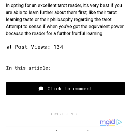
In opting for an excellent tarot reader, it’s very best if you
are able to learn further about them first, like their tarot
learning taste or their philosophy regarding the tarot.
Attempt to sense if when you’ve got the equivalent power
because the reader for a further fruitful learning.
Post Views:
134
In this article:
Click to comment
ADVERTISEMENT