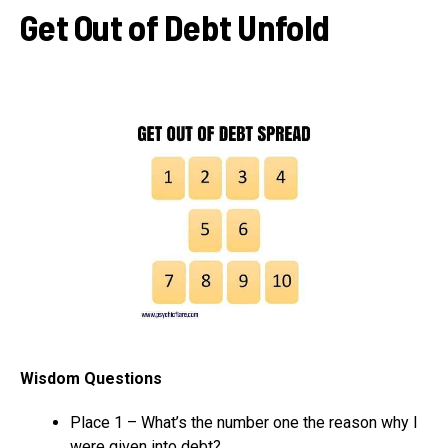
Get Out of Debt Unfold
Wisdom Questions
Place 1 – What’s the number one the reason why I
were given into debt?