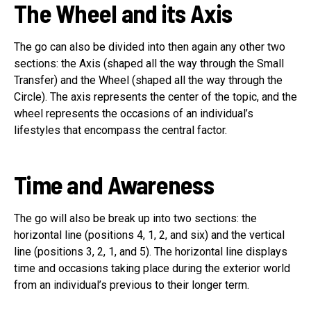
The Wheel and its Axis
The go can also be divided into then again any other two
sections: the Axis (shaped all the way through the Small
Transfer) and the Wheel (shaped all the way through the
Circle). The axis represents the center of the topic, and the
wheel represents the occasions of an individual’s
lifestyles that encompass the central factor.
Time and Awareness
The go will also be break up into two sections: the
horizontal line (positions 4, 1, 2, and six) and the vertical
line (positions 3, 2, 1, and 5). The horizontal line displays
time and occasions taking place during the exterior world
from an individual’s previous to their longer term.