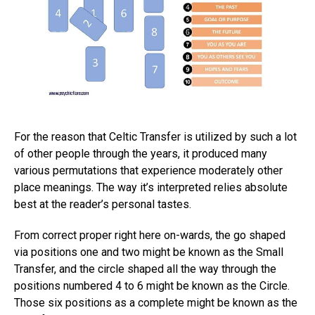
For the reason that Celtic Transfer is utilized by such a lot
of other people through the years, it produced many
various permutations that experience moderately other
place meanings. The way it’s interpreted relies absolute
best at the reader’s personal tastes.
From correct proper right here on-wards, the go shaped
via positions one and two might be known as the Small
Transfer, and the circle shaped all the way through the
positions numbered 4 to 6 might be known as the Circle.
Those six positions as a complete might be known as the