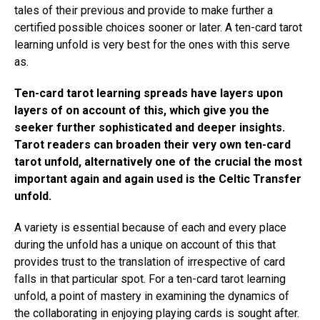
tales of their previous and provide to make further a
certified possible choices sooner or later. A ten-card tarot
learning unfold is very best for the ones with this serve
as.
Ten-card tarot learning spreads have layers upon
layers of on account of this, which give you the
seeker further sophisticated and deeper insights.
Tarot readers can broaden their very own ten-card
tarot unfold, alternatively one of the crucial the most
important again and again used is the Celtic Transfer
unfold.
A variety is essential because of each and every place
during the unfold has a unique on account of this that
provides trust to the translation of irrespective of card
falls in that particular spot. For a ten-card tarot learning
unfold, a point of mastery in examining the dynamics of
the collaborating in enjoying playing cards is sought after.