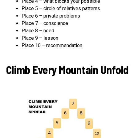
Place 4 – what blocks your possible
Place 5 – circle of relatives patterns
Place 6 – private problems
Place 7 – conscience
Place 8 – need
Place 9 – lesson
Place 10 – recommendation
Climb Every Mountain Unfold