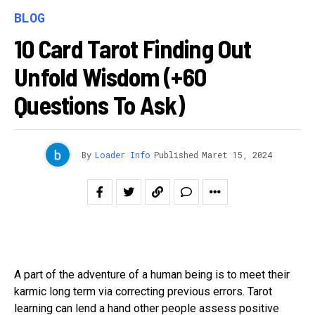
BLOG
10 Card Tarot Finding Out
Unfold Wisdom (+60
Questions To Ask)
By
Loader Info
Published
Maret 15, 2024
A part of the adventure of a human being is to meet their
karmic long term via correcting previous errors. Tarot
learning can lend a hand other people assess positive