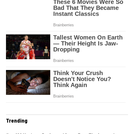
Trending