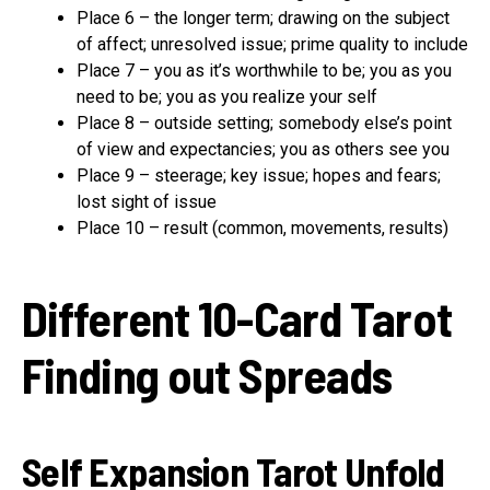
Place 6 – the longer term; drawing on the subject
of affect; unresolved issue; prime quality to include
Place 7 – you as it’s worthwhile to be; you as you
need to be; you as you realize your self
Place 8 – outside setting; somebody else’s point
of view and expectancies; you as others see you
Place 9 – steerage; key issue; hopes and fears;
lost sight of issue
Place 10 – result (common, movements, results)
Different 10-Card Tarot
Finding out Spreads
Self Expansion Tarot Unfold