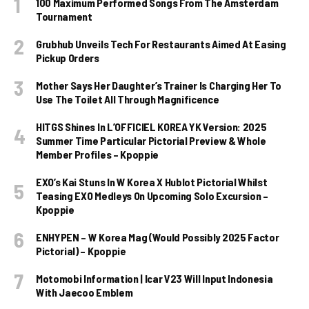
100 Maximum Performed Songs From The Amsterdam
Tournament
Grubhub Unveils Tech For Restaurants Aimed At Easing
Pickup Orders
Mother Says Her Daughter’s Trainer Is Charging Her To
Use The Toilet All Through Magnificence
HITGS Shines In L’OFFICIEL KOREA YK Version: 2025
Summer Time Particular Pictorial Preview & Whole
Member Profiles – Kpoppie
EXO’s Kai Stuns In W Korea X Hublot Pictorial Whilst
Teasing EXO Medleys On Upcoming Solo Excursion –
Kpoppie
ENHYPEN – W Korea Mag (Would Possibly 2025 Factor
Pictorial) – Kpoppie
Motomobi Information | Icar V23 Will Input Indonesia
With Jaecoo Emblem