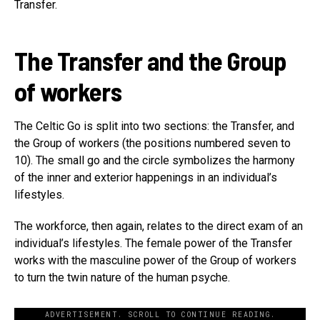
Transfer.
The Transfer and the Group
of workers
The Celtic Go is split into two sections: the Transfer, and
the Group of workers (the positions numbered seven to
10). The small go and the circle symbolizes the harmony
of the inner and exterior happenings in an individual’s
lifestyles.
The workforce, then again, relates to the direct exam of an
individual’s lifestyles. The female power of the Transfer
works with the masculine power of the Group of workers
to turn the twin nature of the human psyche.
ADVERTISEMENT. SCROLL TO CONTINUE READING.