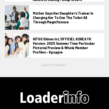
Mother Says Her Daughter’s Trainer Is
Charging Her To Use The Toilet All
Through Magnificence
HITGS Shines In L’OFFICIEL KOREA YK
Version: 2025 Summer Time Particular
Pictorial Preview & Whole Member
Profiles – Kpoppie
ADVERTISEMENT