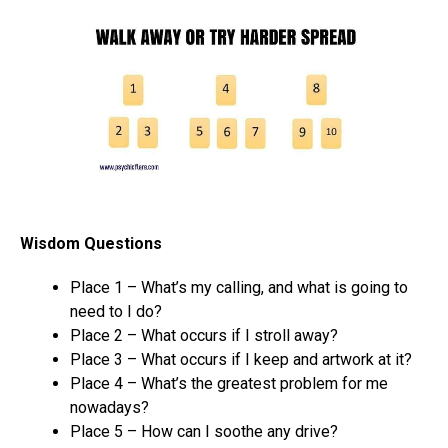
Wisdom Questions
Place 1 – What’s my calling, and what is going to
need to I do?
Place 2 – What occurs if I stroll away?
Place 3 – What occurs if I keep and artwork at it?
Place 4 – What’s the greatest problem for me
nowadays?
Place 5 – How can I soothe any drive?