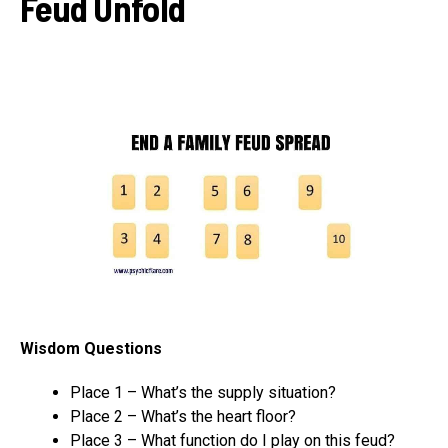
Feud Unfold
Wisdom Questions
Place 1 – What’s the supply situation?
Place 2 – What’s the heart floor?
Place 3 – What function do I play on this feud?