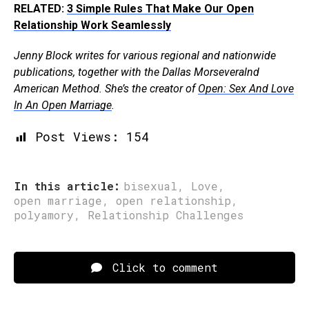
RELATED:
3 Simple Rules That Make Our Open
Relationship Work Seamlessly
Jenny Block writes for various regional and nationwide
publications, together with the Dallas Morseveralnd
American Method. She’s the creator of
Open: Sex And Love
In An Open Marriage
.
Post Views:
154
In this article:
bisexual
,
Love
,
open marriage
,
open relationship
,
polyamory
,
Relationship Challenges
Click to comment