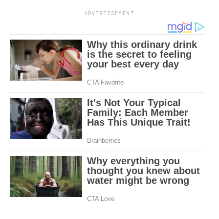
ADVERTISEMENT