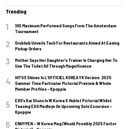
Trending
100 Maximum Performed Songs From The Amsterdam
Tournament
Grubhub Unveils Tech For Restaurants Aimed At Easing
Pickup Orders
Mother Says Her Daughter’s Trainer Is Charging Her To
Use The Toilet All Through Magnificence
HITGS Shines In L’OFFICIEL KOREA YK Version: 2025
Summer Time Particular Pictorial Preview & Whole
Member Profiles – Kpoppie
EXO’s Kai Stuns In W Korea X Hublot Pictorial Whilst
Teasing EXO Medleys On Upcoming Solo Excursion –
Kpoppie
ENHYPEN – W Korea Mag (Would Possibly 2025 Factor