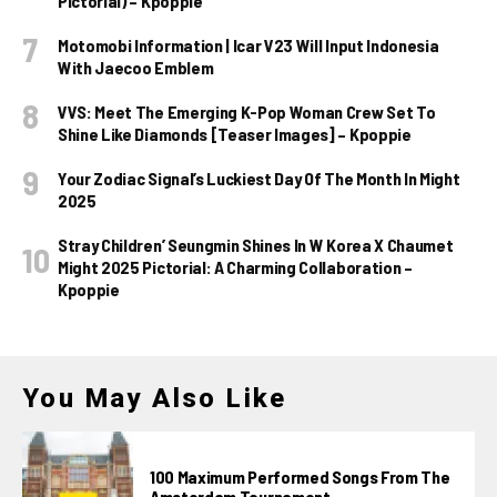
Pictorial) – Kpoppie
Motomobi Information | Icar V23 Will Input Indonesia
With Jaecoo Emblem
VVS: Meet The Emerging K-Pop Woman Crew Set To
Shine Like Diamonds [Teaser Images] – Kpoppie
Your Zodiac Signal’s Luckiest Day Of The Month In Might
2025
Stray Children’ Seungmin Shines In W Korea X Chaumet
Might 2025 Pictorial: A Charming Collaboration –
Kpoppie
You May Also Like
100 Maximum Performed Songs From The
Amsterdam Tournament