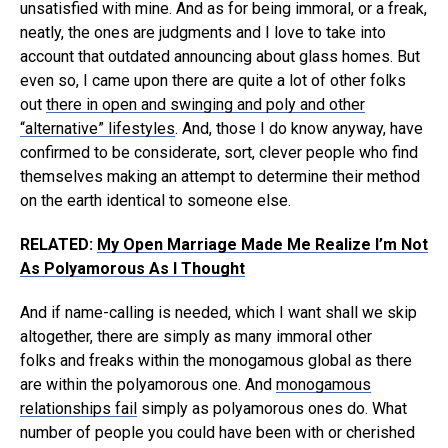
unsatisfied with mine. And as for being immoral, or a freak,
neatly, the ones are judgments and I love to take into
account that outdated announcing about glass homes. But
even so, I came upon there are quite a lot of other folks
out
there in open and swinging and poly and other
“alternative” lifestyles
. And, those I do know anyway, have
confirmed to be considerate, sort, clever people who find
themselves making an attempt to determine their method
on the earth identical to someone else.
RELATED:
My Open Marriage Made Me Realize I’m Not
As Polyamorous As I Thought
And if name-calling is needed, which I want shall we skip
altogether, there are simply as many immoral other
folks and freaks within the monogamous global as there
are within the polyamorous one. And
monogamous
relationships fail
simply as polyamorous ones do. What
number of people you could have been with or cherished