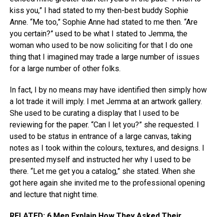
kiss you,” I had stated to my then-best buddy Sophie
Anne. “Me too,” Sophie Anne had stated to me then. “Are
you certain?” used to be what I stated to Jemma, the
woman who used to be now soliciting for that I do one
thing that I imagined may trade a large number of issues
for a large number of other folks.
In fact, I by no means may have identified then simply how
a lot trade it will imply. I met Jemma at an artwork gallery.
She used to be curating a display that I used to be
reviewing for the paper. “Can I let you?” she requested. I
used to be status in entrance of a large canvas, taking
notes as I took within the colours, textures, and designs. I
presented myself and instructed her why I used to be
there. “Let me get you a catalog,” she stated. When she
got here again she invited me to the professional opening
and lecture that night time.
RELATED:
6 Men Explain How They Asked Their