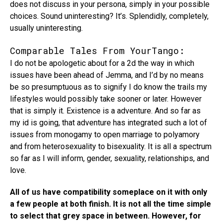
does not discuss in your persona, simply in your possible
choices. Sound uninteresting? It’s. Splendidly, completely,
usually uninteresting.
Comparable Tales From YourTango:
I do not be apologetic about for a 2d the way in which
issues have been ahead of Jemma, and I’d by no means
be so presumptuous as to signify I do know the trails my
lifestyles would possibly take sooner or later. However
that is simply it. Existence is a adventure. And so far as
my id is going, that adventure has integrated such a lot of
issues from monogamy to open marriage to polyamory
and from heterosexuality to bisexuality. It is all a spectrum
so far as I will inform, gender, sexuality, relationships, and
love.
All of us have compatibility someplace on it with only
a few people at both finish. It is not all the time simple
to select that grey space in between. However, for