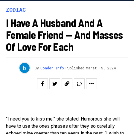
ZODIAC
I Have A Husband And A
Female Friend — And Masses
Of Love For Each
By
Loader Info
Published
Maret 15, 2024
“I need you to kiss me,” she stated. Humorous she will
have to use the ones phrases after they so carefully
echoed mine greater than ten years in the past. “I wish to