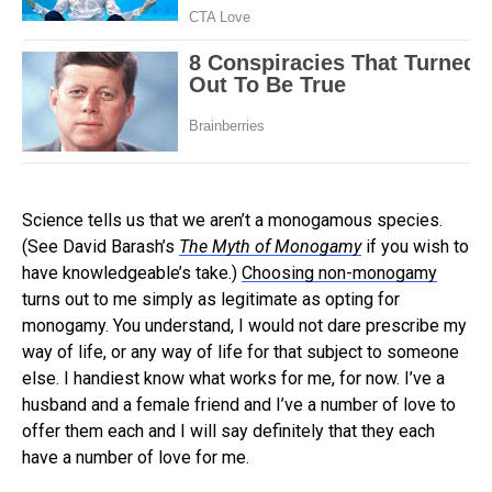
Science tells us that we aren’t a monogamous species.
(See David Barash’s
The Myth of Monogamy
if you wish to
have knowledgeable’s take.)
Choosing non-monogamy
turns out to me simply as legitimate as opting for
monogamy. You understand, I would not dare prescribe my
way of life, or any way of life for that subject to someone
else. I handiest know what works for me, for now. I’ve a
husband and a female friend and I’ve a number of love to
offer them each and I will say definitely that they each
have a number of love for me.