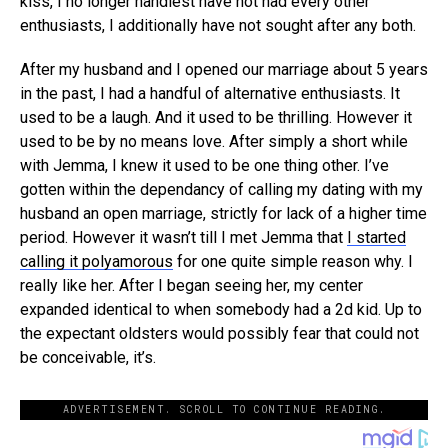
kiss, I no longer handiest have not had every other
enthusiasts, I additionally have not sought after any both.
After my husband and I opened our marriage about 5 years
in the past, I had a handful of alternative enthusiasts. It
used to be a laugh. And it used to be thrilling. However it
used to be by no means love. After simply a short while
with Jemma, I knew it used to be one thing other. I’ve
gotten within the dependancy of calling my dating with my
husband an open marriage, strictly for lack of a higher time
period. However it wasn’t till I met Jemma that
I started
calling it polyamorous
for one quite simple reason why. I
really like her. After I began seeing her, my center
expanded identical to when somebody had a 2d kid. Up to
the expectant oldsters would possibly fear that could not
be conceivable, it’s.
ADVERTISEMENT. SCROLL TO CONTINUE READING.