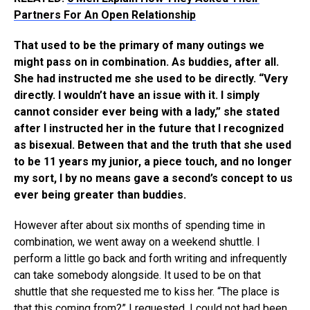
Partners For An Open Relationship
That used to be the primary of many outings we
might pass on in combination. As buddies, after all.
She had instructed me she used to be directly. “Very
directly. I wouldn’t have an issue with it. I simply
cannot consider ever being with a lady,” she stated
after I instructed her in the future that I recognized
as bisexual. Between that and the truth that she used
to be 11 years my junior, a piece touch, and no longer
my sort, I by no means gave a second’s concept to us
ever being greater than buddies.
However after about six months of spending time in
combination, we went away on a weekend shuttle. I
perform a little go back and forth writing and infrequently
can take somebody alongside. It used to be on that
shuttle that she requested me to kiss her. “The place is
that this coming from?” I requested. I could not had been