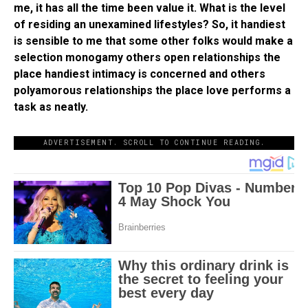
me, it has all the time been value it. What is the level
of residing an unexamined lifestyles? So, it handiest
is sensible to me that some other folks would make a
selection monogamy others open relationships the
place handiest intimacy is concerned and others
polyamorous relationships the place love performs a
task as neatly.
ADVERTISEMENT. SCROLL TO CONTINUE READING.