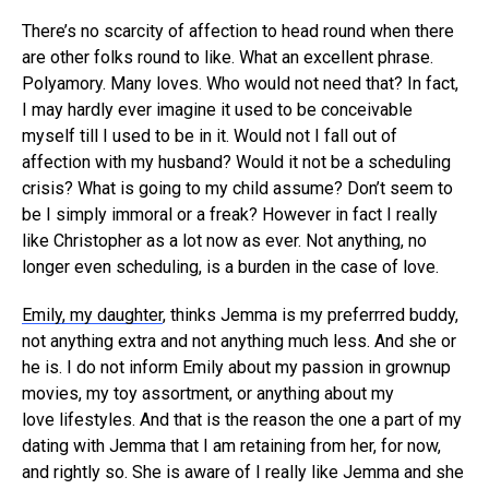
There’s no scarcity of affection to head round when there
are other folks round to like. What an excellent phrase.
Polyamory. Many loves. Who would not need that? In fact,
I may hardly ever imagine it used to be conceivable
myself till I used to be in it. Would not I fall out of
affection with my husband? Would it not be a scheduling
crisis? What is going to my child assume? Don’t seem to
be I simply immoral or a freak? However in fact I really
like Christopher as a lot now as ever. Not anything, no
longer even scheduling, is a burden in the case of love.
Emily, my daughter
, thinks Jemma is my preferrred buddy,
not anything extra and not anything much less. And she or
he is. I do not inform Emily about my passion in grownup
movies, my toy assortment, or anything about my
love lifestyles. And that is the reason the one a part of my
dating with Jemma that I am retaining from her, for now,
and rightly so. She is aware of I really like Jemma and she