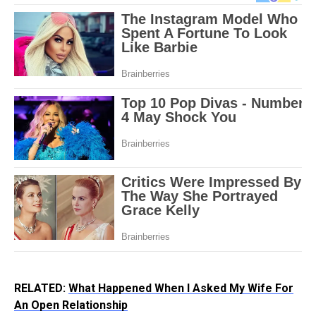
RELATED:
What Happened When I Asked My Wife For
An Open Relationship