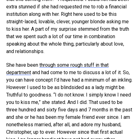
extra stunned if she had requested me to rob a financial
institution along with her. Right here used to be this
straight-laced, lovable, clever, younger blonde asking me
to kiss her. A part of my surprise stemmed from the truth
that we spent such a lot of our time in combination
speaking about the whole thing, particularly about love,
and relationships.
She have been
through some rough stuff in that
department
and had come to me to discuss a lot of it. So,
you can have concept I’d have had a minimum of an inkling.
However I used to be as blindsided as a lady might be.
Truthful to goodness. “I do not know. I simply know I need
you to kiss me,” she stated. And I did. That used to be
three hundred and sixty five days and 7 months in the past
and she or he has been my female friend ever since. I am
nonetheless married, after all, and adore my husband,
Christopher, up to ever. However since that first actual