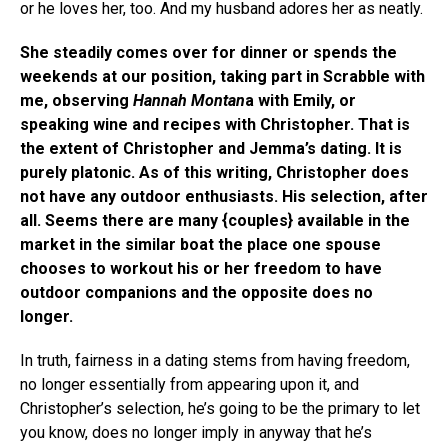
or he loves her, too. And my husband adores her as neatly.
She steadily comes over for dinner or spends the
weekends at our position, taking part in Scrabble with
me, observing
Hannah Montan
a with Emily, or
speaking wine and recipes with Christopher. That is
the extent of Christopher and Jemma’s dating. It is
purely platonic. As of this writing, Christopher does
not have any outdoor enthusiasts. His selection, after
all. Seems there are many {couples} available in the
market in the similar boat the place one spouse
chooses to workout his or her freedom to have
outdoor companions and the opposite does no
longer.
In truth, fairness in a dating stems from having freedom,
no longer essentially from appearing upon it, and
Christopher’s selection, he’s going to be the primary to let
you know, does no longer imply in anyway that he’s