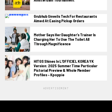
Grubhub Unveils Tech For Restaurants
Aimed At Easing Pickup Orders
Mother Says Her Daughter’s Trainer Is
Charging Her To Use The Toilet All
Through Magnificence
HITGS Shines In L’OFFICIEL KOREA YK
Version: 2025 Summer Time Particular
Pictorial Preview & Whole Member
Profiles – Kpoppie
ADVERTISEMENT