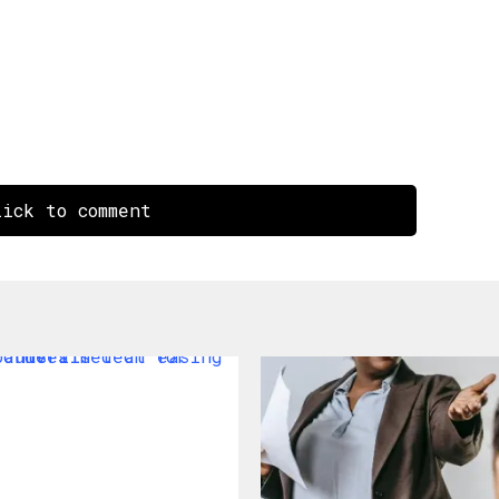
ick to comment