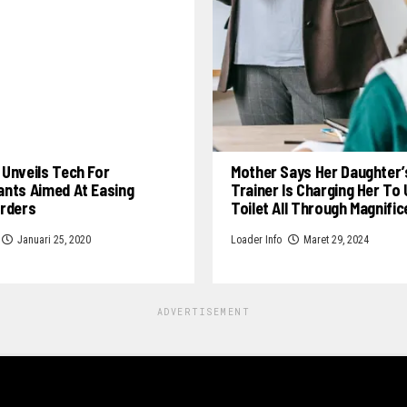
Unveils Tech For
Mother Says Her Daughter’
ants Aimed At Easing
Trainer Is Charging Her To
Orders
Toilet All Through Magnifi
Januari 25, 2020
Loader Info
Maret 29, 2024
ADVERTISEMENT