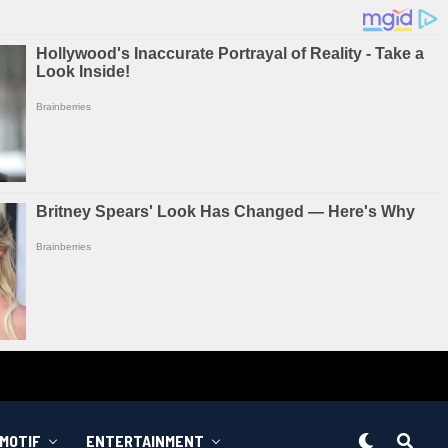
MOTIF
ENTERTAINMENT