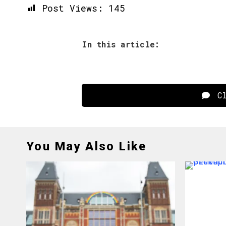
Post Views:
145
In this article:
Cl
You May Also Like