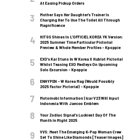
At Easing Pickup Orders
Mother Says Her Daughter’s Trainer Is
Charging Her To Use The Toilet All Through
Magnificence
HITGS Shines In L’OFFICIEL KOREA YK Version:
2025 Summer Time Particular Pictorial
Preview & Whole Member Profiles – Kpoppie
EXO’s Kai Stuns In W Korea X Hublot Pictorial
Whilst Teasing EXO Medleys On Upcoming
Solo Excursion – Kpoppie
ENHYPEN – W Korea Mag (Would Possibly
2025 Factor Pictorial) – Kpoppie
Motomobi Information | Icar V23 Will Input
Indonesia With Jaecoo Emblem
Your Zodiac Signal’s Luckiest Day Of The
Month In Might 2025
VVS: Meet The Emerging K-Pop Woman Crew
Set To Shine Like Diamonds [Teaser Images]