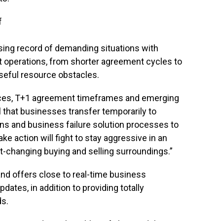
f
sing record of demanding situations with
t operations, from shorter agreement cycles to
seful resource obstacles.
es, T+1 agreement timeframes and emerging
al that businesses transfer temporarily to
ns and business failure solution processes to
ke action will fight to stay aggressive in an
-changing buying and selling surroundings.”
and offers close to real-time business
tes, in addition to providing totally
ds.