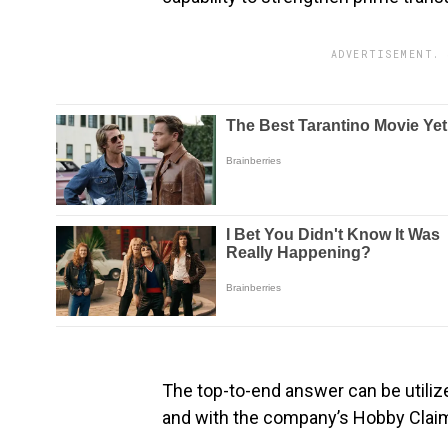
ADVERTISEMENT. 
The top-to-end answer can be utiliz
and with the company’s Hobby Clai