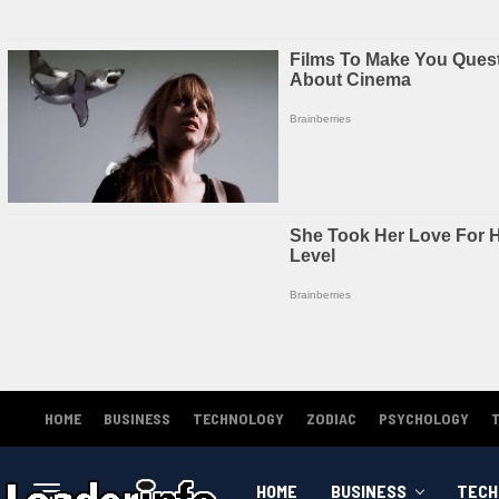
HOME
BUSINESS
TECHNOLOGY
ZODIAC
PSYCHOLOGY
HOME
BUSINESS
TECH