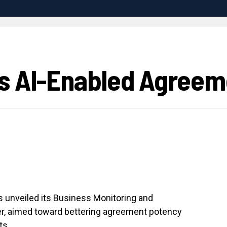
s AI-Enabled Agreem
as unveiled its Business Monitoring and
r, aimed toward bettering agreement potency
ts.