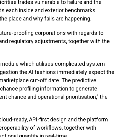
ritise trades vulnerable to failure and the
ds each inside and exterior benchmarks
the place and why fails are happening.
future-proofing corporations with regards to
, and regulatory adjustments, together with the
I module which utilises complicated system
ngestion the AI fashions immediately expect the
arketplace cut-off date. The predictive
chance profiling information to generate
 chance and operational prioritisation,” the
oud-ready, API-first design and the platform
eroperability of workflows, together with
ctional quantity in real-time.