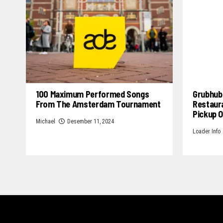
100 Maximum Performed Songs
Grubhub 
From The Amsterdam Tournament
Restaur
Pickup 
Michael
Desember 11, 2024
Loader Info