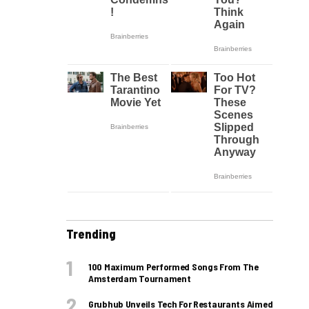
Trending
100 Maximum Performed Songs From The
Amsterdam Tournament
Grubhub Unveils Tech For Restaurants Aimed