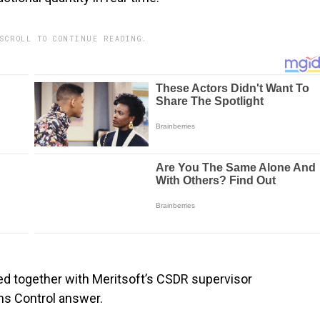
SCROLL TO CONTINUE READING.
ed together with Meritsoft’s CSDR supervisor
ms Control answer.