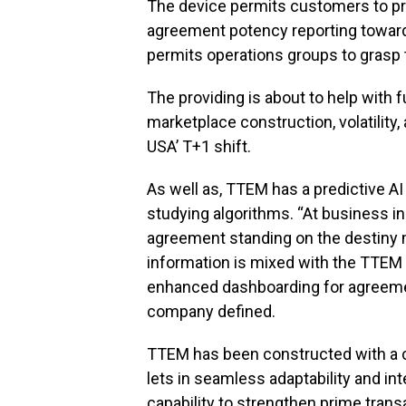
The device permits customers to prio
agreement potency reporting towar
permits operations groups to grasp 
The providing is about to help with 
marketplace construction, volatility
USA’ T+1 shift.
As well as, TTEM has a predictive A
studying algorithms. “At business i
agreement standing on the destiny m
information is mixed with the TTEM 
enhanced dashboarding for agreement
company defined.
TTEM has been constructed with a cl
lets in seamless adaptability and int
capability to strengthen prime transa