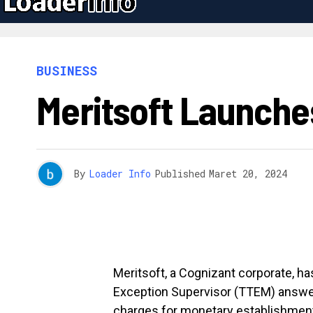
BUSINESS
Meritsoft Launche
By
Loader Info
Published
Maret 20, 2024
Meritsoft, a Cognizant corporate, h
Exception Supervisor (TTEM) answe
charges for monetary establishmen