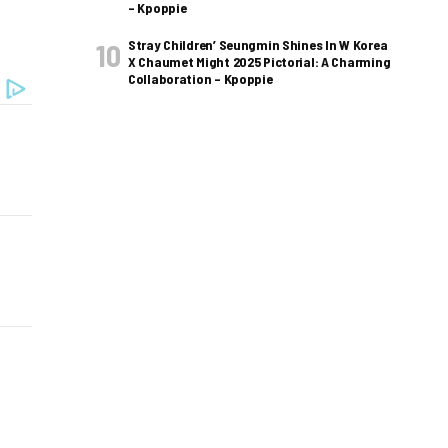
– Kpoppie
Stray Children’ Seungmin Shines In W Korea
X Chaumet Might 2025 Pictorial: A Charming
Collaboration – Kpoppie