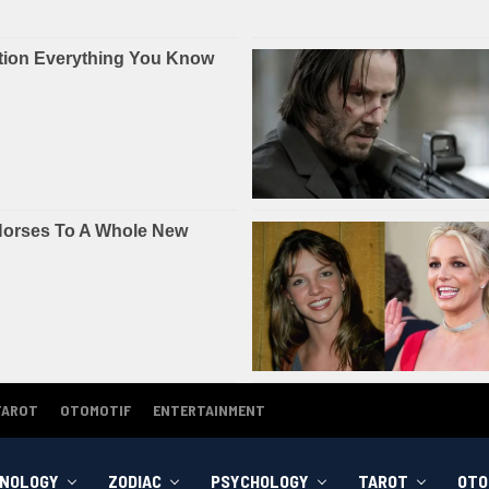
TAROT
OTOMOTIF
ENTERTAINMENT
NOLOGY
ZODIAC
PSYCHOLOGY
TAROT
OTO