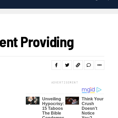
ent Providing
ADVERTISEMENT