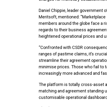
Daniel Chippie, leader government o
Meritsoft, mentioned: “Marketplace
members around the globe face a ri
regards to their business agreemen
heightened operational prices and u
“Confronted with CSDR consequenc
ranges of pastime claims, it’s cruci
streamline their agreement operatio
minimise prices. Those who fail to ta
increasingly more advanced and fast
The platform is totally cross-asset 
matching and agreement standing upda
customisable operational dashboar