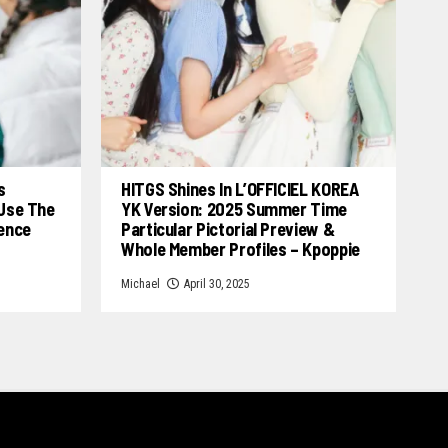
s
HITGS Shines In L’OFFICIEL KOREA
 Use The
YK Version: 2025 Summer Time
cence
Particular Pictorial Preview &
Whole Member Profiles – Kpoppie
Michael
April 30, 2025