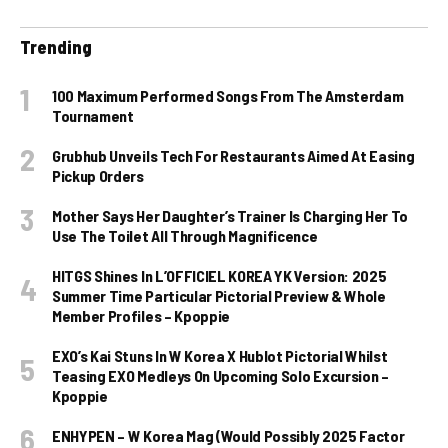
Trending
100 Maximum Performed Songs From The Amsterdam
Tournament
Grubhub Unveils Tech For Restaurants Aimed At Easing
Pickup Orders
Mother Says Her Daughter’s Trainer Is Charging Her To
Use The Toilet All Through Magnificence
HITGS Shines In L’OFFICIEL KOREA YK Version: 2025
Summer Time Particular Pictorial Preview & Whole
Member Profiles – Kpoppie
EXO’s Kai Stuns In W Korea X Hublot Pictorial Whilst
Teasing EXO Medleys On Upcoming Solo Excursion –
Kpoppie
ENHYPEN – W Korea Mag (Would Possibly 2025 Factor