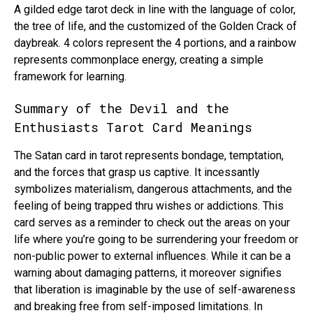
A gilded edge tarot deck in line with the language of color,
the tree of life, and the customized of the Golden Crack of
daybreak. 4 colors represent the 4 portions, and a rainbow
represents commonplace energy, creating a simple
framework for learning.
Summary of the Devil and the
Enthusiasts Tarot Card Meanings
The Satan card in tarot represents bondage, temptation,
and the forces that grasp us captive. It incessantly
symbolizes materialism, dangerous attachments, and the
feeling of being trapped thru wishes or addictions. This
card serves as a reminder to check out the areas on your
life where you’re going to be surrendering your freedom or
non-public power to external influences. While it can be a
warning about damaging patterns, it moreover signifies
that liberation is imaginable by the use of self-awareness
and breaking free from self-imposed limitations. In