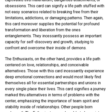
obsessions. This card can signify a life path stuffed with
not easy scenarios related to breaking free from their
limitations, addictions, or damaging patterns. Then again,
this card moreover supplies the potential for profound
transformation and liberation from the ones
entanglements. They incessantly possess an important
capacity for self-discovery and growth, studying to
confront and overcome their inside of demons.
The Enthusiasts, on the other hand, provides a life path
centered on love, relationships, and conceivable
alternatives. Those with this card incessantly experience
deep emotional connections and would most likely find
themselves all for essential partnerships and unions in
every single place their lives. This card signifies a journey
marked thru alternatives in terms of problems with the
center, emphasizing the importance of team spirit and
stability inside of relationships. Other people born