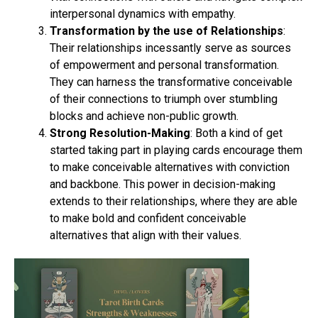
interpersonal dynamics with empathy.
Transformation by the use of Relationships
:
Their relationships incessantly serve as sources
of empowerment and personal transformation.
They can harness the transformative conceivable
of their connections to triumph over stumbling
blocks and achieve non-public growth.
Strong Resolution-Making
: Both a kind of get
started taking part in playing cards encourage them
to make conceivable alternatives with conviction
and backbone. This power in decision-making
extends to their relationships, where they are able
to make bold and confident conceivable
alternatives that align with their values.