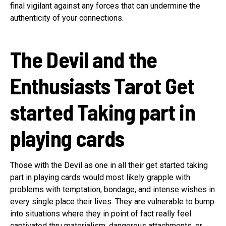
final vigilant against any forces that can undermine the
authenticity of your connections.
The Devil and the
Enthusiasts Tarot Get
started Taking part in
playing cards
Those with the Devil as one in all their get started taking
part in playing cards would most likely grapple with
problems with temptation, bondage, and intense wishes in
every single place their lives. They are vulnerable to bump
into situations where they in point of fact really feel
captivated thru materialism, dangerous attachments, or