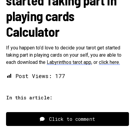
started Taking part in
playing cards
Calculator
If you happen to’d love to decide your tarot get started
taking part in playing cards on your self, you are able to
each download the
Labyrinthos tarot app
, or
click here.
Post Views:
177
In this article:
Click to comment