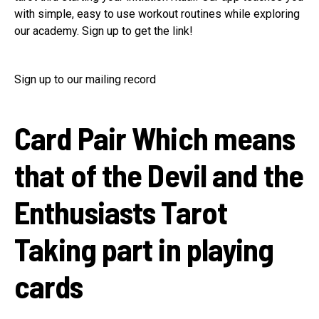
with simple, easy to use workout routines while exploring
our academy. Sign up to get the link!
Sign up to our mailing record
Card Pair Which means
that of the Devil and the
Enthusiasts Tarot
Taking part in playing
cards