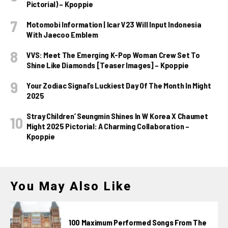
Pictorial) – Kpoppie
Motomobi Information | Icar V23 Will Input Indonesia
With Jaecoo Emblem
VVS: Meet The Emerging K-Pop Woman Crew Set To
Shine Like Diamonds [Teaser Images] – Kpoppie
Your Zodiac Signal’s Luckiest Day Of The Month In Might
2025
Stray Children’ Seungmin Shines In W Korea X Chaumet
Might 2025 Pictorial: A Charming Collaboration –
Kpoppie
You May Also Like
100 Maximum Performed Songs From The