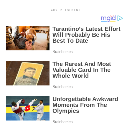
ADVERTISEMENT