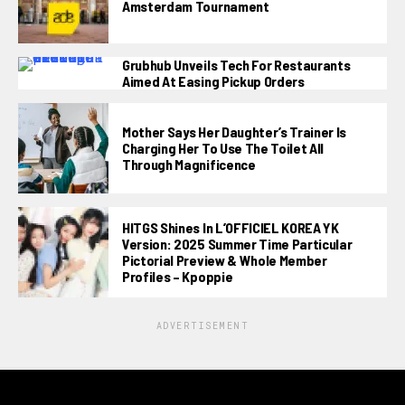
Amsterdam Tournament
Grubhub Unveils Tech For Restaurants
Aimed At Easing Pickup Orders
Mother Says Her Daughter’s Trainer Is
Charging Her To Use The Toilet All
Through Magnificence
HITGS Shines In L’OFFICIEL KOREA YK
Version: 2025 Summer Time Particular
Pictorial Preview & Whole Member
Profiles – Kpoppie
ADVERTISEMENT