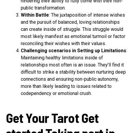
hindering their ability to fully come with their non-
public transformation.
Within Battle
: The juxtaposition of intense wishes
and the pursuit of balanced, loving relationships
can create inside of struggle. This struggle would
most likely manifest as emotional turmoil or factor
reconciling their wishes with their values.
Challenging scenarios in Setting up Limitations
:
Maintaining healthy limitations inside of
relationships most often is an issue. They’ll find it
difficult to strike a stability between nurturing deep
connections and ensuring non-public autonomy,
more than likely leading to issues related to
codependency or emotional crush.
Get Your Tarot Get