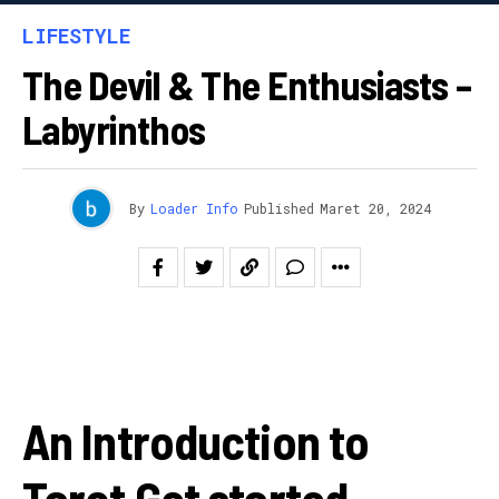
LIFESTYLE
The Devil & The Enthusiasts –
Labyrinthos
By
Loader Info
Published
Maret 20, 2024
An Introduction to
Tarot Get started