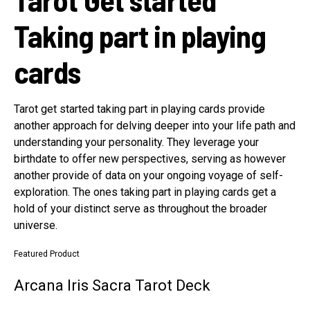
Taking part in playing
cards
Tarot get started taking part in playing cards provide
another approach for delving deeper into your life path and
understanding your personality. They leverage your
birthdate to offer new perspectives, serving as however
another provide of data on your ongoing voyage of self-
exploration. The ones taking part in playing cards get a
hold of your distinct serve as throughout the broader
universe.
Featured Product
Arcana Iris Sacra Tarot Deck