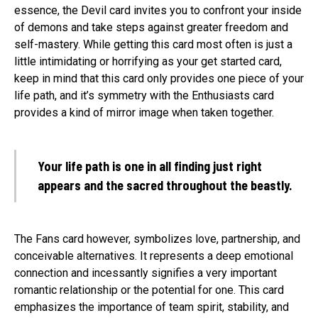
essence, the Devil card invites you to confront your inside
of demons and take steps against greater freedom and
self-mastery. While getting this card most often is just a
little intimidating or horrifying as your get started card,
keep in mind that this card only provides one piece of your
life path, and it’s symmetry with the Enthusiasts card
provides a kind of mirror image when taken together.
Your life path is one in all finding just right
appears and the sacred throughout the beastly.
The Fans card however, symbolizes love, partnership, and
conceivable alternatives. It represents a deep emotional
connection and incessantly signifies a very important
romantic relationship or the potential for one. This card
emphasizes the importance of team spirit, stability, and