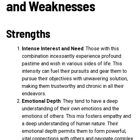
and Weaknesses
Strengths
Intense Interest and Need
: Those with this
combination incessantly experience profound
pastime and wish in various sides of life. This
intensity can fuel their pursuits and gear them to
pursue their objectives with unwavering solution,
making them trustworthy and chronic in all their
endeavors.
Emotional Depth
: They tend to have a deep
understanding of their own emotions and the
emotions of others. This mix fosters empathy and
a deep understanding of human nature. Their
emotional depth permits them to form powerful,
vital connections with others and navigate complex