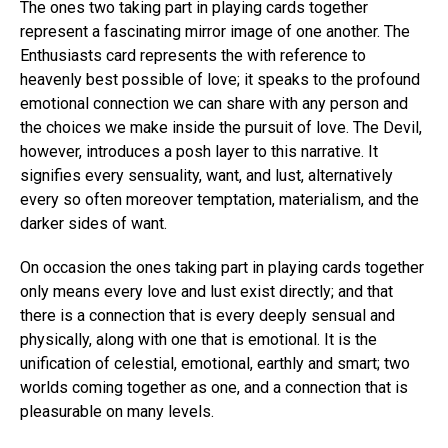
The ones two taking part in playing cards together
represent a fascinating mirror image of one another. The
Enthusiasts card represents the with reference to
heavenly best possible of love; it speaks to the profound
emotional connection we can share with any person and
the choices we make inside the pursuit of love. The Devil,
however, introduces a posh layer to this narrative. It
signifies every sensuality, want, and lust, alternatively
every so often moreover temptation, materialism, and the
darker sides of want.
On occasion the ones taking part in playing cards together
only means every love and lust exist directly; and that
there is a connection that is every deeply sensual and
physically, along with one that is emotional. It is the
unification of celestial, emotional, earthly and smart; two
worlds coming together as one, and a connection that is
pleasurable on many levels.