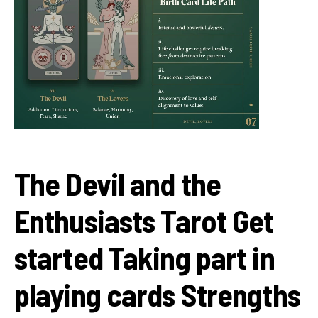
The Devil and the
Enthusiasts Tarot Get
started Taking part in
playing cards Strengths