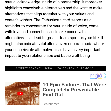
mutual acknowledge inside of a partnership. It moreover
highlights conceivable alternatives and the want to make
alternatives that align together with your values and
center’s wishes. The Enthusiasts card serves as a
reminder to concentrate for your inside of voice, come
with love and connection, and make conceivable
alternatives that lead to greater team spirit on your life. It
might also indicate vital alternatives or crossroads where
your conceivable alternatives can have a very important
impact to your relationships and basic well-being.
ADVERTISEMENT. SCROLL TO CONTINUE READING.