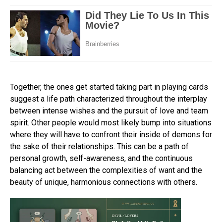
Together, the ones get started taking part in playing cards
suggest a life path characterized throughout the interplay
between intense wishes and the pursuit of love and team
spirit. Other people would most likely bump into situations
where they will have to confront their inside of demons for
the sake of their relationships. This can be a path of
personal growth, self-awareness, and the continuous
balancing act between the complexities of want and the
beauty of unique, harmonious connections with others.