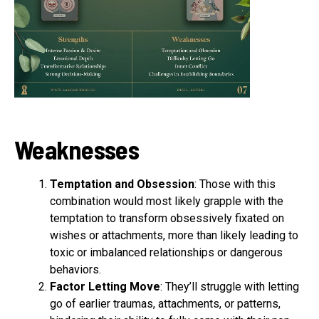
Weaknesses
Temptation and Obsession
: Those with this
combination would most likely grapple with the
temptation to transform obsessively fixated on
wishes or attachments, more than likely leading to
toxic or imbalanced relationships or dangerous
behaviors.
Factor Letting Move
: They’ll struggle with letting
go of earlier traumas, attachments, or patterns,