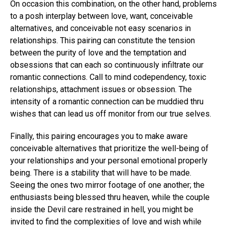
On occasion this combination, on the other hand, problems
to a posh interplay between love, want, conceivable
alternatives, and conceivable not easy scenarios in
relationships. This pairing can constitute the tension
between the purity of love and the temptation and
obsessions that can each so continuously infiltrate our
romantic connections. Call to mind codependency, toxic
relationships, attachment issues or obsession. The
intensity of a romantic connection can be muddied thru
wishes that can lead us off monitor from our true selves.
Finally, this pairing encourages you to make aware
conceivable alternatives that prioritize the well-being of
your relationships and your personal emotional properly
being. There is a stability that will have to be made.
Seeing the ones two mirror footage of one another; the
enthusiasts being blessed thru heaven, while the couple
inside the Devil care restrained in hell, you might be
invited to find the complexities of love and wish while