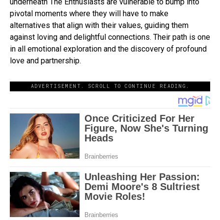
underneath The Enthusiasts are vulnerable to bump into
pivotal moments where they will have to make
alternatives that align with their values, guiding them
against loving and delightful connections. Their path is one
in all emotional exploration and the discovery of profound
love and partnership.
ADVERTISEMENT. SCROLL TO CONTINUE READING.