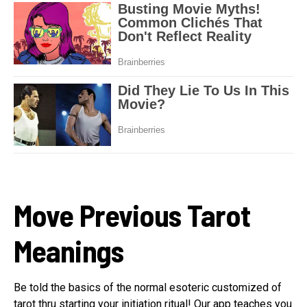
Move Previous Tarot
Meanings
Be told the basics of the normal esoteric customized of
tarot thru starting your initiation ritual! Our app teaches you