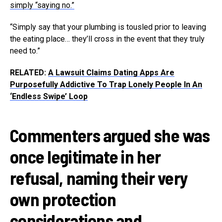
simply “saying no.”
“Simply say that your plumbing is tousled prior to leaving
the eating place… they’ll cross in the event that they truly
need to.”
RELATED:
A Lawsuit Claims Dating Apps Are
Purposefully Addictive To Trap Lonely People In An
‘Endless Swipe’ Loop
Commenters argued she was
once legitimate in her
refusal, naming their very
own protection
considerations and