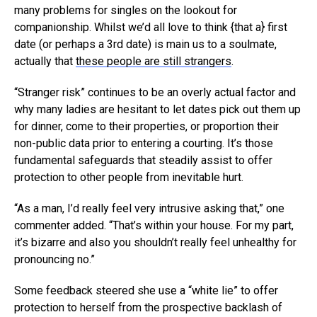
many problems for singles on the lookout for
companionship. Whilst we’d all love to think {that a} first
date (or perhaps a 3rd date) is main us to a soulmate,
actually that
these people are still strangers
.
“Stranger risk” continues to be an overly actual factor and
why many ladies are hesitant to let dates pick out them up
for dinner, come to their properties, or proportion their
non-public data prior to entering a courting. It’s those
fundamental safeguards that steadily assist to offer
protection to other people from inevitable hurt.
“As a man, I’d really feel very intrusive asking that,” one
commenter added. “That’s within your house. For my part,
it’s bizarre and also you shouldn’t really feel unhealthy for
pronouncing no.”
Some feedback steered she use a “white lie” to offer
protection to herself from the prospective backlash of