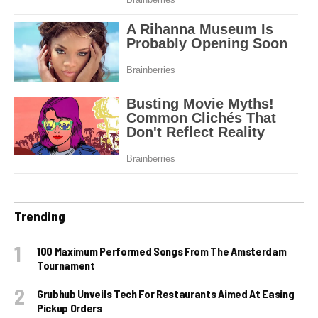
Trending
100 Maximum Performed Songs From The Amsterdam
Tournament
Grubhub Unveils Tech For Restaurants Aimed At Easing
Pickup Orders