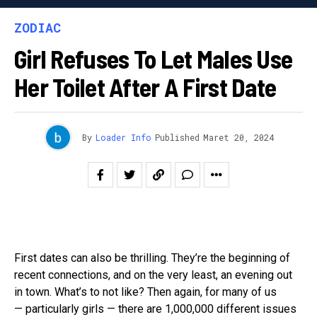
ZODIAC
Girl Refuses To Let Males Use
Her Toilet After A First Date
By
Loader Info
Published
Maret 20, 2024
First dates can also be thrilling. They’re the beginning of
recent connections, and on the very least, an evening out
in town. What’s to not like? Then again, for many of us
— particularly girls — there are 1,000,000 different issues