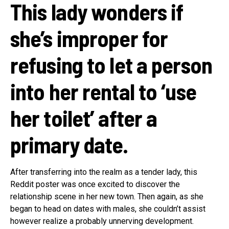
This lady wonders if
she’s improper for
refusing to let a person
into her rental to ‘use
her toilet’ after a
primary date.
After transferring into the realm as a tender lady, this
Reddit poster was once excited to discover the
relationship scene in her new town. Then again, as she
began to head on dates with males, she couldn’t assist
however realize a probably unnerving development.