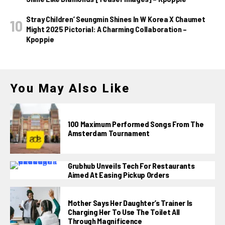
Stray Children’ Seungmin Shines In W Korea X Chaumet
Might 2025 Pictorial: A Charming Collaboration –
Kpoppie
You May Also Like
100 Maximum Performed Songs From The
Amsterdam Tournament
Grubhub Unveils Tech For Restaurants
Aimed At Easing Pickup Orders
Mother Says Her Daughter’s Trainer Is
Charging Her To Use The Toilet All
Through Magnificence