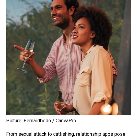
Picture: Bernardbodo / CanvaPro
From sexual attack to catfishing, relationship apps pose