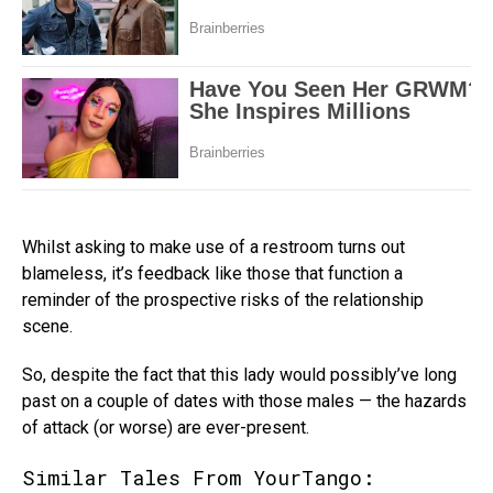
Whilst asking to make use of a restroom turns out
blameless, it’s feedback like those that function a
reminder of the prospective risks of the relationship
scene.
So, despite the fact that this lady would possibly’ve long
past on a couple of dates with those males — the hazards
of attack (or worse) are ever-present.
Similar Tales From YourTango: