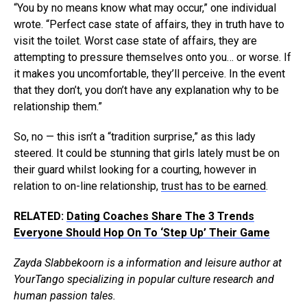
“You by no means know what may occur,” one individual
wrote. “Perfect case state of affairs, they in truth have to
visit the toilet. Worst case state of affairs, they are
attempting to pressure themselves onto you… or worse. If
it makes you uncomfortable, they’ll perceive. In the event
that they don’t, you don’t have any explanation why to be
relationship them.”
So, no — this isn’t a “tradition surprise,” as this lady
steered. It could be stunning that girls lately must be on
their guard whilst looking for a courting, however in
relation to on-line relationship,
trust has to be earned
.
RELATED:
Dating Coaches Share The 3 Trends
Everyone Should Hop On To ‘Step Up’ Their Game
Zayda Slabbekoorn is a information and leisure author at
YourTango specializing in popular culture research and
human passion tales.