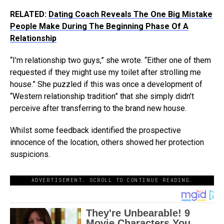
RELATED:
Dating Coach Reveals The One Big Mistake
People Make During The Beginning Phase Of A
Relationship
“I’m relationship two guys,” she wrote. “Either one of them
requested if they might use my toilet after strolling me
house.” She puzzled if this was once a development of
“Western relationship tradition” that she simply didn’t
perceive after transferring to the brand new house.
Whilst some feedback identified the prospective
innocence of the location, others showed her protection
suspicions.
ADVERTISEMENT. SCROLL TO CONTINUE READING.