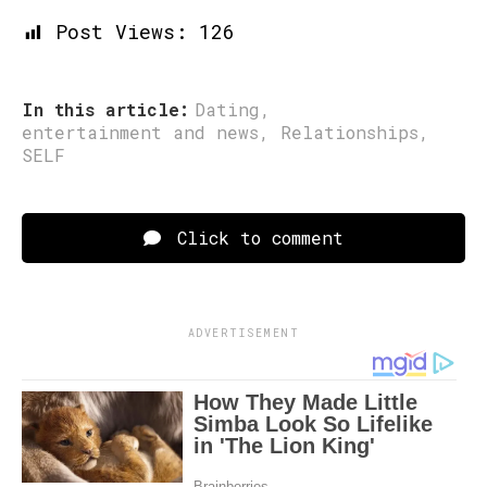
Post Views:
126
In this article:
Dating
,
entertainment and news
,
Relationships
,
SELF
Click to comment
ADVERTISEMENT