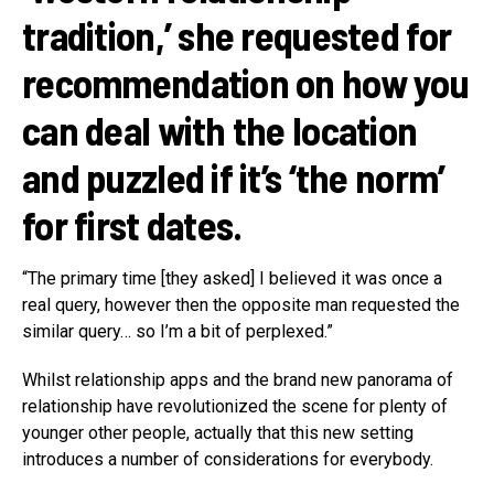
tradition,’ she requested for
recommendation on how you
can deal with the location
and puzzled if it’s ‘the norm’
for first dates.
“The primary time [they asked] I believed it was once a
real query, however then the opposite man requested the
similar query… so I’m a bit of perplexed.”
Whilst relationship apps and the brand new panorama of
relationship have revolutionized the scene for plenty of
younger other people, actually that this new setting
introduces a number of considerations for everybody.