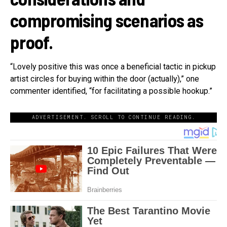
compromising scenarios as
proof.
“Lovely positive this was once a beneficial tactic in pickup
artist circles for buying within the door (actually),” one
commenter identified, “for facilitating a possible hookup.”
ADVERTISEMENT. SCROLL TO CONTINUE READING.