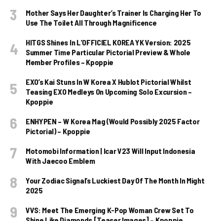
Mother Says Her Daughter’s Trainer Is Charging Her To
Use The Toilet All Through Magnificence
HITGS Shines In L’OFFICIEL KOREA YK Version: 2025
Summer Time Particular Pictorial Preview & Whole
Member Profiles – Kpoppie
EXO’s Kai Stuns In W Korea X Hublot Pictorial Whilst
Teasing EXO Medleys On Upcoming Solo Excursion –
Kpoppie
ENHYPEN – W Korea Mag (Would Possibly 2025 Factor
Pictorial) – Kpoppie
Motomobi Information | Icar V23 Will Input Indonesia
With Jaecoo Emblem
Your Zodiac Signal’s Luckiest Day Of The Month In Might
2025
VVS: Meet The Emerging K-Pop Woman Crew Set To
Shine Like Diamonds [Teaser Images] – Kpoppie