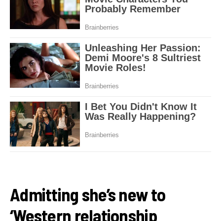
Admitting she’s new to
‘Western relationship