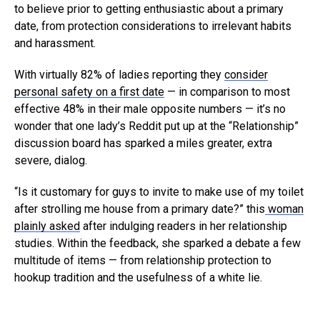
to believe prior to getting enthusiastic about a primary
date, from protection considerations to irrelevant habits
and harassment.
With virtually 82% of ladies reporting they
consider
personal safety on a first date
— in comparison to most
effective 48% in their male opposite numbers — it’s no
wonder that one lady’s Reddit put up at the “Relationship”
discussion board has sparked a miles greater, extra
severe, dialog.
“Is it customary for guys to invite to make use of my toilet
after strolling me house from a primary date?” this
woman
plainly asked
after indulging readers in her relationship
studies. Within the feedback, she sparked a debate a few
multitude of items — from relationship protection to
hookup tradition and the usefulness of a white lie.