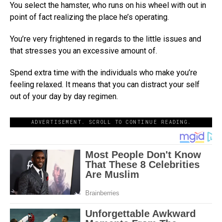
You select the hamster, who runs on his wheel with out in
point of fact realizing the place he’s operating.
You’re very frightened in regards to the little issues and
that stresses you an excessive amount of.
Spend extra time with the individuals who make you’re
feeling relaxed. It means that you can distract your self
out of your day by day regimen.
ADVERTISEMENT. SCROLL TO CONTINUE READING.