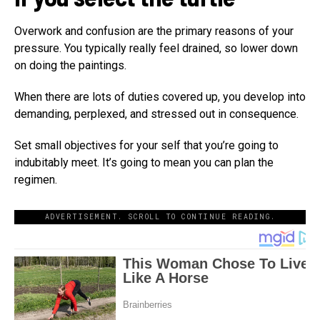
Overwork and confusion are the primary reasons of your
pressure. You typically really feel drained, so lower down
on doing the paintings.
When there are lots of duties covered up, you develop into
demanding, perplexed, and stressed out in consequence.
Set small objectives for your self that you’re going to
indubitably meet. It’s going to mean you can plan the
regimen.
ADVERTISEMENT. SCROLL TO CONTINUE READING.