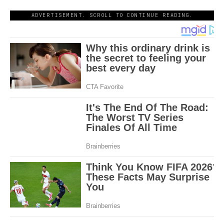
ADVERTISEMENT. SCROLL TO CONTINUE READING.