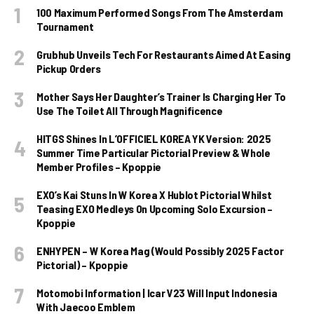
100 Maximum Performed Songs From The Amsterdam
Tournament
Grubhub Unveils Tech For Restaurants Aimed At Easing
Pickup Orders
Mother Says Her Daughter’s Trainer Is Charging Her To
Use The Toilet All Through Magnificence
HITGS Shines In L’OFFICIEL KOREA YK Version: 2025
Summer Time Particular Pictorial Preview & Whole
Member Profiles – Kpoppie
EXO’s Kai Stuns In W Korea X Hublot Pictorial Whilst
Teasing EXO Medleys On Upcoming Solo Excursion –
Kpoppie
ENHYPEN – W Korea Mag (Would Possibly 2025 Factor
Pictorial) – Kpoppie
Motomobi Information | Icar V23 Will Input Indonesia
With Jaecoo Emblem