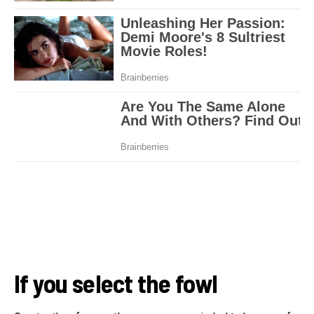
If you select the fowl