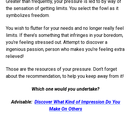
Greater than frequently, your pressure is led to by way of
the sensation of getting limits. You select the fowl as it
symbolizes freedom.
You wish to flutter for your needs and no longer really feel
limits. If there’s something that infringes in your boredom,
you’re feeling stressed out. Attempt to discover a
ingenious passion, person who makes you’re feeling extra
relieved!
Those are the resources of your pressure. Don’t forget
about the recommendation, to help you keep away from it!
Which one would you undertake?
Advisable:
Discover What Kind of Impression Do You
Make On Others