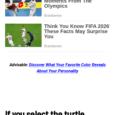
Advisable:
Discover What Your Favorite Color Reveals
About Your Personality
If you select the turtle