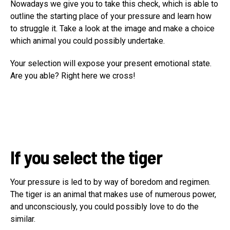
Nowadays we give you to take this check, which is able to
outline the starting place of your pressure and learn how
to struggle it. Take a look at the image and make a choice
which animal you could possibly undertake.
Your selection will expose your present emotional state.
Are you able? Right here we cross!
If you select the tiger
Your pressure is led to by way of boredom and regimen.
The tiger is an animal that makes use of numerous power,
and unconsciously, you could possibly love to do the
similar.