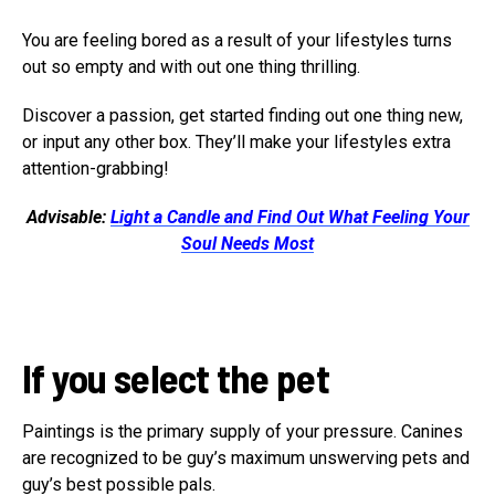
You are feeling bored as a result of your lifestyles turns
out so empty and with out one thing thrilling.
Discover a passion, get started finding out one thing new,
or input any other box. They’ll make your lifestyles extra
attention-grabbing!
Advisable:
Light a Candle and Find Out What Feeling Your
Soul Needs Most
If you select the pet
Paintings is the primary supply of your pressure. Canines
are recognized to be guy’s maximum unswerving pets and
guy’s best possible pals.