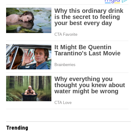
Trending