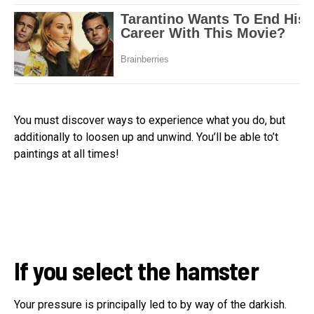
You must discover ways to experience what you do, but
additionally to loosen up and unwind. You’ll be able to’t
paintings at all times!
If you select the hamster
Your pressure is principally led to by way of the darkish.