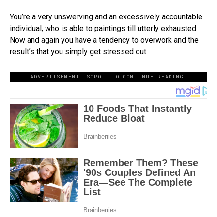
You’re a very unswerving and an excessively accountable
individual, who is able to paintings till utterly exhausted.
Now and again you have a tendency to overwork and the
result’s that you simply get stressed out.
ADVERTISEMENT. SCROLL TO CONTINUE READING.