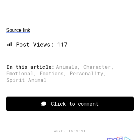
Source link
Post Views:
117
In this article:
Animals
,
Character
,
Emotional
,
Emotions
,
Personality
,
Spirit Animal
Click to comment
ADVERTISEMENT