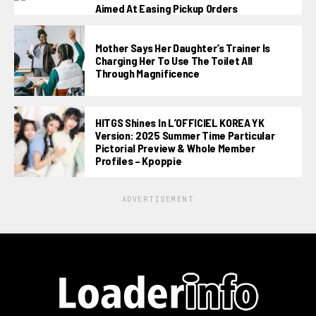
Aimed At Easing Pickup Orders
Mother Says Her Daughter’s Trainer Is
Charging Her To Use The Toilet All
Through Magnificence
HITGS Shines In L’OFFICIEL KOREA YK
Version: 2025 Summer Time Particular
Pictorial Preview & Whole Member
Profiles – Kpoppie
ADVERTISEMENT