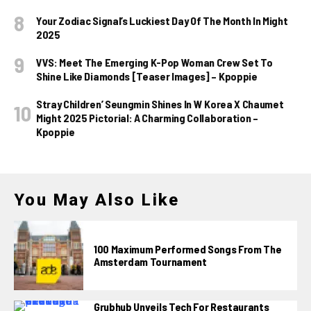
Your Zodiac Signal’s Luckiest Day Of The Month In Might
2025
VVS: Meet The Emerging K-Pop Woman Crew Set To
Shine Like Diamonds [Teaser Images] – Kpoppie
Stray Children’ Seungmin Shines In W Korea X Chaumet
Might 2025 Pictorial: A Charming Collaboration –
Kpoppie
You May Also Like
100 Maximum Performed Songs From The
Amsterdam Tournament
Grubhub Unveils Tech For Restaurants