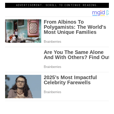
ADVERTISEMENT. SCROLL TO CONTINUE READING.