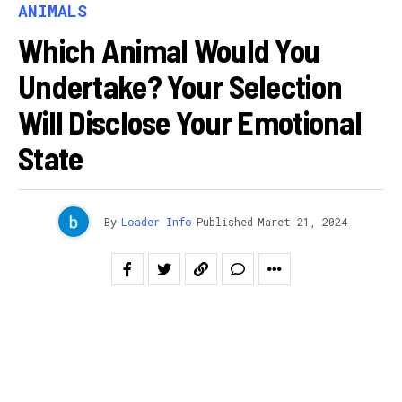
ANIMALS
Which Animal Would You
Undertake? Your Selection
Will Disclose Your Emotional
State
By
Loader Info
Published
Maret 21, 2024