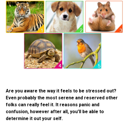
Are you aware the way it feels to be stressed out?
Even probably the most serene and reserved other
folks can really feel it. It reasons panic and
confusion, however after all, you’ll be able to
determine it out your self.