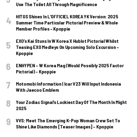
Use The Toilet All Through Magnificence
HITGS Shines In L’OFFICIEL KOREA YK Version: 2025
Summer Time Particular Pictorial Preview & Whole
Member Profiles – Kpoppie
EXO’s Kai Stuns In W Korea X Hublot Pictorial Whilst
Teasing EXO Medleys On Upcoming Solo Excursion –
Kpoppie
ENHYPEN – W Korea Mag (Would Possibly 2025 Factor
Pictorial) – Kpoppie
Motomobi Information | Icar V23 Will Input Indonesia
With Jaecoo Emblem
Your Zodiac Signal’s Luckiest Day Of The Month In Might
2025
VVS: Meet The Emerging K-Pop Woman Crew Set To
Shine Like Diamonds [Teaser Images] – Kpoppie