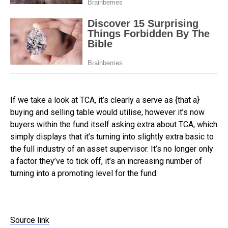
If we take a look at TCA, it’s clearly a serve as {that a}
buying and selling table would utilise, however it’s now
buyers within the fund itself asking extra about TCA, which
simply displays that it’s turning into slightly extra basic to
the full industry of an asset supervisor. It’s no longer only
a factor they’ve to tick off, it’s an increasing number of
turning into a promoting level for the fund.
Source link