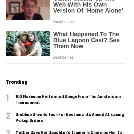
Trending
100 Maximum Performed Songs From The Amsterdam
Tournament
Grubhub Unveils Tech For Restaurants Aimed At Easing
Pickup Orders
Mother Says Her Daughter’s Trainer Is Charging Her To