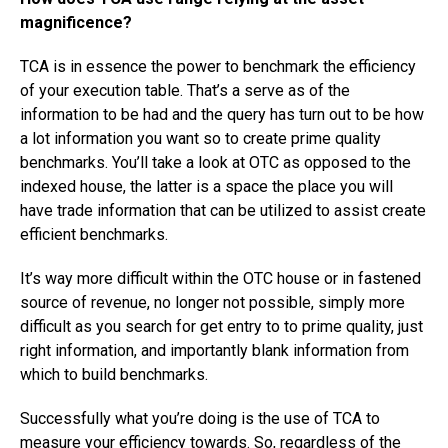
magnificence?
TCA is in essence the power to benchmark the efficiency
of your execution table. That’s a serve as of the
information to be had and the query has turn out to be how
a lot information you want so to create prime quality
benchmarks. You’ll take a look at OTC as opposed to the
indexed house, the latter is a space the place you will
have trade information that can be utilized to assist create
efficient benchmarks.
It’s way more difficult within the OTC house or in fastened
source of revenue, no longer not possible, simply more
difficult as you search for get entry to to prime quality, just
right information, and importantly blank information from
which to build benchmarks.
Successfully what you’re doing is the use of TCA to
measure your efficiency towards. So, regardless of the