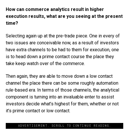
How can commerce analytics result in higher
execution results, what are you seeing at the present
time?
Selecting again up at the pre-trade piece. One in every of
two issues are conceivable now, as a result of investors
have extra channels to be had to them for execution, one
is to head down a prime contact course the place they
take keep watch over of the commerce.
Then again, they are able to move down a low contact
channel the place there can be some roughly automation
rule-based era. In terms of those channels, the analytical
component is turning into an invaluable enter to assist
investors decide what’s highest for them, whether or not
it’s prime contact or low contact.
ADVERTISEMENT. SCROLL TO CONTINUE READING.