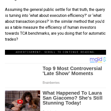
Assuming the general public settle for that truth, the query
is turning into ‘what about execution efficiency?’ or ‘what
about transaction prices?’ In the similar method that you’d
as a table measure the efficiency of human investors
towards TCA benchmarks, are you doing that for automatic
trades?
ADVERTISEMENT. SCROLL TO CONTINUE READING.