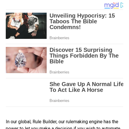
In our global, Rule Builder, our rulemaking engine has the
power to let you make a decision if you wish to automate