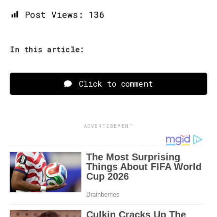
Post Views:
136
In this article:
Click to comment
ADVERTISEMENT