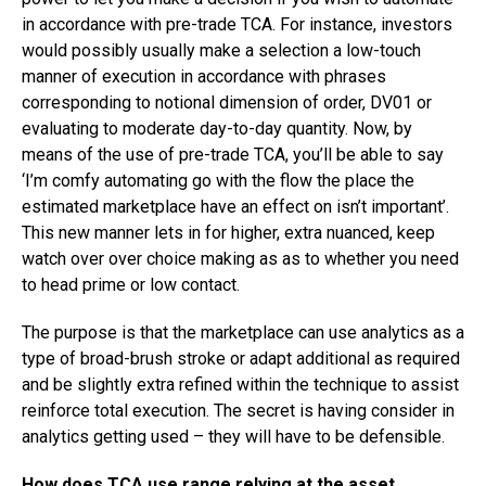
in accordance with pre-trade TCA. For instance, investors
would possibly usually make a selection a low-touch
manner of execution in accordance with phrases
corresponding to notional dimension of order, DV01 or
evaluating to moderate day-to-day quantity. Now, by
means of the use of pre-trade TCA, you’ll be able to say
‘I’m comfy automating go with the flow the place the
estimated marketplace have an effect on isn’t important’.
This new manner lets in for higher, extra nuanced, keep
watch over over choice making as as to whether you need
to head prime or low contact.
The purpose is that the marketplace can use analytics as a
type of broad-brush stroke or adapt additional as required
and be slightly extra refined within the technique to assist
reinforce total execution. The secret is having consider in
analytics getting used – they will have to be defensible.
How does TCA use range relying at the asset