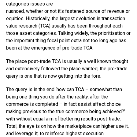
categories issues are
nuanced, whether or not it’s fastened source of revenue or
equities. Historically, the largest evolution in transaction
value research (TCA) usually has been throughout each
those asset categories. Talking widely, the prioritisation or
the important thing focal point extra not too long ago has
been at the emergence of pre-trade TCA.
The place post-trade TCA is usually a well known thought
and extensively followed the place wanted, the pre-trade
query is one that is now getting into the fore.
The query is in the end ‘how can TCA – somewhat than
being one thing you do after the reality, after the
commerce is completed – in fact assist affect choice
making previous to the true commerce being achieved?’
with without equal aim of bettering results post-trade.
Total, the eye is on how the marketplace can higher use it,
and leverage it, to reinforce highest execution.