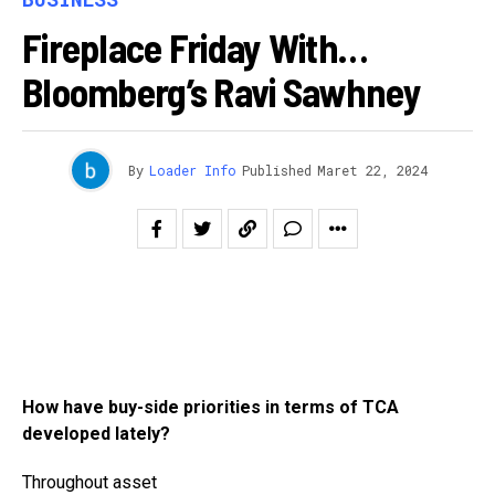
Fireplace Friday With…
Bloomberg’s Ravi Sawhney
By
Loader Info
Published
Maret 22, 2024
How have buy-side priorities in terms of TCA
developed lately?
Throughout asset