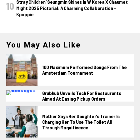
Stray Children’ Seungmin Shines In W Korea X Chaumet
Might 2025 Pictorial: A Charming Collaboration –
Kpoppie
You May Also Like
100 Maximum Performed Songs From The
Amsterdam Tournament
Grubhub Unveils Tech For Restaurants
Aimed At Easing Pickup Orders
Mother Says Her Daughter’s Trainer Is
Charging Her To Use The Toilet All
Through Magnificence