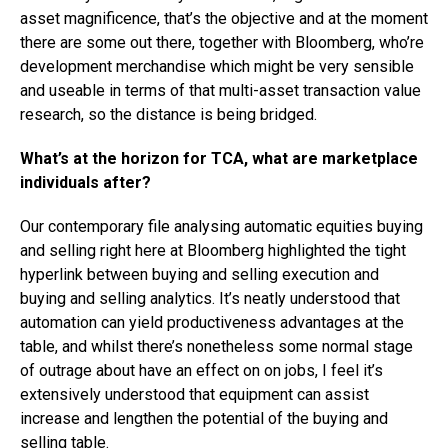
asset magnificence, that’s the objective and at the moment
there are some out there, together with Bloomberg, who’re
development merchandise which might be very sensible
and useable in terms of that multi-asset transaction value
research, so the distance is being bridged.
What’s at the horizon for TCA, what are marketplace
individuals after?
Our contemporary file analysing automatic equities buying
and selling right here at Bloomberg highlighted the tight
hyperlink between buying and selling execution and
buying and selling analytics. It’s neatly understood that
automation can yield productiveness advantages at the
table, and whilst there’s nonetheless some normal stage
of outrage about have an effect on on jobs, I feel it’s
extensively understood that equipment can assist
increase and lengthen the potential of the buying and
selling table.