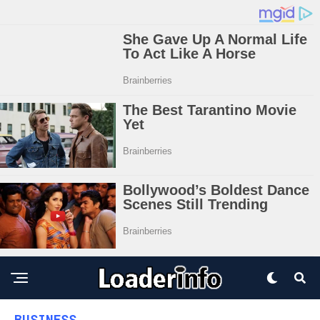
BUSINESS