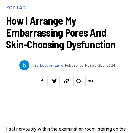
ZODIAC
How I Arrange My
Embarrassing Pores And
Skin-Choosing Dysfunction
By
Loader Info
Published
Maret 22, 2024
I sat nervously within the examination room, staring on the