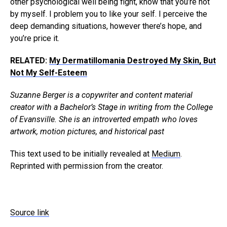
other psychological well being fight, know that you’re not
by myself. I problem you to like your self. I perceive the
deep demanding situations, however there’s hope, and
you’re price it.
RELATED:
My Dermatillomania Destroyed My Skin, But
Not My Self-Esteem
Suzanne Berger is a copywriter and content material
creator with a Bachelor’s Stage in writing from the College
of Evansville. She is an introverted empath who loves
artwork, motion pictures, and historical past
This text used to be initially revealed at
Medium
.
Reprinted with permission from the creator.
Source link