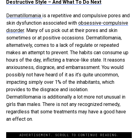
Destructive Style – And What To Do Next
Dermatillomania
i
s a repetitive and compulsive pores and
skin dysfunction associated with
obsessive-compulsive
disorder
. Many of us pick out at their pores and skin
sometimes or at positive occasions. Dermatillomania,
alternatively, comes to a lack of regulate or repeated
makes an attempt to prevent. The habits can consume up
hours of the day, inflicting a trance-like state. It reasons
anxiousness, disgrace, and embarrassment. You would
possibly not have heard of it as it’s quite uncommon,
impacting simply over 1% of the inhabitants, which
provides to the disgrace and isolation.
Dermatillomania is additionally a lot more not unusual in
girls than males. There is not any recognized remedy,
regardless that some treatments may have a good have
an effect on.
ADVERTISEMENT. SCROLL TO CONTINUE READING.