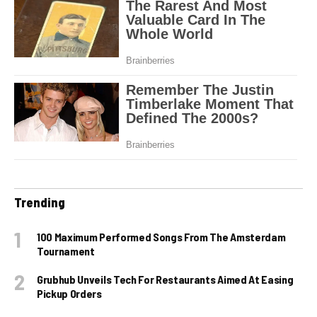
Trending
100 Maximum Performed Songs From The Amsterdam
Tournament
Grubhub Unveils Tech For Restaurants Aimed At Easing
Pickup Orders