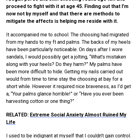
proceed to fight with it at age 45. Finding out that I’m
now not by myself and that there are methods to
mitigate the affects is helping me reside with it.
It accompanied me to school. The choosing had migrated
from my hands to my ft and palms. The backs of my heels
have been particularly noticeable. On days after I wore
sandals, I would possibly get a jolting, “What’s mistaken
along with your heels? Do they harm?” My palms have
been more difficult to hide. Getting my nails carried out
would from time to time stay the choosing at bay for a
short while. However it required nice braveness, as I’d get
a, “Your palms glance horrible!” or “Have you ever been
harvesting cotton or one thing?”
RELATED:
Extreme Social Anxiety Almost Ruined My
Life
I used to be indignant at myself that
I couldn’t gain control
.