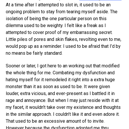
At a time after I attempted to slot in, it used to be an
ongoing problem to stay from tearing myself aside. The
isolation of being the one particular person on this
dilemma used to be weighty. I felt like a freak as I
attempted to cover proof of my embarrassing secret.
Little piles of pores and skin flakes, revolting even to me,
would pop up as a reminder. I used to be afraid that I’d by
no means be fairly standard.
Sooner or later, I got here to an working out that modified
the whole thing for me. Combating my dysfunction and
hating myself for it remodeled it right into a extra huge
monster than it as soon as used to be. It were given
louder, extra vicious, and ever-present as I battled it in
rage and annoyance. But when I may just reside with it at
my facet, it wouldn’t take over my existence and thoughts
in the similar approach. I couldn’t like it and even adore it.
That used to be an excessive amount of to invite.
However because the dysfunction adopted me thru