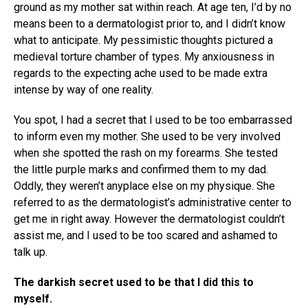
ground as my mother sat within reach. At age ten, I’d by no
means been to a dermatologist prior to, and I didn’t know
what to anticipate. My pessimistic thoughts pictured a
medieval torture chamber of types. My anxiousness in
regards to the expecting ache used to be made extra
intense by way of one reality.
You spot, I had a secret that I used to be too embarrassed
to inform even my mother. She used to be very involved
when she spotted the rash on my forearms. She tested
the little purple marks and confirmed them to my dad.
Oddly, they weren’t anyplace else on my physique. She
referred to as the dermatologist’s administrative center to
get me in right away. However the dermatologist couldn’t
assist me, and I used to be too scared and ashamed to
talk up.
The darkish secret used to be that I did this to
myself.