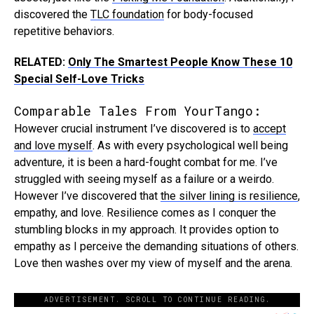
discovered the
TLC foundation
for body-focused
repetitive behaviors.
RELATED:
Only The Smartest People Know These 10
Special Self-Love Tricks
Comparable Tales From YourTango:
However crucial instrument I’ve discovered is to
accept
and love myself
. As with every psychological well being
adventure, it is been a hard-fought combat for me. I’ve
struggled with seeing myself as a failure or a weirdo.
However I’ve discovered that
the silver lining is resilience
,
empathy, and love. Resilience comes as I conquer the
stumbling blocks in my approach. It provides option to
empathy as I perceive the demanding situations of others.
Love then washes over my view of myself and the arena.
ADVERTISEMENT. SCROLL TO CONTINUE READING.