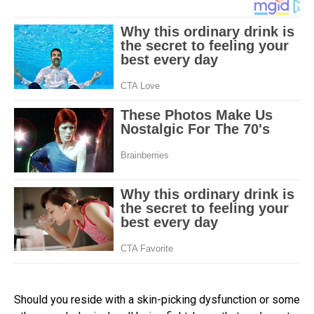
Should you reside with a skin-picking dysfunction or some