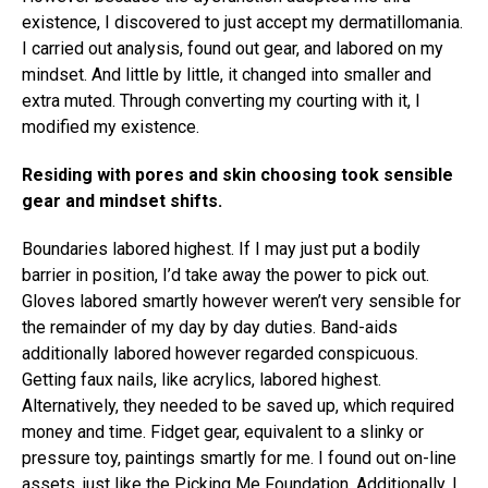
existence, I discovered to just accept my dermatillomania.
I carried out analysis, found out gear, and labored on my
mindset. And little by little, it changed into smaller and
extra muted. Through converting my courting with it, I
modified my existence.
Residing with pores and skin choosing took sensible
gear and mindset shifts.
Boundaries labored highest. If I may just put a bodily
barrier in position, I’d take away the power to pick out.
Gloves labored smartly however weren’t very sensible for
the remainder of my day by day duties. Band-aids
additionally labored however regarded conspicuous.
Getting faux nails, like acrylics, labored highest.
Alternatively, they needed to be saved up, which required
money and time. Fidget gear, equivalent to a slinky or
pressure toy, paintings smartly for me. I found out on-line
assets, just like the
Picking Me Foundation
. Additionally, I