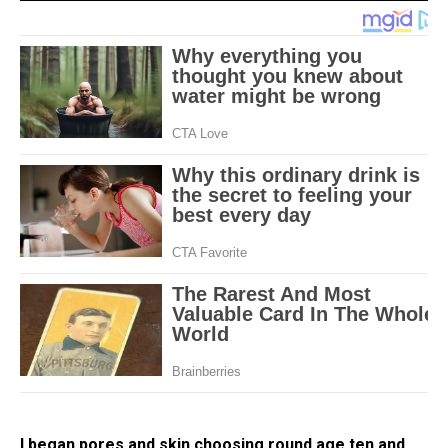
I began pores and skin choosing round age ten and