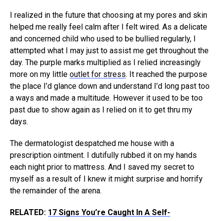
I realized in the future that choosing at my pores and skin
helped me really feel calm after I felt wired. As a delicate
and concerned child who used to be bullied regularly, I
attempted what I may just to assist me get throughout the
day. The purple marks multiplied as I relied increasingly
more on my little
outlet for stress
. It reached the purpose
the place I’d glance down and understand I’d long past too
a ways and made a multitude. However it used to be too
past due to show again as I relied on it to get thru my
days.
The dermatologist despatched me house with a
prescription ointment. I dutifully rubbed it on my hands
each night prior to mattress. And I saved my secret to
myself as a result of I knew it might surprise and horrify
the remainder of the arena.
RELATED:
17 Signs You’re Caught In A Self-