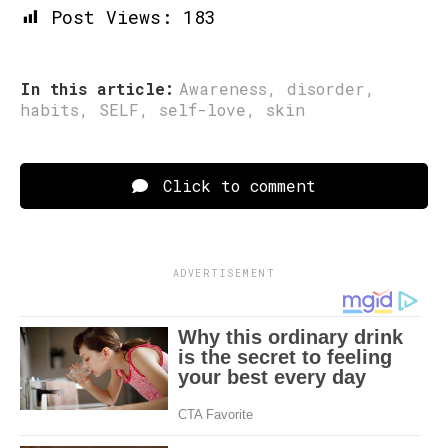
Post Views:
183
In this article:
Awareness
,
disorder
,
habits
,
SELF
,
self-love
,
skin
Click to comment
ADVERTISEMENT