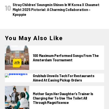
Stray Children’ Seungmin Shines In W Korea X Chaumet
Might 2025 Pictorial: A Charming Collaboration –
Kpoppie
You May Also Like
100 Maximum Performed Songs From The
Amsterdam Tournament
Grubhub Unveils Tech For Restaurants
Aimed At Easing Pickup Orders
Mother Says Her Daughter’s Trainer Is
Charging Her To Use The Toilet All
Through Magnificence