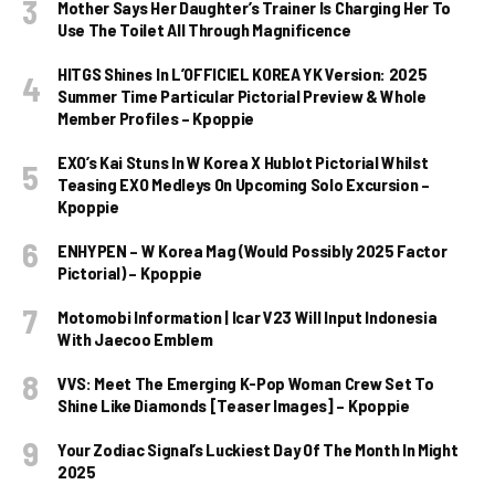
Mother Says Her Daughter’s Trainer Is Charging Her To
Use The Toilet All Through Magnificence
HITGS Shines In L’OFFICIEL KOREA YK Version: 2025
Summer Time Particular Pictorial Preview & Whole
Member Profiles – Kpoppie
EXO’s Kai Stuns In W Korea X Hublot Pictorial Whilst
Teasing EXO Medleys On Upcoming Solo Excursion –
Kpoppie
ENHYPEN – W Korea Mag (Would Possibly 2025 Factor
Pictorial) – Kpoppie
Motomobi Information | Icar V23 Will Input Indonesia
With Jaecoo Emblem
VVS: Meet The Emerging K-Pop Woman Crew Set To
Shine Like Diamonds [Teaser Images] – Kpoppie
Your Zodiac Signal’s Luckiest Day Of The Month In Might
2025