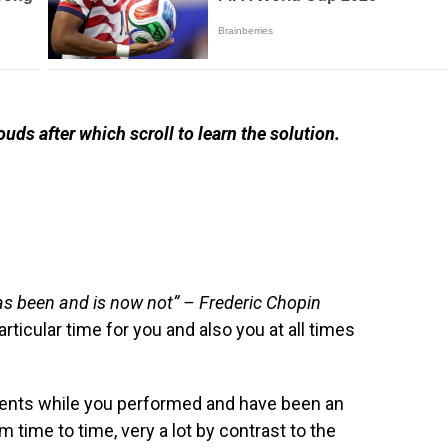
ouds after which scroll to learn the solution.
has been and is now not” – Frederic Chopin
rticular time for you and also you at all times
ents while you performed and have been an
om time to time, very a lot by contrast to the