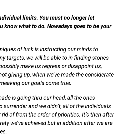
ndividual limits. You must no longer let
you know what to do. Nowadays goes to be your
niques of luck is instructing our minds to
 targets, we will be able to in finding stones
possibly make us regress or disappoint us,
not giving up, when we’ve made the considerate
o meaking our goals come true.
 made is going thru our head, all the ones
urrender and we didn’t, all of the individuals
rid of from the order of priorities. It’s then after
irety we’ve achieved but in addition after we are
es.