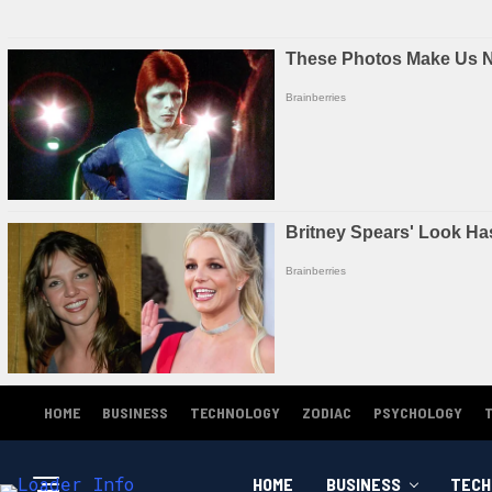
HOME
BUSINESS
TECHNOLOGY
ZODIAC
PSYCHOLOGY
HOME
BUSINESS
TECH