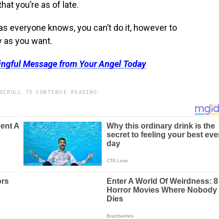
hat you’re as of late.
as everyone knows, you can’t do it, however to
y as you want.
ingful Message from Your Angel Today
SCROLL TO CONTINUE READING.