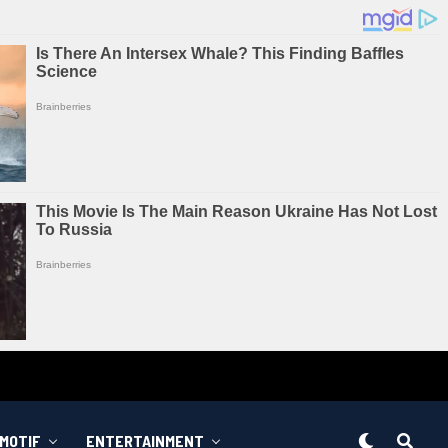
MOTIF
ENTERTAINMENT