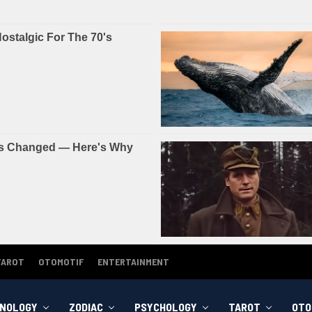
TAROT
OTOMOTIF
ENTERTAINMENT
NOLOGY
ZODIAC
PSYCHOLOGY
TAROT
OTO