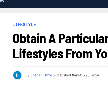
LIFESTYLE
Obtain A Particula
Lifestyles From Yo
By
Loader Info
Published
Maret 22, 2024