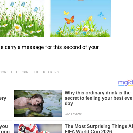
we carry a message for this second of your
SCROLL TO CONTINUE READING.