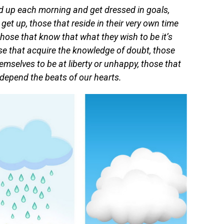
d up each morning and get dressed in goals,
get up, those that reside in their very own time
those that know that what they wish to be it’s
se that acquire the knowledge of doubt, those
mselves to be at liberty or unhappy, those that
 depend the beats of our hearts.