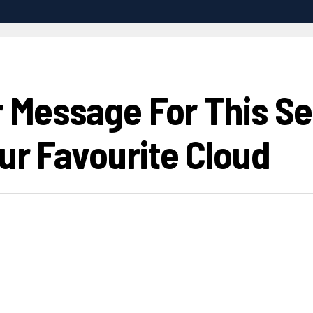
r Message For This S
ur Favourite Cloud