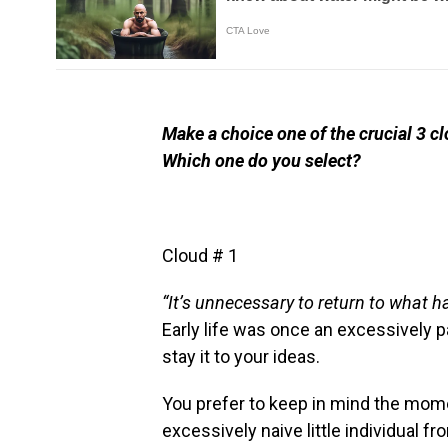
Make a choice one of the crucial 3 cl
Which one do you select?
Cloud # 1
“It’s unnecessary to return to what 
Early life was once an excessively pa
stay it to your ideas.
You prefer to keep in mind the mom
excessively naive little individual fr