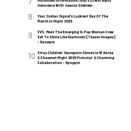
Motomobi Information | Icar V23 Will Input
Indonesia With Jaecoo Emblem
Your Zodiac Signal’s Luckiest Day Of The
Month In Might 2025
VVS: Meet The Emerging K-Pop Woman Crew
Set To Shine Like Diamonds [Teaser Images]
– Kpoppie
Stray Children’ Seungmin Shines In W Korea
X Chaumet Might 2025 Pictorial: A Charming
Collaboration – Kpoppie