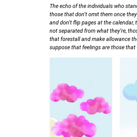
The echo of the individuals who stan
those that don’t omit them once they 
and don’t flip pages at the calendar, 
not separated from what they’re, tho
that forestall and make allowance the
suppose that feelings are those that