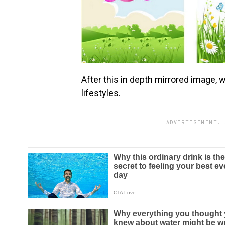
After this in depth mirrored image, 
lifestyles.
ADVERTISEMENT. 