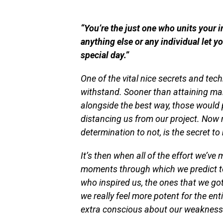
“You’re the just one who units your i
anything else or any individual let 
special day.”
One of the vital nice secrets and tech
withstand. Sooner than attaining many
alongside the best way, those would 
distancing us from our project. Now 
determination to not, is the secret t
It’s then when all of the effort we’ve
moments through which we predict to s
who inspired us,
the ones
that we got 
we really feel more potent for the ent
extra conscious about our weakness