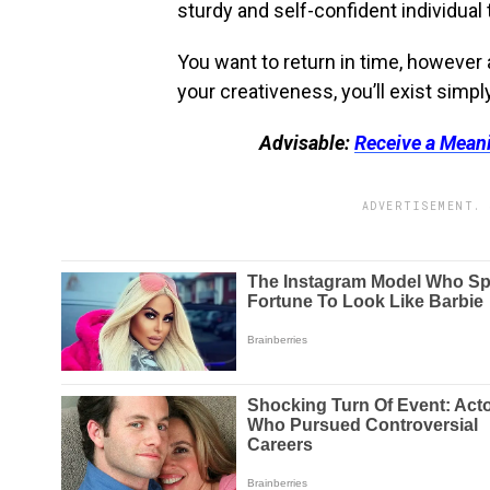
sturdy and self-confident individual t
You want to return in time, however 
your creativeness, you’ll exist simpl
Advisable:
Receive a Mean
ADVERTISEMENT. 