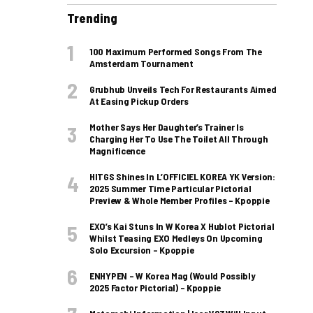
Trending
100 Maximum Performed Songs From The
Amsterdam Tournament
Grubhub Unveils Tech For Restaurants Aimed
At Easing Pickup Orders
Mother Says Her Daughter’s Trainer Is
Charging Her To Use The Toilet All Through
Magnificence
HITGS Shines In L’OFFICIEL KOREA YK Version:
2025 Summer Time Particular Pictorial
Preview & Whole Member Profiles – Kpoppie
EXO’s Kai Stuns In W Korea X Hublot Pictorial
Whilst Teasing EXO Medleys On Upcoming
Solo Excursion – Kpoppie
ENHYPEN – W Korea Mag (Would Possibly
2025 Factor Pictorial) – Kpoppie