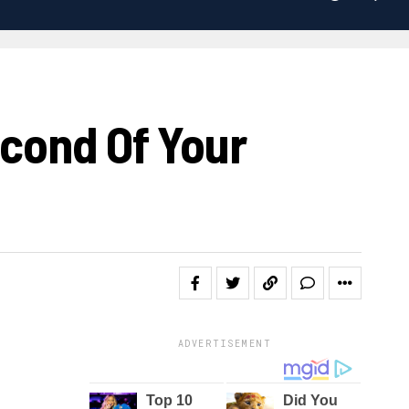
econd Of Your
ADVERTISEMENT