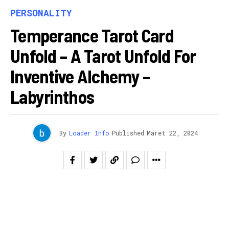
PERSONALITY
Temperance Tarot Card
Unfold – A Tarot Unfold For
Inventive Alchemy –
Labyrinthos
By
Loader Info
Published
Maret 22, 2024