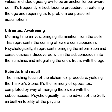
values and ideologies grow to be an anchor for our aware
self. It’s frequently a troublesome procedure, threatening
the ego and requiring us to problem our personal
assumptions.
Citrinitas: Awakening
Morning time arrives, bringing illumination from the solar.
This represents the coming of aware consciousness.
Psychologically, it represents bringing the information and
consciousness discovered within the subconscious into
the sunshine, and integrating the ones truths with the ego.
Rubedo: End result
The finishing touch of the alchemical procedure, yielding
the Thinker’s Stone. It’s the harmony of opposites,
completed by way of merging the aware with the
subconscious. Psychologically, it’s the advent of the Self;
an built-in totality of the psyche.