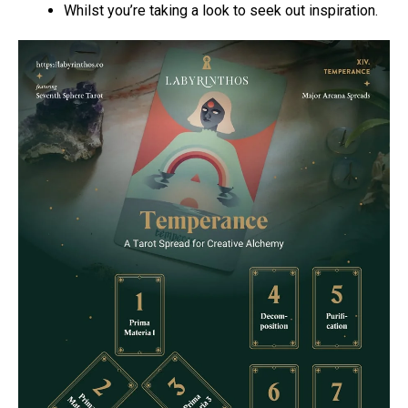
Whilst you’re taking a look to seek out inspiration.