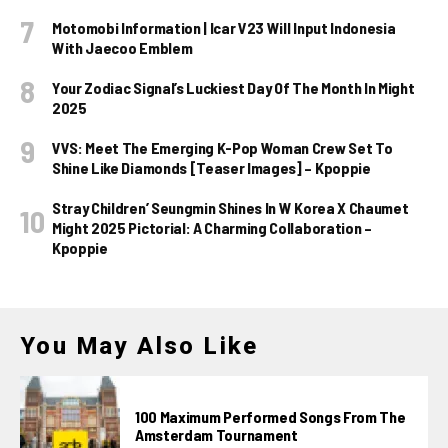
Motomobi Information | Icar V23 Will Input Indonesia
With Jaecoo Emblem
Your Zodiac Signal’s Luckiest Day Of The Month In Might
2025
VVS: Meet The Emerging K-Pop Woman Crew Set To
Shine Like Diamonds [Teaser Images] – Kpoppie
Stray Children’ Seungmin Shines In W Korea X Chaumet
Might 2025 Pictorial: A Charming Collaboration –
Kpoppie
You May Also Like
100 Maximum Performed Songs From The
Amsterdam Tournament