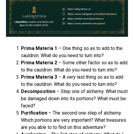
Prima Materia 1
– One thing so as to add to the
cauldron. What do you need to turn into?
Prima Materia 2
– Some other factor so as to add
to the cauldron. What do you need to turn into?
Prima Materia 3
– A very last thing so as to add
to the cauldron. What do you need to turn into?
Decomposition
– Step one of alchemy. What must
be damaged down into its portions? What must be
faced?
Purification
– The second one step of alchemy.
Which portions are very important? What treasures
are you able to to find on this adventure?