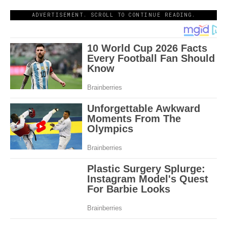
ADVERTISEMENT. SCROLL TO CONTINUE READING.