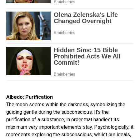
Albedo: Purification
The moon seems within the darkness, symbolizing the
guiding gentle during the subconscious. It’s the
purification of a substance, in order that handiest its
maximum very important elements stay. Psychologically, it
represents exploring the subconscious, whilst our ideals,