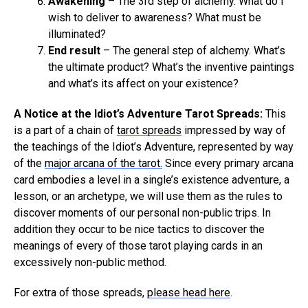
Awakening
– The 3rd step of alchemy. What do I
wish to deliver to awareness? What must be
illuminated?
End result
– The general step of alchemy. What’s
the ultimate product? What’s the inventive paintings
and what’s its affect on your existence?
A Notice at the Idiot’s Adventure Tarot Spreads:
This
is a part of a chain of
tarot spreads
impressed by way of
the teachings of the Idiot’s Adventure, represented by way
of the
major arcana of the tarot.
Since every primary arcana
card embodies a level in a single’s existence adventure, a
lesson, or an archetype, we will use them as the rules to
discover moments of our personal non-public trips. In
addition they occur to be nice tactics to discover the
meanings of every of those tarot playing cards in an
excessively non-public method.
For extra of those spreads,
please head here
.