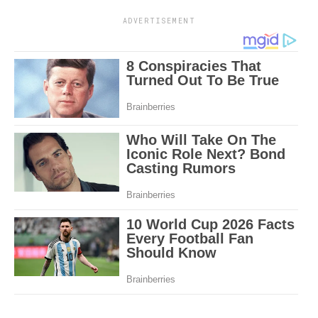
ADVERTISEMENT