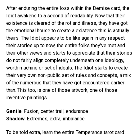
After enduring the entire loss within the Demise card, the
Idiot awakens to a second of readability. Now that their
existence is cleared of the rot and illness, they have got
the emotional house to create a existence this is actually
theirs. The Idiot appears to be like again in any respect
their stories up to now, the entire folks they’ve met and
their other views and starts to appreciate that their stories
do not fairly align completely underneath one ideology,
worth machine or set of ideals. The Idiot starts to create
their very own non-public set of rules and concepts, a mix
of the numerous that they have got encountered earlier
than. This too, is one of those artwork, one of those
inventive paintings.
Gentle
: Fusion, center trail, endurance
Shadow
: Extremes, extra, imbalance
To be told extra, learn the entire
Temperance tarot card