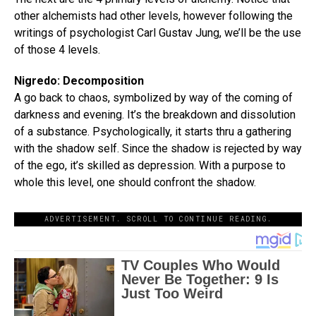
other alchemists had other levels, however following the
writings of psychologist Carl Gustav Jung, we’ll be the use
of those 4 levels.
Nigredo: Decomposition
A go back to chaos, symbolized by way of the coming of
darkness and evening. It’s the breakdown and dissolution
of a substance. Psychologically, it starts thru a gathering
with the shadow self. Since the shadow is rejected by way
of the ego, it’s skilled as depression. With a purpose to
whole this level, one should confront the shadow.
ADVERTISEMENT. SCROLL TO CONTINUE READING.