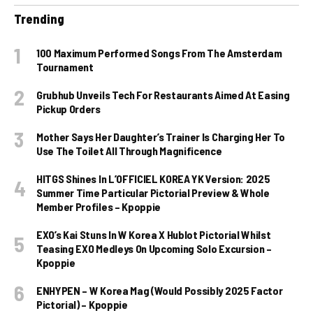
Trending
100 Maximum Performed Songs From The Amsterdam
Tournament
Grubhub Unveils Tech For Restaurants Aimed At Easing
Pickup Orders
Mother Says Her Daughter’s Trainer Is Charging Her To
Use The Toilet All Through Magnificence
HITGS Shines In L’OFFICIEL KOREA YK Version: 2025
Summer Time Particular Pictorial Preview & Whole
Member Profiles – Kpoppie
EXO’s Kai Stuns In W Korea X Hublot Pictorial Whilst
Teasing EXO Medleys On Upcoming Solo Excursion –
Kpoppie
ENHYPEN – W Korea Mag (Would Possibly 2025 Factor
Pictorial) – Kpoppie