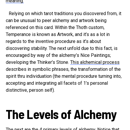
meaning.
Relying on which tarot traditions you discovered from, it
can be unusual to peer alchemy and artwork being
referenced on this card. Within the Thoth custom,
Temperance is known as Artwork, and it’s as a lot in
regards to the inventive procedure as it’s about
discovering stability. The next unfold due to this fact, is
encouraged by way of the alchemy’s Nice Paintings;
developing the Thinker’s Stone.
This alchemical process
describes in symbolic phrases, the transformation of the
spirit thru individuation (the mental procedure turning into,
accepting and integrating all facets of 1’s personal
distinctive, person self).
The Levels of Alchemy
The next are the 4 primary levels of alchemy. Notice that