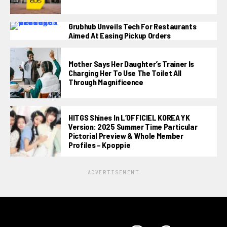
Grubhub Unveils Tech For Restaurants
Aimed At Easing Pickup Orders
Mother Says Her Daughter’s Trainer Is
Charging Her To Use The Toilet All
Through Magnificence
HITGS Shines In L’OFFICIEL KOREA YK
Version: 2025 Summer Time Particular
Pictorial Preview & Whole Member
Profiles – Kpoppie
ADVERTISEMENT