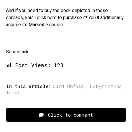
And if you need to buy the deck depicted in those
spreads, you’ll
click here to purchase it!
You’ll additionally
acquire its
Marseille cousin.
Source link
Post Views:
123
In this article:
Card Unfold
,
Labyrinthos
,
Tarot
Click to comment