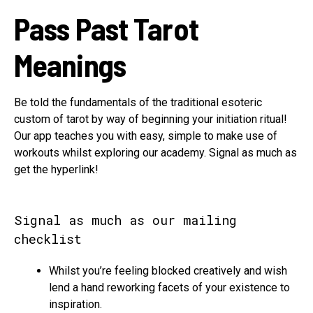
Pass Past Tarot
Meanings
Be told the fundamentals of the traditional esoteric
custom of tarot by way of beginning your initiation ritual!
Our app teaches you with easy, simple to make use of
workouts whilst exploring our academy. Signal as much as
get the hyperlink!
Signal as much as our mailing
checklist
Whilst you’re feeling blocked creatively and wish
lend a hand reworking facets of your existence to
inspiration.