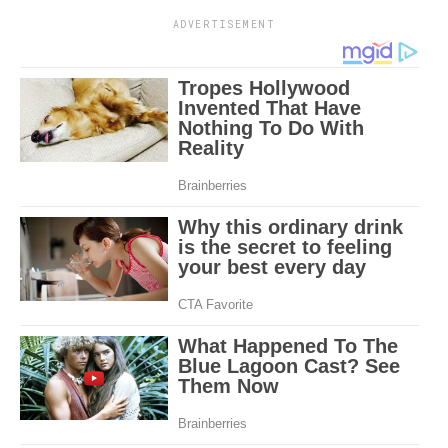
ADVERTISEMENT