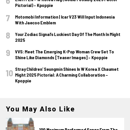
Pictorial) – Kpoppie
Motomobi Information | Icar V23 Will Input Indonesia
With Jaecoo Emblem
Your Zodiac Signal’s Luckiest Day Of The Month In Might
2025
VVS: Meet The Emerging K-Pop Woman Crew Set To
Shine Like Diamonds [Teaser Images] – Kpoppie
Stray Children’ Seungmin Shines In W Korea X Chaumet
Might 2025 Pictorial: A Charming Collaboration –
Kpoppie
You May Also Like
100 Maximum Performed Songs From The