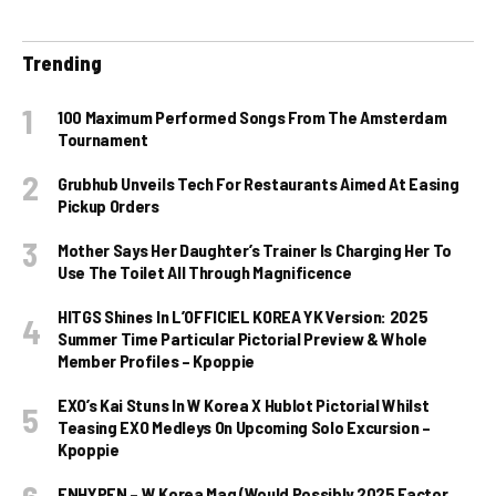
Trending
100 Maximum Performed Songs From The Amsterdam
Tournament
Grubhub Unveils Tech For Restaurants Aimed At Easing
Pickup Orders
Mother Says Her Daughter’s Trainer Is Charging Her To
Use The Toilet All Through Magnificence
HITGS Shines In L’OFFICIEL KOREA YK Version: 2025
Summer Time Particular Pictorial Preview & Whole
Member Profiles – Kpoppie
EXO’s Kai Stuns In W Korea X Hublot Pictorial Whilst
Teasing EXO Medleys On Upcoming Solo Excursion –
Kpoppie
ENHYPEN – W Korea Mag (Would Possibly 2025 Factor