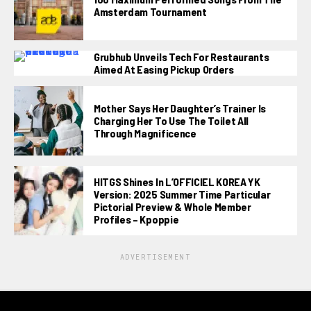
Amsterdam Tournament
Grubhub Unveils Tech For Restaurants
Aimed At Easing Pickup Orders
Mother Says Her Daughter’s Trainer Is
Charging Her To Use The Toilet All
Through Magnificence
HITGS Shines In L’OFFICIEL KOREA YK
Version: 2025 Summer Time Particular
Pictorial Preview & Whole Member
Profiles – Kpoppie
ADVERTISEMENT