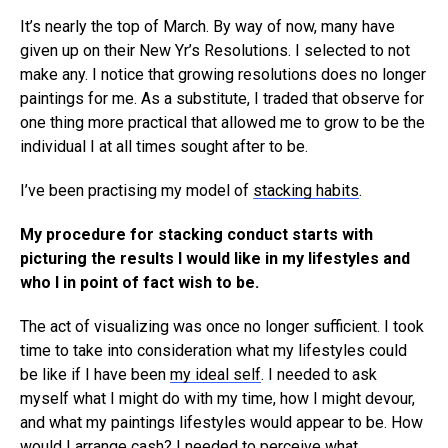
It’s nearly the top of March. By way of now, many have
given up on their New Yr’s Resolutions. I selected to not
make any. I notice that growing resolutions does no longer
paintings for me. As a substitute, I traded that observe for
one thing more practical that allowed me to grow to be the
individual I at all times sought after to be.
I’ve been practising my model of
stacking habits
.
My procedure for stacking conduct starts with
picturing the results I would like in my lifestyles and
who I in point of fact wish to be.
The act of visualizing was once no longer sufficient. I took
time to take into consideration what my lifestyles could
be like if I have been
my ideal self
. I needed to ask
myself what I might do with my time, how I might devour,
and what my paintings lifestyles would appear to be. How
would I arrange cash? I needed to perceive what