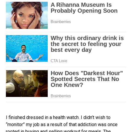
I finished dressed in a health watch. I didn’t wish to
“monitor” my job as a result of that addiction was once
rooted in buying and selling workout for meals. The