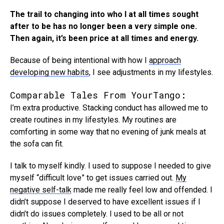
The trail to changing into who I at all times sought
after to be has no longer been a very simple one.
Then again, it’s been price at all times and energy.
Because of being intentional with how I
approach
developing new habits
, I see adjustments in my lifestyles.
Comparable Tales From YourTango:
I’m extra productive. Stacking conduct has allowed me to
create routines in my lifestyles. My routines are
comforting in some way that no evening of junk meals at
the sofa can fit.
I talk to myself kindly. I used to suppose I needed to give
myself “difficult love” to get issues carried out.
My
negative self-talk
made me really feel low and offended. I
didn’t suppose I deserved to have excellent issues if I
didn’t do issues completely. I used to be all or not