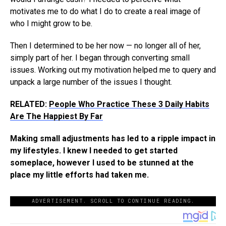
motivates me to do what I do to create a real image of
who I might grow to be.
Then I determined to be her now — no longer all of her,
simply part of her. I began through converting small
issues. Working out my motivation helped me to query and
unpack a large number of the issues I thought.
RELATED:
People Who Practice These 3 Daily Habits
Are The Happiest By Far
Making small adjustments has led to a ripple impact in
my lifestyles. I knew I needed to get started
someplace, however I used to be stunned at the
place my little efforts had taken me.
ADVERTISEMENT. SCROLL TO CONTINUE READING.