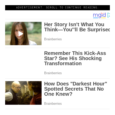
ADVERTISEMENT. SCROLL TO CONTINUE READING.