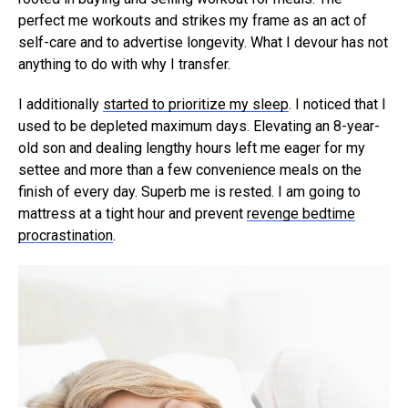
perfect me workouts and strikes my frame as an act of
self-care and to advertise longevity. What I devour has not
anything to do with why I transfer.
I additionally
started to prioritize my sleep
. I noticed that I
used to be depleted maximum days. Elevating an 8-year-
old son and dealing lengthy hours left me eager for my
settee and more than a few convenience meals on the
finish of every day. Superb me is rested. I am going to
mattress at a tight hour and prevent
revenge bedtime
procrastination
.