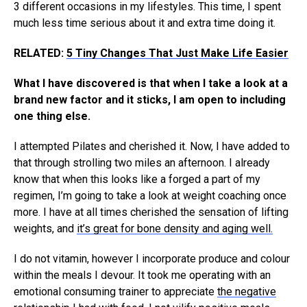
3 different occasions in my lifestyles. This time, I spent
much less time serious about it and extra time doing it.
RELATED:
5 Tiny Changes That Just Make Life Easier
What I have discovered is that when I take a look at a
brand new factor and it sticks, I am open to including
one thing else.
I attempted Pilates and cherished it. Now, I have added to
that through strolling two miles an afternoon. I already
know that when this looks like a forged a part of my
regimen, I’m going to take a look at weight coaching once
more. I have at all times cherished the sensation of lifting
weights, and
it’s great for bone density and aging well.
I do not vitamin, however I incorporate produce and colour
within the meals I devour. It took me operating with an
emotional consuming trainer to appreciate
the negative