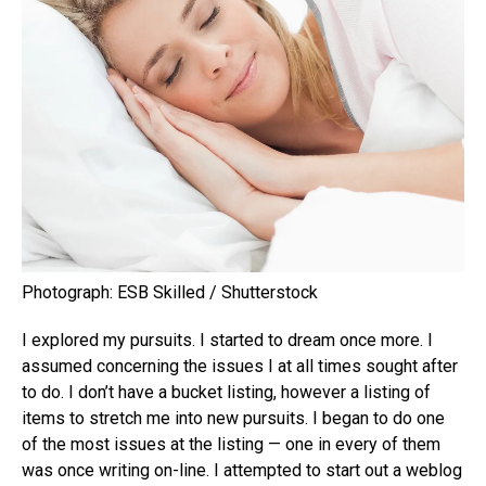
Photograph: ESB Skilled / Shutterstock
I explored my pursuits. I started to dream once more. I
assumed concerning the issues I at all times sought after
to do. I don’t have a bucket listing, however a listing of
items to stretch me into new pursuits. I began to do one
of the most issues at the listing — one in every of them
was once writing on-line. I attempted to start out a weblog