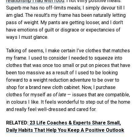
relationship I had with food
. I not vilify positive meals.
Superb me has no off-limits meals; I simply devour till I
am glad. The result’s my frame has been naturally letting
pass of weight. My pants are getting looser, and I don’t
have emotions of guilt or disgrace or expectancies of
ways I must glance.
Talking of seems, I make certain I’ve clothes that matches
my frame. I used to consider I needed to squeeze into
clothes that was once too small or put on pieces that have
been too massive as a result of I used to be looking
forward to a weight reduction adventure to be over to
shop for a brand new cloth cabinet. Now, I purchase
clothes for myself
as of late
— issues that are compatible,
in colours I like. It feels wonderful to step out of the home
and really feel well-dressed and cared for.
RELATED:
23 Life Coaches & Experts Share Small,
Daily Habits That Help You Keep A Positive Outlook