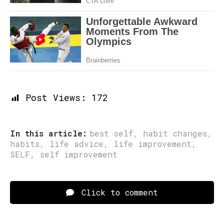
Post Views:
172
In this article:
best self
,
habit changes
,
habits
,
life advice
,
life improvement
,
SELF
,
self improvement
Click to comment