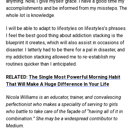
anything. Now, I give myself grace. I have a good time my
accomplishments and be informed from my missteps. The
whole lot is knowledge.
I will be able to adapt to lifestyles on lifestyles’s phrases.
I feel the best good thing about addiction stacking is the
blueprint it creates, which will also assist in occasions of
disaster. I latterly had to be there for a pal in disaster, and
my addiction stacking allowed me to re-establish my
routines quicker than I anticipated.
RELATED:
The Single Most Powerful Morning Habit
That Will Make A Huge Difference In Your Life
Nicola Williams is an educator, trainer, and convalescing
perfectionist who makes a speciality of serving to girls
who battle to take care of the façade of “having all of it in
combination.” She may be a widespread contributor to
Medium.