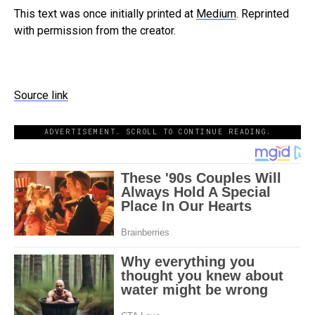
This text was once initially printed at
Medium
. Reprinted
with permission from the creator.
Source link
ADVERTISEMENT. SCROLL TO CONTINUE READING.