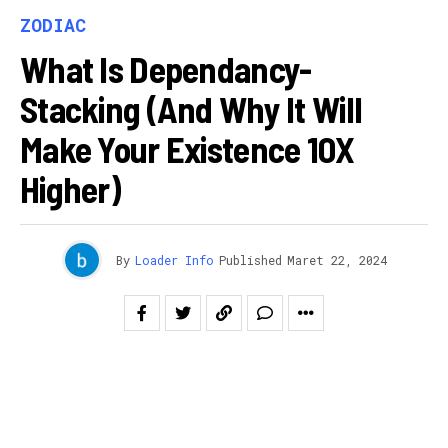
ZODIAC
What Is Dependancy-
Stacking (And Why It Will
Make Your Existence 10X
Higher)
By
Loader Info
Published
Maret 22, 2024