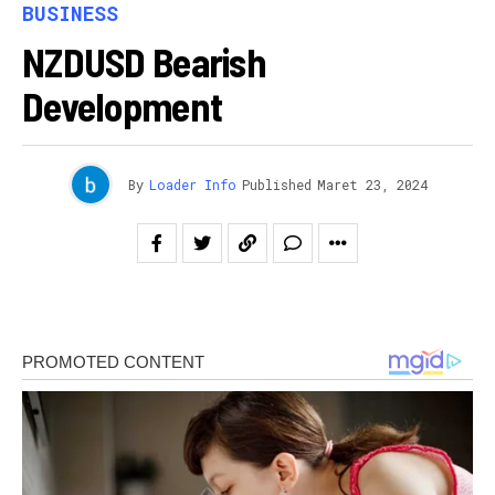
BUSINESS
NZDUSD Bearish
Development
By
Loader Info
Published
Maret 23, 2024