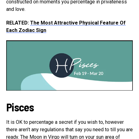
constructed on moments you percentage in privateness
and love.
RELATED:
The Most Attractive Physical Feature Of
Each Zodiac Sign
Pisces
It is OK to percentage a secret if you wish to, however
there aren’t any regulations that say you need to till you are
ready. The Moon in Virgo will turn on your sun area of