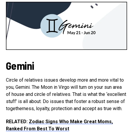
Gemini
Circle of relatives issues develop more and more vital to
you, Gemini. The Moon in Virgo will turn on your sun area
of house and circle of relatives. That is what the ‘excellent
stuff’ is all about. Do issues that foster a robust sense of
togetherness, loyalty, protection and accept as true with.
RELATED:
Zodiac Signs Who Make Great Moms,
Ranked From Best To Worst