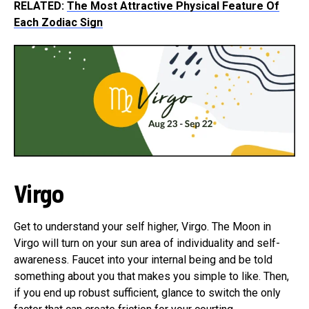
RELATED:
The Most Attractive Physical Feature Of
Each Zodiac Sign
Virgo
Get to understand your self higher, Virgo. The Moon in
Virgo will turn on your sun area of individuality and self-
awareness. Faucet into your internal being and be told
something about you that makes you simple to like. Then,
if you end up robust sufficient, glance to switch the only