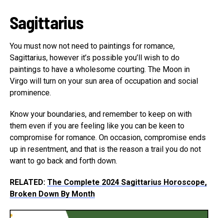
Sagittarius
You must now not need to paintings for romance,
Sagittarius, however it’s possible you’ll wish to do
paintings to have a wholesome courting. The Moon in
Virgo will turn on your sun area of occupation and social
prominence.
Know your boundaries, and remember to keep on with
them even if you are feeling like you can be keen to
compromise for romance. On occasion, compromise ends
up in resentment, and that is the reason a trail you do not
want to go back and forth down.
RELATED:
The Complete 2024 Sagittarius Horoscope,
Broken Down By Month