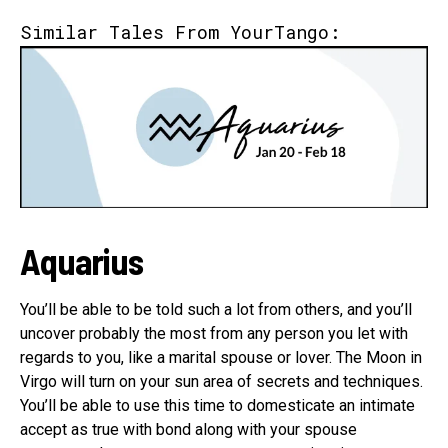
Similar Tales From YourTango:
Aquarius
You’ll be able to be told such a lot from others, and you’ll
uncover probably the most from any person you let with
regards to you, like a marital spouse or lover. The Moon in
Virgo will turn on your sun area of secrets and techniques.
You’ll be able to use this time to domesticate an intimate
accept as true with bond along with your spouse