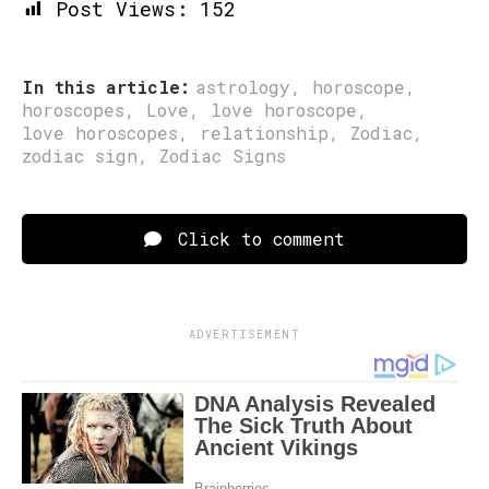
Post Views:
152
In this article:
astrology
,
horoscope
,
horoscopes
,
Love
,
love horoscope
,
love horoscopes
,
relationship
,
Zodiac
,
zodiac sign
,
Zodiac Signs
Click to comment
ADVERTISEMENT