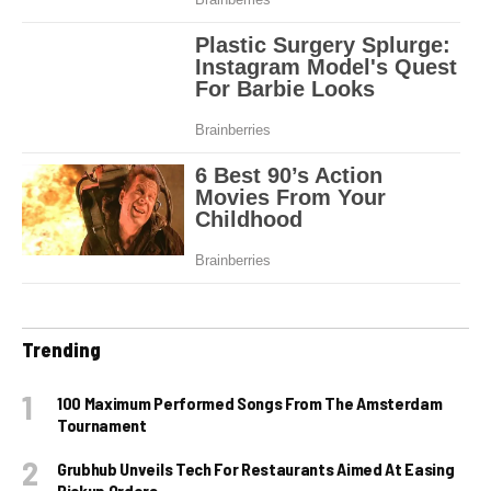
Trending
100 Maximum Performed Songs From The Amsterdam
Tournament
Grubhub Unveils Tech For Restaurants Aimed At Easing
Pickup Orders