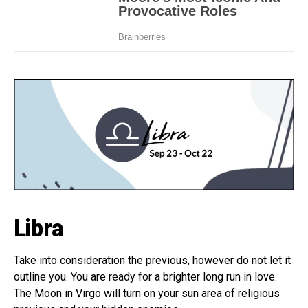
Libra
Take into consideration the previous, however do not let it
outline you. You are ready for a brighter long run in love.
The Moon in Virgo will turn on your sun area of religious