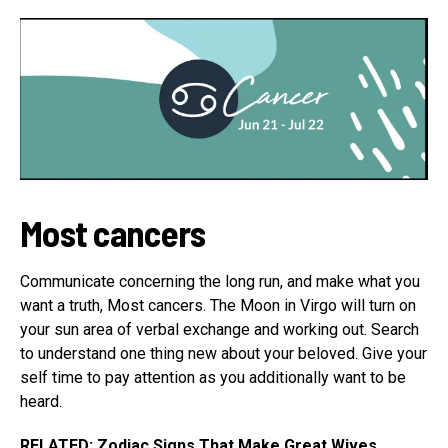
Most cancers
Communicate concerning the long run, and make what you
want a truth, Most cancers. The Moon in Virgo will turn on
your sun area of verbal exchange and working out. Search
to understand one thing new about your beloved. Give your
self time to pay attention as you additionally want to be
heard.
RELATED:
Zodiac Signs That Make Great Wives,