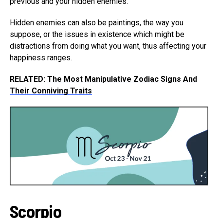
previous and your hidden enemies.
Hidden enemies can also be paintings, the way you
suppose, or the issues in existence which might be
distractions from doing what you want, thus affecting your
happiness ranges.
RELATED:
The Most Manipulative Zodiac Signs And
Their Conniving Traits
Scorpio