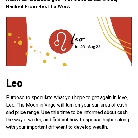
Ranked From Best To Worst
Leo
Purpose to speculate what you hope to get again in love,
Leo. The Moon in Virgo will turn on your sun area of cash
and price range. Use this time to be informed about cash,
the way it works, and find out how to spouse higher along
with your important different to develop wealth.