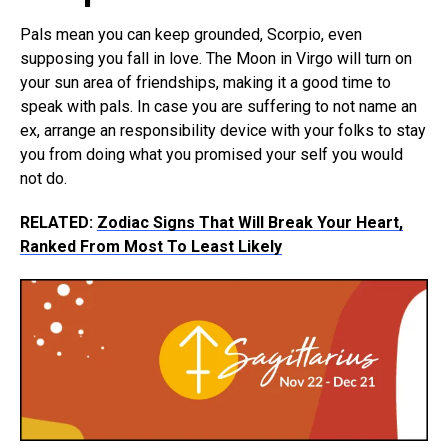
Pals mean you can keep grounded, Scorpio, even
supposing you fall in love. The Moon in Virgo will turn on
your sun area of friendships, making it a good time to
speak with pals. In case you are suffering to not name an
ex, arrange an responsibility device with your folks to stay
you from doing what you promised your self you would
not do.
RELATED:
Zodiac Signs That Will Break Your Heart,
Ranked From Most To Least Likely