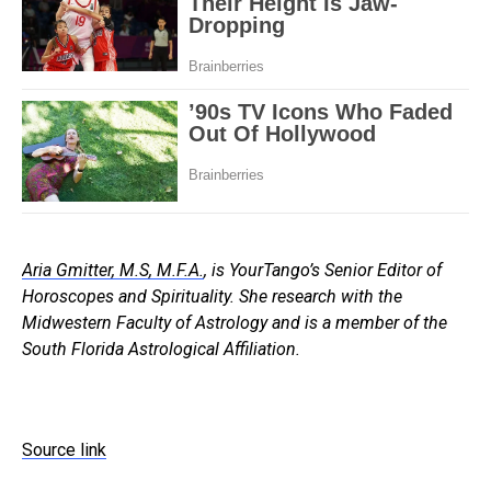
Aria Gmitter, M.S, M.F.A.
, is YourTango’s Senior Editor of
Horoscopes and Spirituality. She research with the
Midwestern Faculty of Astrology and is a member of the
South Florida Astrological Affiliation.
Source link