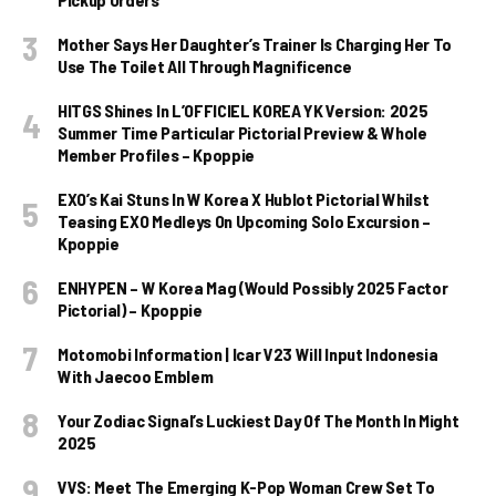
Mother Says Her Daughter’s Trainer Is Charging Her To
Use The Toilet All Through Magnificence
HITGS Shines In L’OFFICIEL KOREA YK Version: 2025
Summer Time Particular Pictorial Preview & Whole
Member Profiles – Kpoppie
EXO’s Kai Stuns In W Korea X Hublot Pictorial Whilst
Teasing EXO Medleys On Upcoming Solo Excursion –
Kpoppie
ENHYPEN – W Korea Mag (Would Possibly 2025 Factor
Pictorial) – Kpoppie
Motomobi Information | Icar V23 Will Input Indonesia
With Jaecoo Emblem
Your Zodiac Signal’s Luckiest Day Of The Month In Might
2025
VVS: Meet The Emerging K-Pop Woman Crew Set To