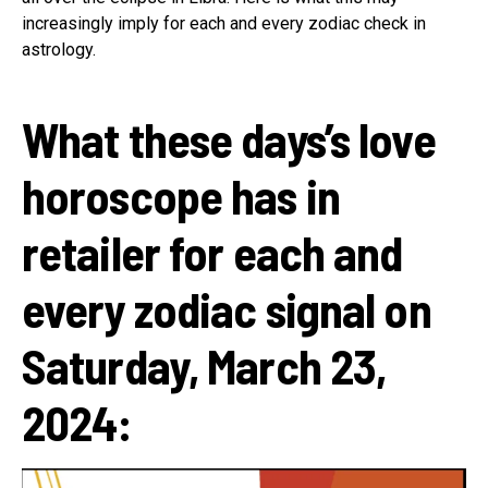
increasingly imply for each and every zodiac check in
astrology.
What these days’s love
horoscope has in
retailer for each and
every zodiac signal on
Saturday, March 23,
2024: