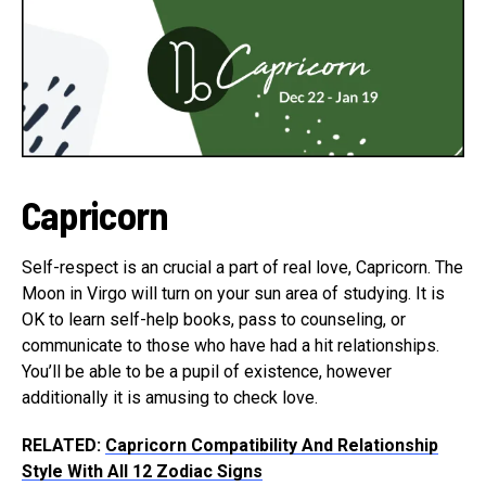
Capricorn
Self-respect is an crucial a part of real love, Capricorn. The
Moon in Virgo will turn on your sun area of studying. It is
OK to learn self-help books, pass to counseling, or
communicate to those who have had a hit relationships.
You’ll be able to be a pupil of existence, however
additionally it is amusing to check love.
RELATED:
Capricorn Compatibility And Relationship
Style With All 12 Zodiac Signs