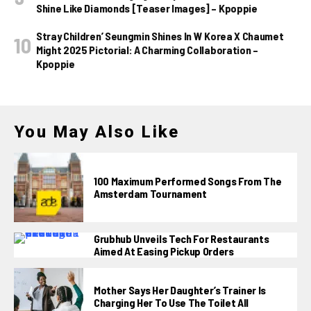
Shine Like Diamonds [Teaser Images] – Kpoppie
Stray Children’ Seungmin Shines In W Korea X Chaumet
Might 2025 Pictorial: A Charming Collaboration –
Kpoppie
You May Also Like
100 Maximum Performed Songs From The
Amsterdam Tournament
Grubhub Unveils Tech For Restaurants
Aimed At Easing Pickup Orders
Mother Says Her Daughter’s Trainer Is
Charging Her To Use The Toilet All