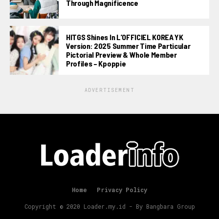
Through Magnificence
HITGS Shines In L’OFFICIEL KOREA YK
Version: 2025 Summer Time Particular
Pictorial Preview & Whole Member
Profiles – Kpoppie
ADVERTISEMENT
Home
Privacy Policy
Copyright © 2020 Loader.my.id - By Bangbara Group