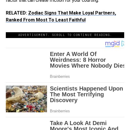
factor that can create friction for your courting.
RELATED:
Zodiac Signs That Make Loyal Partners,
Ranked From Most To Least Faithful
ADVERTISEMENT. SCROLL TO CONTINUE READING.