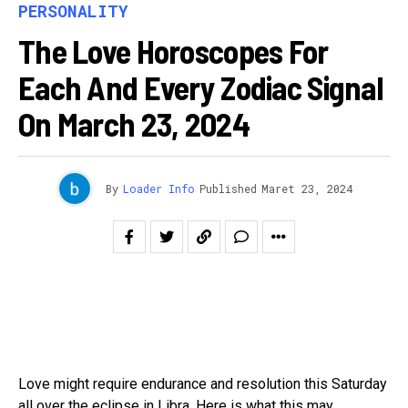
PERSONALITY
The Love Horoscopes For
Each And Every Zodiac Signal
On March 23, 2024
By
Loader Info
Published
Maret 23, 2024
Love might require endurance and resolution this Saturday
all over the eclipse in Libra. Here is what this may