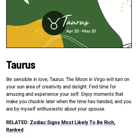
Taurus
Be sensible in love, Taurus. The Moon in Virgo will turn on
your sun area of creativity and delight. Find time for
amusing and experience your self. Enjoy moments that
make you chuckle later when the time has handed, and you
are by myself enthusiastic about your spouse.
RELATED:
Zodiac Signs Most Likely To Be Rich,
Ranked