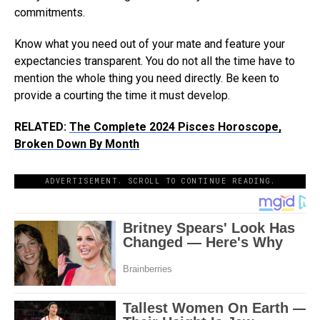
commitments.
Know what you need out of your mate and feature your
expectancies transparent. You do not all the time have to
mention the whole thing you need directly. Be keen to
provide a courting the time it must develop.
RELATED:
The Complete 2024 Pisces Horoscope,
Broken Down By Month
ADVERTISEMENT. SCROLL TO CONTINUE READING.