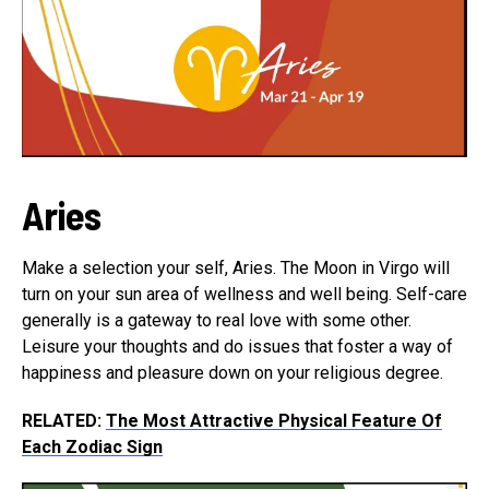
Aries
Make a selection your self, Aries. The Moon in Virgo will
turn on your sun area of wellness and well being. Self-care
generally is a gateway to real love with some other.
Leisure your thoughts and do issues that foster a way of
happiness and pleasure down on your religious degree.
RELATED:
The Most Attractive Physical Feature Of
Each Zodiac Sign