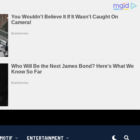
MOTIF
ENTERTAINMENT