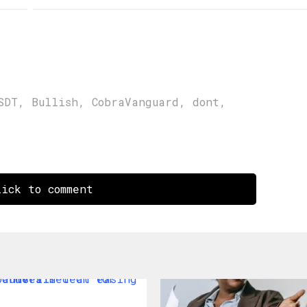
SDT
,
Bullish
,
CobraVanguard
,
dont
,
ick to comment