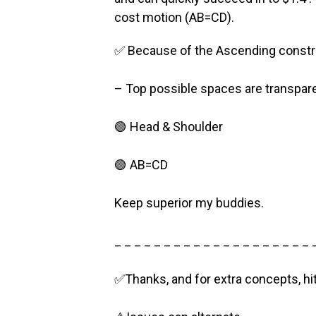
cost motion (AB=CD).
✅ Because of the Ascending constru
– Top possible spaces are transpare
🟢 Head & Shoulder
🟢 AB=CD
Keep superior my buddies.
_ _ _ _ _ _ _ _ _ _ _ _ _ _ _ _ _ _ _ _ 
✅Thanks, and for extra concepts, hi