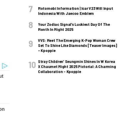
Motomobi Information | Icar V23 Will Input
Indonesia With Jaecoo Emblem
Your Zodiac Signal’s Luckiest Day Of The
Month In Might 2025
VVS: Meet The Emerging K-Pop Woman Crew
Set To Shine Like Diamonds [Teaser Images]
– Kpoppie
Stray Children’ Seungmin Shines In W Korea
X Chaumet Might 2025 Pictorial: A Charming
Collaboration – Kpoppie