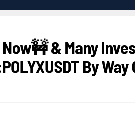
h Now🚧 & Many Invest
E:POLYXUSDT By Way 