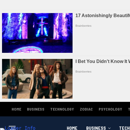
HOME
BUSINESS
TECHNOLOGY
ZODIAC
PSYCHOLOGY
HOME
BUSINESS
TECH