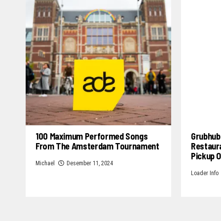
100 Maximum Performed Songs
Grubhub 
From The Amsterdam Tournament
Restaur
Pickup 
Michael
Desember 11, 2024
Loader Info