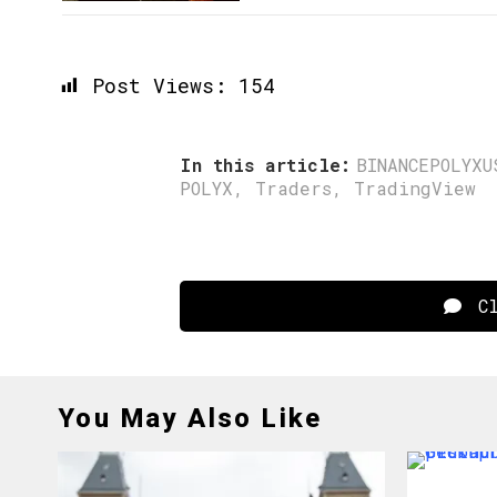
Post Views:
154
In this article:
BINANCEPOLYXU
POLYX
,
Traders
,
TradingView
Cl
You May Also Like