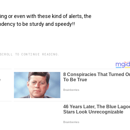
ng or even with these kind of alerts, the
dency to be sturdy and speedy!!
SCROLL TO CONTINUE READING.