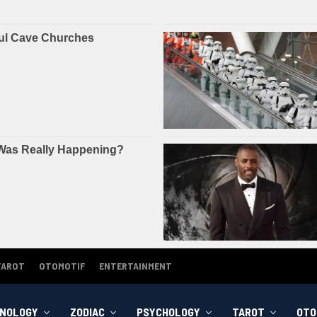
TAROT
OTOMOTIF
ENTERTAINMENT
NOLOGY
ZODIAC
PSYCHOLOGY
TAROT
OTO