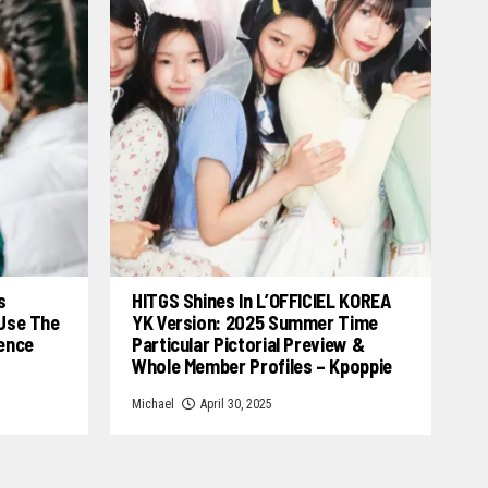
s
HITGS Shines In L’OFFICIEL KOREA
 Use The
YK Version: 2025 Summer Time
cence
Particular Pictorial Preview &
Whole Member Profiles – Kpoppie
Michael
April 30, 2025