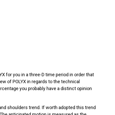
 for you in a three-D time period in order that
iew of POLYX in regards to the technical
ercentage you probably have a distinct opinion
d shoulders trend. If worth adopted this trend
. The anticipated motion is measured as the