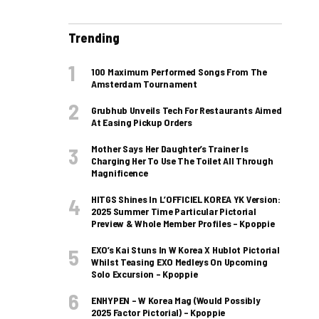
Trending
100 Maximum Performed Songs From The
Amsterdam Tournament
Grubhub Unveils Tech For Restaurants Aimed
At Easing Pickup Orders
Mother Says Her Daughter’s Trainer Is
Charging Her To Use The Toilet All Through
Magnificence
HITGS Shines In L’OFFICIEL KOREA YK Version:
2025 Summer Time Particular Pictorial
Preview & Whole Member Profiles – Kpoppie
EXO’s Kai Stuns In W Korea X Hublot Pictorial
Whilst Teasing EXO Medleys On Upcoming
Solo Excursion – Kpoppie
ENHYPEN – W Korea Mag (Would Possibly
2025 Factor Pictorial) – Kpoppie