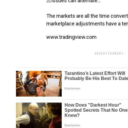
⚠️Issues can alternate…
The markets are all the time converti
marketplace adjustments have a ten
www.tradingview.com
ADVERTISEMENT. 