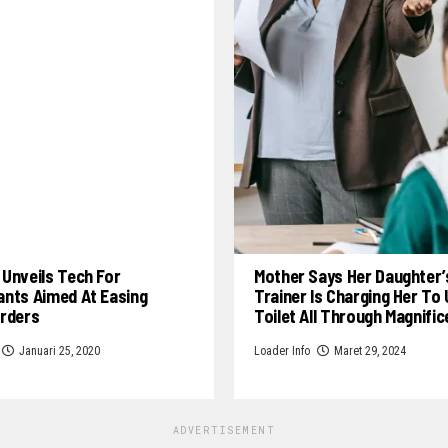
Unveils Tech For
Mother Says Her Daughter’
ants Aimed At Easing
Trainer Is Charging Her To
Orders
Toilet All Through Magnifi
Januari 25, 2020
Loader Info
Maret 29, 2024
ADVERTISEMENT