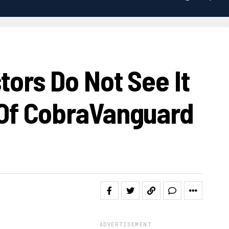
ors Do Not See It
Of CobraVanguard
ADVERTISEMENT