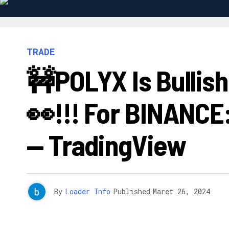
TRADE
🚧POLYX Is Bullis
👀!!! For BINANC
— TradingView
By
Loader Info
Published
Maret 26, 2024