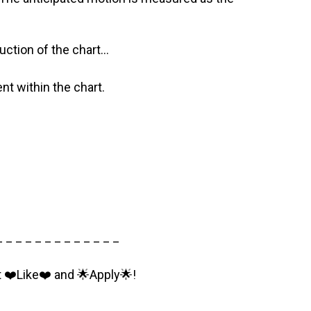
ction of the chart…
nt within the chart.
_ _ _ _ _ _ _ _ _ _ _ _ _
t ❤️Like❤️ and 🌟Apply🌟!