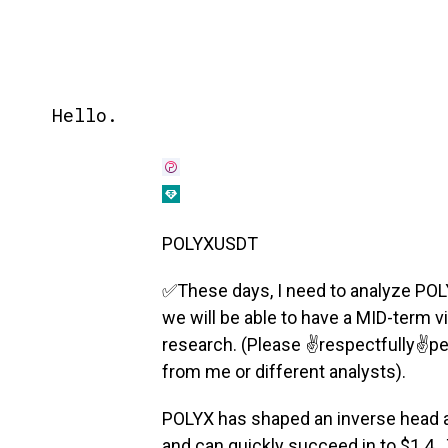
Hello.
POLYXUSDT
✅These days, I need to analyze POLYX
we will be able to have a MID-term v
research. (Please ✌️respectfully✌️p
from me or different analysts).
POLYX has shaped an inverse head an
and can quickly succeed in to $1.4 