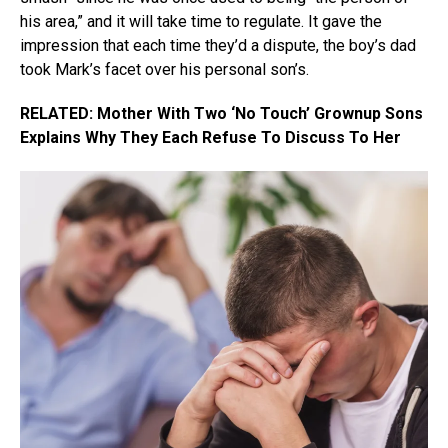
his area,” and it will take time to regulate. It gave the
impression that each time they’d a dispute, the boy’s dad
took Mark’s facet over his personal son’s.
RELATED: Mother With Two ‘No Touch’ Grownup Sons
Explains Why They Each Refuse To Discuss To Her