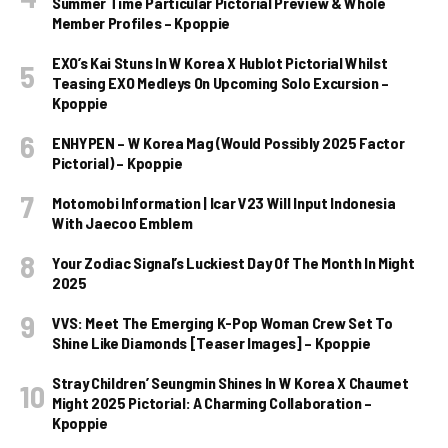
Summer Time Particular Pictorial Preview & Whole
Member Profiles – Kpoppie
EXO’s Kai Stuns In W Korea X Hublot Pictorial Whilst
Teasing EXO Medleys On Upcoming Solo Excursion –
Kpoppie
ENHYPEN – W Korea Mag (Would Possibly 2025 Factor
Pictorial) – Kpoppie
Motomobi Information | Icar V23 Will Input Indonesia
With Jaecoo Emblem
Your Zodiac Signal’s Luckiest Day Of The Month In Might
2025
VVS: Meet The Emerging K-Pop Woman Crew Set To
Shine Like Diamonds [Teaser Images] – Kpoppie
Stray Children’ Seungmin Shines In W Korea X Chaumet
Might 2025 Pictorial: A Charming Collaboration –
Kpoppie