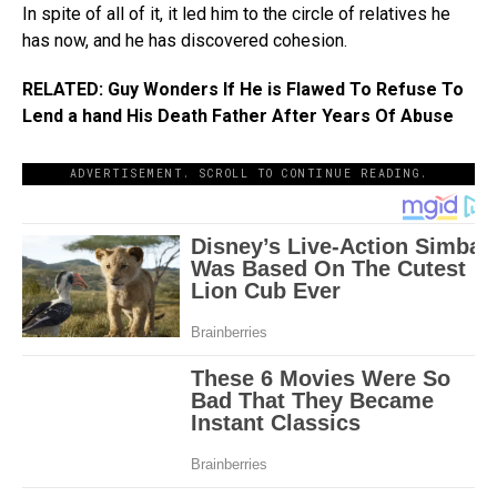
In spite of all of it, it led him to the circle of relatives he
has now, and he has discovered cohesion.
RELATED: Guy Wonders If He is Flawed To Refuse To
Lend a hand His Death Father After Years Of Abuse
ADVERTISEMENT. SCROLL TO CONTINUE READING.