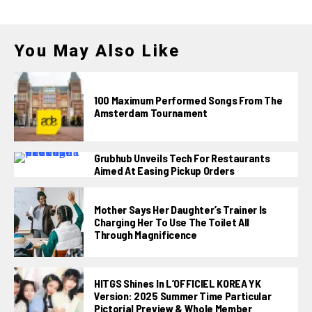
You May Also Like
100 Maximum Performed Songs From The
Amsterdam Tournament
Grubhub Unveils Tech For Restaurants
Aimed At Easing Pickup Orders
Mother Says Her Daughter’s Trainer Is
Charging Her To Use The Toilet All
Through Magnificence
HITGS Shines In L’OFFICIEL KOREA YK
Version: 2025 Summer Time Particular
Pictorial Preview & Whole Member