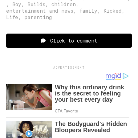
,
Boy
,
Builds
,
children
,
entertainment and news
,
family
,
Kicked
,
Life
,
parenting
Click to comment
ADVERTISEMENT