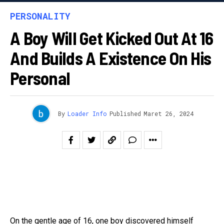
PERSONALITY
A Boy Will Get Kicked Out At 16
And Builds A Existence On His
Personal
By
Loader Info
Published
Maret 26, 2024
On the gentle age of 16, one boy discovered himself