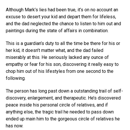
Although Mark’s lies had been true, it’s on no account an
excuse to desert your kid and depart them for lifeless,
and the dad neglected the chance to listen to him out and
paintings during the state of affairs in combination.
This is a guardian’s duty to all the time be there for his or
her kid, it doesn’t matter what, and the dad failed
miserably at this. He seriously lacked any ounce of
empathy or fear for his son, discovering it really easy to
chop him out of his lifestyles from one second to the
following.
The person has long past down a outstanding trail of self-
discovery, enlargement, and therapeutic. He’s discovered
peace inside his personal circle of relatives, and if
anything else, the tragic trail he needed to pass down
ended up main him to the gorgeous circle of relatives he
has now.