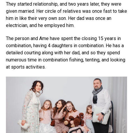
They started relationship, and two years later, they were
given married. Her circle of relatives was once fast to take
him in like their very own son. Her dad was once an
electrician, and he employed him.
The person and Ame have spent the closing 15 years in
combination, having 4 daughters in combination. He has a
detailed courting along with her dad, and so they spend
numerous time in combination fishing, tenting, and looking
at sports activities.