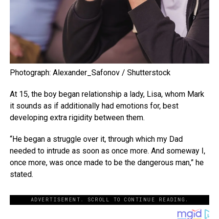
Photograph: Alexander_Safonov / Shutterstock
At 15, the boy began relationship a lady, Lisa, whom Mark
it sounds as if additionally had emotions for, best
developing extra rigidity between them.
“He began a struggle over it, through which my Dad
needed to intrude as soon as once more. And someway I,
once more, was once made to be the dangerous man,” he
stated.
ADVERTISEMENT. SCROLL TO CONTINUE READING.