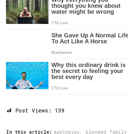
Post Views:
139
In this article:
apologies
,
blended family