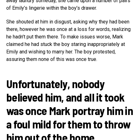
away laundry someday, she came upon a number of pairs
of Emily’s lingerie within the boy’s drawer.
She shouted at him in disgust, asking why they had been
there, however he was once at a loss for words, realizing
he hadn’t put them there. To make issues worse, Mark
claimed he had stuck the boy staring inappropriately at
Emily and wishing to marry her. The boy protested,
assuring them none of this was once true.
Unfortunately, nobody
believed him, and all it took
was once Mark portray him in
a foul mild for them to throw
him out of the home.