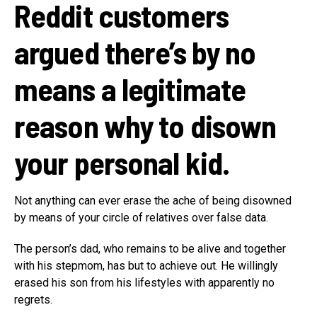
Reddit customers
argued there’s by no
means a legitimate
reason why to disown
your personal kid.
Not anything can ever erase the ache of being disowned
by means of your circle of relatives over false data.
The person’s dad, who remains to be alive and together
with his stepmom, has but to achieve out. He willingly
erased his son from his lifestyles with apparently no
regrets.