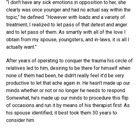
“I don’t have any sick emotions in opposition to her, she
clearly was once younger and had no actual say within the
topic,” he defined. “However with loads and a variety of
treatment, I realized to let pass of that detest and anger
and to let pass of them. As smartly with all of the love I
obtain from my spouse, youngsters, and in-laws, it is all I
actually want.”
After years of operating to conquer the trauma his circle of
relatives led to him, desiring to be there for himself when
none of them had been, he didn’t really feel it’d be very
productive to let that ache again in. He hasn’t made up our
minds whether or not or no longer he needs to respond.
Somewhat, he’s made up our minds to procedure this flip
of occasions and run it by means of his therapist first. As
his spouse identified, it best took them 30 years to
consider him.