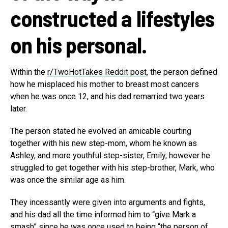
constructed a lifestyles
on his personal.
Within the
r/TwoHotTakes Reddit post
, the person defined
how he misplaced his mother to breast most cancers
when he was once 12, and his dad remarried two years
later.
The person stated he evolved an amicable courting
together with his new step-mom, whom he known as
Ashley, and more youthful step-sister, Emily, however he
struggled to get together with his step-brother, Mark, who
was once the similar age as him.
They incessantly were given into arguments and fights,
and his dad all the time informed him to “give Mark a
smash” since he was once used to being “the person of