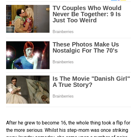
After he grew to become 16, the whole thing took a flip for
the more serious. Whilst his step-mom was once striking