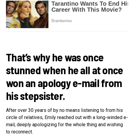
That’s why he was once
stunned when he all at once
won an apology e-mail from
his stepsister.
After over 30 years of by no means listening to from his
circle of relatives, Emily reached out with a long-winded e-
mail, deeply apologizing for the whole thing and wishing
to reconnect.