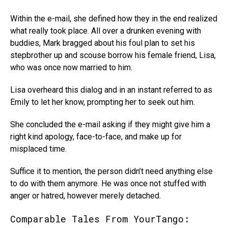
Within the e-mail, she defined how they in the end realized
what really took place. All over a drunken evening with
buddies, Mark bragged about his foul plan to set his
stepbrother up and scouse borrow his female friend, Lisa,
who was once now married to him.
Lisa overheard this dialog and in an instant referred to as
Emily to let her know, prompting her to seek out him.
She concluded the e-mail asking if they might give him a
right kind apology, face-to-face, and make up for
misplaced time.
Suffice it to mention, the person didn’t need anything else
to do with them anymore. He was once not stuffed with
anger or hatred, however merely detached.
Comparable Tales From YourTango: