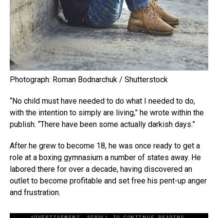
Photograph: Roman Bodnarchuk / Shutterstock
“No child must have needed to do what I needed to do,
with the intention to simply are living,” he wrote within the
publish. “There have been some actually darkish days.”
After he grew to become 18, he was once ready to get a
role at a boxing gymnasium a number of states away. He
labored there for over a decade, having discovered an
outlet to become profitable and set free his pent-up anger
and frustration.
ADVERTISEMENT. SCROLL TO CONTINUE READING.