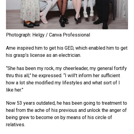
Photograph: Helgy / Canva Professional
Ame inspired him to get his GED, which enabled him to get
his grasp’s license as an electrician.
“She has been my rock, my cheerleader, my general fortify
thru this all,” he expressed. “I will’t inform her sufficient
how a lot she modified my lifestyles and what sort of I
like her.”
Now 53 years outdated, he has been going to treatment to
heal from the ache of his previous and unlock the anger of
being grew to become on by means of his circle of
relatives.