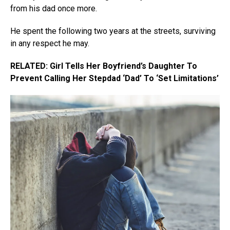
from his dad once more.
He spent the following two years at the streets, surviving
in any respect he may.
RELATED: Girl Tells Her Boyfriend’s Daughter To
Prevent Calling Her Stepdad ‘Dad’ To ‘Set Limitations’