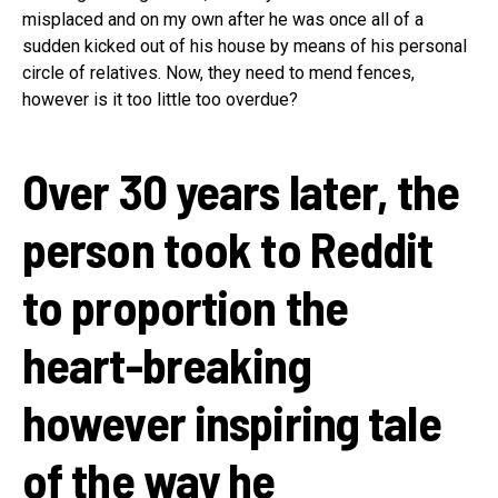
misplaced and on my own after he was once all of a
sudden kicked out of his house by means of his personal
circle of relatives. Now, they need to mend fences,
however is it too little too overdue?
Over 30 years later, the
person took to Reddit
to proportion the
heart-breaking
however inspiring tale
of the way he