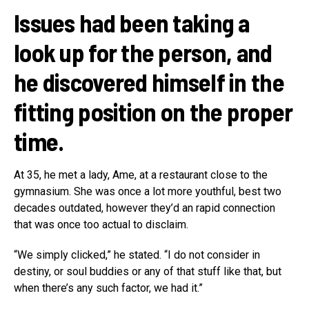
Issues had been taking a
look up for the person, and
he discovered himself in the
fitting position on the proper
time.
At 35, he met a lady, Ame, at a restaurant close to the
gymnasium. She was once a lot more youthful, best two
decades outdated, however they’d an rapid connection
that was once too actual to disclaim.
“We simply clicked,” he stated. “I do not consider in
destiny, or soul buddies or any of that stuff like that, but
when there’s any such factor, we had it.”