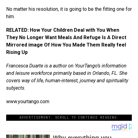
No matter his resolution, it is going to be the fitting one for
him.
RELATED: How Your Children Deal with You When
They No Longer Want Meals And Refuge Is A Direct
Mirrored image Of How You Made Them Really feel
Rising Up
Francesca Duarte is a author on YourTango’s information
and leisure workforce primarily based in Orlando, FL. She
covers way of life, human-interest, journey and spirituality
subjects.
www.yourtango.com
ADVERTISEMENT. SCROLL TO CONTINUE READING.