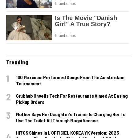
Trending
100 Maximum Performed Songs From The Amsterdam
Tournament
Grubhub Unveils Tech For Restaurants Aimed At Easing
Pickup Orders
Mother Says Her Daughter’s Trainer Is Charging Her To
Use The Toilet All Through Magnificence
HITGS Shines In L’OFFICIEL KOREA YK Version: 2025