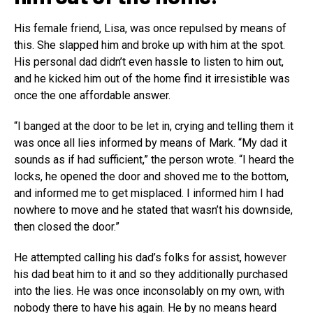
His female friend, Lisa, was once repulsed by means of
this. She slapped him and broke up with him at the spot.
His personal dad didn’t even hassle to listen to him out,
and he kicked him out of the home find it irresistible was
once the one affordable answer.
“I banged at the door to be let in, crying and telling them it
was once all lies informed by means of Mark. “My dad it
sounds as if had sufficient,” the person wrote. “I heard the
locks, he opened the door and shoved me to the bottom,
and informed me to get misplaced. I informed him I had
nowhere to move and he stated that wasn’t his downside,
then closed the door.”
He attempted calling his dad’s folks for assist, however
his dad beat him to it and so they additionally purchased
into the lies. He was once inconsolably on my own, with
nobody there to have his again. He by no means heard