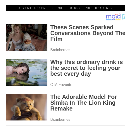
ADVERTISEMENT. SCROLL TO CONTINUE READING.