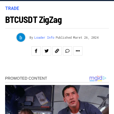
TRADE
BTCUSDT ZigZag
By
Loader Info
Published
Maret 26, 2024