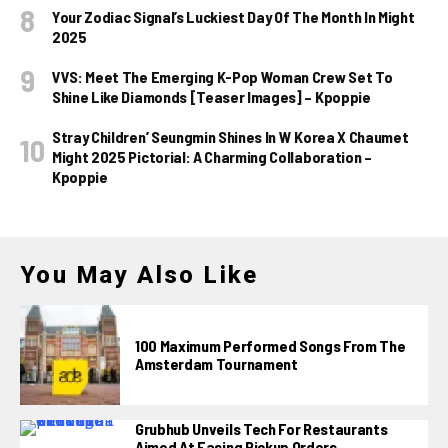
Your Zodiac Signal’s Luckiest Day Of The Month In Might
2025
VVS: Meet The Emerging K-Pop Woman Crew Set To
Shine Like Diamonds [Teaser Images] – Kpoppie
Stray Children’ Seungmin Shines In W Korea X Chaumet
Might 2025 Pictorial: A Charming Collaboration –
Kpoppie
You May Also Like
100 Maximum Performed Songs From The
Amsterdam Tournament
Grubhub Unveils Tech For Restaurants
Aimed At Easing Pickup Orders