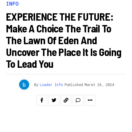
INFO
EXPERIENCE THE FUTURE:
Make A Choice The Trail To
The Lawn Of Eden And
Uncover The Place It Is Going
To Lead You
By
Loader Info
Published
Maret 26, 2024