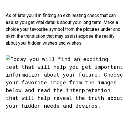
As of late you’ll in finding an exhilarating check that can
assist you get vital details about your long term. Make a
choice your favourite symbol from the pictures under and
skim the translation that may assist expose the reality
about your hidden wishes and wishes.