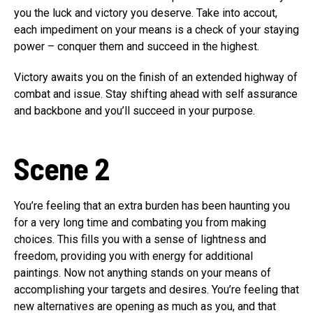
you the luck and victory you deserve. Take into accout,
each impediment on your means is a check of your staying
power – conquer them and succeed in the highest.
Victory awaits you on the finish of an extended highway of
combat and issue. Stay shifting ahead with self assurance
and backbone and you’ll succeed in your purpose.
Scene 2
You’re feeling that an extra burden has been haunting you
for a very long time and combating you from making
choices. This fills you with a sense of lightness and
freedom, providing you with energy for additional
paintings. Now not anything stands on your means of
accomplishing your targets and desires. You’re feeling that
new alternatives are opening as much as you, and that