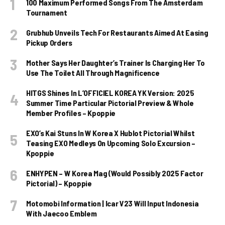
100 Maximum Performed Songs From The Amsterdam
Tournament
Grubhub Unveils Tech For Restaurants Aimed At Easing
Pickup Orders
Mother Says Her Daughter’s Trainer Is Charging Her To
Use The Toilet All Through Magnificence
HITGS Shines In L’OFFICIEL KOREA YK Version: 2025
Summer Time Particular Pictorial Preview & Whole
Member Profiles – Kpoppie
EXO’s Kai Stuns In W Korea X Hublot Pictorial Whilst
Teasing EXO Medleys On Upcoming Solo Excursion –
Kpoppie
ENHYPEN – W Korea Mag (Would Possibly 2025 Factor
Pictorial) – Kpoppie
Motomobi Information | Icar V23 Will Input Indonesia
With Jaecoo Emblem