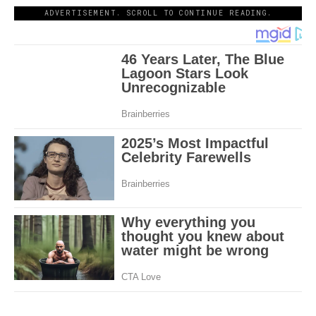
ADVERTISEMENT. SCROLL TO CONTINUE READING.