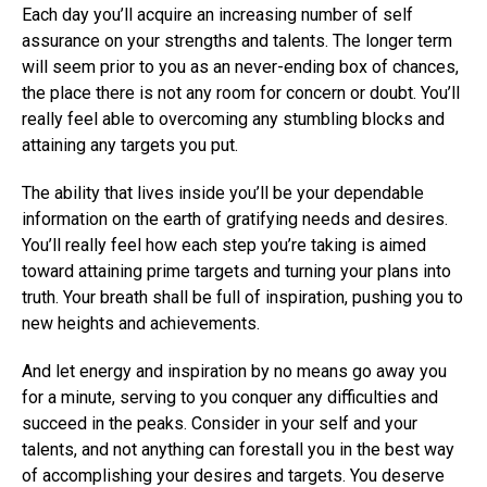
Each day you’ll acquire an increasing number of self
assurance on your strengths and talents. The longer term
will seem prior to you as an never-ending box of chances,
the place there is not any room for concern or doubt. You’ll
really feel able to overcoming any stumbling blocks and
attaining any targets you put.
The ability that lives inside you’ll be your dependable
information on the earth of gratifying needs and desires.
You’ll really feel how each step you’re taking is aimed
toward attaining prime targets and turning your plans into
truth. Your breath shall be full of inspiration, pushing you to
new heights and achievements.
And let energy and inspiration by no means go away you
for a minute, serving to you conquer any difficulties and
succeed in the peaks. Consider in your self and your
talents, and not anything can forestall you in the best way
of accomplishing your desires and targets. You deserve