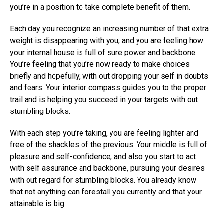
you’re in a position to take complete benefit of them.
Each day you recognize an increasing number of that extra
weight is disappearing with you, and you are feeling how
your internal house is full of sure power and backbone.
You’re feeling that you’re now ready to make choices
briefly and hopefully, with out dropping your self in doubts
and fears. Your interior compass guides you to the proper
trail and is helping you succeed in your targets with out
stumbling blocks.
With each step you’re taking, you are feeling lighter and
free of the shackles of the previous. Your middle is full of
pleasure and self-confidence, and also you start to act
with self assurance and backbone, pursuing your desires
with out regard for stumbling blocks. You already know
that not anything can forestall you currently and that your
attainable is big.