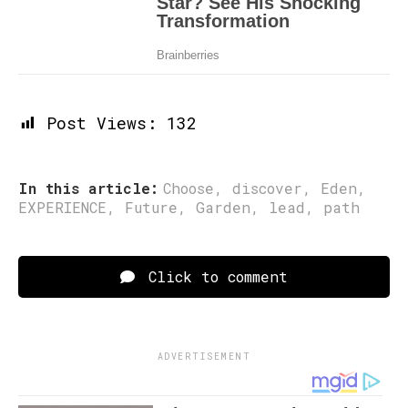
Post Views:
132
In this article:
Choose
,
discover
,
Eden
,
EXPERIENCE
,
Future
,
Garden
,
lead
,
path
Click to comment
ADVERTISEMENT