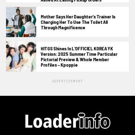
Mother Says Her Daughter’s Trainer Is
Charging Her To Use The Toilet All
Through Magnificence
HITGS Shines In L’OFFICIEL KOREA YK
Version: 2025 Summer Time Particular
Pictorial Preview & Whole Member
Profiles – Kpoppie
ADVERTISEMENT