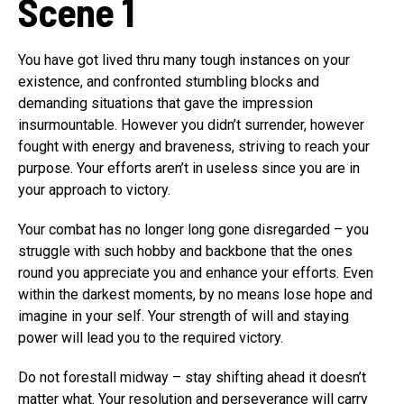
Scene 1
You have got lived thru many tough instances on your
existence, and confronted stumbling blocks and
demanding situations that gave the impression
insurmountable. However you didn’t surrender, however
fought with energy and braveness, striving to reach your
purpose. Your efforts aren’t in useless since you are in
your approach to victory.
Your combat has no longer long gone disregarded – you
struggle with such hobby and backbone that the ones
round you appreciate you and enhance your efforts. Even
within the darkest moments, by no means lose hope and
imagine in your self. Your strength of will and staying
power will lead you to the required victory.
Do not forestall midway – stay shifting ahead it doesn’t
matter what. Your resolution and perseverance will carry