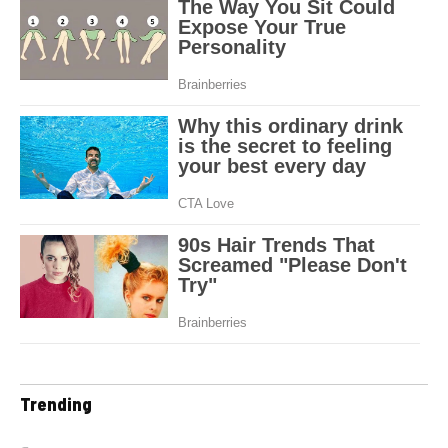
Trending