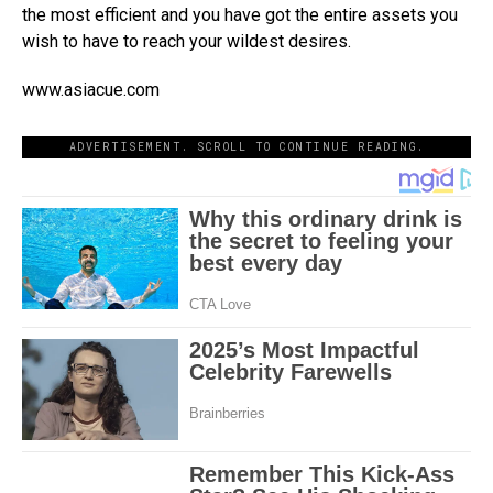
the most efficient and you have got the entire assets you
wish to have to reach your wildest desires.
www.asiacue.com
ADVERTISEMENT. SCROLL TO CONTINUE READING.