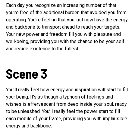
Each day you recognize an increasing number of that
you’re free of the additional burden that avoided you from
operating. You’re feeling that you just now have the energy
and backbone to transport ahead to reach your targets.
Your new power and freedom fill you with pleasure and
well-being, providing you with the chance to be your self
and reside existence to the fullest.
Scene 3
You’ll really feel how energy and inspiration will start to fill
your being. It’s as though a typhoon of feelings and
wishes is effervescent from deep inside your soul, ready
to be unleashed. You’ll really feel the power start to fill
each mobile of your frame, providing you with implausible
energy and backbone.