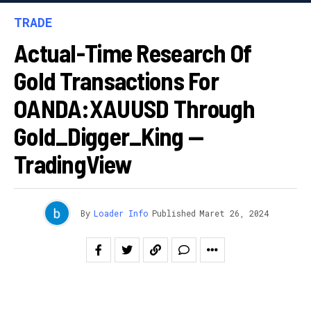
TRADE
Actual-Time Research Of
Gold Transactions For
OANDA:XAUUSD Through
Gold_Digger_King —
TradingView
By
Loader Info
Published
Maret 26, 2024