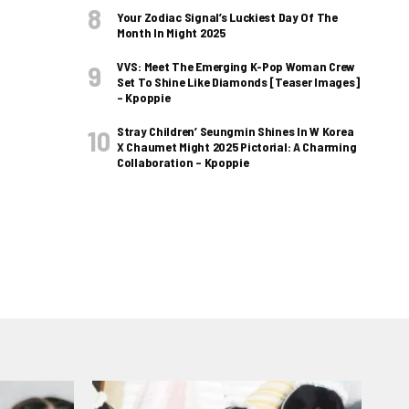
Your Zodiac Signal’s Luckiest Day Of The
Month In Might 2025
VVS: Meet The Emerging K-Pop Woman Crew
Set To Shine Like Diamonds [Teaser Images]
– Kpoppie
Stray Children’ Seungmin Shines In W Korea
X Chaumet Might 2025 Pictorial: A Charming
Collaboration – Kpoppie