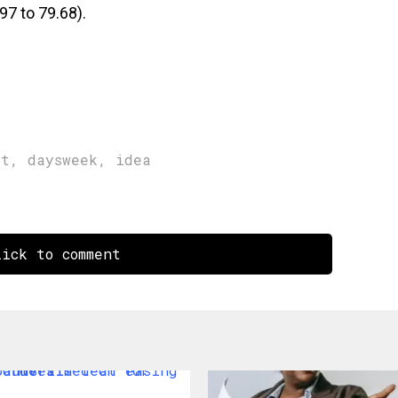
97 to 79.68).
rt
,
daysweek
,
idea
ick to comment