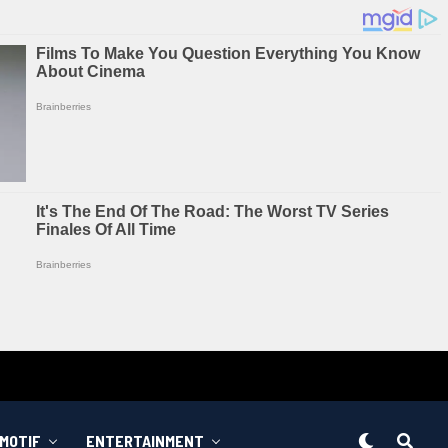
MOTIF
ENTERTAINMENT