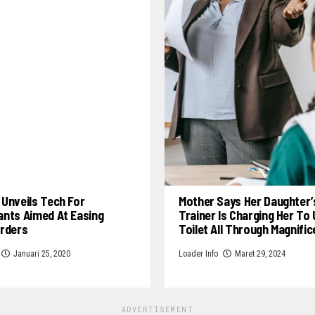
Unveils Tech For
Mother Says Her Daughter’
ants Aimed At Easing
Trainer Is Charging Her To
Orders
Toilet All Through Magnifi
Januari 25, 2020
Loader Info
Maret 29, 2024
ADVERTISEMENT