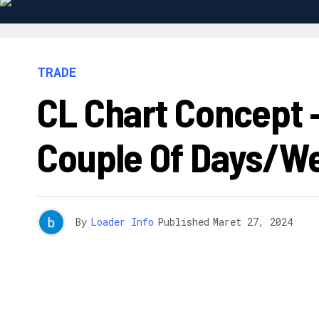
TRADE
CL Chart Concept –
Couple Of Days/w
By
Loader Info
Published
Maret 27, 2024