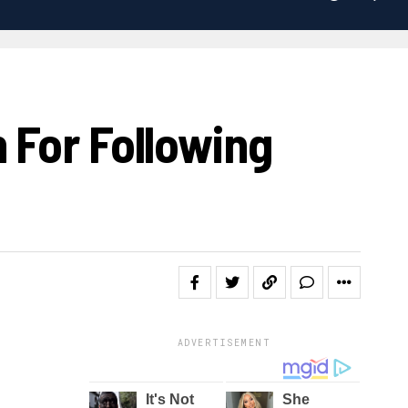
 For Following
ADVERTISEMENT