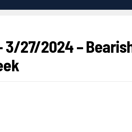
 3/27/2024 – Bearish
eek