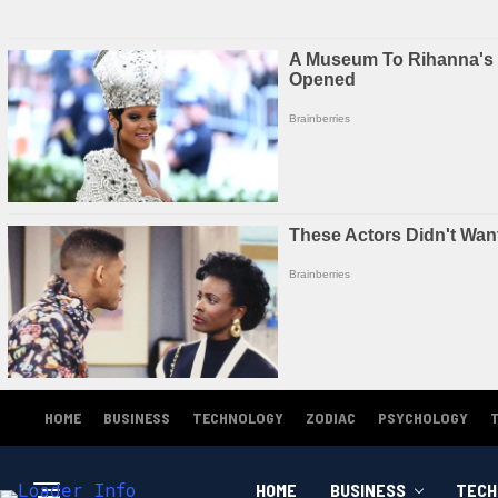
HOME
BUSINESS
TECHNOLOGY
ZODIAC
PSYCHOLOGY
HOME
BUSINESS
TECH