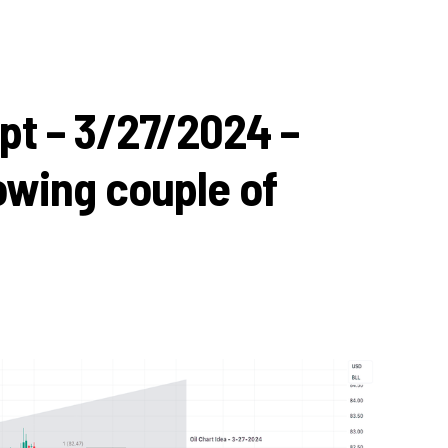
pt – 3/27/2024 –
lowing couple of