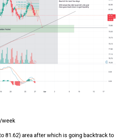
s/week
to 81.62) area after which is going backtrack to