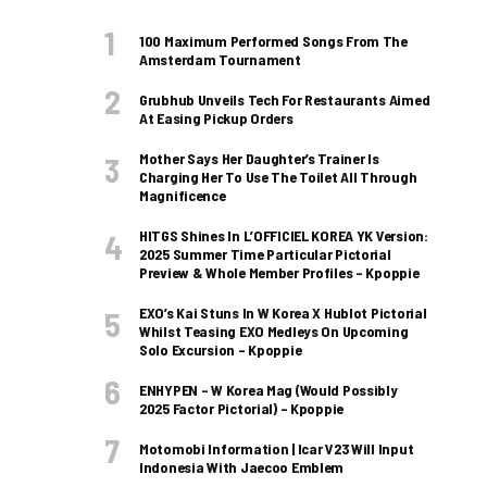
100 Maximum Performed Songs From The
Amsterdam Tournament
Grubhub Unveils Tech For Restaurants Aimed
At Easing Pickup Orders
Mother Says Her Daughter’s Trainer Is
Charging Her To Use The Toilet All Through
Magnificence
HITGS Shines In L’OFFICIEL KOREA YK Version:
2025 Summer Time Particular Pictorial
Preview & Whole Member Profiles – Kpoppie
EXO’s Kai Stuns In W Korea X Hublot Pictorial
Whilst Teasing EXO Medleys On Upcoming
Solo Excursion – Kpoppie
ENHYPEN – W Korea Mag (Would Possibly
2025 Factor Pictorial) – Kpoppie
Motomobi Information | Icar V23 Will Input
Indonesia With Jaecoo Emblem