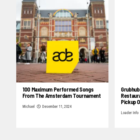
100 Maximum Performed Songs
Grubhub 
From The Amsterdam Tournament
Restaur
Pickup 
Michael
Desember 11, 2024
Loader Info