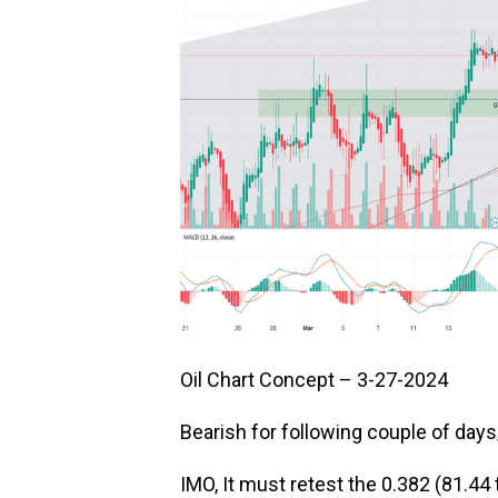
Oil Chart Concept – 3-27-2024
Bearish for following couple of day
IMO, It must retest the 0.382 (81.44 