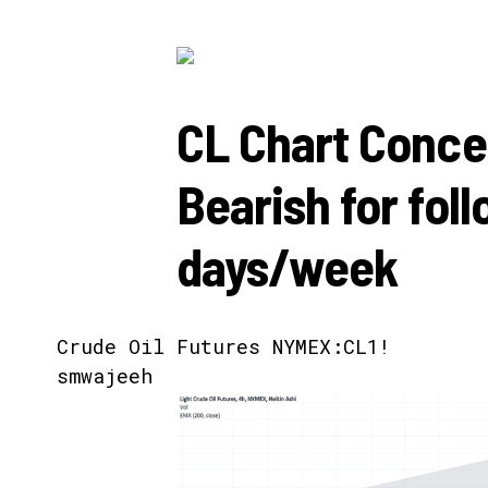
CL Chart Conce
Bearish for fol
days/week
Crude Oil Futures
NYMEX:CL1!
smwajeeh