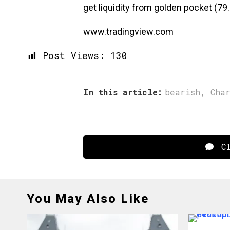
get liquidity from golden pocket (79.
www.tradingview.com
Post Views:
130
In this article:
bearish
,
Cha
Cl
You May Also Like