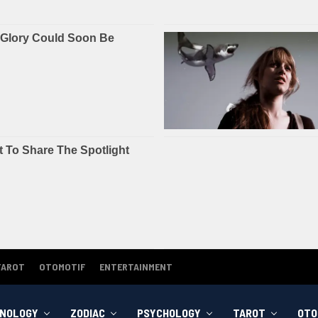
TAROT
OTOMOTIF
ENTERTAINMENT
NOLOGY
ZODIAC
PSYCHOLOGY
TAROT
OTO