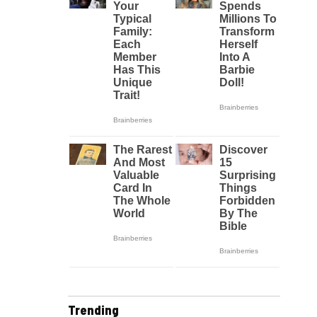
Trending