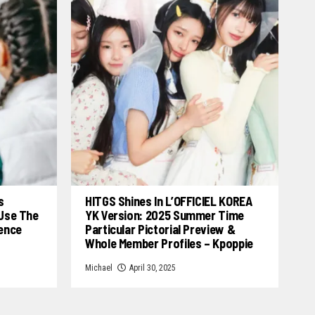
s
HITGS Shines In L’OFFICIEL KOREA
 Use The
YK Version: 2025 Summer Time
cence
Particular Pictorial Preview &
Whole Member Profiles – Kpoppie
Michael
April 30, 2025