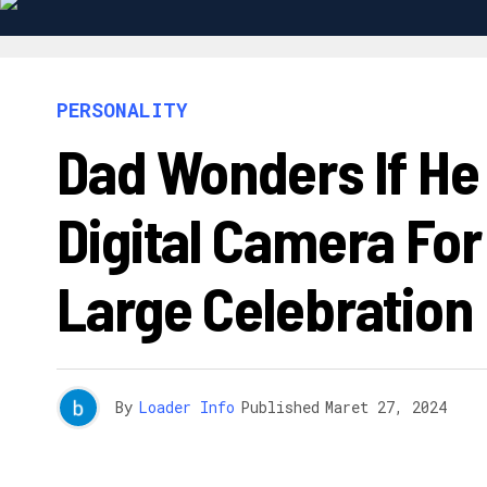
PERSONALITY
Dad Wonders If He 
Digital Camera Fo
Large Celebration
By
Loader Info
Published
Maret 27, 2024