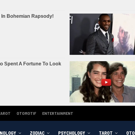
TAROT
OTOMOTIF
ENTERTAINMENT
NOLOGY
ZODIAC
PSYCHOLOGY
TAROT
OTO