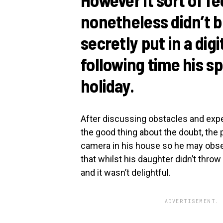
nonetheless didn’t b
secretly put in a dig
following time his s
holiday.
After discussing obstacles and expe
the good thing about the doubt, the 
camera in his house so he may obse
that whilst his daughter didn’t throw
and it wasn’t delightful.
ADVERTISEMENT. 