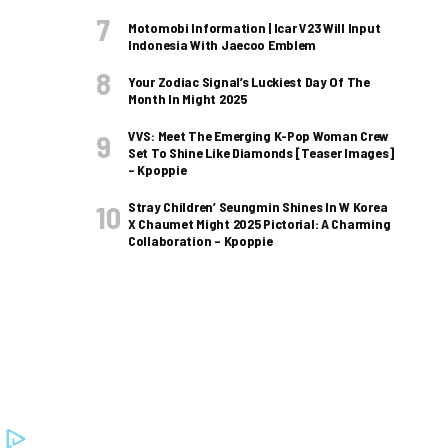
Motomobi Information | Icar V23 Will Input
Indonesia With Jaecoo Emblem
Your Zodiac Signal’s Luckiest Day Of The
Month In Might 2025
VVS: Meet The Emerging K-Pop Woman Crew
Set To Shine Like Diamonds [Teaser Images]
– Kpoppie
Stray Children’ Seungmin Shines In W Korea
X Chaumet Might 2025 Pictorial: A Charming
Collaboration – Kpoppie