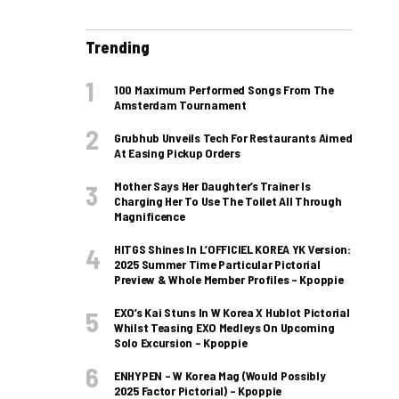
Trending
100 Maximum Performed Songs From The
Amsterdam Tournament
Grubhub Unveils Tech For Restaurants Aimed
At Easing Pickup Orders
Mother Says Her Daughter’s Trainer Is
Charging Her To Use The Toilet All Through
Magnificence
HITGS Shines In L’OFFICIEL KOREA YK Version:
2025 Summer Time Particular Pictorial
Preview & Whole Member Profiles – Kpoppie
EXO’s Kai Stuns In W Korea X Hublot Pictorial
Whilst Teasing EXO Medleys On Upcoming
Solo Excursion – Kpoppie
ENHYPEN – W Korea Mag (Would Possibly
2025 Factor Pictorial) – Kpoppie