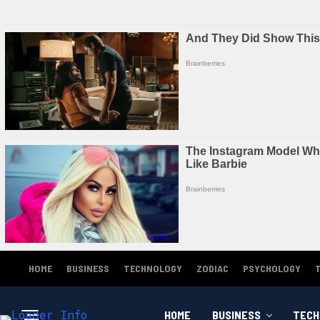
HOME
BUSINESS
TECHNOLOGY
ZODIAC
PSYCHOLOGY
HOME
BUSINESS
TECH