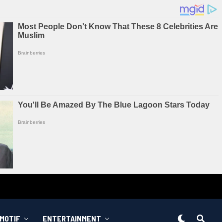
MOTIF
ENTERTAINMENT