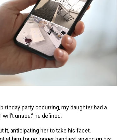
a birthday party occurring, my daughter had a
 will’t unsee,” he defined.
t, anticipating her to take his facet.
ant at him for no longer handiest spying on his