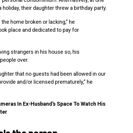
holiday, their daughter threw a birthday party.
the home broken or lacking,” he
ook place and dedicated to pay for
ing strangers in his house so, his
 people over.
ughter that no guests had been allowed in our
ovide and/or licensed prematurely,” he
ameras In Ex-Husband’s Space To Watch His
ter
eels the person