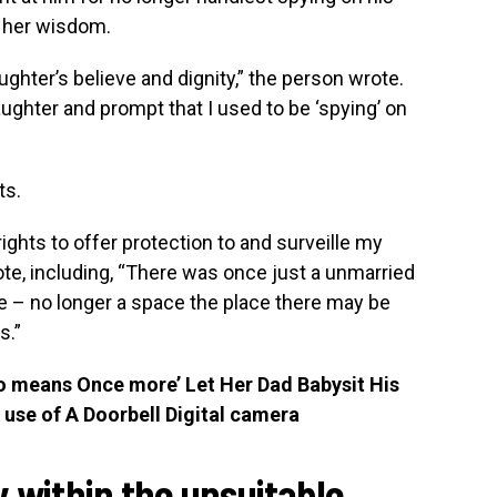
 her wisdom.
hter’s believe and dignity,” the person wrote.
ughter and prompt that I used to be ‘spying’ on
ts.
rights to offer protection to and surveille my
rote, including, “There was once just a unmarried
ge – no longer a space the place there may be
s.”
o means Once more’ Let Her Dad Babysit His
use of A Doorbell Digital camera
ly within the unsuitable,