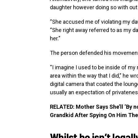
daughter however doing so with out
“She accused me of violating my daug
“She right away referred to as my da
her.”
The person defended his movemen
“I imagine I used to be inside of my 
area within the way that I did,” he w
digital camera that coated the loun
usually an expectation of privatenes
RELATED: Mother Says She’ll ‘By n
Grandkid After Spying On Him The 
Whilst he isn’t legal