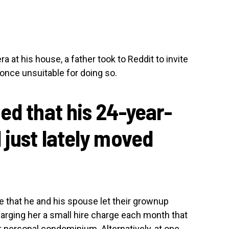
ra at his house, a father took to Reddit to invite
once unsuitable for doing so.
ed that his 24-year-
 just lately moved
e that he and his spouse let their grownup
harging her a small hire charge each month that
er personal condominium. Alternatively, at one