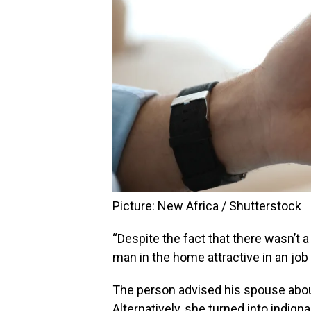
Picture: New Africa / Shutterstock
“Despite the fact that there wasn’t 
man in the home attractive in an job I
The person advised his spouse about i
Alternatively, she turned into indign