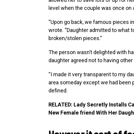
level when the couple was once on a 
“Upon go back, we famous pieces in 
wrote. “Daughter admitted to what t
broken/stolen pieces.”
The person wasn’t delighted with hav
daughter agreed not to having other
“I made it very transparent to my da
area someday except we had been pr
defined.
RELATED: Lady Secretly Installs C
New Female friend With Her Daugh
However it sort of f