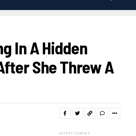
ng In A Hidden
After She Threw A
ADVERTISEMENT