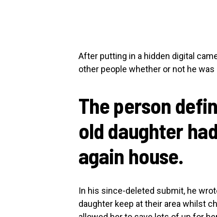
After putting in a hidden digital came
other people whether or not he was 
The person defin
old daughter had
again house.
In his since-deleted submit, he wrot
daughter keep at their area whilst c
allowed her to save lots of up for h