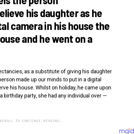
elieve his daughter as he
ital camera in his house the
pouse and he went on a
ctancies, as a substitute of giving his daughter
person made up our minds to put in a digital
rve his house. Whilst on holiday, he came upon
 a birthday party, she had any individual over —
SCROLL TO CONTINUE READING.