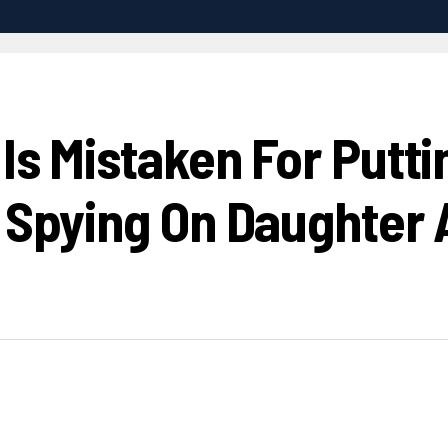
Is Mistaken For Putti
r Spying On Daughter 