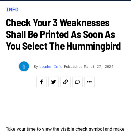
INFO
Check Your 3 Weaknesses
Shall Be Printed As Soon As
You Select The Hummingbird
By
Loader Info
Published
Maret 27, 2024
Take your time to view the visible check symbol and make