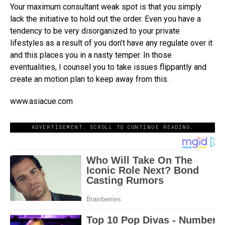
Your maximum consultant weak spot is that you simply
lack the initiative to hold out the order. Even you have a
tendency to be very disorganized to your private
lifestyles as a result of you don’t have any regulate over it
and this places you in a nasty temper. In those
eventualities, I counsel you to take issues flippantly and
create an motion plan to keep away from this.
www.asiacue.com
ADVERTISEMENT. SCROLL TO CONTINUE READING.