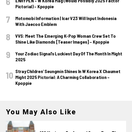
ENHYPEN – W Korea Mag (Would Possibly 2025 Factor
Pictorial) – Kpoppie
Motomobi Information | Icar V23 Will Input Indonesia
With Jaecoo Emblem
VVS: Meet The Emerging K-Pop Woman Crew Set To
Shine Like Diamonds [Teaser Images] – Kpoppie
Your Zodiac Signal’s Luckiest Day Of The Month In Might
2025
Stray Children’ Seungmin Shines In W Korea X Chaumet
Might 2025 Pictorial: A Charming Collaboration –
Kpoppie
You May Also Like