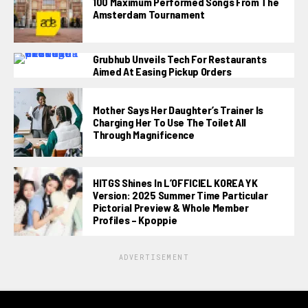
100 Maximum Performed Songs From The
Amsterdam Tournament
Grubhub Unveils Tech For Restaurants
Aimed At Easing Pickup Orders
Mother Says Her Daughter’s Trainer Is
Charging Her To Use The Toilet All
Through Magnificence
HITGS Shines In L’OFFICIEL KOREA YK
Version: 2025 Summer Time Particular
Pictorial Preview & Whole Member
Profiles – Kpoppie
ADVERTISEMENT