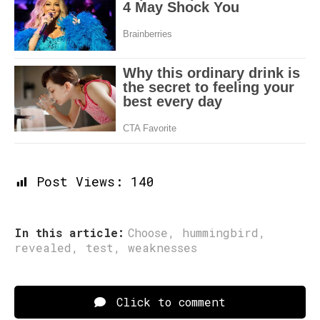
Post Views:
140
In this article:
Choose
,
hummingbird
,
revealed
,
test
,
weaknesses
Click to comment