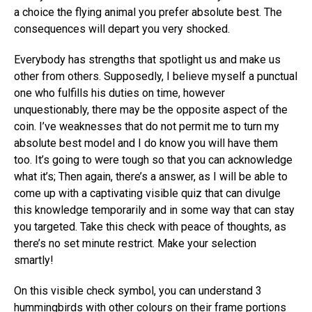
a choice the flying animal you prefer absolute best. The
consequences will depart you very shocked.
Everybody has strengths that spotlight us and make us
other from others. Supposedly, I believe myself a punctual
one who fulfills his duties on time, however
unquestionably, there may be the opposite aspect of the
coin. I’ve weaknesses that do not permit me to turn my
absolute best model and I do know you will have them
too. It’s going to were tough so that you can acknowledge
what it’s; Then again, there’s a answer, as I will be able to
come up with a captivating visible quiz that can divulge
this knowledge temporarily and in some way that can stay
you targeted. Take this check with peace of thoughts, as
there’s no set minute restrict. Make your selection
smartly!
On this visible check symbol, you can understand 3
hummingbirds with other colours on their frame portions