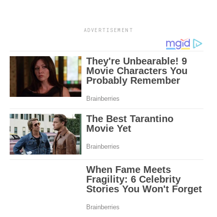
ADVERTISEMENT