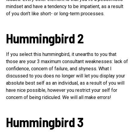
mindset and have a tendency to be impatient, as a result
of you don’t like short- or long-term processes.
Hummingbird 2
If you select this hummingbird, it unearths to you that
those are your 3 maximum consultant weaknesses: lack of
confidence, concern of failure, and shyness. What I
discussed to you does no longer will let you display your
absolute best self as an individual, as a result of you will
have nice possible, however you restrict your self for
concern of being ridiculed. We will all make errors!
Hummingbird 3