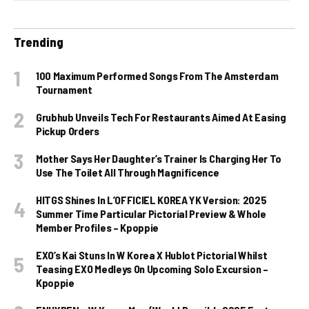
Trending
100 Maximum Performed Songs From The Amsterdam
Tournament
Grubhub Unveils Tech For Restaurants Aimed At Easing
Pickup Orders
Mother Says Her Daughter’s Trainer Is Charging Her To
Use The Toilet All Through Magnificence
HITGS Shines In L’OFFICIEL KOREA YK Version: 2025
Summer Time Particular Pictorial Preview & Whole
Member Profiles – Kpoppie
EXO’s Kai Stuns In W Korea X Hublot Pictorial Whilst
Teasing EXO Medleys On Upcoming Solo Excursion –
Kpoppie