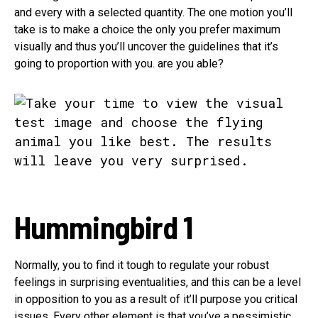
and every with a selected quantity. The one motion you’ll
take is to make a choice the only you prefer maximum
visually and thus you’ll uncover the guidelines that it’s
going to proportion with you. are you able?
Hummingbird 1
Normally, you to find it tough to regulate your robust
feelings in surprising eventualities, and this can be a level
in opposition to you as a result of it’ll purpose you critical
issues. Every other element is that you’ve a pessimistic