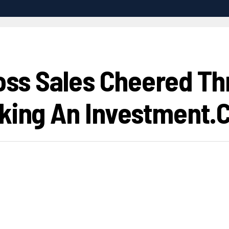
ross Sales Cheered Th
aking An Investment