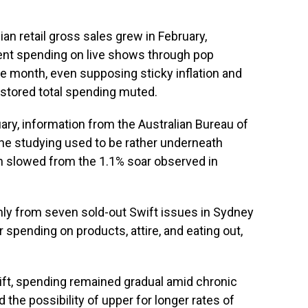
n retail gross sales grew in February,
ient spending on live shows through pop
e month, even supposing sticky inflation and
 stored total spending muted.
ry, information from the Australian Bureau of
he studying used to be rather underneath
on slowed from the 1.1% soar observed in
nly from seven sold-out Swift issues in Sydney
spending on products, attire, and eating out,
ft, spending remained gradual amid chronic
 the possibility of upper for longer rates of