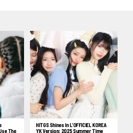
s
HITGS Shines In L’OFFICIEL KOREA
 Use The
YK Version: 2025 Summer Time