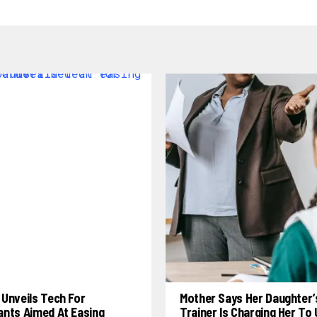
Unveils Tech For
Mother Says Her Daughter’
ants Aimed At Easing
Trainer Is Charging Her To