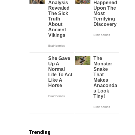
Trending