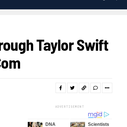
rough Taylor Swift
.com
ADVERTISEMENT