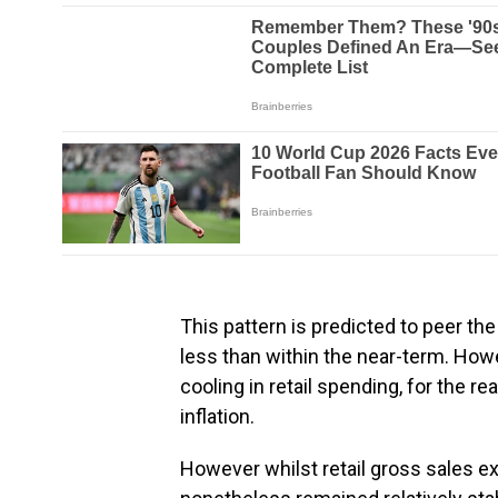
This pattern is predicted to peer the
less than within the near-term. H
cooling in retail spending, for the re
inflation.
However whilst retail gross sales e