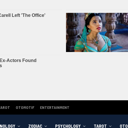
TAROT
OTOMOTIF
ENTERTAINMENT
NOLOGY
ZODIAC
PSYCHOLOGY
TAROT
OTO