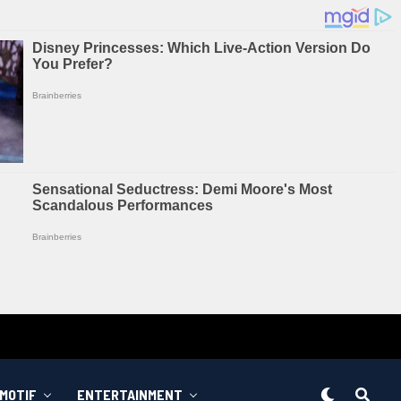
MOTIF
ENTERTAINMENT