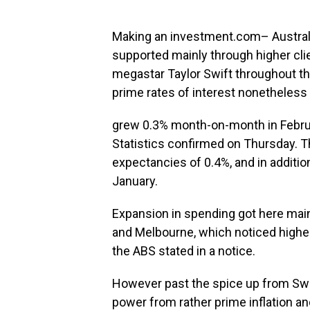
Making an investment.com– Australia
supported mainly through higher cl
megastar Taylor Swift throughout th
prime rates of interest nonetheless
grew 0.3% month-on-month in Februa
Statistics confirmed on Thursday. T
expectancies of 0.4%, and in additi
January.
Expansion in spending got here mai
and Melbourne, which noticed higher 
the ABS stated in a notice.
However past the spice up from Swi
power from rather prime inflation and