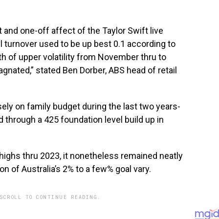
 and one-off affect of the Taylor Swift live
l turnover used to be up best 0.1 according to
th of upper volatility from November thru to
gnated,” stated Ben Dorber, ABS head of retail
sely on family budget during the last two years-
through a 425 foundation level build up in
r highs thru 2023, it nonetheless remained neatly
on of Australia’s 2% to a few% goal vary.
SCROLL TO CONTINUE READING.