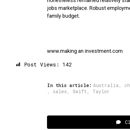
nonetheless remained relatively stab
jobs marketplace. Robust employme
family budget.
www.making an investment.com
Post Views:
142
In this article:
Australia
,
c
,
sales
,
Swift
,
Taylor
Cl