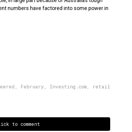
le, in large part because of Australia’s tough
nt numbers have factored into some power in
heered
,
February
,
Investing.com
,
retail
ick to comment