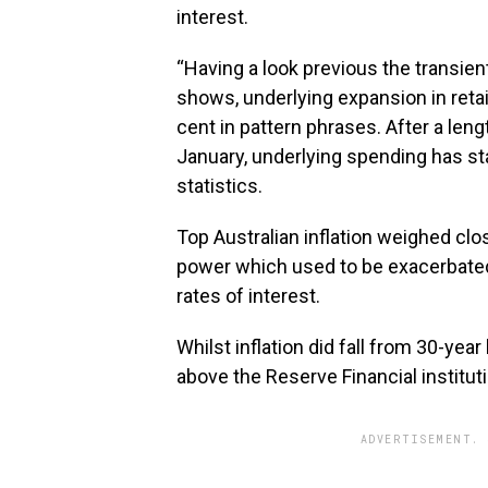
interest.
“Having a look previous the transient
shows, underlying expansion in retai
cent in pattern phrases. After a leng
January, underlying spending has sta
statistics.
Top Australian inflation weighed clo
power which used to be exacerbated 
rates of interest.
Whilst inflation did fall from 30-yea
above the Reserve Financial instituti
ADVERTISEMENT. 