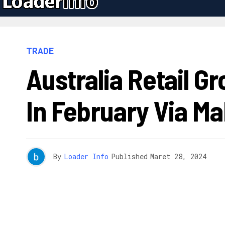
TRADE
Australia Retail G
In February Via M
By
Loader Info
Published
Maret 28, 2024