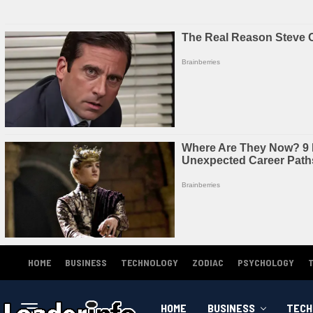
HOME
BUSINESS
TECHNOLOGY
ZODIAC
PSYCHOLOGY
HOME
BUSINESS
TECH