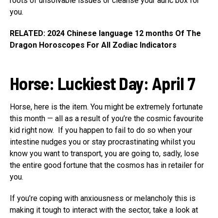
roots of unsolvable issues or cleanse your auric box for
you.
RELATED: 2024 Chinese language 12 months Of The
Dragon Horoscopes For All Zodiac Indicators
Horse
:
Luckiest Day: April 7
Horse, here is the item. You might be extremely fortunate
this month — all as a result of you’re the cosmic favourite
kid right now. If you happen to fail to do so when your
intestine nudges you or stay procrastinating whilst you
know you want to transport, you are going to, sadly, lose
the entire good fortune that the cosmos has in retailer for
you.
If you’re coping with anxiousness or melancholy this is
making it tough to interact with the sector, take a look at