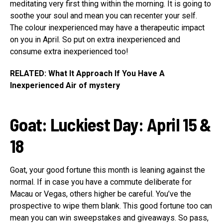
meditating very first thing within the morning. It is going to
soothe your soul and mean you can recenter your self.
The colour inexperienced may have a therapeutic impact
on you in April. So put on extra inexperienced and
consume extra inexperienced too!
RELATED: What It Approach If You Have A
Inexperienced Air of mystery
Goat
:
Luckiest Day: April 15 &
18
Goat, your good fortune this month is leaning against the
normal. If in case you have a commute deliberate for
Macau or Vegas, others higher be careful. You’ve the
prospective to wipe them blank. This good fortune too can
mean you can win sweepstakes and giveaways. So pass,