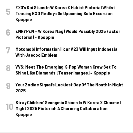
EXO’s Kai Stuns In W Korea X Hublot Pictorial Whilst
Teasing EXO Medleys On Upcoming Solo Excursion –
Kpoppie
ENHYPEN – W Korea Mag (Would Possibly 2025 Factor
Pictorial) – Kpoppie
Motomobi Information | Icar V23 Will Input Indonesia
With Jaecoo Emblem
VVS: Meet The Emerging K-Pop Woman Crew Set To
Shine Like Diamonds [Teaser Images] – Kpoppie
Your Zodiac Signal’s Luckiest Day Of The Month In Might
2025
Stray Children’ Seungmin Shines In W Korea X Chaumet
Might 2025 Pictorial: A Charming Collaboration –
Kpoppie