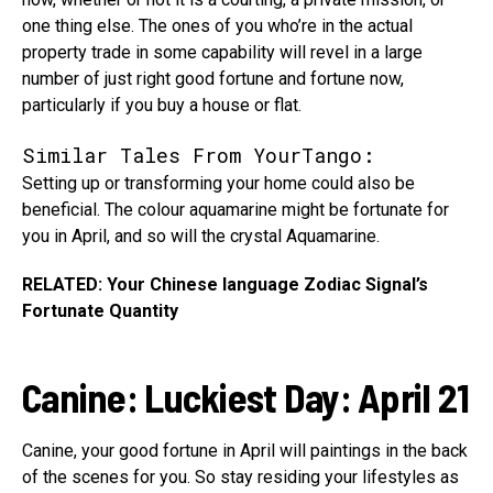
one thing else. The ones of you who’re in the actual
property trade in some capability will revel in a large
number of just right good fortune and fortune now,
particularly if you buy a house or flat.
Similar Tales From YourTango:
Setting up or transforming your home could also be
beneficial. The colour aquamarine might be fortunate for
you in April, and so will the crystal Aquamarine.
RELATED: Your Chinese language Zodiac Signal’s
Fortunate Quantity
Canine
:
Luckiest Day: April 21
Canine, your good fortune in April will paintings in the back
of the scenes for you. So stay residing your lifestyles as