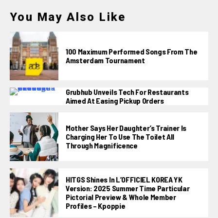
You May Also Like
100 Maximum Performed Songs From The
Amsterdam Tournament
Grubhub Unveils Tech For Restaurants
Aimed At Easing Pickup Orders
Mother Says Her Daughter’s Trainer Is
Charging Her To Use The Toilet All
Through Magnificence
HITGS Shines In L’OFFICIEL KOREA YK
Version: 2025 Summer Time Particular
Pictorial Preview & Whole Member
Profiles – Kpoppie