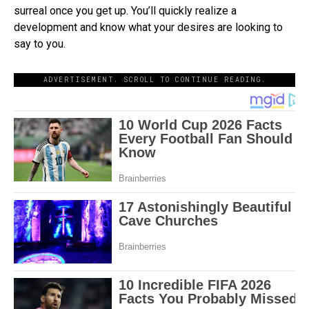
surreal once you get up. You’ll quickly realize a
development and know what your desires are looking to
say to you.
ADVERTISEMENT. SCROLL TO CONTINUE READING.