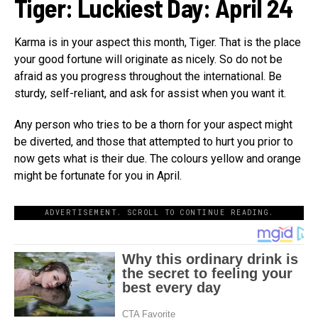
Tiger: Luckiest Day:
April 24
Karma is in your aspect this month, Tiger. That is the place
your good fortune will originate as nicely. So do not be
afraid as you progress throughout the international. Be
sturdy, self-reliant, and ask for assist when you want it.
Any person who tries to be a thorn for your aspect might
be diverted, and those that attempted to hurt you prior to
now gets what is their due. The colours yellow and orange
might be fortunate for you in April.
ADVERTISEMENT. SCROLL TO CONTINUE READING.