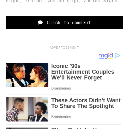
signs
,
Zodiac
,
zodiac sign
,
Zodiac Signs
Click to comment
ADVERTISEMENT