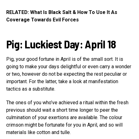
RELATED: What Is Black Salt & How To Use It As
Coverage Towards Evil Forces
Pig
:
Luckiest Day: April 18
Pig, your good fortune in April is of the small sort. It is
going to make your days delightful or even carry a wonder
or two, however do not be expecting the rest peculiar or
important. For the latter, take a look at manifestation
tactics as a substitute.
The ones of you who’ve achieved a ritual within the fresh
previous should wait a short time longer to peer the
culmination of your exertions are available. The colour
crimson might be fortunate for you in April, and so will
materials like cotton and tulle.