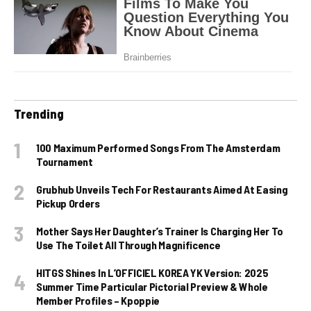
Trending
100 Maximum Performed Songs From The Amsterdam
Tournament
Grubhub Unveils Tech For Restaurants Aimed At Easing
Pickup Orders
Mother Says Her Daughter’s Trainer Is Charging Her To
Use The Toilet All Through Magnificence
HITGS Shines In L’OFFICIEL KOREA YK Version: 2025
Summer Time Particular Pictorial Preview & Whole
Member Profiles – Kpoppie