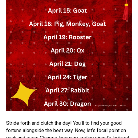
Stride forth and clutch the day! You’ll to find your good
fortune alongside the best way. Now, let’s focal point on
each and every Chinese language zodiac signal’s luckiest