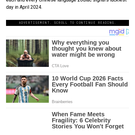
day in April 2024.
ADVERTISEMENT. SCROLL TO CONTINUE READING.