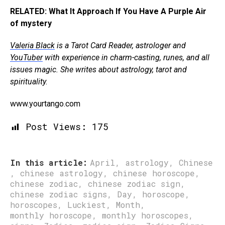
RELATED: What It Approach If You Have A Purple Air
of mystery
Valeria Black
is a Tarot Card Reader, astrologer and
YouTuber
with experience in charm-casting, runes, and all
issues magic. She writes about astrology, tarot and
spirituality.
www.yourtango.com
Post Views:
175
In this article:
April
,
astrology
,
Chinese
,
chinese astrology
,
chinese horoscope
,
chinese zodiac
,
chinese zodiac sign
,
chinese zodiac signs
,
Day
,
horoscope
,
horoscopes
,
Luckiest
,
Month
,
monthly horoscope
,
monthly horoscopes
,