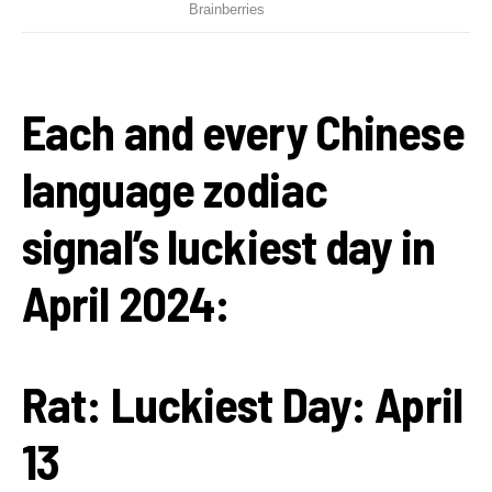
Each and every Chinese
language zodiac
signal’s luckiest day in
April 2024:
Rat:
Luckiest Day: April
13