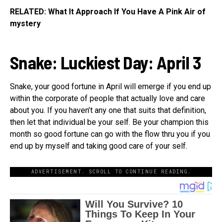
RELATED: What It Approach If You Have A Pink Air of
mystery
Snake: Luckiest Day:
April 3
Snake, your good fortune in April will emerge if you end up
within the corporate of people that actually love and care
about you. If you haven’t any one that suits that definition,
then let that individual be your self. Be your champion this
month so good fortune can go with the flow thru you if you
end up by myself and taking good care of your self.
ADVERTISEMENT. SCROLL TO CONTINUE READING.