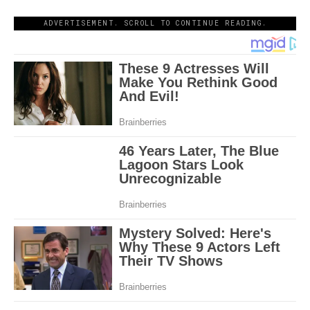
ADVERTISEMENT. SCROLL TO CONTINUE READING.