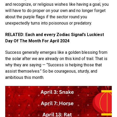
and recognize, or religious wishes like having a goal, you
will have to do proper on your own and no longer forget
about the purple flags if the sector round you
unexpectedly turns into poisonous or predatory.
RELATED: Each and every Zodiac Signal’s Luckiest
Day Of The Month For April 2024
Success generally emerges like a golden blessing from
the solar after we are already on this kind of trail. That is
why they are saying — “Success is helping those that
assist themselves.” So be courageous, sturdy, and
ambitious this month.