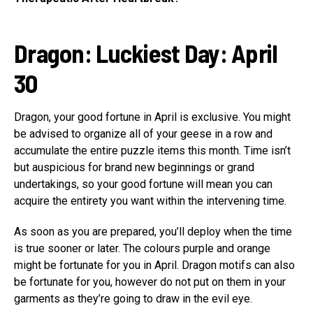
Dragon: Luckiest Day: April
30
Dragon, your good fortune in April is exclusive. You might
be advised to organize all of your geese in a row and
accumulate the entire puzzle items this month. Time isn’t
but auspicious for brand new beginnings or grand
undertakings, so your good fortune will mean you can
acquire the entirety you want within the intervening time.
As soon as you are prepared, you’ll deploy when the time
is true sooner or later. The colours purple and orange
might be fortunate for you in April. Dragon motifs can also
be fortunate for you, however do not put on them in your
garments as they’re going to draw in the evil eye.