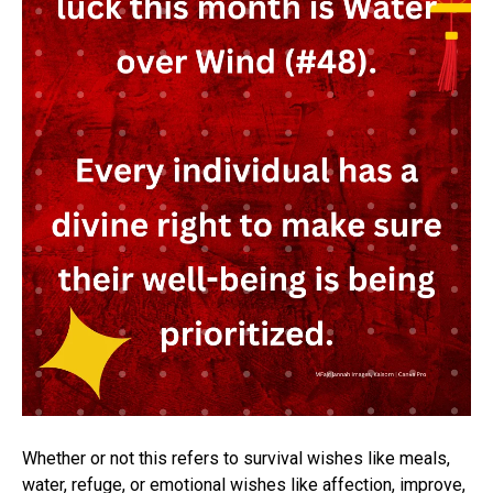
Whether or not this refers to survival wishes like meals,
water, refuge, or emotional wishes like affection, improve,