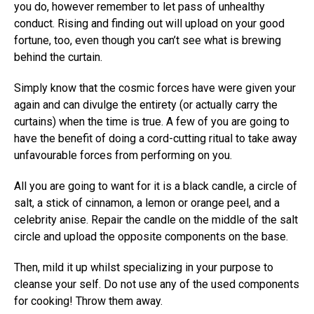
you do, however remember to let pass of unhealthy
conduct. Rising and finding out will upload on your good
fortune, too, even though you can’t see what is brewing
behind the curtain.
Simply know that the cosmic forces have were given your
again and can divulge the entirety (or actually carry the
curtains) when the time is true. A few of you are going to
have the benefit of doing a cord-cutting ritual to take away
unfavourable forces from performing on you.
All you are going to want for it is a black candle, a circle of
salt, a stick of cinnamon, a lemon or orange peel, and a
celebrity anise. Repair the candle on the middle of the salt
circle and upload the opposite components on the base.
Then, mild it up whilst specializing in your purpose to
cleanse your self. Do not use any of the used components
for cooking! Throw them away.