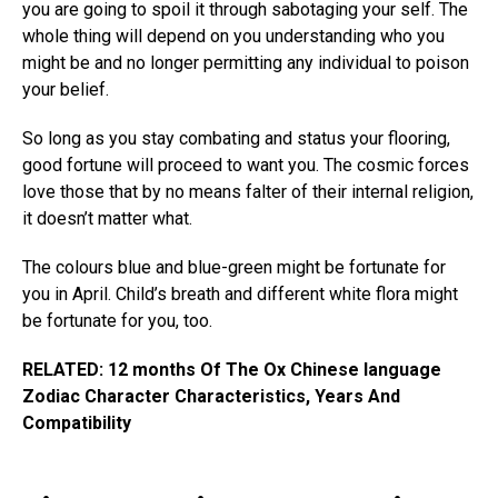
you are going to spoil it through sabotaging your self. The
whole thing will depend on you understanding who you
might be and no longer permitting any individual to poison
your belief.
So long as you stay combating and status your flooring,
good fortune will proceed to want you. The cosmic forces
love those that by no means falter of their internal religion,
it doesn’t matter what.
The colours blue and blue-green might be fortunate for
you in April. Child’s breath and different white flora might
be fortunate for you, too.
RELATED: 12 months Of The Ox Chinese language
Zodiac Character Characteristics, Years And
Compatibility