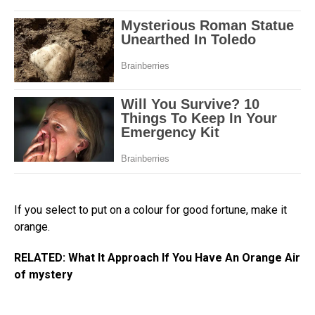
If you select to put on a colour for good fortune, make it
orange.
RELATED: What It Approach If You Have An Orange Air
of mystery