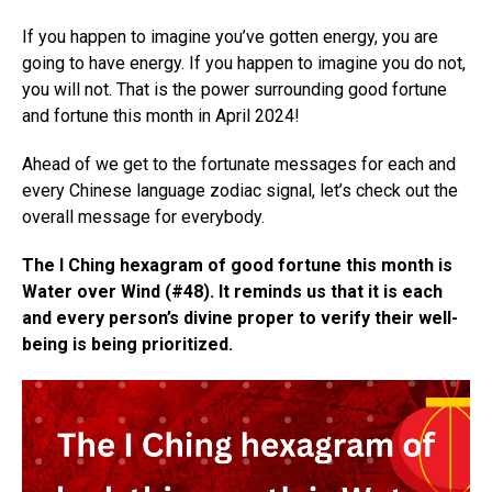
If you happen to imagine you’ve gotten energy, you are
going to have energy. If you happen to imagine you do not,
you will not. That is the power surrounding good fortune
and fortune this month in April 2024!
Ahead of we get to the fortunate messages for each and
every Chinese language zodiac signal, let’s check out the
overall message for everybody.
The I Ching hexagram of good fortune this month is
Water over Wind (#48). It reminds us that it is each
and every person’s divine proper to verify their well-
being is being prioritized.