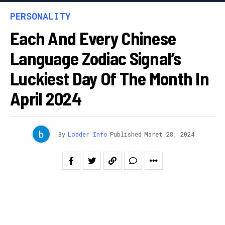
PERSONALITY
Each And Every Chinese
Language Zodiac Signal’s
Luckiest Day Of The Month In
April 2024
By
Loader Info
Published
Maret 28, 2024