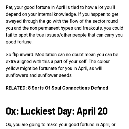
Rat, your good fortune in April is tied to how a lot you’ll
depend on your internal knowledge. If you happen to get
swayed through the go with the flow of the sector round
you and the non permanent hypes and freakouts, you could
fail to spot the true issues/other people that can carry you
good fortune.
So flip inward. Meditation can no doubt mean you can be
extra aligned with this a part of your self. The colour
yellow might be fortunate for you in April, as will
sunflowers and sunflower seeds.
RELATED: 8 Sorts Of Soul Connections Defined
Ox:
Luckiest Day: April 20
Ox, you are going to make your good fortune in April, or