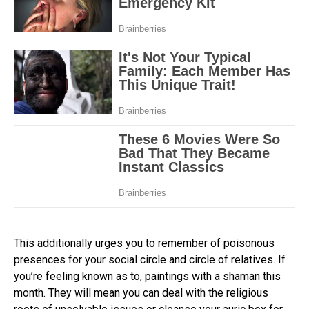
This additionally urges you to remember of poisonous
presences for your social circle and circle of relatives. If
you’re feeling known as to, paintings with a shaman this
month. They will mean you can deal with the religious