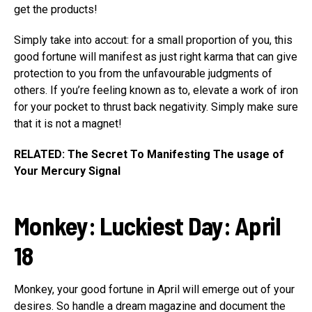
get the products!
Simply take into accout: for a small proportion of you, this
good fortune will manifest as just right karma that can give
protection to you from the unfavourable judgments of
others. If you’re feeling known as to, elevate a work of iron
for your pocket to thrust back negativity. Simply make sure
that it is not a magnet!
RELATED: The Secret To Manifesting The usage of
Your Mercury Signal
Monkey
:
Luckiest Day:
April
18
Monkey, your good fortune in April will emerge out of your
desires. So handle a dream magazine and document the