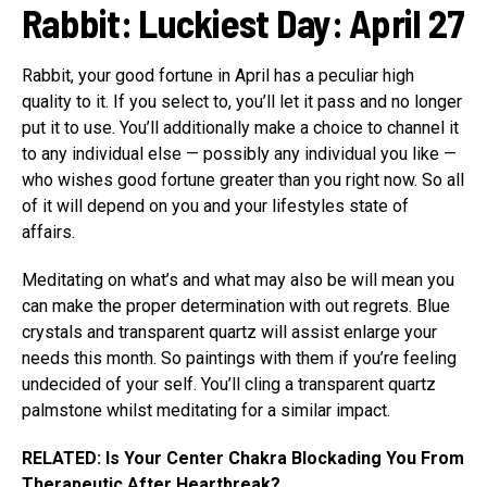
Rabbit
:
Luckiest Day: April 27
Rabbit, your good fortune in April has a peculiar high
quality to it. If you select to, you’ll let it pass and no longer
put it to use. You’ll additionally make a choice to channel it
to any individual else — possibly any individual you like —
who wishes good fortune greater than you right now. So all
of it will depend on you and your lifestyles state of
affairs.
Meditating on what’s and what may also be will mean you
can make the proper determination with out regrets. Blue
crystals and transparent quartz will assist enlarge your
needs this month. So paintings with them if you’re feeling
undecided of your self. You’ll cling a transparent quartz
palmstone whilst meditating for a similar impact.
RELATED: Is Your Center Chakra Blockading You From
Therapeutic After Heartbreak?