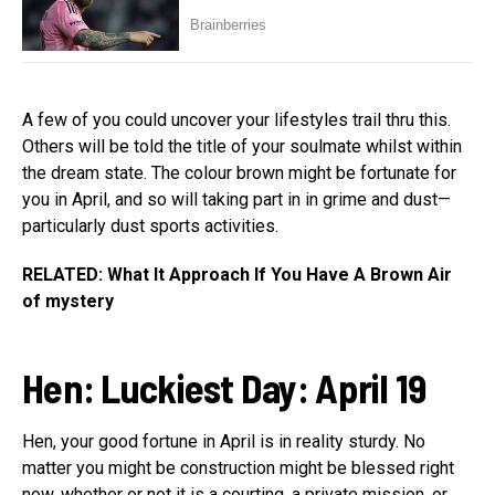
A few of you could uncover your lifestyles trail thru this.
Others will be told the title of your soulmate whilst within
the dream state. The colour brown might be fortunate for
you in April, and so will taking part in in grime and dust—
particularly dust sports activities.
RELATED: What It Approach If You Have A Brown Air
of mystery
Hen
:
Luckiest Day: April 19
Hen, your good fortune in April is in reality sturdy. No
matter you might be construction might be blessed right
now, whether or not it is a courting, a private mission, or