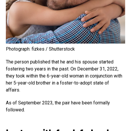
Photograph: fizkes / Shutterstock
The person published that he and his spouse started
fostering two years in the past. On December 31, 2022,
they took within the 6-year-old woman in conjunction with
her 5-year-old brother in a foster-to-adopt state of
affairs.
As of September 2023, the pair have been formally
followed.