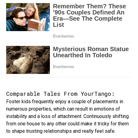
Comparable Tales From YourTango:
Foster kids frequently enjoy a couple of placements in
numerous properties, which can result in emotions of
instability and a loss of attachment. Continuously shifting
from one house to any other could make it tricky for them
to shape trusting relationships and really feel safe.