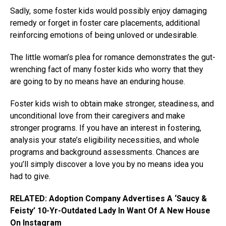
Sadly, some foster kids would possibly enjoy damaging
remedy or forget in foster care placements, additional
reinforcing emotions of being unloved or undesirable.
The little woman’s plea for romance demonstrates the gut-
wrenching fact of many foster kids who worry that they
are going to by no means have an enduring house.
Foster kids wish to obtain make stronger, steadiness, and
unconditional love from their caregivers and make
stronger programs. If you have an interest in fostering,
analysis your state’s eligibility necessities, and whole
programs and background assessments. Chances are
you’ll simply discover a love you by no means idea you
had to give.
RELATED: Adoption Company Advertises A ‘Saucy &
Feisty’ 10-Yr-Outdated Lady In Want Of A New House
On Instagram