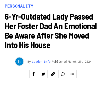
PERSONALITY
6-Yr-Outdated Lady Passed
Her Foster Dad An Emotional
Be Aware After She Moved
Into His House
By
Loader Info
Published
Maret 29, 2024