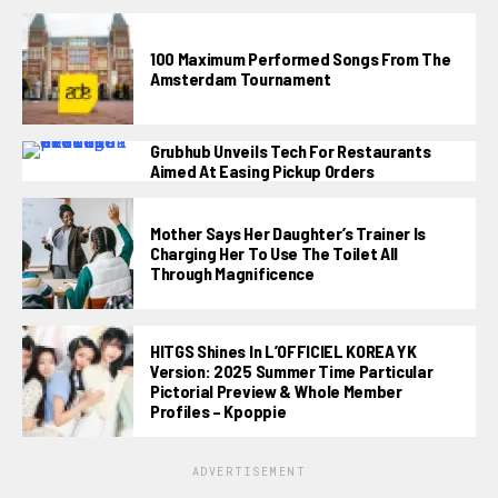
100 Maximum Performed Songs From The
Amsterdam Tournament
Grubhub Unveils Tech For Restaurants
Aimed At Easing Pickup Orders
Mother Says Her Daughter’s Trainer Is
Charging Her To Use The Toilet All
Through Magnificence
HITGS Shines In L’OFFICIEL KOREA YK
Version: 2025 Summer Time Particular
Pictorial Preview & Whole Member
Profiles – Kpoppie
ADVERTISEMENT