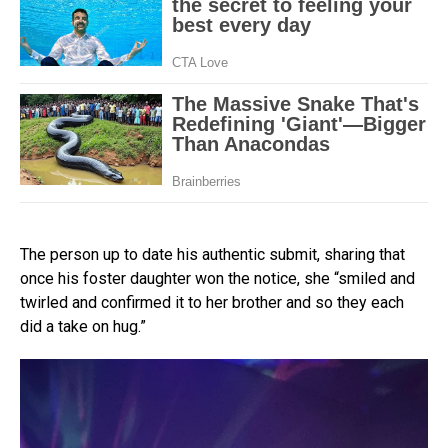
The person up to date his authentic submit, sharing that
once his foster daughter won the notice, she “smiled and
twirled and confirmed it to her brother and so they each
did a take on hug.”