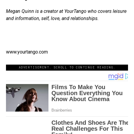
Megan Quinn is a creator at YourTango who covers leisure
and information, self, love, and relationships.
www.yourtango.com
ADVERTISEMENT. SCROLL TO CONTINUE READING.