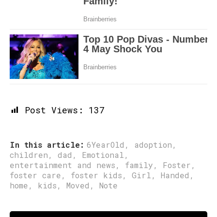
Post Views:
137
In this article:
6YearOld
,
adoption
,
children
,
dad
,
Emotional
,
entertainment and news
,
family
,
Foster
,
foster care
,
foster kids
,
Girl
,
Handed
,
home
,
kids
,
Moved
,
Note