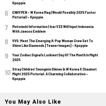
Kpoppie
ENHYPEN – W Korea Mag (Would Possibly 2025 Factor
Pictorial) – Kpoppie
Motomobi Information | Icar V23 Will Input Indonesia
With Jaecoo Emblem
VVS: Meet The Emerging K-Pop Woman Crew Set To
Shine Like Diamonds [Teaser Images] – Kpoppie
Your Zodiac Signal’s Luckiest Day Of The Month In Might
2025
Stray Children’ Seungmin Shines In W Korea X Chaumet
Might 2025 Pictorial: A Charming Collaboration –
Kpoppie
You May Also Like