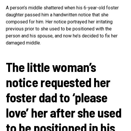
A person’s middle shattered when his 6-year-old foster
daughter passed him a handwritten notice that she
composed for him. Her notice portrayed her irritating
previous prior to she used to be positioned with the
person and his spouse, and now he’s decided to fix her
damaged middle.
The little woman’s
notice requested her
foster dad to ‘please
love’ her after she used
to be positioned in his