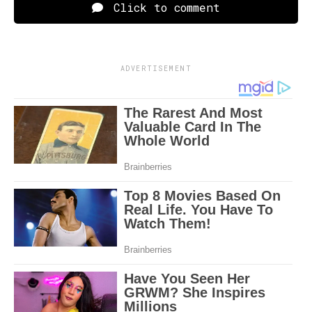
Click to comment
ADVERTISEMENT