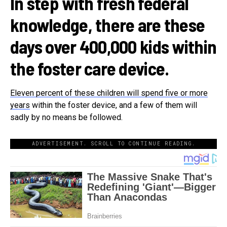
In step with fresh federal
knowledge, there are these
days over 400,000 kids within
the foster care device.
Eleven percent of these children will spend five or more
years
within the foster device, and a few of them will
sadly by no means be followed.
ADVERTISEMENT. SCROLL TO CONTINUE READING.