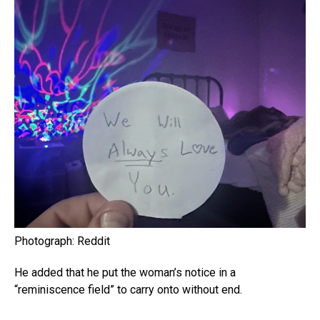
Photograph: Reddit
He added that he put the woman’s notice in a
“reminiscence field” to carry onto without end.