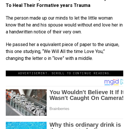
To Heal Their Formative years Trauma
The person made up our minds to let the little woman
know that he and his spouse would without end love her in
a handwritten notice of their very own.
He passed her a equivalent piece of paper to the unique,
this one studying, “We Will All the time Love You,”
changing the letter o in “love” with a middle.
ADVERTISEMENT. SCROLL TO CONTINUE READING.