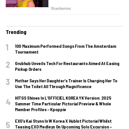
Trending
100 Maximum Performed Songs From The Amsterdam
Tournament
Grubhub Unveils Tech For Restaurants Aimed At Easing
Pickup Orders
Mother Says Her Daughter’s Trainer Is Charging Her To
Use The Toilet All Through Magnificence
HITGS Shines In L’OFFICIEL KOREA YK Version: 2025
Summer Time Particular Pictorial Preview & Whole
Member Profiles – Kpoppie
EXO’s Kai Stuns In W Korea X Hublot Pictorial Whilst
Teasing EXO Medleys On Upcoming Solo Excursion –