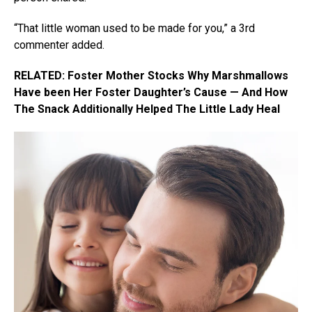
“That little woman used to be made for you,” a 3rd
commenter added.
RELATED: Foster Mother Stocks Why Marshmallows
Have been Her Foster Daughter’s Cause — And How
The Snack Additionally Helped The Little Lady Heal