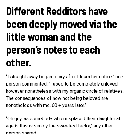
Different Redditors have
been deeply moved via the
little woman and the
person’s notes to each
other.
“I straight away began to cry after I learn her notice,” one
person commented. “I used to be completely unloved
however nonetheless with my organic circle of relatives.
The consequences of now not being beloved are
nonetheless with me, 60 + years later.”
“Oh guy, as somebody who misplaced their daughter at
age 6, this is simply the sweetest factor,” any other
person shared.