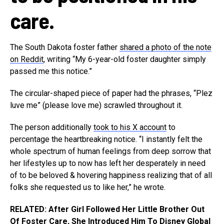
care.
The South Dakota foster father
shared a photo of the note
on Reddit
, writing “My 6-year-old foster daughter simply
passed me this notice.”
The circular-shaped piece of paper had the phrases, “Plez
luve me” (please love me) scrawled throughout it.
The person additionally
took to his X account
to
percentage the heartbreaking notice. “I instantly felt the
whole spectrum of human feelings from deep sorrow that
her lifestyles up to now has left her desperately in need
of to be beloved & hovering happiness realizing that of all
folks she requested us to like her,” he wrote.
RELATED: After Girl Followed Her Little Brother Out
Of Foster Care, She Introduced Him To Disney Global