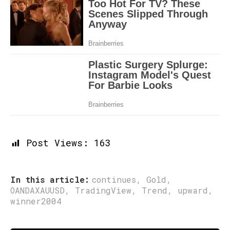
Post Views:
163
In this article:
continues
,
Gold
,
OANDAXAUUSD
,
TradingView
,
Trend
,
upward
,
winner2004