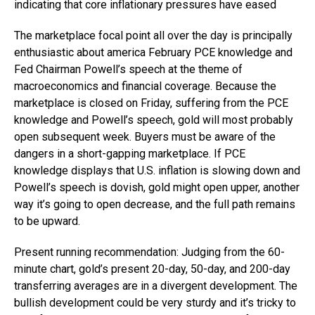
indicating that core inflationary pressures have eased
The marketplace focal point all over the day is principally
enthusiastic about america February PCE knowledge and
Fed Chairman Powell’s speech at the theme of
macroeconomics and financial coverage. Because the
marketplace is closed on Friday, suffering from the PCE
knowledge and Powell’s speech, gold will most probably
open subsequent week. Buyers must be aware of the
dangers in a short-gapping marketplace. If PCE
knowledge displays that U.S. inflation is slowing down and
Powell’s speech is dovish, gold might open upper, another
way it’s going to open decrease, and the full path remains
to be upward.
Present running recommendation: Judging from the 60-
minute chart, gold’s present 20-day, 50-day, and 200-day
transferring averages are in a divergent development. The
bullish development could be very sturdy and it’s tricky to