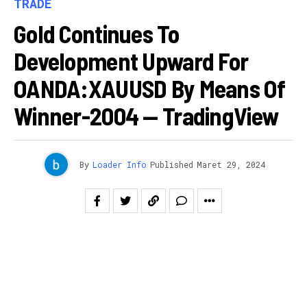
TRADE
Gold Continues To
Development Upward For
OANDA:XAUUSD By Means Of
Winner-2004 — TradingView
By
Loader Info
Published
Maret 29, 2024