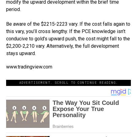
modify the upward development within the brief time
period.
Be aware of the $2215-2223 vary. If the cost falls again to
this vary, you’ll cross lengthy. If the PCE knowledge isn’t
conducive to gold’s upward push, the cost might fall to the
$2,200-2,210 vary. Alternatively, the full development
stays upward.
www.tradingview.com
ADVERTISEMENT. SCROLL TO CONTINUE READING.