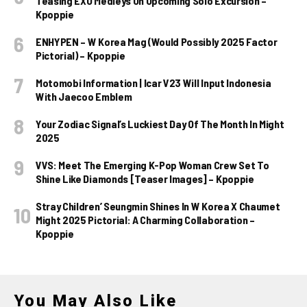
Teasing EXO Medleys On Upcoming Solo Excursion –
Kpoppie
ENHYPEN – W Korea Mag (Would Possibly 2025 Factor
Pictorial) – Kpoppie
Motomobi Information | Icar V23 Will Input Indonesia
With Jaecoo Emblem
Your Zodiac Signal’s Luckiest Day Of The Month In Might
2025
VVS: Meet The Emerging K-Pop Woman Crew Set To
Shine Like Diamonds [Teaser Images] – Kpoppie
Stray Children’ Seungmin Shines In W Korea X Chaumet
Might 2025 Pictorial: A Charming Collaboration –
Kpoppie
You May Also Like