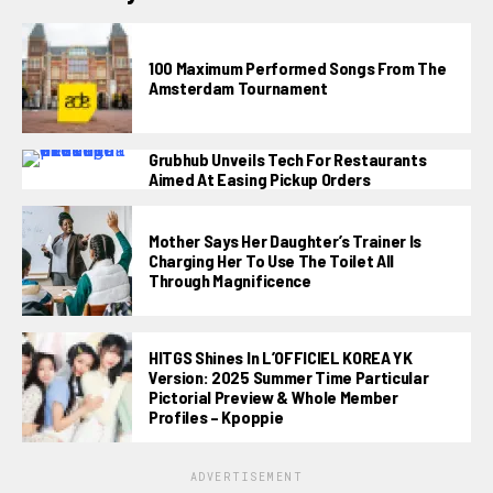
100 Maximum Performed Songs From The
Amsterdam Tournament
Grubhub Unveils Tech For Restaurants
Aimed At Easing Pickup Orders
Mother Says Her Daughter’s Trainer Is
Charging Her To Use The Toilet All
Through Magnificence
HITGS Shines In L’OFFICIEL KOREA YK
Version: 2025 Summer Time Particular
Pictorial Preview & Whole Member
Profiles – Kpoppie
ADVERTISEMENT