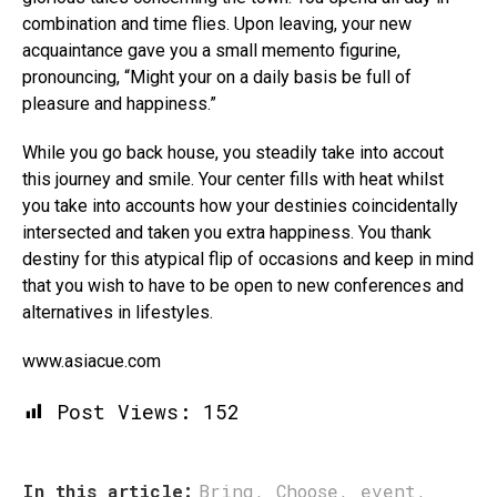
combination and time flies. Upon leaving, your new
acquaintance gave you a small memento figurine,
pronouncing, “Might your on a daily basis be full of
pleasure and happiness.”
While you go back house, you steadily take into accout
this journey and smile. Your center fills with heat whilst
you take into accounts how your destinies coincidentally
intersected and taken you extra happiness. You thank
destiny for this atypical flip of occasions and keep in mind
that you wish to have to be open to new conferences and
alternatives in lifestyles.
www.asiacue.com
Post Views:
152
In this article:
Bring
,
Choose
,
event
,