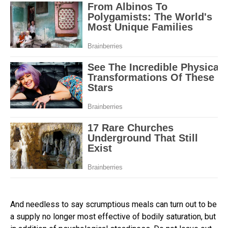
And needless to say scrumptious meals can turn out to be
a supply no longer most effective of bodily saturation, but