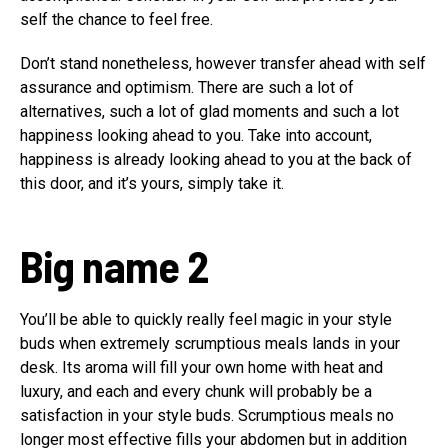
self the chance to feel free.
Don’t stand nonetheless, however transfer ahead with self
assurance and optimism. There are such a lot of
alternatives, such a lot of glad moments and such a lot
happiness looking ahead to you. Take into account,
happiness is already looking ahead to you at the back of
this door, and it’s yours, simply take it.
Big name 2
You’ll be able to quickly really feel magic in your style
buds when extremely scrumptious meals lands in your
desk. Its aroma will fill your own home with heat and
luxury, and each and every chunk will probably be a
satisfaction in your style buds. Scrumptious meals no
longer most effective fills your abdomen but in addition