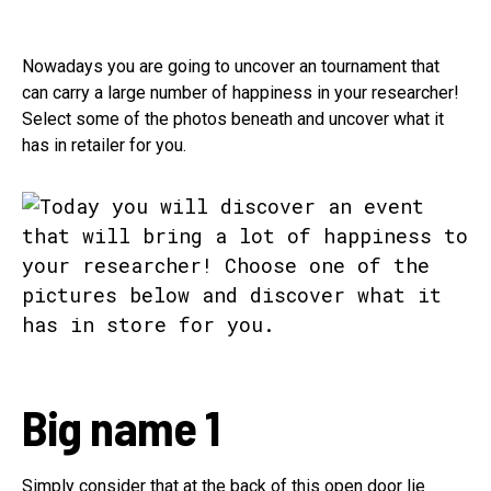
Nowadays you are going to uncover an tournament that
can carry a large number of happiness in your researcher!
Select some of the photos beneath and uncover what it
has in retailer for you.
Big name 1
Simply consider that at the back of this open door lie