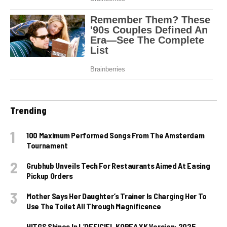
Trending
100 Maximum Performed Songs From The Amsterdam
Tournament
Grubhub Unveils Tech For Restaurants Aimed At Easing
Pickup Orders
Mother Says Her Daughter’s Trainer Is Charging Her To
Use The Toilet All Through Magnificence
HITGS Shines In L’OFFICIEL KOREA YK Version: 2025