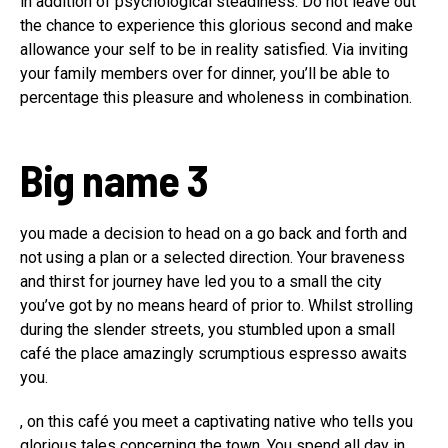
in addition of psychological steadiness. Do not leave out
the chance to experience this glorious second and make
allowance your self to be in reality satisfied. Via inviting
your family members over for dinner, you’ll be able to
percentage this pleasure and wholeness in combination.
Big name 3
you made a decision to head on a go back and forth and
not using a plan or a selected direction. Your braveness
and thirst for journey have led you to a small the city
you’ve got by no means heard of prior to. Whilst strolling
during the slender streets, you stumbled upon a small
café the place amazingly scrumptious espresso awaits
you.
, on this café you meet a captivating native who tells you
glorious tales concerning the town. You spend all day in