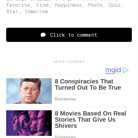
favorite
,
Find
,
Happiness
,
Photo
,
Quiz
,
Star
,
tomorrow
Click to comment
ADVERTISEMENT