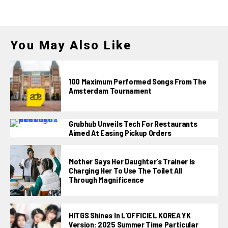
You May Also Like
100 Maximum Performed Songs From The
Amsterdam Tournament
Grubhub Unveils Tech For Restaurants
Aimed At Easing Pickup Orders
Mother Says Her Daughter’s Trainer Is
Charging Her To Use The Toilet All
Through Magnificence
HITGS Shines In L’OFFICIEL KOREA YK
Version: 2025 Summer Time Particular