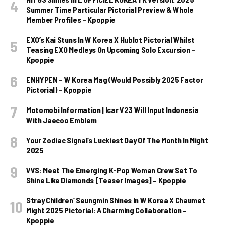
Summer Time Particular Pictorial Preview & Whole
Member Profiles – Kpoppie
EXO’s Kai Stuns In W Korea X Hublot Pictorial Whilst
Teasing EXO Medleys On Upcoming Solo Excursion –
Kpoppie
ENHYPEN – W Korea Mag (Would Possibly 2025 Factor
Pictorial) – Kpoppie
Motomobi Information | Icar V23 Will Input Indonesia
With Jaecoo Emblem
Your Zodiac Signal’s Luckiest Day Of The Month In Might
2025
VVS: Meet The Emerging K-Pop Woman Crew Set To
Shine Like Diamonds [Teaser Images] – Kpoppie
Stray Children’ Seungmin Shines In W Korea X Chaumet
Might 2025 Pictorial: A Charming Collaboration –
Kpoppie