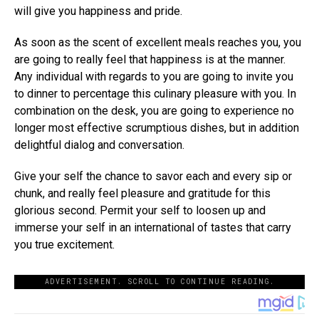
will give you happiness and pride.
As soon as the scent of excellent meals reaches you, you
are going to really feel that happiness is at the manner.
Any individual with regards to you are going to invite you
to dinner to percentage this culinary pleasure with you. In
combination on the desk, you are going to experience no
longer most effective scrumptious dishes, but in addition
delightful dialog and conversation.
Give your self the chance to savor each and every sip or
chunk, and really feel pleasure and gratitude for this
glorious second. Permit your self to loosen up and
immerse your self in an international of tastes that carry
you true excitement.
ADVERTISEMENT. SCROLL TO CONTINUE READING.