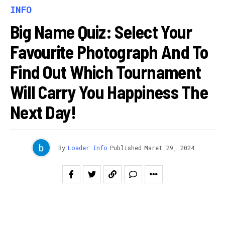
INFO
Big Name Quiz: Select Your
Favourite Photograph And To
Find Out Which Tournament
Will Carry You Happiness The
Next Day!
By
Loader Info
Published
Maret 29, 2024