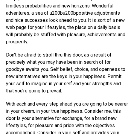
limitless probabilities and new horizons. Wonderful
adventures, a sea of ​​u200bu200bpositive adjustments
and nice successes look ahead to you. It is sort of a new
web page for your lifestyles, the place on a daily basis
will probably be stuffed with pleasure, achievements and
prosperity.
Don’t be afraid to stroll thru this door, as a result of
precisely what you may have been in search of for
goodbye awaits you. Self belief, choice, and openness to
new alternatives are the keys in your happiness. Permit
your self to imagine in your self and your strengths and
that you’re going to prevail.
With each and every step ahead you are going to be nearer
in your dream, in your true happiness. Consider me, this
door is your alternative for exchange, for a brand new
lifestyles, for pleasure and pride with the objectives
accomplished. Consider in your self and provides your