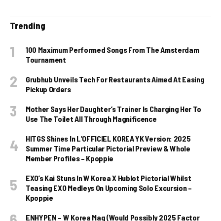
Trending
100 Maximum Performed Songs From The Amsterdam
Tournament
Grubhub Unveils Tech For Restaurants Aimed At Easing
Pickup Orders
Mother Says Her Daughter’s Trainer Is Charging Her To
Use The Toilet All Through Magnificence
HITGS Shines In L’OFFICIEL KOREA YK Version: 2025
Summer Time Particular Pictorial Preview & Whole
Member Profiles – Kpoppie
EXO’s Kai Stuns In W Korea X Hublot Pictorial Whilst
Teasing EXO Medleys On Upcoming Solo Excursion –
Kpoppie
ENHYPEN – W Korea Mag (Would Possibly 2025 Factor