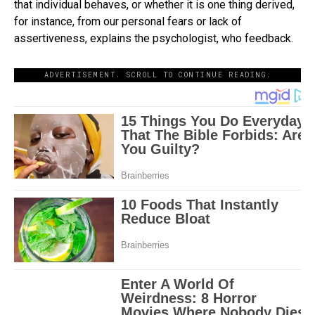
that individual behaves, or whether it is one thing derived,
for instance, from our personal fears or lack of
assertiveness, explains the psychologist, who feedback.
ADVERTISEMENT. SCROLL TO CONTINUE READING.