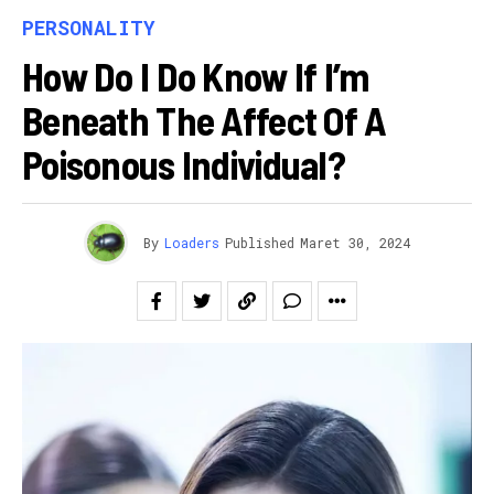
PERSONALITY
How Do I Do Know If I’m
Beneath The Affect Of A
Poisonous Individual?
By
Loaders
Published
Maret 30, 2024