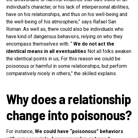
individual’s character, or his lack of interpersonal abilities,
have on his relationships, and thus on his well-being and
the well-being of his atmosphere,” says Rafael San
Roman. As well as, there could also be individuals who
have kind of dangerous behaviors, relying on who they
encompass themselves with. “
We do not act the
identical means in all eventualities
Not all folks awaken
the identical points in us; For this reason we could be
poisonous or harmful in some relationships, but perform
comparatively nicely in others,” the skilled explains.
Why does a relationship
change into poisonous?
For instance,
We could have “poisonous” behaviors