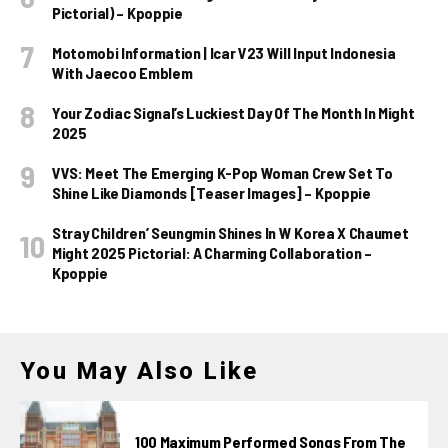
Pictorial) – Kpoppie
Motomobi Information | Icar V23 Will Input Indonesia
With Jaecoo Emblem
Your Zodiac Signal’s Luckiest Day Of The Month In Might
2025
VVS: Meet The Emerging K-Pop Woman Crew Set To
Shine Like Diamonds [Teaser Images] – Kpoppie
Stray Children’ Seungmin Shines In W Korea X Chaumet
Might 2025 Pictorial: A Charming Collaboration –
Kpoppie
You May Also Like
100 Maximum Performed Songs From The