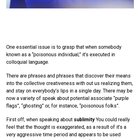
One essential issue is to grasp that when somebody
known as a “poisonous individual,” it’s executed in
colloquial language.
There are phrases and phrases that discover their means
into the collective creativeness with out us realizing them,
and stay on everybody’s lips in a single day. There may be
now a variety of speak about potential associate “purple
flags”, “ghosting” or, for instance, “poisonous folks”.
First off, when speaking about
sublimity
You could really
feel that the thought is exaggerated, as a result of it’s a
very aggressive time period and appears to be used