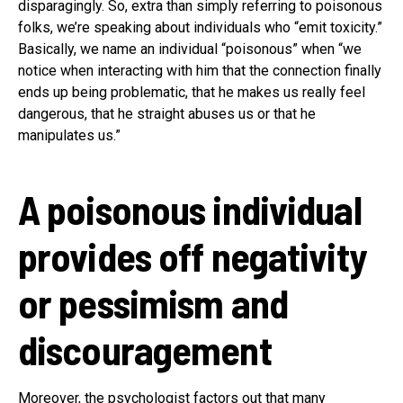
disparagingly. So, extra than simply referring to poisonous
folks, we’re speaking about individuals who “emit toxicity.”
Basically, we name an individual “poisonous” when “we
notice when interacting with him that the connection finally
ends up being problematic, that he makes us really feel
dangerous, that he straight abuses us or that he
manipulates us.”
A poisonous individual
provides off negativity
or pessimism and
discouragement
Moreover, the psychologist factors out that many