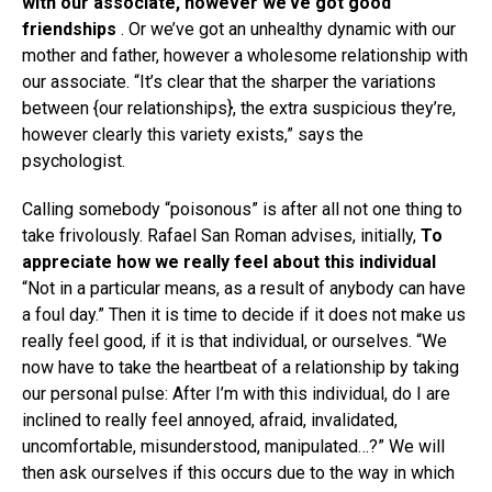
with our associate, however we’ve got good
friendships
. Or we’ve got an unhealthy dynamic with our
mother and father, however a wholesome relationship with
our associate. “It’s clear that the sharper the variations
between {our relationships}, the extra suspicious they’re,
however clearly this variety exists,” says the
psychologist.
Calling somebody “poisonous” is after all not one thing to
take frivolously. Rafael San Roman advises, initially,
To
appreciate how we really feel about this individual
“Not in a particular means, as a result of anybody can have
a foul day.” Then it is time to decide if it does not make us
really feel good, if it is that individual, or ourselves. “We
now have to take the heartbeat of a relationship by taking
our personal pulse: After I’m with this individual, do I are
inclined to really feel annoyed, afraid, invalidated,
uncomfortable, misunderstood, manipulated…?” We will
then ask ourselves if this occurs due to the way in which