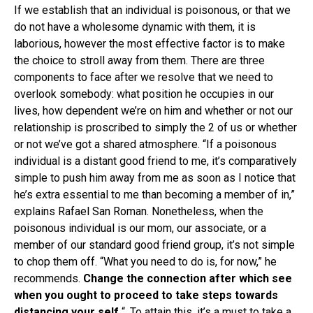
If we establish that an individual is poisonous, or that we
do not have a wholesome dynamic with them, it is
laborious, however the most effective factor is to make
the choice to stroll away from them. There are three
components to face after we resolve that we need to
overlook somebody: what position he occupies in our
lives, how dependent we’re on him and whether or not our
relationship is proscribed to simply the 2 of us or whether
or not we’ve got a shared atmosphere. “If a poisonous
individual is a distant good friend to me, it’s comparatively
simple to push him away from me as soon as I notice that
he’s extra essential to me than becoming a member of in,”
explains Rafael San Roman. Nonetheless, when the
poisonous individual is our mom, our associate, or a
member of our standard good friend group, it’s not simple
to chop them off. “What you need to do is, for now,” he
recommends.
Change the connection after which see
when you ought to proceed to take steps towards
distancing your self
“. To attain this, it’s a must to take a