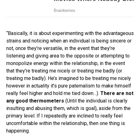
“Basically, it is about experimenting with the advantageous
strains and noticing when an individual is being sincere or
not, once they’re versatile, in the event that they’re
listening and giving area to the opposite or attempting to
monopolize energy within the relationship, in the event
that they’re treating me nicely or treating me badly (or
treating me badly). He’s imagined to be treating me nicely
however in actuality it’s pure paternalism to make himself
really feel higher and hold me tied down…).
There are not
any good thermometers
(Until the individual is clearly
insulting and abusing them, which is goal), aside from the
primary level: If I repeatedly are inclined to really feel
uncomfortable within the relationship, then one thing is
happening.