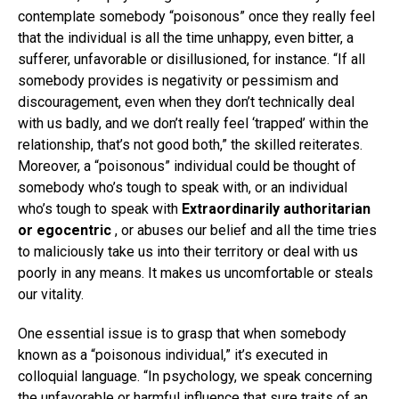
contemplate somebody “poisonous” once they really feel
that the individual is all the time unhappy, even bitter, a
sufferer, unfavorable or disillusioned, for instance. “If all
somebody provides is negativity or pessimism and
discouragement, even when they don’t technically deal
with us badly, and we don’t really feel ‘trapped’ within the
relationship, that’s not good both,” the skilled reiterates.
Moreover, a “poisonous” individual could be thought of
somebody who’s tough to speak with, or an individual
who’s tough to speak with
Extraordinarily authoritarian
or egocentric
, or abuses our belief and all the time tries
to maliciously take us into their territory or deal with us
poorly in any means. It makes us uncomfortable or steals
our vitality.
One essential issue is to grasp that when somebody
known as a “poisonous individual,” it’s executed in
colloquial language. “In psychology, we speak concerning
the unfavorable or harmful influence that sure traits of an