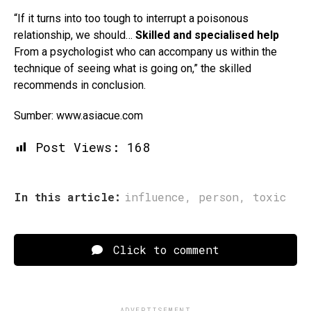
“If it turns into too tough to interrupt a poisonous
relationship, we should…
Skilled and specialised help
From a psychologist who can accompany us within the
technique of seeing what is going on,” the skilled
recommends in conclusion.
Sumber: www.asiacue.com
Post Views:
168
In this article:
influence
,
person
,
toxic
Click to comment
ADVERTISEMENT