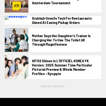
Amsterdam Tournament
Grubhub Unveils Tech For Restaurants
Aimed At Easing Pickup Orders
Mother Says Her Daughter’s Trainer Is
Charging Her To Use The Toilet All
Through Magnificence
HITGS Shines In L’OFFICIEL KOREA YK
Version: 2025 Summer Time Particular
Pictorial Preview & Whole Member
Profiles – Kpoppie
ADVERTISEMENT