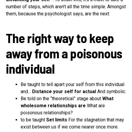
number of steps, which aren’t all the time simple. Amongst
them, because the psychologist says, are the next:
The right way to keep
away from a poisonous
individual
Be taught to tell apart your self from this individual
and…
Distance your self for actual
And symbolic.
Be told on the “theoretical” stage about
What
wholesome relationships are
What are
poisonous relationships?
to be taught
Set limits
For the stagnation that may
exist between us if we come nearer once more.