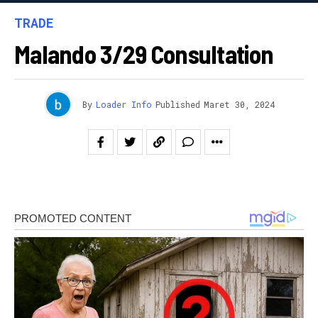
TRADE
Malando 3/29 Consultation
By
Loader Info
Published
Maret 30, 2024