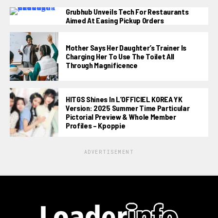
Grubhub Unveils Tech For Restaurants
Aimed At Easing Pickup Orders
Mother Says Her Daughter’s Trainer Is
Charging Her To Use The Toilet All
Through Magnificence
HITGS Shines In L’OFFICIEL KOREA YK
Version: 2025 Summer Time Particular
Pictorial Preview & Whole Member
Profiles – Kpoppie
ADVERTISEMENT