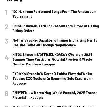
100 Maximum Performed Songs From The Amsterdam
Tournament
Grubhub Unveils Tech For Restaurants Aimed At Easing
Pickup Orders
Mother Says Her Daughter’s Trainer Is Charging Her To
Use The Toilet All Through Magnificence
HITGS Shines In L’OFFICIEL KOREA YK Version: 2025
Summer Time Particular Pictorial Preview & Whole
Member Profiles – Kpoppie
EXO’s Kai Stuns In W Korea X Hublot Pictorial Whilst
Teasing EXO Medleys On Upcoming Solo Excursion –
Kpoppie
ENHYPEN – W Korea Mag (Would Possibly 2025 Factor
Pictorial) – Kpoppie
Motomobi Information | Icar V23 Will Input Indonesia