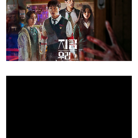
Sure, it is official – Season 2 is on the way in which. In
June 2022, a submit was revealed on this system’s official
Twitter web page that learn: “You recognize.” Sit.
Inexperienced gentle. The Squid Recreation continues to
stream, solely on Netflix.