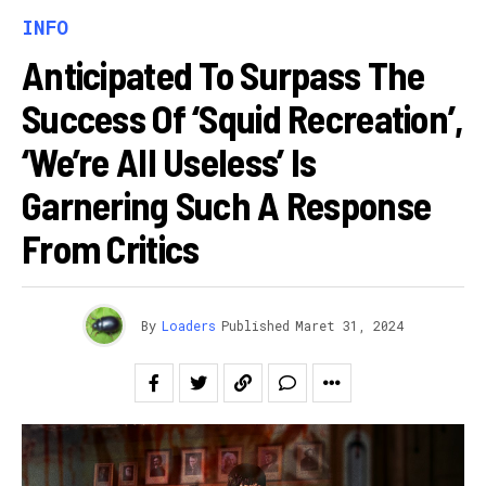
INFO
Anticipated To Surpass The
Success Of ‘Squid Recreation’,
‘We’re All Useless’ Is
Garnering Such A Response
From Critics
By
Loaders
Published
Maret 31, 2024