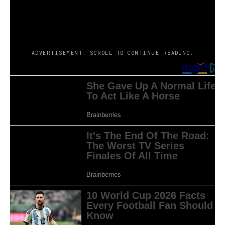
combined reactions. Some folks say that this drama is a
must-watch, whereas others name it a far cry from
expectations.
ADVERTISEMENT. SCROLL TO CONTINUE READING.