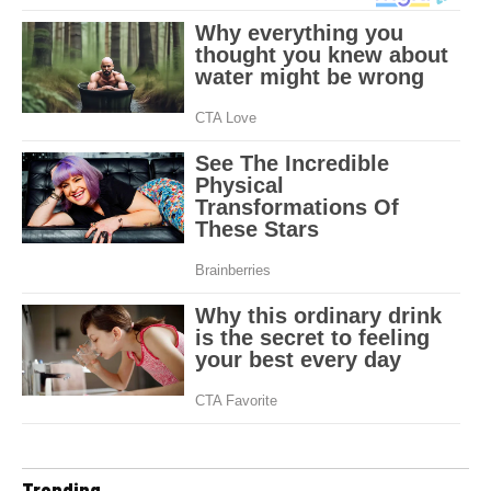
Trending