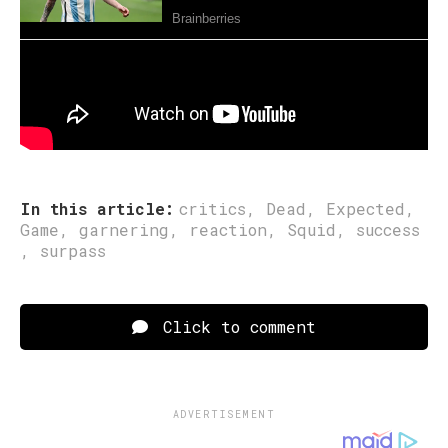
Sumber: www.asiacue.com
Post Views:
160
In this article:
critics
,
Dead
,
Expected
,
Game
,
garnering
,
reaction
,
Squid
,
success
,
surpass
Click to comment
ADVERTISEMENT