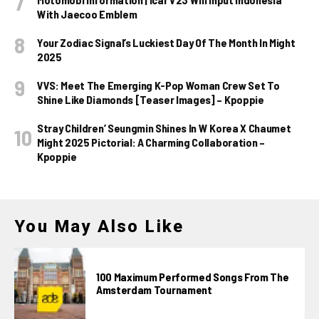
With Jaecoo Emblem
Your Zodiac Signal’s Luckiest Day Of The Month In Might
2025
VVS: Meet The Emerging K-Pop Woman Crew Set To
Shine Like Diamonds [Teaser Images] – Kpoppie
Stray Children’ Seungmin Shines In W Korea X Chaumet
Might 2025 Pictorial: A Charming Collaboration –
Kpoppie
You May Also Like
100 Maximum Performed Songs From The
Amsterdam Tournament