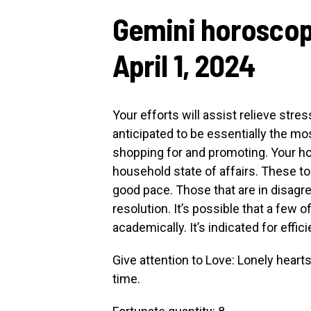
Gemini horoscop
April 1, 2024
Your efforts will assist relieve stre
anticipated to be essentially the m
shopping for and promoting. Your ho
household state of affairs. These t
good pace. Those that are in disagr
resolution. It’s possible that a few
academically. It’s indicated for effic
Give attention to Love: Lonely heart
time.