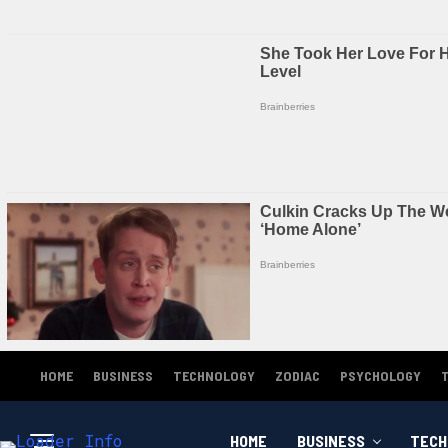
HOME
BUSINESS
TECHNOLOGY
ZODIAC
PSYCHOLOGY
HOME
BUSINESS
TECH