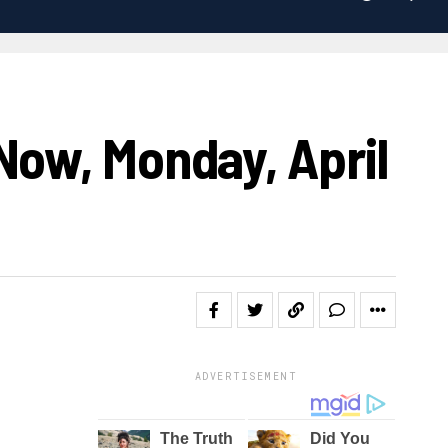
Now, Monday, April
ADVERTISEMENT