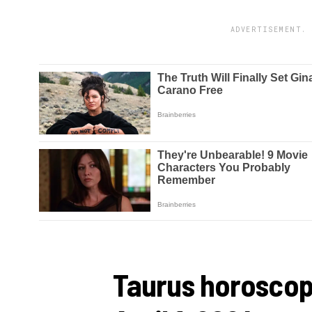
ADVERTISEMENT. 
Taurus horoscop