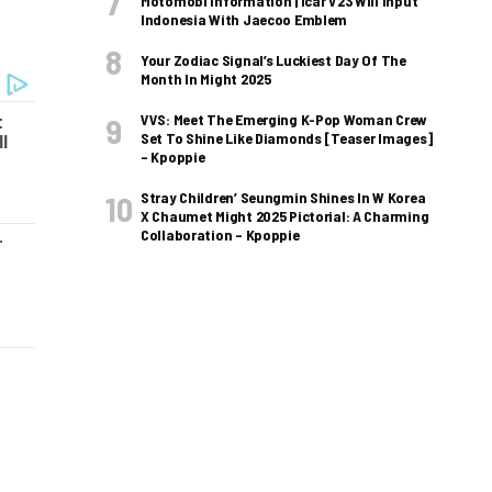
Motomobi Information | Icar V23 Will Input
Indonesia With Jaecoo Emblem
Your Zodiac Signal’s Luckiest Day Of The
Month In Might 2025
VVS: Meet The Emerging K-Pop Woman Crew
Set To Shine Like Diamonds [Teaser Images]
– Kpoppie
Stray Children’ Seungmin Shines In W Korea
X Chaumet Might 2025 Pictorial: A Charming
Collaboration – Kpoppie