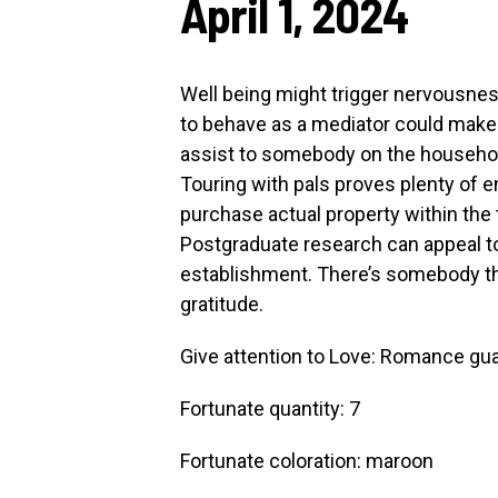
April 1, 2024
Well being might trigger nervousness
to behave as a mediator could make 
assist to somebody on the household
Touring with pals proves plenty of enj
purchase actual property within the 
Postgraduate research can appeal 
establishment. There’s somebody tha
gratitude.
Give attention to Love: Romance gua
Fortunate quantity: 7
Fortunate coloration: maroon