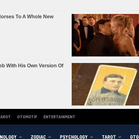
TAROT
OTOMOTIF
ENTERTAINMENT
NOLOGY
ZODIAC
PSYCHOLOGY
TAROT
OTO