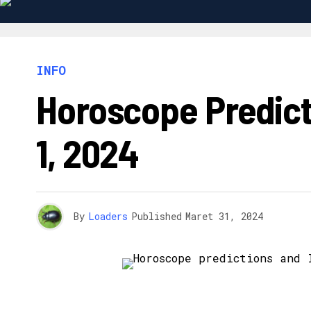
INFO
Horoscope Predict
1, 2024
By
Loaders
Published
Maret 31, 2024