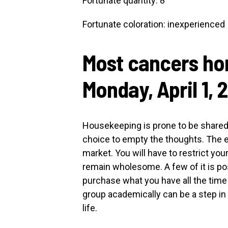
Fortunate quantity: 8
Fortunate coloration: inexperienced
Most cancers ho
Monday, April 1, 
Housekeeping is prone to be shared
choice to empty the thoughts. The ef
market. You will have to restrict yo
remain wholesome. A few of it is poss
purchase what you have all the tim
group academically can be a step in 
life.