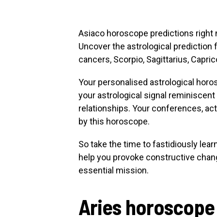
Asiaco horoscope predictions right n
Uncover the astrological prediction f
cancers, Scorpio, Sagittarius, Capric
Your personalised astrological horo
your astrological signal reminiscent
relationships. Your conferences, a
by this horoscope.
So take the time to fastidiously lea
help you provoke constructive chang
essential mission.
Aries horoscope 