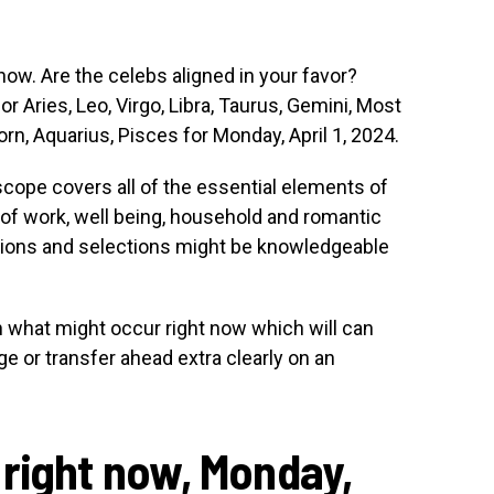
ow. Are the celebs aligned in your favor?
or Aries, Leo, Virgo, Libra, Taurus, Gemini, Most
orn, Aquarius, Pisces for Monday, April 1, 2024.
scope covers all of the essential elements of
 of work, well being, household and romantic
ctions and selections might be knowledgeable
rn what might occur right now which will can
e or transfer ahead extra clearly on an
right now, Monday,