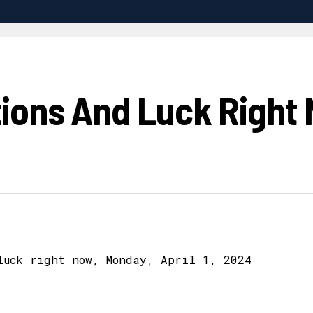
ions And Luck Right 