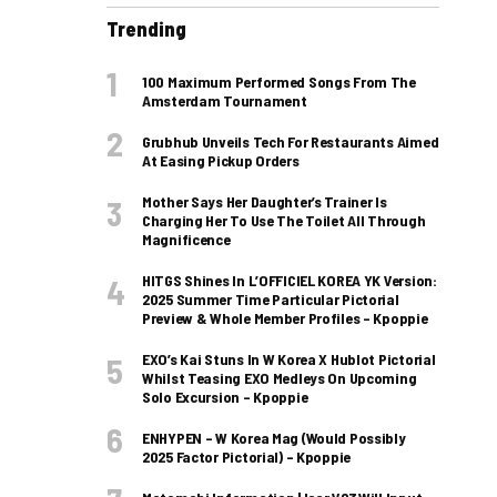
Trending
100 Maximum Performed Songs From The
Amsterdam Tournament
Grubhub Unveils Tech For Restaurants Aimed
At Easing Pickup Orders
Mother Says Her Daughter’s Trainer Is
Charging Her To Use The Toilet All Through
Magnificence
HITGS Shines In L’OFFICIEL KOREA YK Version:
2025 Summer Time Particular Pictorial
Preview & Whole Member Profiles – Kpoppie
EXO’s Kai Stuns In W Korea X Hublot Pictorial
Whilst Teasing EXO Medleys On Upcoming
Solo Excursion – Kpoppie
ENHYPEN – W Korea Mag (Would Possibly
2025 Factor Pictorial) – Kpoppie