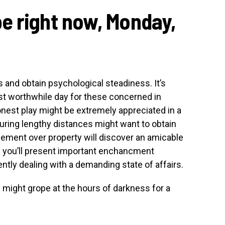
e right now, Monday,
ss and obtain psychological steadiness. It’s
ost worthwhile day for these concerned in
nest play might be extremely appreciated in a
ouring lengthy distances might want to obtain
eement over property will discover an amicable
 of you’ll present important enchancment
iently dealing with a demanding state of affairs.
s might grope at the hours of darkness for a