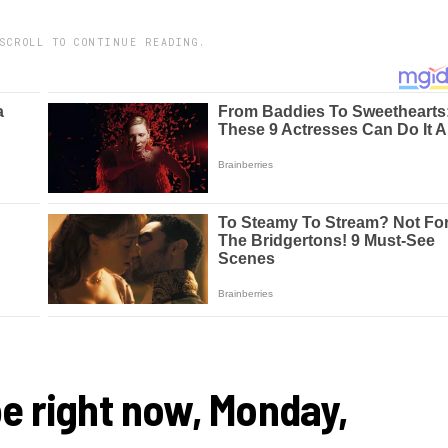
SCROLL TO CONTINUE READING.
e right now, Monday,