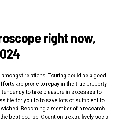
roscope right now,
2024
 amongst relations. Touring could be a good
forts are prone to repay in the true property
ur tendency to take pleasure in excesses to
ible for you to to save lots of sufficient to
e wished. Becoming a member of a research
the best course. Count on a extra lively social