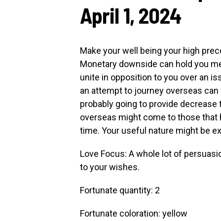
April 1, 2024
Make your well being your high prec
Monetary downside can hold you me
unite in opposition to you over an
an attempt to journey overseas can f
probably going to provide decrease 
overseas might come to those that 
time. Your useful nature might be e
Love Focus: A whole lot of persuas
to your wishes.
Fortunate quantity: 2
Fortunate coloration: yellow