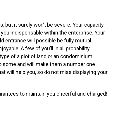
, but it surely won’t be severe. Your capacity
you indispensable within the enterprise. Your
 entrance will possible be fully mutual.
oyable. A few of you’ll in all probability
type of a plot of land or an condominium.
to some and will make them a number one
t will help you, so do not miss displaying your
rantees to maintain you cheerful and charged!