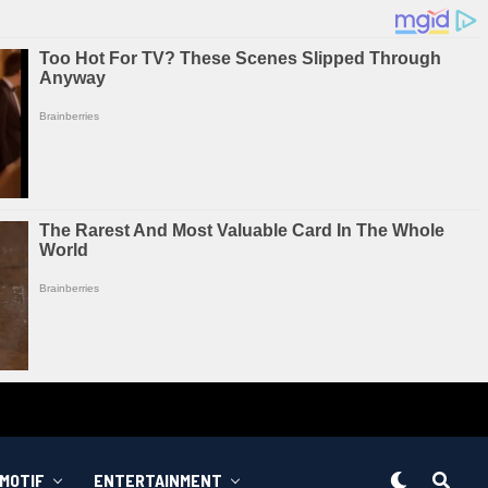
MOTIF
ENTERTAINMENT