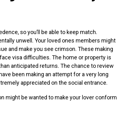
edence, so you’ll be able to keep match.
ntally unwell. Your loved ones members might
 issue and make you see crimson. These making
ace visa difficulties. The home or property is
than anticipated returns. The chance to review
have been making an attempt for a very long
xtremely appreciated on the social entrance.
ion might be wanted to make your lover conform