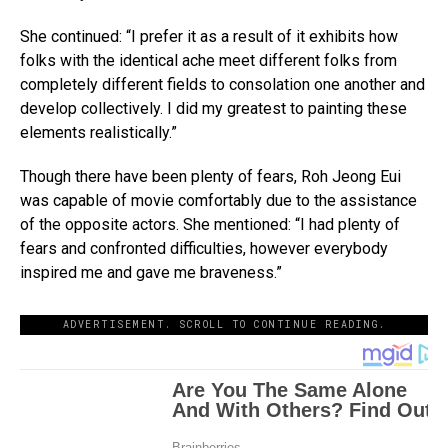
She continued: “I prefer it as a result of it exhibits how
folks with the identical ache meet different folks from
completely different fields to consolation one another and
develop collectively. I did my greatest to painting these
elements realistically.”
Though there have been plenty of fears, Roh Jeong Eui
was capable of movie comfortably due to the assistance
of the opposite actors. She mentioned: “I had plenty of
fears and confronted difficulties, however everybody
inspired me and gave me braveness.”
ADVERTISEMENT. SCROLL TO CONTINUE READING.