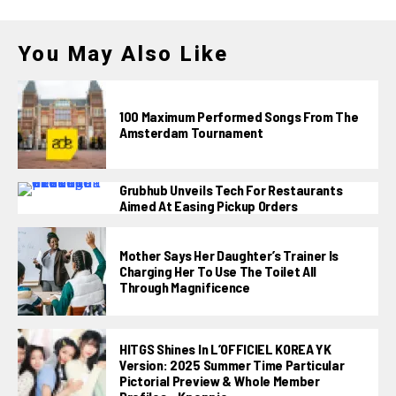
You May Also Like
100 Maximum Performed Songs From The
Amsterdam Tournament
Grubhub Unveils Tech For Restaurants
Aimed At Easing Pickup Orders
Mother Says Her Daughter’s Trainer Is
Charging Her To Use The Toilet All
Through Magnificence
HITGS Shines In L’OFFICIEL KOREA YK
Version: 2025 Summer Time Particular
Pictorial Preview & Whole Member