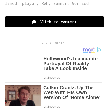
lined
,
player
,
Roh
,
Summer
,
Worried
Click to comment
ADVERTISEMENT