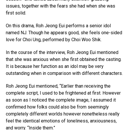
issues, together with the fears she had when she was
first solid.
On this drama, Roh Jeong Eui performs a senior idol
named NJ. Though he appears good, she feels one-sided
love for Choi Ung, performed by Choi Woo Shik.
In the course of the interview, Roh Jeong Eui mentioned
that she was anxious when she first obtained the casting.
It is because her function as an idol may be very
outstanding when in comparison with different characters.
Roh Jeong Eui mentioned, “Earlier than receiving the
complete script, I used to be frightened at first. However
as soon as I noticed the complete image, I assumed it
confirmed how folks could also be from seemingly
completely different worlds however nonetheless really
feel the identical emotions of loneliness, anxiousness,
and worry. “Inside them.”