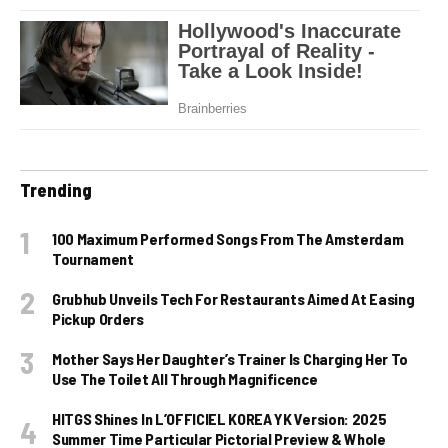
Trending
100 Maximum Performed Songs From The Amsterdam
Tournament
Grubhub Unveils Tech For Restaurants Aimed At Easing
Pickup Orders
Mother Says Her Daughter’s Trainer Is Charging Her To
Use The Toilet All Through Magnificence
HITGS Shines In L’OFFICIEL KOREA YK Version: 2025
Summer Time Particular Pictorial Preview & Whole