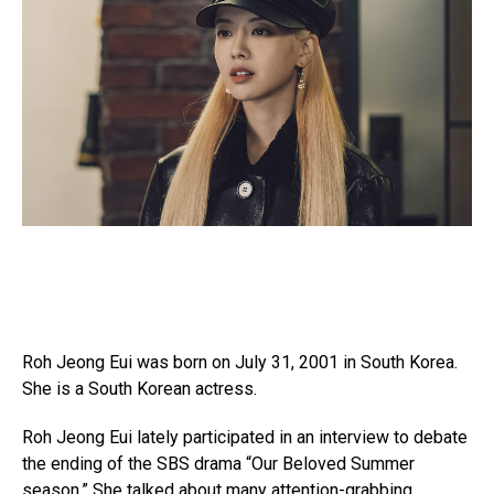
Roh Jeong Eui was born on July 31, 2001 in South Korea.
She is a South Korean actress.
Roh Jeong Eui lately participated in an interview to debate
the ending of the SBS drama “Our Beloved Summer
season.” She talked about many attention-grabbing