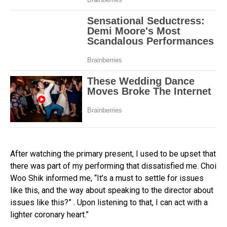
After watching the primary present, I used to be upset that
there was part of my performing that dissatisfied me. Choi
Woo Shik informed me, “It’s a must to settle for issues
like this, and the way about speaking to the director about
issues like this?” . Upon listening to that, I can act with a
lighter coronary heart.”