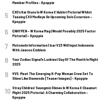
Member Profiles – Kpoppie
EXO’s Kai Stuns In W Korea X Hublot Pictorial Whilst
Teasing EXO Medleys On Upcoming Solo Excursion –
Kpoppie
ENHYPEN – W Korea Mag (Would Possibly 2025 Factor
Pictorial) – Kpoppie
Motomobi Information | Icar V23 Will Input Indonesia
With Jaecoo Emblem
Your Zodiac Signal’s Luckiest Day Of The Month In Might
2025
VVS: Meet The Emerging K-Pop Woman Crew Set To
Shine Like Diamonds [Teaser Images] – Kpoppie
Stray Children’ Seungmin Shines In W Korea X Chaumet
Might 2025 Pictorial: A Charming Collaboration –
Kpoppie