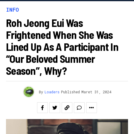
INFO
Roh Jeong Eui Was
Frightened When She Was
Lined Up As A Participant In
“Our Beloved Summer
Season”, Why?
By
Loaders
Published
Maret 31, 2024