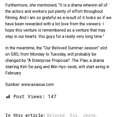
Furthermore, she mentioned, “It is a drama wherein all of
the actors and workers put plenty of effort throughout
filming. And I am so grateful as a result of it looks as if we
have been rewarded with a lot love from the viewers. I
hope this venture is remembered as a venture that may
stay in our hearts. You guys for a really very long time.”
In the meantime, the “Our Beloved Summer season” slot
on SBS, from Monday to Tuesday, will probably be
changed by “A Enterprise Proposal”. The Plan, a drama
starring Kim Se-jung and Ahn Hyo-seob, will start airing in
February.
Sumber: www.asiacue.com
Post Views:
147
In this article:
Beloved
,
Eui
,
Jeong
,