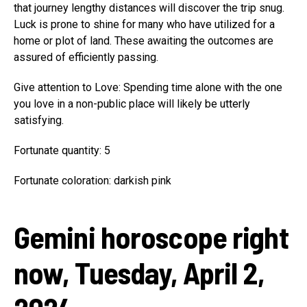
that journey lengthy distances will discover the trip snug.
Luck is prone to shine for many who have utilized for a
home or plot of land. These awaiting the outcomes are
assured of efficiently passing.
Give attention to Love: Spending time alone with the one
you love in a non-public place will likely be utterly
satisfying.
Fortunate quantity: 5
Fortunate coloration: darkish pink
Gemini horoscope right
now, Tuesday, April 2,