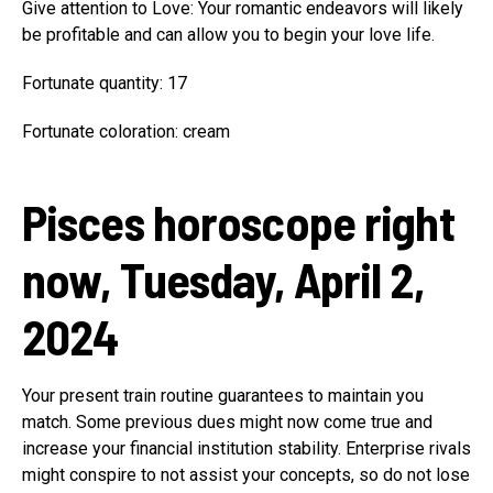
Give attention to Love: Your romantic endeavors will likely
be profitable and can allow you to begin your love life.
Fortunate quantity: 17
Fortunate coloration: cream
Pisces horoscope right
now, Tuesday, April 2,
2024
Your present train routine guarantees to maintain you
match. Some previous dues might now come true and
increase your financial institution stability. Enterprise rivals
might conspire to not assist your concepts, so do not lose