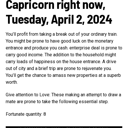
Capricorn right now,
Tuesday, April 2, 2024
You’ll profit from taking a break out of your ordinary train.
You might be prone to have good luck on the monetary
entrance and produce you cash. enterprise deal is prone to
carry good income. The addition to the household might
carry loads of happiness on the house entrance. A drive
out of city and a brief trip are prone to rejuvenate you.
You’ll get the chance to amass new properties at a superb
worth.
Give attention to Love: These making an attempt to draw a
mate are prone to take the following essential step.
Fortunate quantity: 8