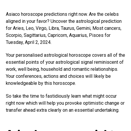
Asiaco horoscope predictions right now. Are the celebs
aligned in your favor? Uncover the astrological prediction
for Aries, Leo, Virgo, Libra, Taurus, Gemini, Most cancers,
Scorpio, Sagittarius, Capricorn, Aquarius, Pisces for
Tuesday, April 2, 2024.
Your personalised astrological horoscope covers all of the
essential points of your astrological signal reminiscent of
work, well being, household and romantic relationships.
Your conferences, actions and choices will likely be
knowledgeable by this horoscope.
So take the time to fastidiously learn what might occur
right now which will help you provoke optimistic change or
transfer ahead extra clearly on an essential undertaking.