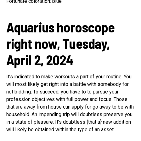
Fortunate coloration: blue
Aquarius horoscope
right now, Tuesday,
April 2, 2024
It’s indicated to make workouts a part of your routine. You
will most likely get right into a battle with somebody for
not bidding. To succeed, you have to to pursue your
profession objectives with full power and focus. Those
that are away from house can apply for go away to be with
household. An impending trip will doubtless preserve you
in a state of pleasure. It’s doubtless {that a} new addition
will likely be obtained within the type of an asset.