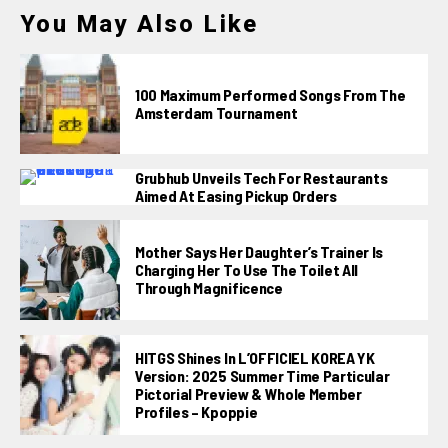
You May Also Like
100 Maximum Performed Songs From The
Amsterdam Tournament
Grubhub Unveils Tech For Restaurants
Aimed At Easing Pickup Orders
Mother Says Her Daughter’s Trainer Is
Charging Her To Use The Toilet All
Through Magnificence
HITGS Shines In L’OFFICIEL KOREA YK
Version: 2025 Summer Time Particular
Pictorial Preview & Whole Member
Profiles – Kpoppie