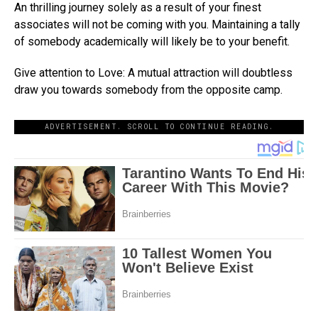
An thrilling journey solely as a result of your finest
associates will not be coming with you. Maintaining a tally
of somebody academically will likely be to your benefit.
Give attention to Love: A mutual attraction will doubtless
draw you towards somebody from the opposite camp.
ADVERTISEMENT. SCROLL TO CONTINUE READING.