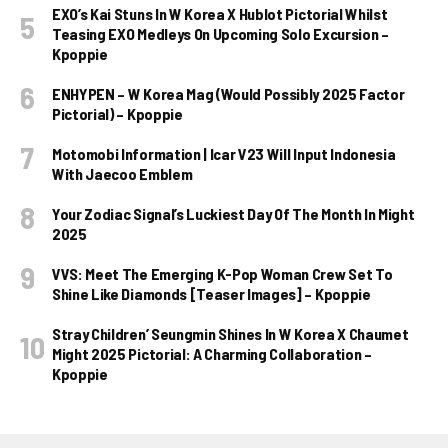
EXO’s Kai Stuns In W Korea X Hublot Pictorial Whilst
Teasing EXO Medleys On Upcoming Solo Excursion –
Kpoppie
ENHYPEN – W Korea Mag (Would Possibly 2025 Factor
Pictorial) – Kpoppie
Motomobi Information | Icar V23 Will Input Indonesia
With Jaecoo Emblem
Your Zodiac Signal’s Luckiest Day Of The Month In Might
2025
VVS: Meet The Emerging K-Pop Woman Crew Set To
Shine Like Diamonds [Teaser Images] – Kpoppie
Stray Children’ Seungmin Shines In W Korea X Chaumet
Might 2025 Pictorial: A Charming Collaboration –
Kpoppie