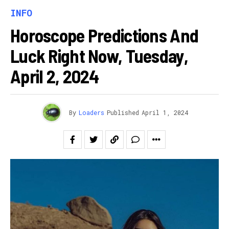
INFO
Horoscope Predictions And
Luck Right Now, Tuesday,
April 2, 2024
By
Loaders
Published
April 1, 2024