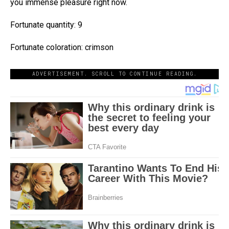
you immense pleasure right now.
Fortunate quantity: 9
Fortunate coloration: crimson
ADVERTISEMENT. SCROLL TO CONTINUE READING.