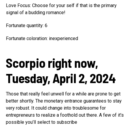
Love Focus: Choose for your self if that is the primary
signal of a budding romance!
Fortunate quantity: 6
Fortunate coloration: inexperienced
Scorpio right now,
Tuesday, April 2, 2024
Those that really feel unwell for a while are prone to get
better shortly. The monetary entrance guarantees to stay
very robust. It could change into troublesome for
entrepreneurs to realize a foothold out there. A few of it’s
possible you’ll select to subscribe