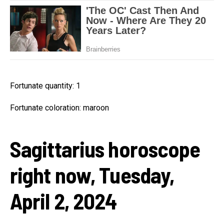
Fortunate quantity: 1
Fortunate coloration: maroon
Sagittarius horoscope
right now, Tuesday,
April 2, 2024