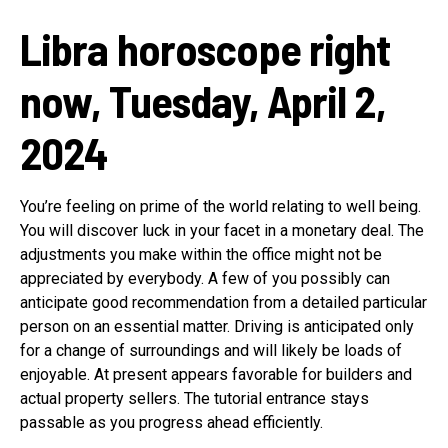
Libra horoscope right
now, Tuesday, April 2,
2024
You’re feeling on prime of the world relating to well being.
You will discover luck in your facet in a monetary deal. The
adjustments you make within the office might not be
appreciated by everybody. A few of you possibly can
anticipate good recommendation from a detailed particular
person on an essential matter. Driving is anticipated only
for a change of surroundings and will likely be loads of
enjoyable. At present appears favorable for builders and
actual property sellers. The tutorial entrance stays
passable as you progress ahead efficiently.