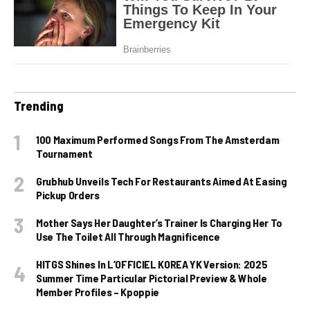
Trending
100 Maximum Performed Songs From The Amsterdam
Tournament
Grubhub Unveils Tech For Restaurants Aimed At Easing
Pickup Orders
Mother Says Her Daughter’s Trainer Is Charging Her To
Use The Toilet All Through Magnificence
HITGS Shines In L’OFFICIEL KOREA YK Version: 2025
Summer Time Particular Pictorial Preview & Whole
Member Profiles – Kpoppie