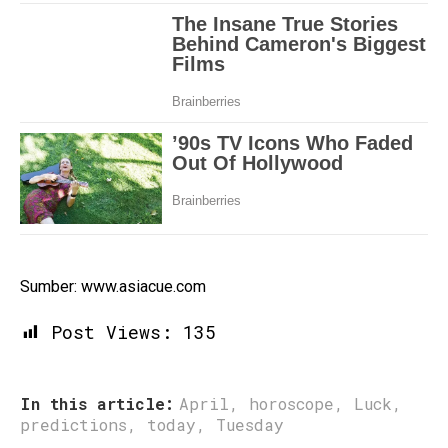
Sumber: www.asiacue.com
Post Views:
135
In this article:
April
,
horoscope
,
Luck
,
predictions
,
today
,
Tuesday