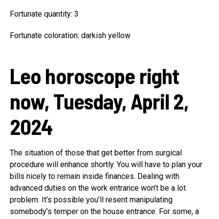
Fortunate quantity: 3
Fortunate coloration: darkish yellow
Leo horoscope right
now, Tuesday, April 2,
2024
The situation of those that get better from surgical
procedure will enhance shortly. You will have to plan your
bills nicely to remain inside finances. Dealing with
advanced duties on the work entrance won’t be a lot
problem. It’s possible you’ll resent manipulating
somebody’s temper on the house entrance. For some, a