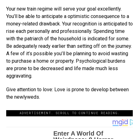
Your new train regime will serve your goal excellently.
You’ll be able to anticipate a optimistic consequence to a
money-related drawback. Your recognition is anticipated to
rise each personally and professionally. Spending time
with the patriarch of the household is indicated for some.
Be adequately ready earlier than setting off on the journey.
A few of it’s possible you’ll be planning to avoid wasting
to purchase a home or property. Psychological burdens
are prone to be decreased and life made much less
aggravating.
Give attention to love: Love is prone to develop between
the newlyweds.
ADVERTISEMENT. SCROLL TO CONTINUE READING.