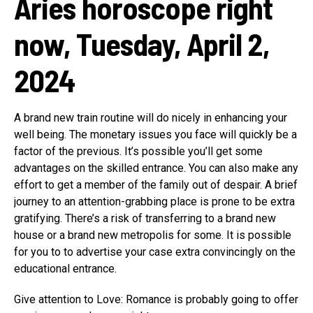
Aries horoscope right
now, Tuesday, April 2,
2024
A brand new train routine will do nicely in enhancing your
well being. The monetary issues you face will quickly be a
factor of the previous. It’s possible you’ll get some
advantages on the skilled entrance. You can also make any
effort to get a member of the family out of despair. A brief
journey to an attention-grabbing place is prone to be extra
gratifying. There’s a risk of transferring to a brand new
house or a brand new metropolis for some. It is possible
for you to to advertise your case extra convincingly on the
educational entrance.
Give attention to Love: Romance is probably going to offer