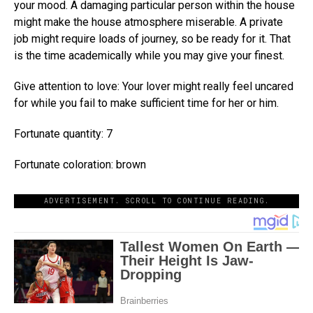
your mood. A damaging particular person within the house
might make the house atmosphere miserable. A private
job might require loads of journey, so be ready for it. That
is the time academically while you may give your finest.
Give attention to love: Your lover might really feel uncared
for while you fail to make sufficient time for her or him.
Fortunate quantity: 7
Fortunate coloration: brown
ADVERTISEMENT. SCROLL TO CONTINUE READING.