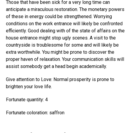
Those that have been sick for a very long time can
anticipate a miraculous restoration. The monetary powers
of these in energy could be strengthened. Worrying
conditions on the work entrance will likely be confronted
efficiently. Good dealing with of the state of affairs on the
house entrance might stop ugly scenes. A visit to the
countryside is troublesome for some and will likely be
extra worthwhile. You might be prone to discover the
proper haven of relaxation. Your communication skills will
assist somebody get a head begin academically.
Give attention to Love: Normal prosperity is prone to
brighten your love life.
Fortunate quantity: 4
Fortunate coloration: saffron