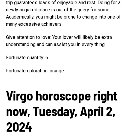
trip guarantees loads of enjoyable and rest. Doing for a
newly acquired place is out of the query for some.
Academically, you might be prone to change into one of
many excessive achievers.
Give attention to love: Your lover will likely be extra
understanding and can assist you in every thing.
Fortunate quantity: 6
Fortunate coloration: orange
Virgo horoscope right
now, Tuesday, April 2,
2024