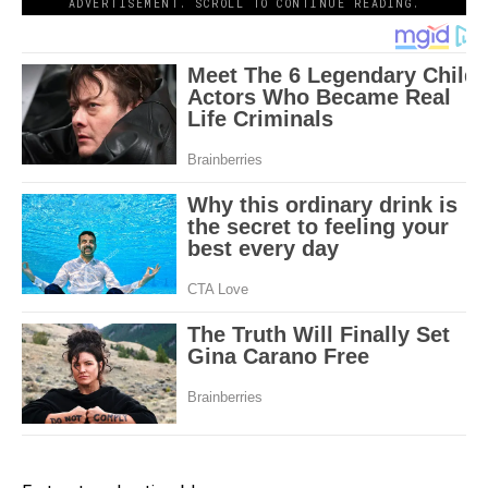
ADVERTISEMENT. SCROLL TO CONTINUE READING.