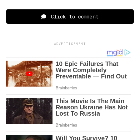
Click to comment
ADVERTISEMENT