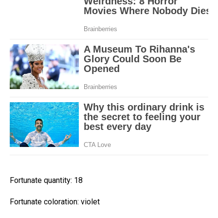
Fortunate quantity: 18
Fortunate coloration: violet