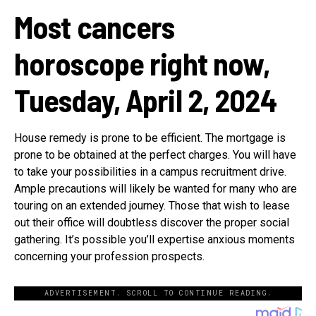
Most cancers
horoscope right now,
Tuesday, April 2, 2024
House remedy is prone to be efficient. The mortgage is
prone to be obtained at the perfect charges. You will have
to take your possibilities in a campus recruitment drive.
Ample precautions will likely be wanted for many who are
touring on an extended journey. Those that wish to lease
out their office will doubtless discover the proper social
gathering. It’s possible you’ll expertise anxious moments
concerning your profession prospects.
ADVERTISEMENT. SCROLL TO CONTINUE READING.