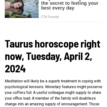
Taurus horoscope right
now, Tuesday, April 2,
2024
Meditation will likely be a superb treatment in coping with
psychological tensions. Monetary features might preserve
your coffers full. A useful colleague might supply to share
your office load. A member of the family will doubtless
change into an amazing supply of encouragement. Those