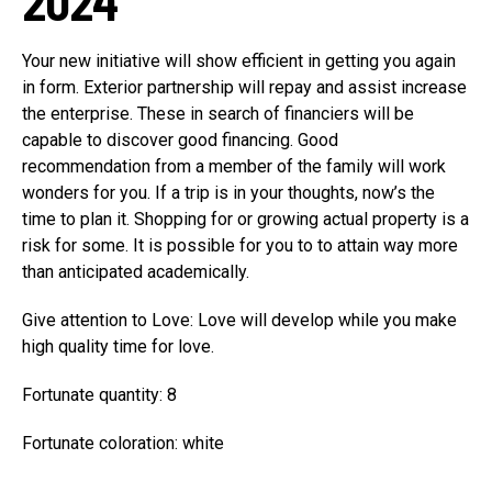
2024
Your new initiative will show efficient in getting you again
in form. Exterior partnership will repay and assist increase
the enterprise. These in search of financiers will be
capable to discover good financing. Good
recommendation from a member of the family will work
wonders for you. If a trip is in your thoughts, now’s the
time to plan it. Shopping for or growing actual property is a
risk for some. It is possible for you to to attain way more
than anticipated academically.
Give attention to Love: Love will develop while you make
high quality time for love.
Fortunate quantity: 8
Fortunate coloration: white