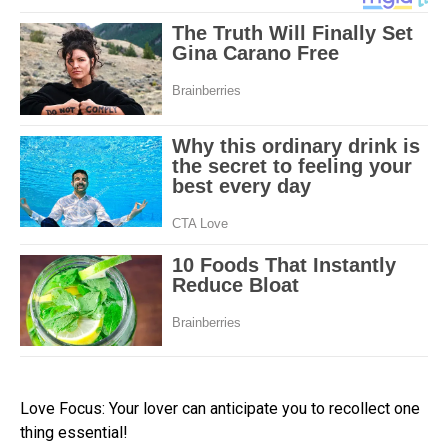
Love Focus: Your lover can anticipate you to recollect one
thing essential!