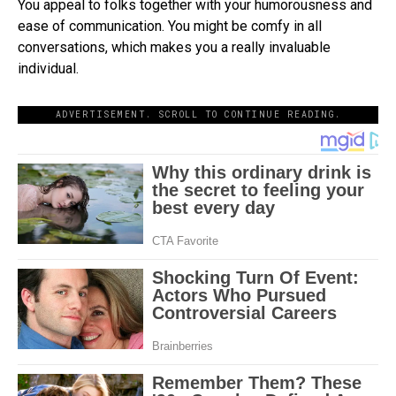
You appeal to folks together with your humorousness and
ease of communication. You might be comfy in all
conversations, which makes you a really invaluable
individual.
ADVERTISEMENT. SCROLL TO CONTINUE READING.