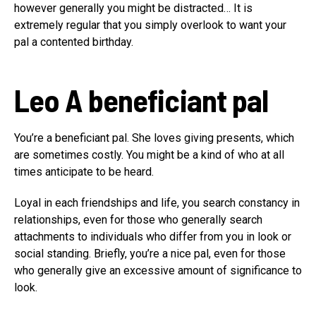
however generally you might be distracted… It is
extremely regular that you simply overlook to want your
pal a contented birthday.
Leo
A beneficiant pal
You’re a beneficiant pal. She loves giving presents, which
are sometimes costly. You might be a kind of who at all
times anticipate to be heard.
Loyal in each friendships and life, you search constancy in
relationships, even for those who generally search
attachments to individuals who differ from you in look or
social standing. Briefly, you’re a nice pal, even for those
who generally give an excessive amount of significance to
look.