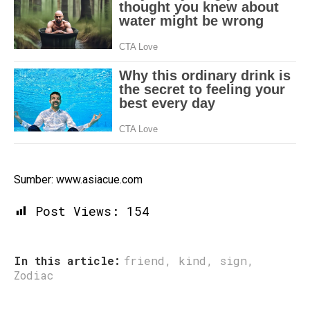
Sumber: www.asiacue.com
Post Views:
154
In this article:
friend
,
kind
,
sign
,
Zodiac