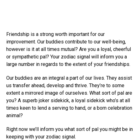
Friendship is a strong worth important for our
improvement. Our buddies contribute to our well-being,
however is it at all times mutual? Are you a loyal, cheerful
or sympathetic pal? Your zodiac signal will inform you a
large number in regards to the extent of your friendships.
Our buddies are an integral a part of our lives. They assist
us transfer ahead, develop and thrive. They’re to some
extent a mirrored image of ourselves. What sort of pal are
you? A superb joker sidekick, a loyal sidekick who’s at all
times keen to lend a serving to hand, or a born celebration
animal?
Right now we’ll inform you what sort of pal you might be in
keeping with your zodiac signal.