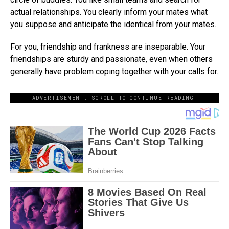
actual relationships. You clearly inform your mates what
you suppose and anticipate the identical from your mates.
For you, friendship and frankness are inseparable. Your
friendships are sturdy and passionate, even when others
generally have problem coping together with your calls for.
ADVERTISEMENT. SCROLL TO CONTINUE READING.