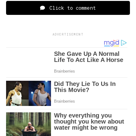
Click to comment
ADVERTISEMENT