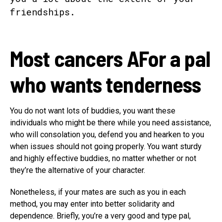
Most cancers A
For a pal
who wants tenderness
You do not want lots of buddies, you want these
individuals who might be there while you need assistance,
who will consolation you, defend you and hearken to you
when issues should not going properly. You want sturdy
and highly effective buddies, no matter whether or not
they’re the alternative of your character.
Nonetheless, if your mates are such as you in each
method, you may enter into better solidarity and
dependence. Briefly, you’re a very good and type pal,