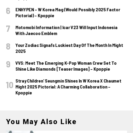
ENHYPEN – W Korea Mag (Would Possibly 2025 Factor
Pictorial) – Kpoppie
Motomobi Information | Icar V23 Will Input Indonesia
With Jaecoo Emblem
Your Zodiac Signal’s Luckiest Day Of The Month In Might
2025
VVS: Meet The Emerging K-Pop Woman Crew Set To
Shine Like Diamonds [Teaser Images] – Kpoppie
Stray Children’ Seungmin Shines In W Korea X Chaumet
Might 2025 Pictorial: A Charming Collaboration –
Kpoppie
You May Also Like