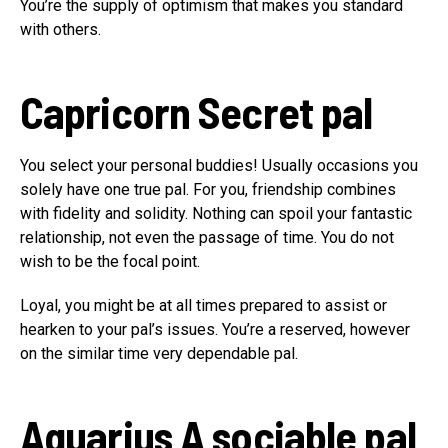
You’re the supply of optimism that makes you standard
with others.
Capricorn
Secret pal
You select your personal buddies! Usually occasions you
solely have one true pal. For you, friendship combines
with fidelity and solidity. Nothing can spoil your fantastic
relationship, not even the passage of time. You do not
wish to be the focal point.
Loyal, you might be at all times prepared to assist or
hearken to your pal’s issues. You’re a reserved, however
on the similar time very dependable pal.
Aquarius
A sociable pal