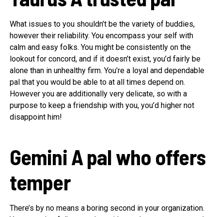
What issues to you shouldn’t be the variety of buddies,
however their reliability. You encompass your self with
calm and easy folks. You might be consistently on the
lookout for concord, and if it doesn’t exist, you’d fairly be
alone than in unhealthy firm. You’re a loyal and dependable
pal that you would be able to at all times depend on.
However you are additionally very delicate, so with a
purpose to keep a friendship with you, you’d higher not
disappoint him!
Gemini
A pal who offers
temper
There’s by no means a boring second in your organization.