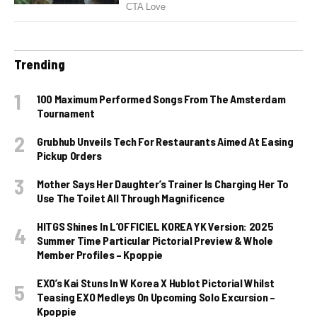
Trending
100 Maximum Performed Songs From The Amsterdam
Tournament
Grubhub Unveils Tech For Restaurants Aimed At Easing
Pickup Orders
Mother Says Her Daughter’s Trainer Is Charging Her To
Use The Toilet All Through Magnificence
HITGS Shines In L’OFFICIEL KOREA YK Version: 2025
Summer Time Particular Pictorial Preview & Whole
Member Profiles – Kpoppie
EXO’s Kai Stuns In W Korea X Hublot Pictorial Whilst
Teasing EXO Medleys On Upcoming Solo Excursion –
Kpoppie