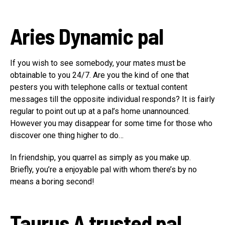
Aries
Dynamic pal
If you wish to see somebody, your mates must be
obtainable to you 24/7. Are you the kind of one that
pesters you with telephone calls or textual content
messages till the opposite individual responds? It is fairly
regular to point out up at a pal’s home unannounced.
However you may disappear for some time for those who
discover one thing higher to do…
In friendship, you quarrel as simply as you make up.
Briefly, you’re a enjoyable pal with whom there’s by no
means a boring second!
Taurus
A trusted pal