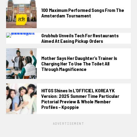
100 Maximum Performed Songs From The
Amsterdam Tournament
Grubhub Unveils Tech For Restaurants
Aimed At Easing Pickup Orders
Mother Says Her Daughter’s Trainer Is
Charging Her To Use The Toilet All
Through Magnificence
HITGS Shines In L’OFFICIEL KOREA YK
Version: 2025 Summer Time Particular
Pictorial Preview & Whole Member
Profiles – Kpoppie
ADVERTISEMENT