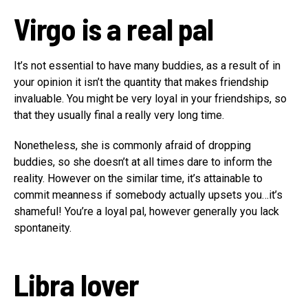
Virgo is a real pal
It’s not essential to have many buddies, as a result of in
your opinion it isn’t the quantity that makes friendship
invaluable. You might be very loyal in your friendships, so
that they usually final a really very long time.
Nonetheless, she is commonly afraid of dropping
buddies, so she doesn’t at all times dare to inform the
reality. However on the similar time, it’s attainable to
commit meanness if somebody actually upsets you…it’s
shameful! You’re a loyal pal, however generally you lack
spontaneity.
Libra
lover