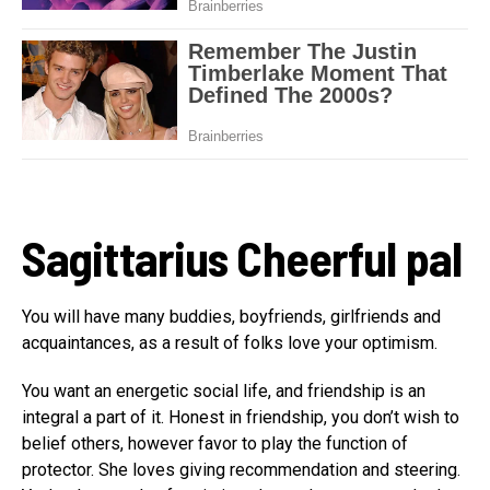
Sagittarius
Cheerful pal
You will have many buddies, boyfriends, girlfriends and
acquaintances, as a result of folks love your optimism.
You want an energetic social life, and friendship is an
integral a part of it. Honest in friendship, you don’t wish to
belief others, however favor to play the function of
protector. She loves giving recommendation and steering.