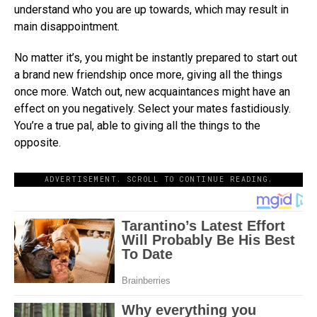
understand who you are up towards, which may result in
main disappointment.
No matter it’s, you might be instantly prepared to start out
a brand new friendship once more, giving all the things
once more. Watch out, new acquaintances might have an
effect on you negatively. Select your mates fastidiously.
You’re a true pal, able to giving all the things to the
opposite.
ADVERTISEMENT. SCROLL TO CONTINUE READING.