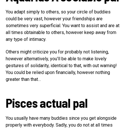
You adapt simply to others, so your circle of buddies
could be very vast, however your friendships are
sometimes very superficial. You want to assist and are at
all times obtainable to others, however keep away from
any type of intimacy.
Others might criticize you for probably not listening,
however alternatively, you’ll be able to make lovely
gestures of solidarity, identical to that, with out warning!
You could be relied upon financially, however nothing
greater than that…
Pisces
actual pal
You usually have many buddies since you get alongside
properly with everybody. Sadly, you do not at all times