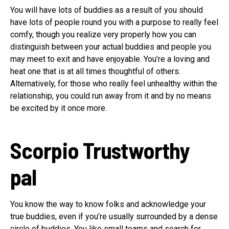
You will have lots of buddies as a result of you should
have lots of people round you with a purpose to really feel
comfy, though you realize very properly how you can
distinguish between your actual buddies and people you
may meet to exit and have enjoyable. You’re a loving and
heat one that is at all times thoughtful of others.
Alternatively, for those who really feel unhealthy within the
relationship, you could run away from it and by no means
be excited by it once more.
Scorpio
Trustworthy
pal
You know the way to know folks and acknowledge your
true buddies, even if you’re usually surrounded by a dense
circle of buddies. You like small teams and search for