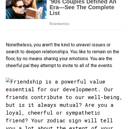
Nonetheless, you aren’t the kind to unravel issues or
search to deepen relationships. You like to remain on the
floor, by no means sharing your emotions. You are the
cheerful pal they attempt to invite to all of the events.