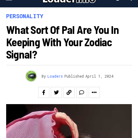
PERSONALITY
What Sort Of Pal Are You In
Keeping With Your Zodiac
Signal?
By
Loaders
Published
April 1, 2024