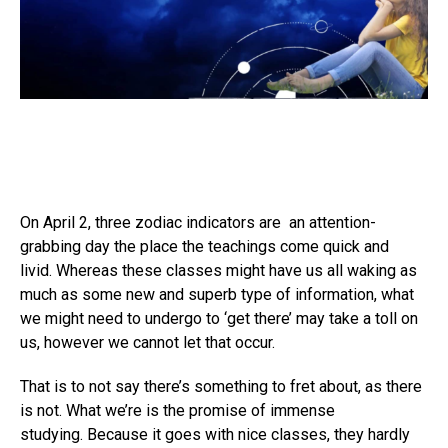
On April 2, three zodiac indicators are an attention-
grabbing day the place the teachings come quick and
livid. Whereas these classes might have us all waking as
much as some new and superb type of information, what
we might need to undergo to ‘get there’ may take a toll on
us, however we cannot let that occur.
That is to not say there’s something to fret about, as there
is not. What we’re is the promise of immense
studying. Because it goes with nice classes, they hardly