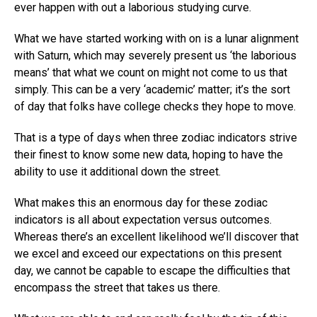
ever happen with out a laborious studying curve.
What we have started working with on is a lunar alignment
with Saturn, which may severely present us ‘the laborious
means’ that what we count on might not come to us that
simply. This can be a very ‘academic’ matter; it’s the sort
of day that folks have college checks they hope to move.
That is a type of days when three zodiac indicators strive
their finest to know some new data, hoping to have the
ability to use it additional down the street.
What makes this an enormous day for these zodiac
indicators is all about expectation versus outcomes.
Whereas there’s an excellent likelihood we’ll discover that
we excel and exceed our expectations on this present
day, we cannot be capable to escape the difficulties that
encompass the street that takes us there.