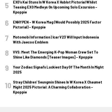
EXO’s Kai Stuns In W Korea X Hublot Pictorial Whilst
Teasing EXO Medleys On Upcoming Solo Excursion –
Kpoppie
ENHYPEN – W Korea Mag (Would Possibly 2025 Factor
Pictorial) – Kpoppie
Motomobi Information | Icar V23 Will Input Indonesia
With Jaecoo Emblem
VVS: Meet The Emerging K-Pop Woman Crew Set To
Shine Like Diamonds [Teaser Images] – Kpoppie
Your Zodiac Signal’s Luckiest Day Of The Month In Might
2025
Stray Children’ Seungmin Shines In W Korea X Chaumet
Might 2025 Pictorial: A Charming Collaboration –
Kpoppie