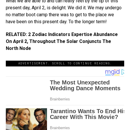
What we are able to and can really feel by the tip of this
present day, April 2, is delight. We did it. We may undergo
no matter boot camp there was to get to the place we
have been on this present day. To the longer term!
RELATED: 2 Zodiac Indicators Expertise Abundance
On April 2, Throughout The Solar Conjuncts The
North Node
ADVERTISEMENT. SCROLL TO CONTINUE READING.