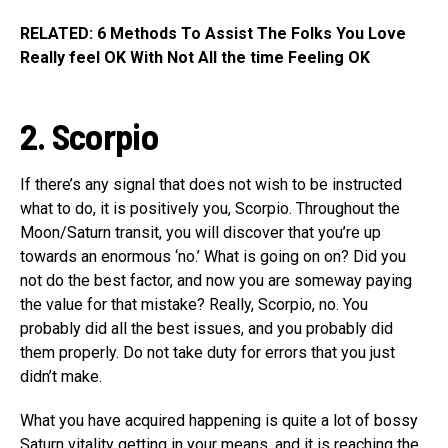
RELATED: 6 Methods To Assist The Folks You Love
Really feel OK With Not All the time Feeling OK
2. Scorpio
If there’s any signal that does not wish to be instructed
what to do, it is positively you, Scorpio. Throughout the
Moon/Saturn transit, you will discover that you’re up
towards an enormous ‘no.’ What is going on on? Did you
not do the best factor, and now you are someway paying
the value for that mistake? Really, Scorpio, no. You
probably did all the best issues, and you probably did
them properly. Do not take duty for errors that you just
didn’t make.
What you have acquired happening is quite a lot of bossy
Saturn vitality getting in your means, and it is reaching the