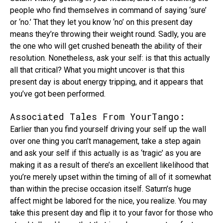
people who find themselves in command of saying ‘sure’
or ‘no.’ That they let you know ‘no’ on this present day
means they’re throwing their weight round. Sadly, you are
the one who will get crushed beneath the ability of their
resolution. Nonetheless, ask your self: is that this actually
all that critical? What you might uncover is that this
present day is about energy tripping, and it appears that
you’ve got been performed.
Associated Tales From YourTango:
Earlier than you find yourself driving your self up the wall
over one thing you can’t management, take a step again
and ask your self if this actually is as ‘tragic’ as you are
making it as a result of there’s an excellent likelihood that
you’re merely upset within the timing of all of it somewhat
than within the precise occasion itself. Saturn’s huge
affect might be labored for the nice, you realize. You may
take this present day and flip it to your favor for those who