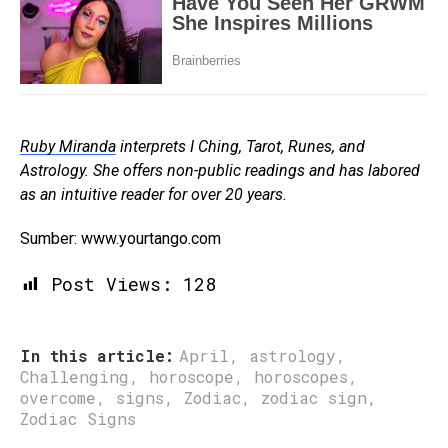
Ruby Miranda
interprets I Ching, Tarot, Runes, and
Astrology. She offers non-public readings and has labored
as an intuitive reader for over 20 years.
Sumber: www.yourtango.com
Post Views:
128
In this article:
April
,
astrology
,
Challenging
,
horoscope
,
horoscopes
,
overcome
,
signs
,
Zodiac
,
zodiac sign
,
Zodiac Signs