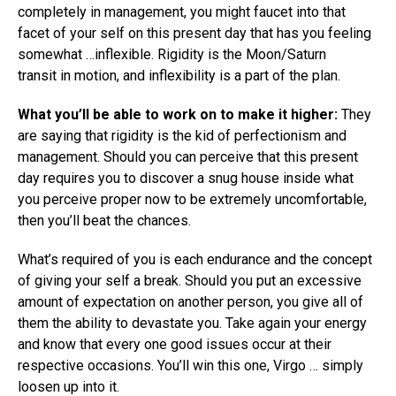
completely in management, you might faucet into that
facet of your self on this present day that has you feeling
somewhat …inflexible. Rigidity is the Moon/Saturn
transit in motion, and inflexibility is a part of the plan.
What you’ll be able to work on to make it higher:
They
are saying that rigidity is the kid of perfectionism and
management. Should you can perceive that this present
day requires you to discover a snug house inside what
you perceive proper now to be extremely uncomfortable,
then you’ll beat the chances.
What’s required of you is each endurance and the concept
of giving your self a break. Should you put an excessive
amount of expectation on another person, you give all of
them the ability to devastate you. Take again your energy
and know that every one good issues occur at their
respective occasions. You’ll win this one, Virgo … simply
loosen up into it.