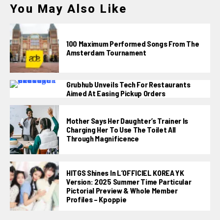
You May Also Like
100 Maximum Performed Songs From The
Amsterdam Tournament
Grubhub Unveils Tech For Restaurants
Aimed At Easing Pickup Orders
Mother Says Her Daughter’s Trainer Is
Charging Her To Use The Toilet All
Through Magnificence
HITGS Shines In L’OFFICIEL KOREA YK
Version: 2025 Summer Time Particular
Pictorial Preview & Whole Member
Profiles – Kpoppie