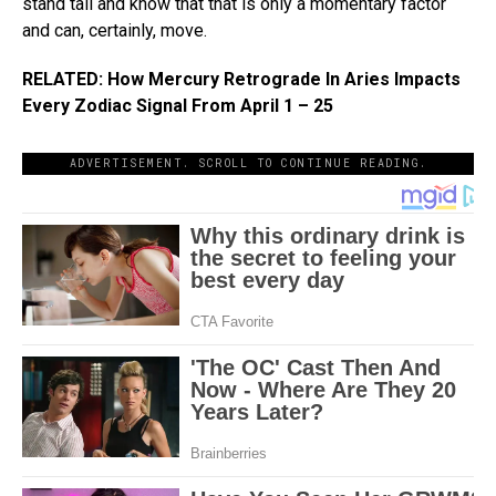
stand tall and know that that is only a momentary factor
and can, certainly, move.
RELATED: How Mercury Retrograde In Aries Impacts
Every Zodiac Signal From April 1 – 25
ADVERTISEMENT. SCROLL TO CONTINUE READING.