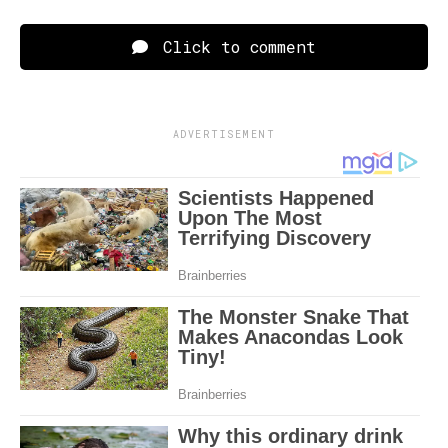
Click to comment
ADVERTISEMENT