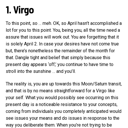
1. Virgo
To this point, so … meh. OK, so April hasn’t accomplished a
lot for you to this point. You, being you, all the time need a
assure that issues will work out. You are forgetting that it
is solely April 2. In case your desires have not come true
but, there’s nonetheless the remainder of the month for
that. Dangle tight and belief that simply because this
present day appears ‘off,’ you continue to have time to
stroll into the sunshine … and you’ll.
The reality is, you are up towards this Moon/Saturn transit,
and that is by no means straightforward for a Virgo like
your self. What you would possibly see occurring on this
present day is a noticeable resistance to your concepts,
coming from individuals you completely anticipated would
see issues your means and do issues in response to the
way you deliberate them. When you’re not trying to be