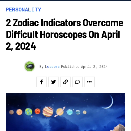
PERSONALITY
2 Zodiac Indicators Overcome
Difficult Horoscopes On April
2, 2024
By
Loaders
Published
April 2, 2024