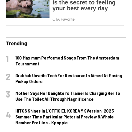
Trending
100 Maximum Performed Songs From The Amsterdam
Tournament
Grubhub Unveils Tech For Restaurants Aimed At Easing
Pickup Orders
Mother Says Her Daughter’s Trainer Is Charging Her To
Use The Toilet All Through Magnificence
HITGS Shines In L’OFFICIEL KOREA YK Version: 2025
Summer Time Particular Pictorial Preview & Whole
Member Profiles – Kpoppie