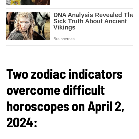
Two zodiac indicators
overcome difficult
horoscopes on April 2,
2024: