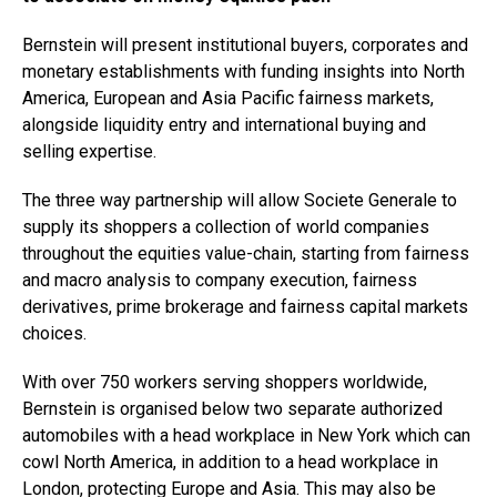
Bernstein will present institutional buyers, corporates and
monetary establishments with funding insights into North
America, European and Asia Pacific fairness markets,
alongside liquidity entry and international buying and
selling expertise.
The three way partnership will allow Societe Generale to
supply its shoppers a collection of world companies
throughout the equities value-chain, starting from fairness
and macro analysis to company execution, fairness
derivatives, prime brokerage and fairness capital markets
choices.
With over 750 workers serving shoppers worldwide,
Bernstein is organised below two separate authorized
automobiles with a head workplace in New York which can
cowl North America, in addition to a head workplace in
London, protecting Europe and Asia. This may also be