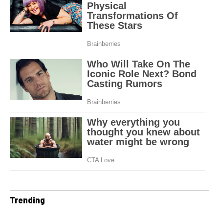
Trending