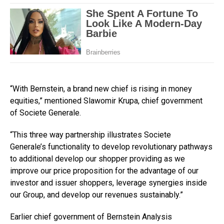
“With Bernstein, a brand new chief is rising in money
equities,” mentioned Slawomir Krupa, chief government
of Societe Generale.
“This three way partnership illustrates Societe
Generale’s functionality to develop revolutionary pathways
to additional develop our shopper providing as we
improve our price proposition for the advantage of our
investor and issuer shoppers, leverage synergies inside
our Group, and develop our revenues sustainably.”
Earlier chief government of Bernstein Analysis