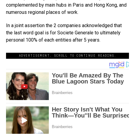
complemented by main hubs in Paris and Hong Kong, and
numerous regional places of work.
In a joint assertion the 2 companies acknowledged that
the last word goal is for Societe Generale to ultimately
personal 100% of each entities after 5 years.
ADVERTISEMENT. SCROLL TO CONTINUE READING.