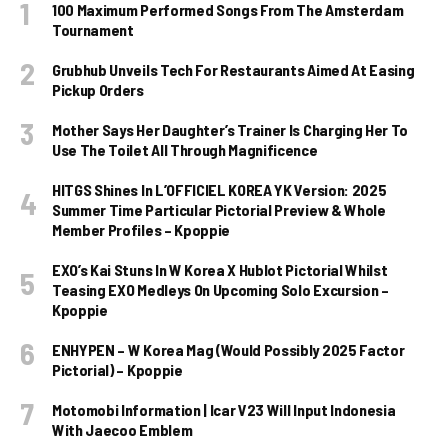
100 Maximum Performed Songs From The Amsterdam
Tournament
Grubhub Unveils Tech For Restaurants Aimed At Easing
Pickup Orders
Mother Says Her Daughter’s Trainer Is Charging Her To
Use The Toilet All Through Magnificence
HITGS Shines In L’OFFICIEL KOREA YK Version: 2025
Summer Time Particular Pictorial Preview & Whole
Member Profiles – Kpoppie
EXO’s Kai Stuns In W Korea X Hublot Pictorial Whilst
Teasing EXO Medleys On Upcoming Solo Excursion –
Kpoppie
ENHYPEN – W Korea Mag (Would Possibly 2025 Factor
Pictorial) – Kpoppie
Motomobi Information | Icar V23 Will Input Indonesia
With Jaecoo Emblem