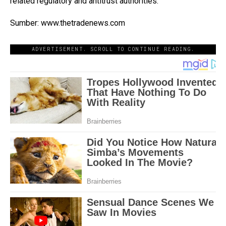
related regulatory and antitrust authorities.
Sumber: www.thetradenews.com
ADVERTISEMENT. SCROLL TO CONTINUE READING.