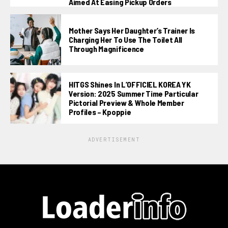
Aimed At Easing Pickup Orders
Mother Says Her Daughter’s Trainer Is
Charging Her To Use The Toilet All
Through Magnificence
HITGS Shines In L’OFFICIEL KOREA YK
Version: 2025 Summer Time Particular
Pictorial Preview & Whole Member
Profiles – Kpoppie
ADVERTISEMENT