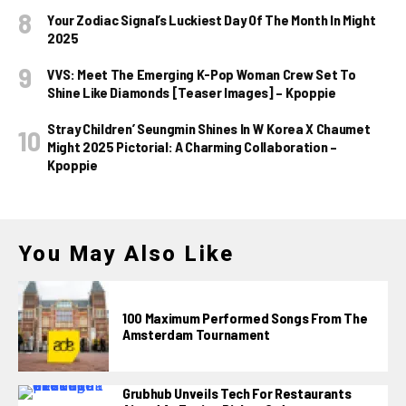
Your Zodiac Signal’s Luckiest Day Of The Month In Might
2025
VVS: Meet The Emerging K-Pop Woman Crew Set To
Shine Like Diamonds [Teaser Images] – Kpoppie
Stray Children’ Seungmin Shines In W Korea X Chaumet
Might 2025 Pictorial: A Charming Collaboration –
Kpoppie
You May Also Like
100 Maximum Performed Songs From The
Amsterdam Tournament
Grubhub Unveils Tech For Restaurants