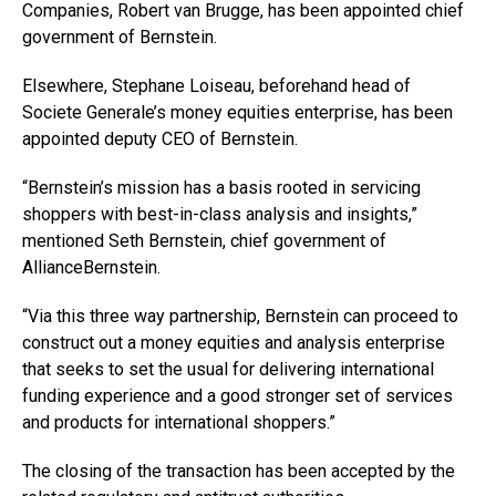
Companies, Robert van Brugge, has been appointed chief
government of Bernstein.
Elsewhere, Stephane Loiseau, beforehand head of
Societe Generale’s money equities enterprise, has been
appointed deputy CEO of Bernstein.
“Bernstein’s mission has a basis rooted in servicing
shoppers with best-in-class analysis and insights,”
mentioned Seth Bernstein, chief government of
AllianceBernstein.
“Via this three way partnership, Bernstein can proceed to
construct out a money equities and analysis enterprise
that seeks to set the usual for delivering international
funding experience and a good stronger set of services
and products for international shoppers.”
The closing of the transaction has been accepted by the