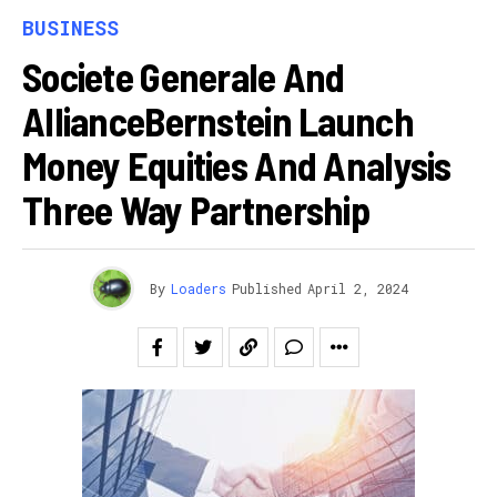
BUSINESS
Societe Generale And
AllianceBernstein Launch
Money Equities And Analysis
Three Way Partnership
By
Loaders
Published
April 2, 2024