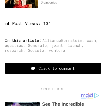
Post Views:
131
In this article:
AllianceBernstein
,
cash
,
equities
,
Generale
,
joint
,
launch
,
research
,
Societe
,
venture
Click to comment
ADVERTISEMENT