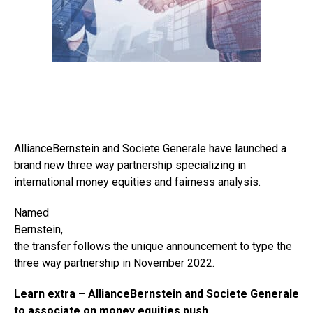
AllianceBernstein and Societe Generale have launched a
brand new three way partnership specializing in
international money equities and fairness analysis.
Named
Bernstein,
the transfer follows the unique announcement to type the
three way partnership in November 2022.
Learn extra –
AllianceBernstein and Societe Generale
to associate on money equities push