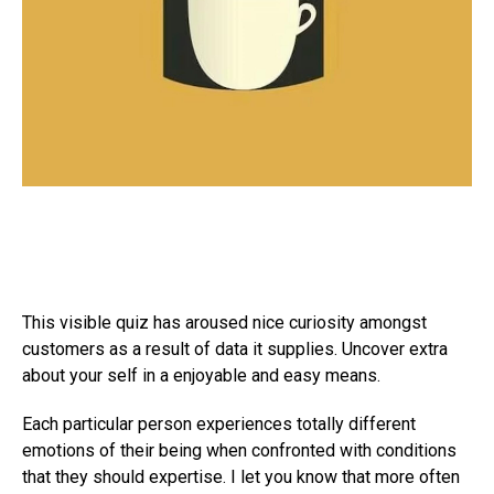
This visible quiz has aroused nice curiosity amongst
customers as a result of data it supplies. Uncover extra
about your self in a enjoyable and easy means.
Each particular person experiences totally different
emotions of their being when confronted with conditions
that they should expertise. I let you know that more often