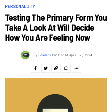
PERSONALITY
Testing The Primary Form You
Take A Look At Will Decide
How You Are Feeling Now
By
Loaders
Published
April 2, 2024