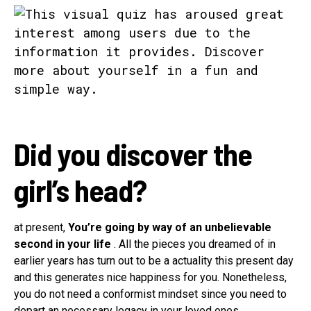
Did you discover the
girl’s head?
at present,
You’re going by way of an unbelievable
second in your life
. All the pieces you dreamed of in
earlier years has turn out to be a actuality this present day
and this generates nice happiness for you. Nonetheless,
you do not need a conformist mindset since you need to
depart an necessary legacy in your loved ones.