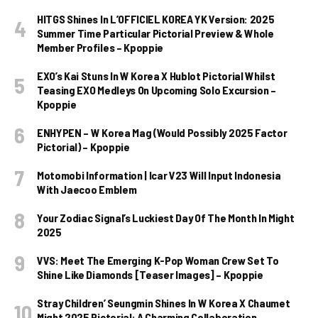
HITGS Shines In L’OFFICIEL KOREA YK Version: 2025
Summer Time Particular Pictorial Preview & Whole
Member Profiles – Kpoppie
EXO’s Kai Stuns In W Korea X Hublot Pictorial Whilst
Teasing EXO Medleys On Upcoming Solo Excursion –
Kpoppie
ENHYPEN – W Korea Mag (Would Possibly 2025 Factor
Pictorial) – Kpoppie
Motomobi Information | Icar V23 Will Input Indonesia
With Jaecoo Emblem
Your Zodiac Signal’s Luckiest Day Of The Month In Might
2025
VVS: Meet The Emerging K-Pop Woman Crew Set To
Shine Like Diamonds [Teaser Images] – Kpoppie
Stray Children’ Seungmin Shines In W Korea X Chaumet
Might 2025 Pictorial: A Charming Collaboration –