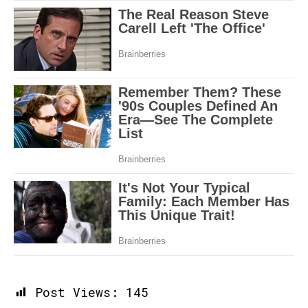
Post Views:
145