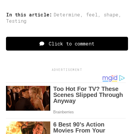
In this article:
Determine
,
feel
,
shape
,
Testing
Click to comment
ADVERTISEMENT