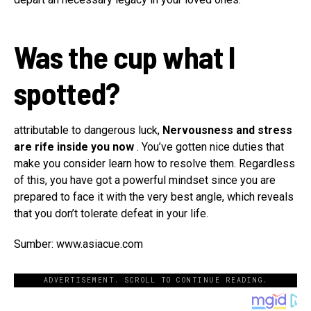
Was the cup what I
spotted?
attributable to dangerous luck,
Nervousness and stress
are rife inside you now
. You’ve gotten nice duties that
make you consider learn how to resolve them. Regardless
of this, you have got a powerful mindset since you are
prepared to face it with the very best angle, which reveals
that you don’t tolerate defeat in your life.
Sumber: www.asiacue.com
ADVERTISEMENT. SCROLL TO CONTINUE READING.