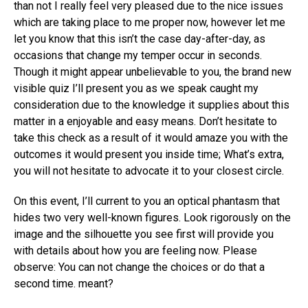
than not I really feel very pleased due to the nice issues
which are taking place to me proper now, however let me
let you know that this isn’t the case day-after-day, as
occasions that change my temper occur in seconds.
Though it might appear unbelievable to you, the brand new
visible quiz I’ll present you as we speak caught my
consideration due to the knowledge it supplies about this
matter in a enjoyable and easy means. Don’t hesitate to
take this check as a result of it would amaze you with the
outcomes it would present you inside time; What’s extra,
you will not hesitate to advocate it to your closest circle.
On this event, I’ll current to you an optical phantasm that
hides two very well-known figures. Look rigorously on the
image and the silhouette you see first will provide you
with details about how you are feeling now. Please
observe: You can not change the choices or do that a
second time. meant?