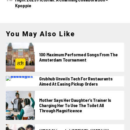
Kpoppie
You May Also Like
100 Maximum Performed Songs From The
Amsterdam Tournament
Grubhub Unveils Tech For Restaurants
Aimed At Easing Pickup Orders
Mother Says Her Daughter’s Trainer Is
Charging Her To Use The Toilet All
Through Magnificence