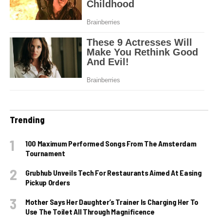
Trending
100 Maximum Performed Songs From The Amsterdam
Tournament
Grubhub Unveils Tech For Restaurants Aimed At Easing
Pickup Orders
Mother Says Her Daughter’s Trainer Is Charging Her To
Use The Toilet All Through Magnificence