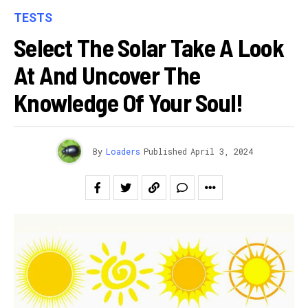
TESTS
Select The Solar Take A Look
At And Uncover The
Knowledge Of Your Soul!
By
Loaders
Published
April 3, 2024