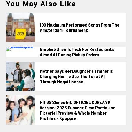
You May Also Like
100 Maximum Performed Songs From The
Amsterdam Tournament
Grubhub Unveils Tech For Restaurants
Aimed At Easing Pickup Orders
Mother Says Her Daughter’s Trainer Is
Charging Her To Use The Toilet All
Through Magnificence
HITGS Shines In L’OFFICIEL KOREA YK
Version: 2025 Summer Time Particular
Pictorial Preview & Whole Member
Profiles – Kpoppie