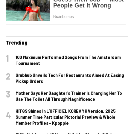
Trending
100 Maximum Performed Songs From The Amsterdam
Tournament
Grubhub Unveils Tech For Restaurants Aimed At Easing
Pickup Orders
Mother Says Her Daughter’s Trainer Is Charging Her To
Use The Toilet All Through Magnificence
HITGS Shines In L’OFFICIEL KOREA YK Version: 2025
Summer Time Particular Pictorial Preview & Whole
Member Profiles – Kpoppie