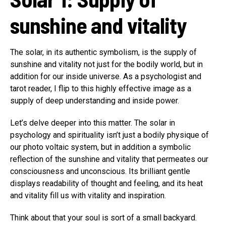
sunshine and vitality
The solar, in its authentic symbolism, is the supply of
sunshine and vitality not just for the bodily world, but in
addition for our inside universe. As a psychologist and
tarot reader, I flip to this highly effective image as a
supply of deep understanding and inside power.
Let’s delve deeper into this matter. The solar in
psychology and spirituality isn’t just a bodily physique of
our photo voltaic system, but in addition a symbolic
reflection of the sunshine and vitality that permeates our
consciousness and unconscious. Its brilliant gentle
displays readability of thought and feeling, and its heat
and vitality fill us with vitality and inspiration.
Think about that your soul is sort of a small backyard.