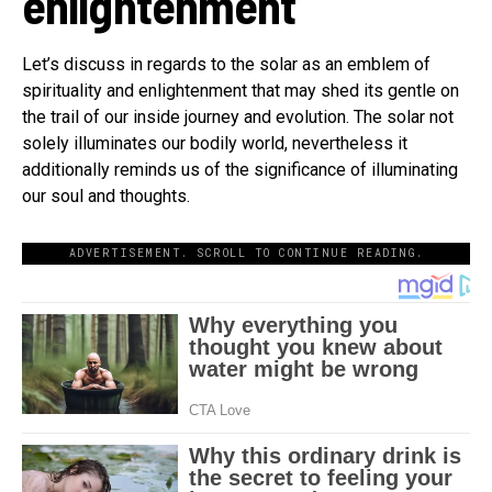
enlightenment
Let’s discuss in regards to the solar as an emblem of
spirituality and enlightenment that may shed its gentle on
the trail of our inside journey and evolution. The solar not
solely illuminates our bodily world, nevertheless it
additionally reminds us of the significance of illuminating
our soul and thoughts.
ADVERTISEMENT. SCROLL TO CONTINUE READING.