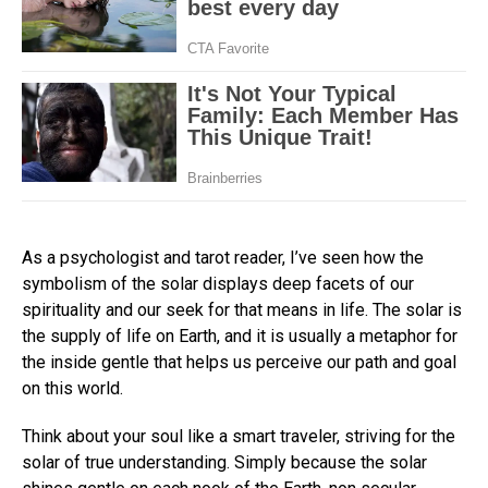
As a psychologist and tarot reader, I’ve seen how the
symbolism of the solar displays deep facets of our
spirituality and our seek for that means in life. The solar is
the supply of life on Earth, and it is usually a metaphor for
the inside gentle that helps us perceive our path and goal
on this world.
Think about your soul like a smart traveler, striving for the
solar of true understanding. Simply because the solar