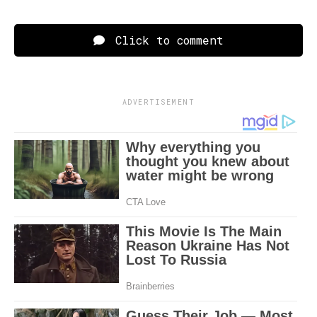
Click to comment
ADVERTISEMENT