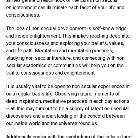
shines gentle on each nook of the Earth, non secular
enlightenment can illuminate each facet of your life and
consciousness.
The idea of non secular development is self-knowledge
and inside enlightenment. This implies reaching deep into
your consciousness and exploring your beliefs, values,
and life path. Meditation and meditation practices,
studying non secular literature, and connecting with non
secular academics or communities will help you on the
trail to consciousness and enlightenment.
It is usually vital to be open to non secular experiences in
on a regular basis life. Observing nature, moments of
deep inspiration, meditative practices in each day actions
– all this may turn out to be a supply of latest non secular
discoveries and understanding of the concord between
our inside world and the universe round us.
Additionally confer with the symbolism of the solar in tarot