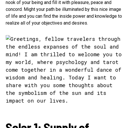
nook of your being and fill it with pleasure, peace and
concord. Might your path be illuminated by this nice image
of life and you can find the inside power and knowledge to
realize all of your objectives and desires.
Solar 1: Supply of