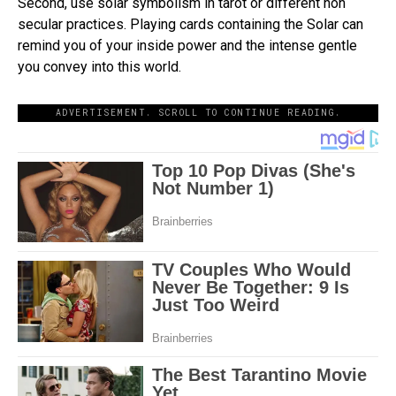
Second, use solar symbolism in tarot or different non
secular practices. Playing cards containing the Solar can
remind you of your inside power and the intense gentle
you convey into this world.
ADVERTISEMENT. SCROLL TO CONTINUE READING.