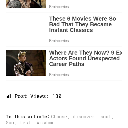
Post Views:
130
In this article:
Choose
,
discover
,
soul
,
Sun
,
test
,
Wisdom