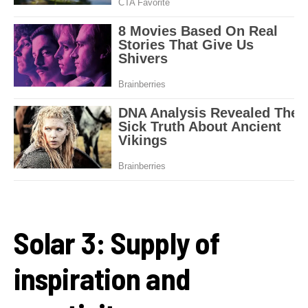
Solar 3: Supply of
inspiration and