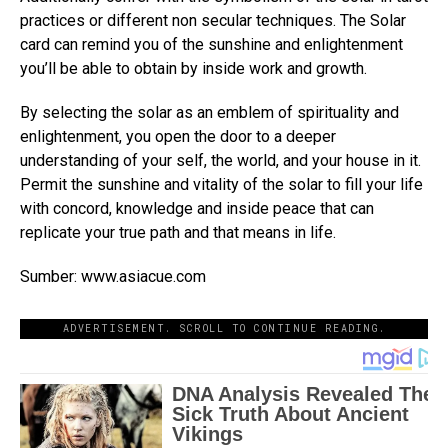
practices or different non secular techniques. The Solar
card can remind you of the sunshine and enlightenment
you’ll be able to obtain by inside work and growth.
By selecting the solar as an emblem of spirituality and
enlightenment, you open the door to a deeper
understanding of your self, the world, and your house in it.
Permit the sunshine and vitality of the solar to fill your life
with concord, knowledge and inside peace that can
replicate your true path and that means in life.
Sumber: www.asiacue.com
ADVERTISEMENT. SCROLL TO CONTINUE READING.