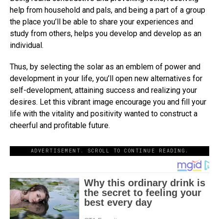
help from household and pals, and being a part of a group
the place you’ll be able to share your experiences and
study from others, helps you develop and develop as an
individual.
Thus, by selecting the solar as an emblem of power and
development in your life, you’ll open new alternatives for
self-development, attaining success and realizing your
desires. Let this vibrant image encourage you and fill your
life with the vitality and positivity wanted to construct a
cheerful and profitable future.
ADVERTISEMENT. SCROLL TO CONTINUE READING.