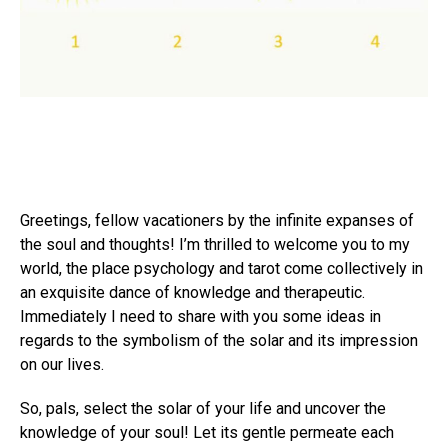
Greetings, fellow vacationers by the infinite expanses of
the soul and thoughts! I’m thrilled to welcome you to my
world, the place psychology and tarot come collectively in
an exquisite dance of knowledge and therapeutic.
Immediately I need to share with you some ideas in
regards to the symbolism of the solar and its impression
on our lives.
So, pals, select the solar of your life and uncover the
knowledge of your soul! Let its gentle permeate each