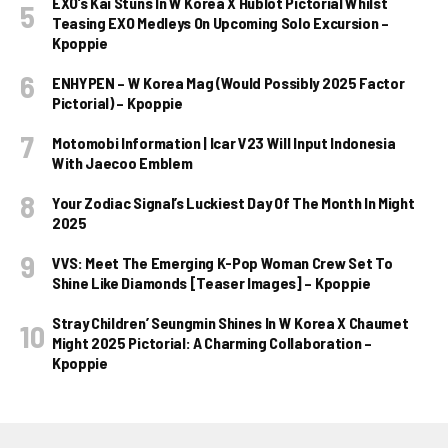
EXO’s Kai Stuns In W Korea X Hublot Pictorial Whilst
Teasing EXO Medleys On Upcoming Solo Excursion –
Kpoppie
ENHYPEN – W Korea Mag (Would Possibly 2025 Factor
Pictorial) – Kpoppie
Motomobi Information | Icar V23 Will Input Indonesia
With Jaecoo Emblem
Your Zodiac Signal’s Luckiest Day Of The Month In Might
2025
VVS: Meet The Emerging K-Pop Woman Crew Set To
Shine Like Diamonds [Teaser Images] – Kpoppie
Stray Children’ Seungmin Shines In W Korea X Chaumet
Might 2025 Pictorial: A Charming Collaboration –
Kpoppie