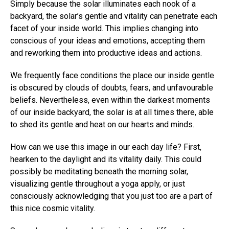
Simply because the solar illuminates each nook of a
backyard, the solar’s gentle and vitality can penetrate each
facet of your inside world. This implies changing into
conscious of your ideas and emotions, accepting them
and reworking them into productive ideas and actions.
We frequently face conditions the place our inside gentle
is obscured by clouds of doubts, fears, and unfavourable
beliefs. Nevertheless, even within the darkest moments
of our inside backyard, the solar is at all times there, able
to shed its gentle and heat on our hearts and minds.
How can we use this image in our each day life? First,
hearken to the daylight and its vitality daily. This could
possibly be meditating beneath the morning solar,
visualizing gentle throughout a yoga apply, or just
consciously acknowledging that you just too are a part of
this nice cosmic vitality.