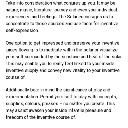
Take into consideration what conjures up you. It may be
nature, music, literature, journey and even your individual
experiences and feelings. The Solar encourages us to
concentrate to those sources and use them for inventive
self-expression.
One option to get impressed and preserve your inventive
juices flowing is to meditate within the solar or visualize
your self surrounded by the sunshine and heat of the solar.
This may enable you to really feel linked to your inside
inventive supply and convey new vitality to your inventive
course of.
Additionally bear in mind the significance of play and
experimentation. Permit your self to play with concepts,
supplies, colours, phrases – no matter you create. This
may assist awaken your inside infantile pleasure and
freedom of the inventive course of.