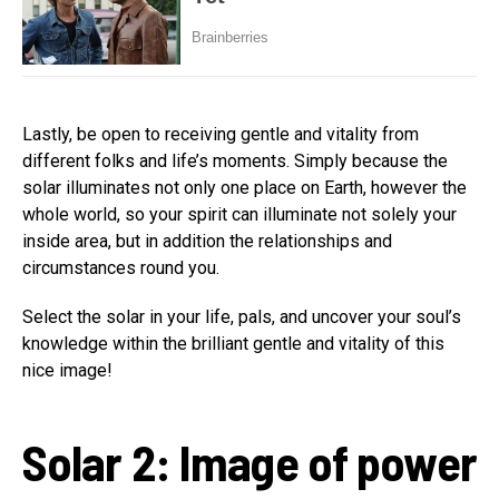
Lastly, be open to receiving gentle and vitality from
different folks and life’s moments. Simply because the
solar illuminates not only one place on Earth, however the
whole world, so your spirit can illuminate not solely your
inside area, but in addition the relationships and
circumstances round you.
Select the solar in your life, pals, and uncover your soul’s
knowledge within the brilliant gentle and vitality of this
nice image!
Solar 2: Image of power