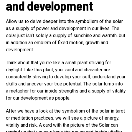
and development
Allow us to delve deeper into the symbolism of the solar
as a supply of power and development in our lives. The
solar just isn’t solely a supply of sunshine and warmth, but
in addition an emblem of fixed motion, growth and
development.
Think about that you’re like a small plant striving for
daylight. Like this plant, your soul and character are
consistently striving to develop your self, understand your
skills and uncover your true potential. The solar turns into
a metaphor for our inside strengths and a supply of vitality
for our development as people.
After we have a look at the symbolism of the solar in tarot
or meditation practices, we will see a picture of energy,
vitality and risk. A card with the picture of the Solar can