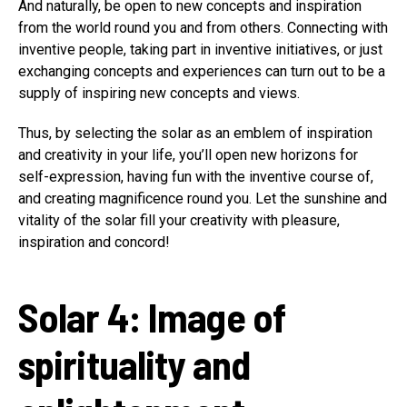
And naturally, be open to new concepts and inspiration
from the world round you and from others. Connecting with
inventive people, taking part in inventive initiatives, or just
exchanging concepts and experiences can turn out to be a
supply of inspiring new concepts and views.
Thus, by selecting the solar as an emblem of inspiration
and creativity in your life, you’ll open new horizons for
self-expression, having fun with the inventive course of,
and creating magnificence round you. Let the sunshine and
vitality of the solar fill your creativity with pleasure,
inspiration and concord!
Solar 4: Image of
spirituality and