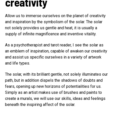
creativity
Allow us to immerse ourselves on the planet of creativity
and inspiration by the symbolism of the solar. The solar
not solely provides us gentle and heat, it is usually a
supply of infinite magnificence and inventive vitality.
As a psychotherapist and tarot reader, I see the solar as
an emblem of inspiration, capable of awaken our creativity
and assist us specific ourselves in a variety of artwork
and life types.
The solar, with its brilliant gentle, not solely illuminates our
path, but in addition dispels the shadows of doubts and
fears, opening up new horizons of potentialities for us.
Simply as an artist makes use of brushes and paints to
create a murals, we will use our skills, ideas and feelings
beneath the inspiring affect of the solar.