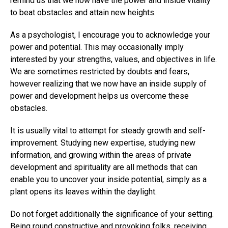
remind us that we now have the power and inside vitality
to beat obstacles and attain new heights.
As a psychologist, I encourage you to acknowledge your
power and potential. This may occasionally imply
interested by your strengths, values, and objectives in life.
We are sometimes restricted by doubts and fears,
however realizing that we now have an inside supply of
power and development helps us overcome these
obstacles.
It is usually vital to attempt for steady growth and self-
improvement. Studying new expertise, studying new
information, and growing within the areas of private
development and spirituality are all methods that can
enable you to uncover your inside potential, simply as a
plant opens its leaves within the daylight.
Do not forget additionally the significance of your setting.
Being round constructive and provoking folks, receiving