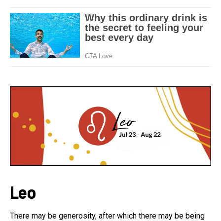
Leo
There may be generosity, after which there may be being