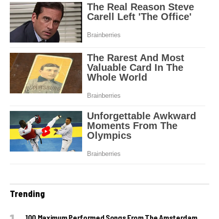
Trending
100 Maximum Performed Songs From The Amsterdam