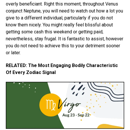
overly beneficiant. Right this moment, throughout Venus
conjunct Neptune, you will need to watch out how a lot you
give to a different individual, particularly if you do not
know them nicely. You might really feel blissful about
getting some cash this weekend or getting paid;
nevertheless, stay frugal. It is fantastic to assist, however
you do not need to achieve this to your detriment sooner
or later.
RELATED: The Most Engaging Bodily Characteristic
Of Every Zodiac Signal