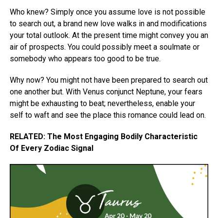
Who knew? Simply once you assume love is not possible
to search out, a brand new love walks in and modifications
your total outlook. At the present time might convey you an
air of prospects. You could possibly meet a soulmate or
somebody who appears too good to be true.
Why now? You might not have been prepared to search out
one another but. With Venus conjunct Neptune, your fears
might be exhausting to beat; nevertheless, enable your
self to waft and see the place this romance could lead on.
RELATED: The Most Engaging Bodily Characteristic
Of Every Zodiac Signal