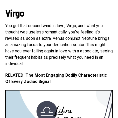
Virgo
You get that second wind in love, Virgo, and. what you
thought was useless romantically, you’re feeling it’s
revised as soon as extra. Venus conjunct Neptune brings
an amazing focus to your dedication sector. This might
have you ever falling again in love with a associate, seeing
their frequent habits as precisely what you need in an
individual.
RELATED: The Most Engaging Bodily Characteristic
Of Every Zodiac Signal