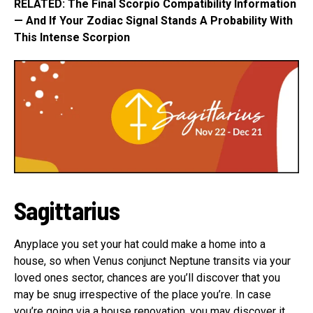
RELATED: The Final Scorpio Compatibility Information
— And If Your Zodiac Signal Stands A Probability With
This Intense Scorpion
Sagittarius
Anyplace you set your hat could make a home into a
house, so when Venus conjunct Neptune transits via your
loved ones sector, chances are you’ll discover that you
may be snug irrespective of the place you’re. In case
you’re going via a house renovation, you may discover it