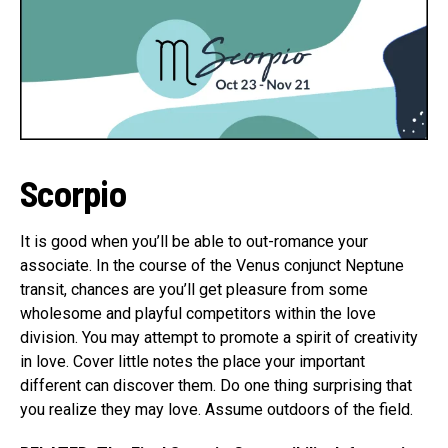
Scorpio
It is good when you’ll be able to out-romance your
associate. In the course of the Venus conjunct Neptune
transit, chances are you’ll get pleasure from some
wholesome and playful competitors within the love
division. You may attempt to promote a spirit of creativity
in love. Cover little notes the place your important
different can discover them. Do one thing surprising that
you realize they may love. Assume outdoors of the field.