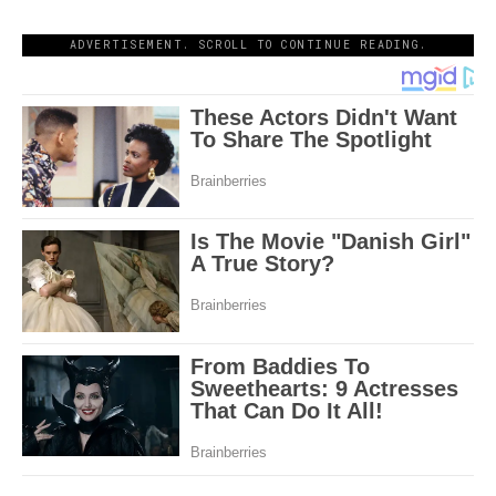
ADVERTISEMENT. SCROLL TO CONTINUE READING.