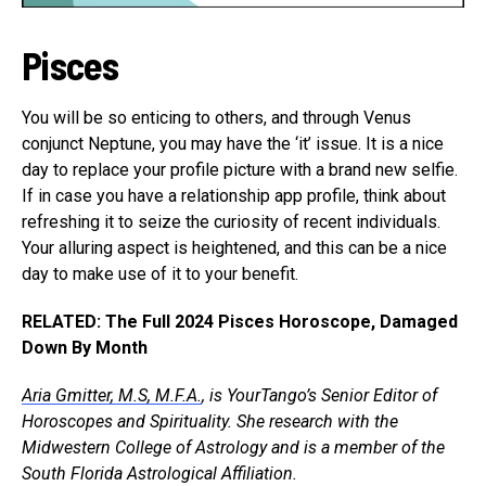
Pisces
You will be so enticing to others, and through Venus
conjunct Neptune, you may have the ‘it’ issue. It is a nice
day to replace your profile picture with a brand new selfie.
If in case you have a relationship app profile, think about
refreshing it to seize the curiosity of recent individuals.
Your alluring aspect is heightened, and this can be a nice
day to make use of it to your benefit.
RELATED: The Full 2024 Pisces Horoscope, Damaged
Down By Month
Aria Gmitter, M.S, M.F.A.
, is YourTango’s Senior Editor of
Horoscopes and Spirituality. She research with the
Midwestern College of Astrology and is a member of the
South Florida Astrological Affiliation.