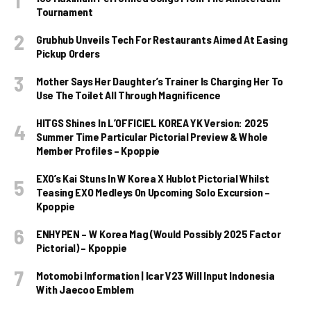
Tournament
Grubhub Unveils Tech For Restaurants Aimed At Easing
Pickup Orders
Mother Says Her Daughter’s Trainer Is Charging Her To
Use The Toilet All Through Magnificence
HITGS Shines In L’OFFICIEL KOREA YK Version: 2025
Summer Time Particular Pictorial Preview & Whole
Member Profiles – Kpoppie
EXO’s Kai Stuns In W Korea X Hublot Pictorial Whilst
Teasing EXO Medleys On Upcoming Solo Excursion –
Kpoppie
ENHYPEN – W Korea Mag (Would Possibly 2025 Factor
Pictorial) – Kpoppie
Motomobi Information | Icar V23 Will Input Indonesia
With Jaecoo Emblem