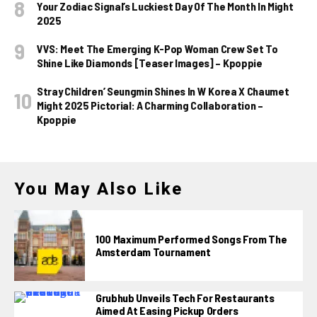
Your Zodiac Signal’s Luckiest Day Of The Month In Might
2025
VVS: Meet The Emerging K-Pop Woman Crew Set To
Shine Like Diamonds [Teaser Images] – Kpoppie
Stray Children’ Seungmin Shines In W Korea X Chaumet
Might 2025 Pictorial: A Charming Collaboration –
Kpoppie
You May Also Like
100 Maximum Performed Songs From The
Amsterdam Tournament
Grubhub Unveils Tech For Restaurants
Aimed At Easing Pickup Orders