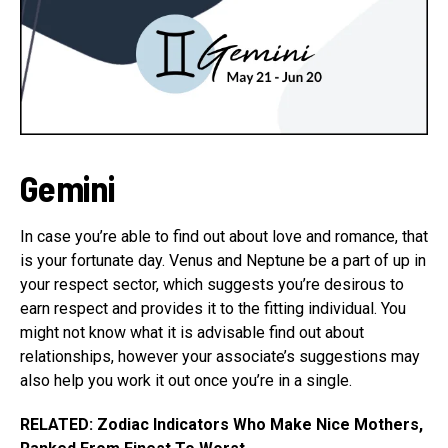
Gemini
In case you’re able to find out about love and romance, that
is your fortunate day. Venus and Neptune be a part of up in
your respect sector, which suggests you’re desirous to
earn respect and provides it to the fitting individual. You
might not know what it is advisable find out about
relationships, however your associate’s suggestions may
also help you work it out once you’re in a single.
RELATED: Zodiac Indicators Who Make Nice Mothers,