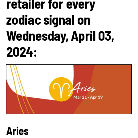
retailer for every
zodiac signal on
Wednesday, April 03,
2024:
Aries