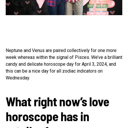
Neptune and Venus are paired collectively for one more
week whereas within the signal of Pisces. We’ve a brilliant
candy and delicate horoscope day for April 3, 2024, and
this can be a nice day for all zodiac indicators on
Wednesday.
What right now’s love
horoscope has in