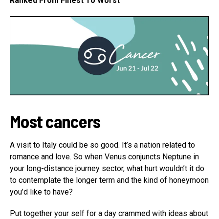
Ranked From Finest To Worst
Most cancers
A visit to Italy could be so good. It’s a nation related to
romance and love. So when Venus conjuncts Neptune in
your long-distance journey sector, what hurt wouldn’t it do
to contemplate the longer term and the kind of honeymoon
you’d like to have?
Put together your self for a day crammed with ideas about