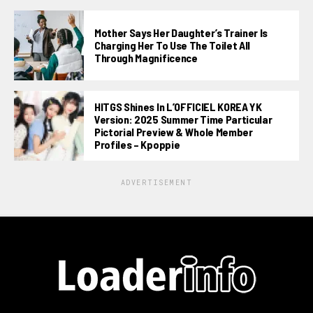
Mother Says Her Daughter’s Trainer Is
Charging Her To Use The Toilet All
Through Magnificence
HITGS Shines In L’OFFICIEL KOREA YK
Version: 2025 Summer Time Particular
Pictorial Preview & Whole Member
Profiles – Kpoppie
ADVERTISEMENT