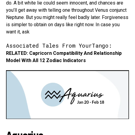
do. A bit white lie could seem innocent, and chances are
you’ll get away with telling one throughout Venus conjunct
Neptune. But you might really feel badly later. Forgiveness
is simpler to obtain on days like right now. In case you
want it, ask
Associated Tales From YourTango:
RELATED: Capricorn Compatibility And Relationship
Model With All 12 Zodiac Indicators
Aquarius