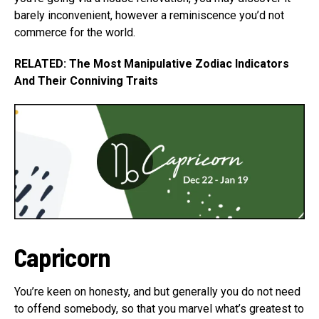
barely inconvenient, however a reminiscence you’d not
commerce for the world.
RELATED: The Most Manipulative Zodiac Indicators
And Their Conniving Traits
Capricorn
You’re keen on honesty, and but generally you do not need
to offend somebody, so that you marvel what’s greatest to