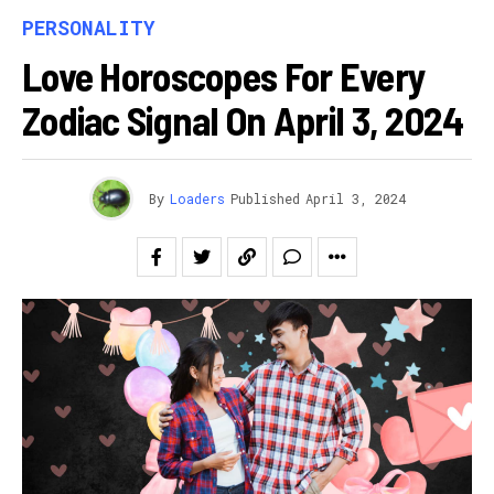
PERSONALITY
Love Horoscopes For Every
Zodiac Signal On April 3, 2024
By
Loaders
Published
April 3, 2024