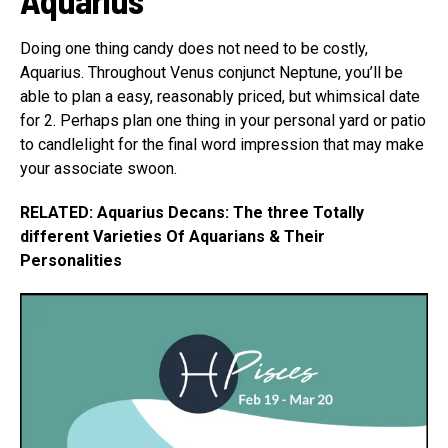
Doing one thing candy does not need to be costly,
Aquarius. Throughout Venus conjunct Neptune, you’ll be
able to plan a easy, reasonably priced, but whimsical date
for 2. Perhaps plan one thing in your personal yard or patio
to candlelight for the final word impression that may make
your associate swoon.
RELATED: Aquarius Decans: The three Totally
different Varieties Of Aquarians & Their
Personalities