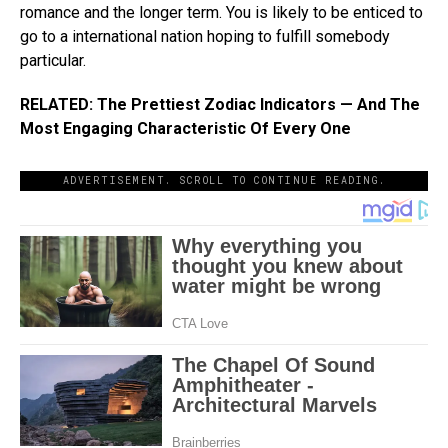
romance and the longer term. You is likely to be enticed to
go to a international nation hoping to fulfill somebody
particular.
RELATED: The Prettiest Zodiac Indicators — And The
Most Engaging Characteristic Of Every One
ADVERTISEMENT. SCROLL TO CONTINUE READING.