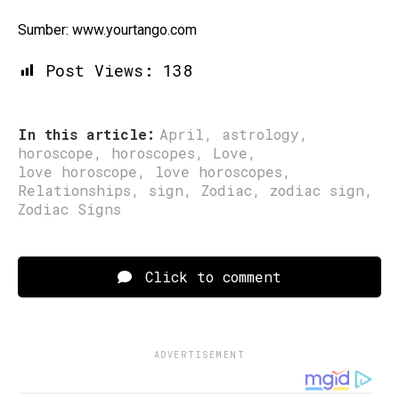
Sumber: www.yourtango.com
Post Views:
138
In this article:
April
,
astrology
,
horoscope
,
horoscopes
,
Love
,
love horoscope
,
love horoscopes
,
Relationships
,
sign
,
Zodiac
,
zodiac sign
,
Zodiac Signs
Click to comment
ADVERTISEMENT