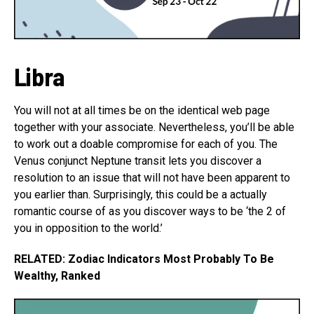
Libra
You will not at all times be on the identical web page
together with your associate. Nevertheless, you’ll be able
to work out a doable compromise for each of you. The
Venus conjunct Neptune transit lets you discover a
resolution to an issue that will not have been apparent to
you earlier than. Surprisingly, this could be a actually
romantic course of as you discover ways to be ‘the 2 of
you in opposition to the world.’
RELATED: Zodiac Indicators Most Probably To Be
Wealthy, Ranked