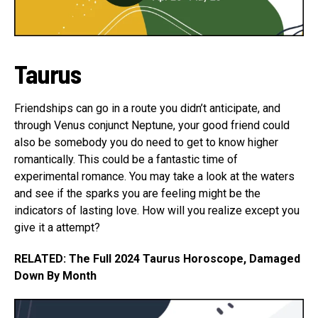
Taurus
Friendships can go in a route you didn’t anticipate, and
through Venus conjunct Neptune, your good friend could
also be somebody you do need to get to know higher
romantically. This could be a fantastic time of
experimental romance. You may take a look at the waters
and see if the sparks you are feeling might be the
indicators of lasting love. How will you realize except you
give it a attempt?
RELATED: The Full 2024 Taurus Horoscope, Damaged
Down By Month