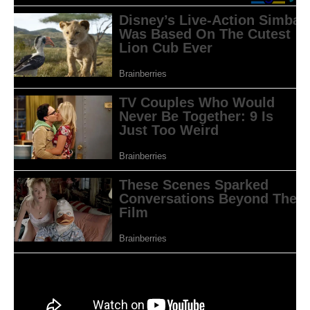
Sumber: www.asiacue.com