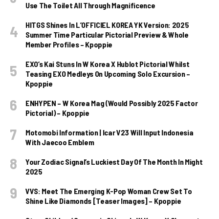
Use The Toilet All Through Magnificence
HITGS Shines In L’OFFICIEL KOREA YK Version: 2025
Summer Time Particular Pictorial Preview & Whole
Member Profiles – Kpoppie
EXO’s Kai Stuns In W Korea X Hublot Pictorial Whilst
Teasing EXO Medleys On Upcoming Solo Excursion –
Kpoppie
ENHYPEN – W Korea Mag (Would Possibly 2025 Factor
Pictorial) – Kpoppie
Motomobi Information | Icar V23 Will Input Indonesia
With Jaecoo Emblem
Your Zodiac Signal’s Luckiest Day Of The Month In Might
2025
VVS: Meet The Emerging K-Pop Woman Crew Set To
Shine Like Diamonds [Teaser Images] – Kpoppie