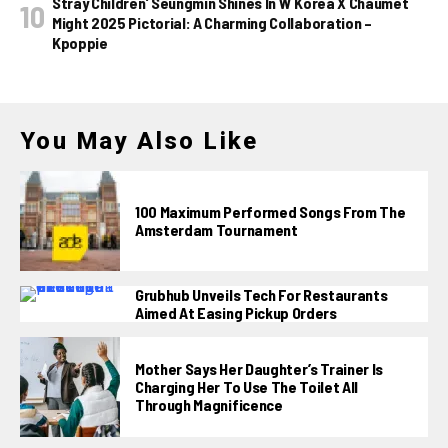
Stray Children’ Seungmin Shines In W Korea X Chaumet
Might 2025 Pictorial: A Charming Collaboration –
Kpoppie
You May Also Like
100 Maximum Performed Songs From The
Amsterdam Tournament
Grubhub Unveils Tech For Restaurants
Aimed At Easing Pickup Orders
Mother Says Her Daughter’s Trainer Is
Charging Her To Use The Toilet All
Through Magnificence