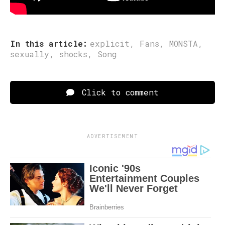
Post Views:
156
In this article:
explicit
,
Fans
,
MONSTA
,
sexually
,
shocks
,
Song
Click to comment
ADVERTISEMENT