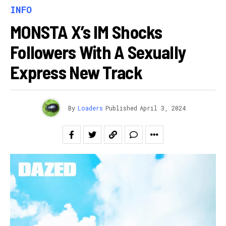
INFO
MONSTA X’s IM Shocks
Followers With A Sexually
Express New Track
By
Loaders
Published
April 3, 2024