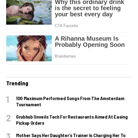
Trending
100 Maximum Performed Songs From The Amsterdam
Tournament
Grubhub Unveils Tech For Restaurants Aimed At Easing
Pickup Orders
Mother Says Her Daughter’s Trainer Is Charging Her To