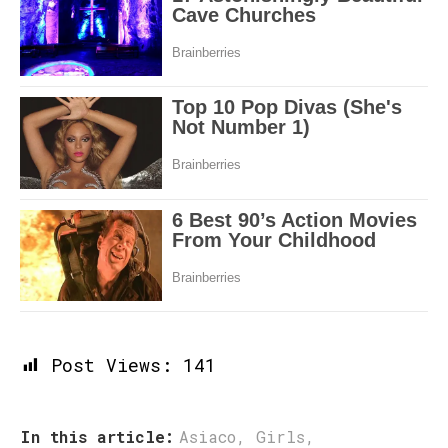
Post Views:
141
In this article:
Asiaco
,
Girls
,