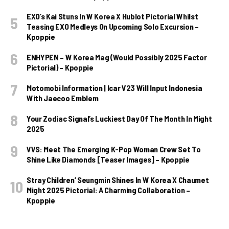
EXO’s Kai Stuns In W Korea X Hublot Pictorial Whilst
Teasing EXO Medleys On Upcoming Solo Excursion –
Kpoppie
ENHYPEN – W Korea Mag (Would Possibly 2025 Factor
Pictorial) – Kpoppie
Motomobi Information | Icar V23 Will Input Indonesia
With Jaecoo Emblem
Your Zodiac Signal’s Luckiest Day Of The Month In Might
2025
VVS: Meet The Emerging K-Pop Woman Crew Set To
Shine Like Diamonds [Teaser Images] – Kpoppie
Stray Children’ Seungmin Shines In W Korea X Chaumet
Might 2025 Pictorial: A Charming Collaboration –
Kpoppie