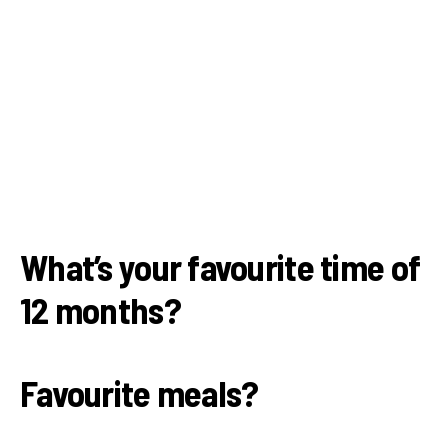
What’s your favourite time of
12 months?
Favourite meals?