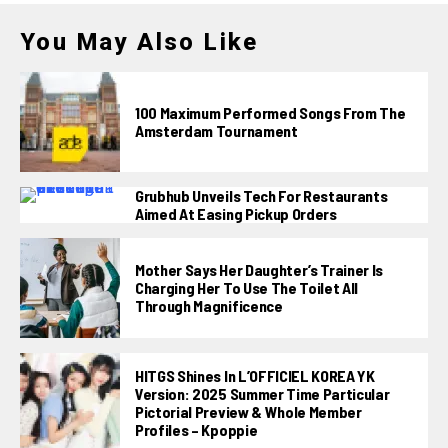
You May Also Like
100 Maximum Performed Songs From The
Amsterdam Tournament
Grubhub Unveils Tech For Restaurants
Aimed At Easing Pickup Orders
Mother Says Her Daughter’s Trainer Is
Charging Her To Use The Toilet All
Through Magnificence
HITGS Shines In L’OFFICIEL KOREA YK
Version: 2025 Summer Time Particular
Pictorial Preview & Whole Member
Profiles – Kpoppie