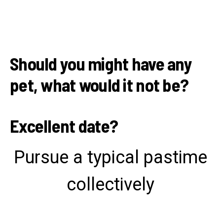
Should you might have any
pet, what would it not be?
Excellent date?
Pursue a typical pastime
collectively