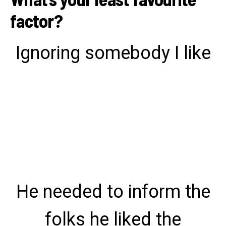
factor?
Ignoring somebody I like
He needed to inform the
folks he liked the