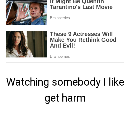
Watching somebody I like
get harm