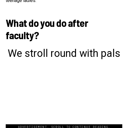
teenage ladies.
What do you do after
faculty?
We stroll round with pals
ADVERTISEMENT. SCROLL TO CONTINUE READING.