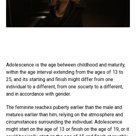
Adolescence is the age between childhood and maturity,
within the age interval extending from the ages of 13 to
25, and its starting and finish might differ from one
individual to a different, from one society to a different,
and in accordance with gender.
The feminine reaches puberty earlier than the male and
matures earlier than him, relying on the atmosphere and
circumstances surrounding the individual. Adolescence
might start on the age of 13 or finish on the age of 19, or it