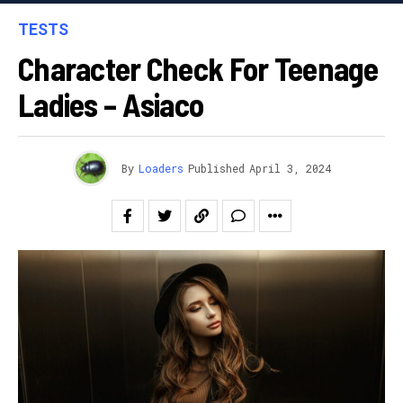
TESTS
Character Check For Teenage
Ladies – Asiaco
By
Loaders
Published
April 3, 2024