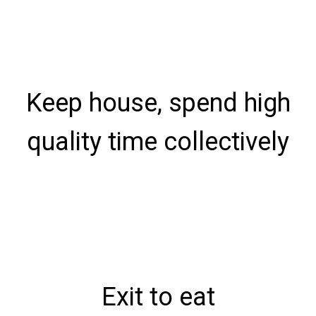
Keep house, spend high
quality time collectively
Exit to eat