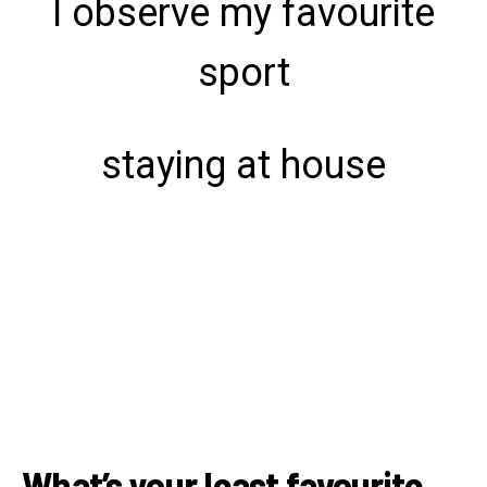
I observe my favourite
sport
staying at house
What’s your least favourite