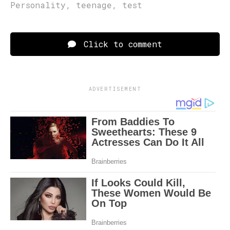
Personality
,
teenage
,
test
Click to comment
ADVERTISEMENT