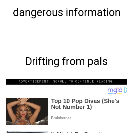
dangerous information
Drifting from pals
ADVERTISEMENT. SCROLL TO CONTINUE READING.