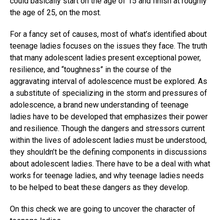
could basically start on the age of 15 and finish at roughly
the age of 25, on the most.
For a fancy set of causes, most of what’s identified about
teenage ladies focuses on the issues they face. The truth
that many adolescent ladies present exceptional power,
resilience, and “toughness” in the course of the
aggravating interval of adolescence must be explored. As
a substitute of specializing in the storm and pressures of
adolescence, a brand new understanding of teenage
ladies have to be developed that emphasizes their power
and resilience. Though the dangers and stressors current
within the lives of adolescent ladies must be understood,
they shouldn’t be the defining components in discussions
about adolescent ladies. There have to be a deal with what
works for teenage ladies, and why teenage ladies needs
to be helped to beat these dangers as they develop.
On this check we are going to uncover the character of