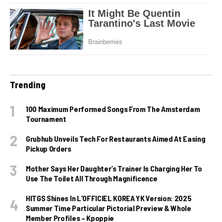
Trending
100 Maximum Performed Songs From The Amsterdam
Tournament
Grubhub Unveils Tech For Restaurants Aimed At Easing
Pickup Orders
Mother Says Her Daughter’s Trainer Is Charging Her To
Use The Toilet All Through Magnificence
HITGS Shines In L’OFFICIEL KOREA YK Version: 2025
Summer Time Particular Pictorial Preview & Whole
Member Profiles – Kpoppie