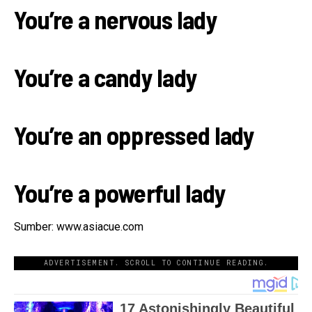
You’re a nervous lady
You’re a candy lady
You’re an oppressed lady
You’re a powerful lady
Sumber: www.asiacue.com
ADVERTISEMENT. SCROLL TO CONTINUE READING.