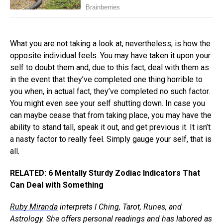
What you are not taking a look at, nevertheless, is how the
opposite individual feels. You may have taken it upon your
self to doubt them and, due to this fact, deal with them as
in the event that they’ve completed one thing horrible to
you when, in actual fact, they’ve completed no such factor.
You might even see your self shutting down. In case you
can maybe cease that from taking place, you may have the
ability to stand tall, speak it out, and get previous it. It isn’t
a nasty factor to really feel. Simply gauge your self, that is
all.
RELATED: 6 Mentally Sturdy Zodiac Indicators That
Can Deal with Something
Ruby Miranda
interprets I Ching, Tarot, Runes, and
Astrology. She offers personal readings and has labored as