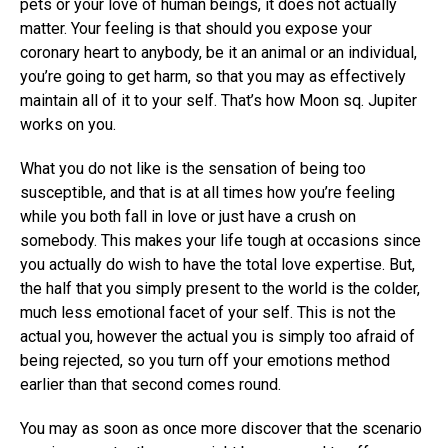
pets or your love of human beings, it does not actually
matter. Your feeling is that should you expose your
coronary heart to anybody, be it an animal or an individual,
you’re going to get harm, so that you may as effectively
maintain all of it to your self. That’s how Moon sq. Jupiter
works on you.
What you do not like is the sensation of being too
susceptible, and that is at all times how you’re feeling
while you both fall in love or just have a crush on
somebody. This makes your life tough at occasions since
you actually do wish to have the total love expertise. But,
the half that you simply present to the world is the colder,
much less emotional facet of your self. This is not the
actual you, however the actual you is simply too afraid of
being rejected, so you turn off your emotions method
earlier than that second comes round.
You may as soon as once more discover that the scenario