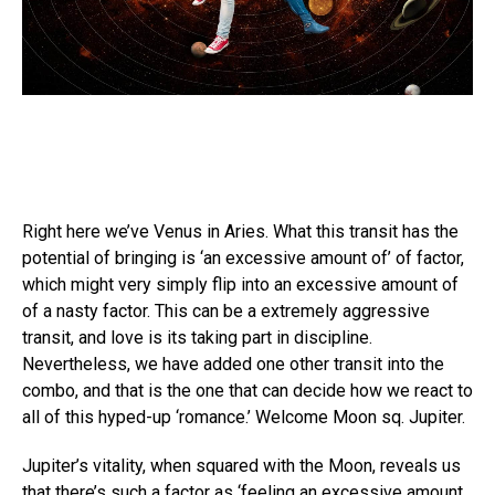
Right here we’ve Venus in Aries. What this transit has the
potential of bringing is ‘an excessive amount of’ of factor,
which might very simply flip into an excessive amount of
of a nasty factor. This can be a extremely aggressive
transit, and love is its taking part in discipline.
Nevertheless, we have added one other transit into the
combo, and that is the one that can decide how we react to
all of this hyped-up ‘romance.’ Welcome Moon sq. Jupiter.
Jupiter’s vitality, when squared with the Moon, reveals us
that there’s such a factor as ‘feeling an excessive amount