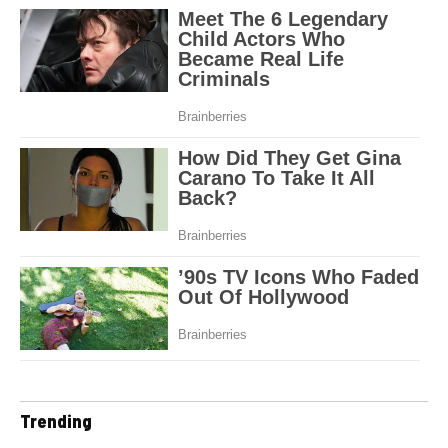
Trending