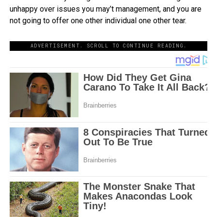
unhappy over issues you may’t management, and you are
not going to offer one other individual one other tear.
ADVERTISEMENT. SCROLL TO CONTINUE READING.