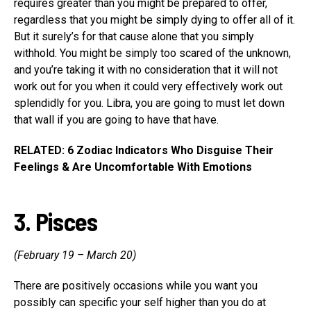
requires greater than you might be prepared to offer,
regardless that you might be simply dying to offer all of it.
But it surely’s for that cause alone that you simply
withhold. You might be simply too scared of the unknown,
and you’re taking it with no consideration that it will not
work out for you when it could very effectively work out
splendidly for you. Libra, you are going to must let down
that wall if you are going to have that have.
RELATED: 6 Zodiac Indicators Who Disguise Their
Feelings & Are Uncomfortable With Emotions
3. Pisces
(February 19 – March 20)
There are positively occasions while you want you
possibly can specific your self higher than you do at