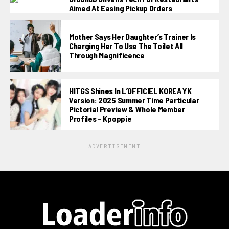
Aimed At Easing Pickup Orders
Mother Says Her Daughter’s Trainer Is
Charging Her To Use The Toilet All
Through Magnificence
HITGS Shines In L’OFFICIEL KOREA YK
Version: 2025 Summer Time Particular
Pictorial Preview & Whole Member
Profiles – Kpoppie
ADVERTISEMENT