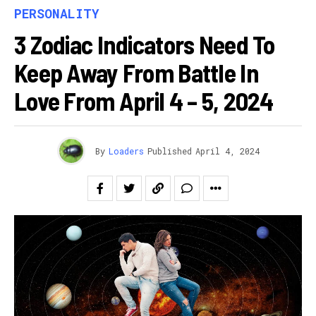
PERSONALITY
3 Zodiac Indicators Need To
Keep Away From Battle In
Love From April 4 – 5, 2024
By
Loaders
Published
April 4, 2024