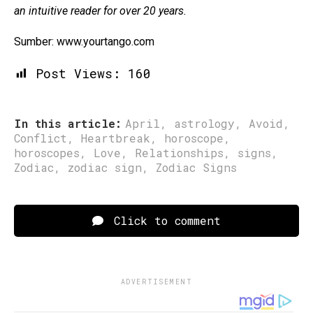
an intuitive reader for over 20 years.
Sumber: www.yourtango.com
Post Views:
160
In this article:
April
,
astrology
,
Avoid
,
Conflict
,
Heartbreak
,
horoscope
,
horoscopes
,
Love
,
Relationships
,
signs
,
Zodiac
,
zodiac sign
,
Zodiac Signs
Click to comment
ADVERTISEMENT