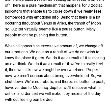
of.’ There is a pure mechanism that happens for 3 zodiac
indicators that enable us to close down if we really feel
bombarded with emotional info. Being that there is a lot
occurring throughout Venus in Aries, the transit of Moon
sq. Jupiter virtually seems like a pause button. Many
people might be pushing that button.
When all appears an excessive amount of, we change off
our emotions. We do it as a result of we do not wish to
know the place it goes. We do it as a result of it is making
us overthink. We do it as a result of if we’ve to really feel
it, then we all know we might be overwhelmed. Proper
now, we aren’t serious about being overwhelmed. So, we
shut down. We’re not robots, and there’s no button to push,
however due to Moon sq. Jupiter, we’ll discover what is
critical in order that we will make it by means of the day
with out feeling bombarded.