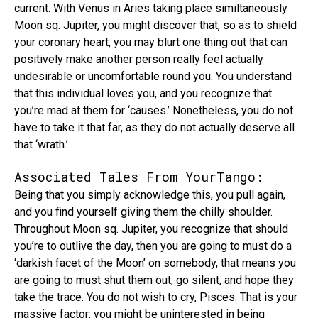
current. With Venus in Aries taking place similtaneously
Moon sq. Jupiter, you might discover that, so as to shield
your coronary heart, you may blurt one thing out that can
positively make another person really feel actually
undesirable or uncomfortable round you. You understand
that this individual loves you, and you recognize that
you’re mad at them for ‘causes.’ Nonetheless, you do not
have to take it that far, as they do not actually deserve all
that ‘wrath.’
Associated Tales From YourTango:
Being that you simply acknowledge this, you pull again,
and you find yourself giving them the chilly shoulder.
Throughout Moon sq. Jupiter, you recognize that should
you’re to outlive the day, then you are going to must do a
‘darkish facet of the Moon’ on somebody, that means you
are going to must shut them out, go silent, and hope they
take the trace. You do not wish to cry, Pisces. That is your
massive factor: you might be uninterested in being