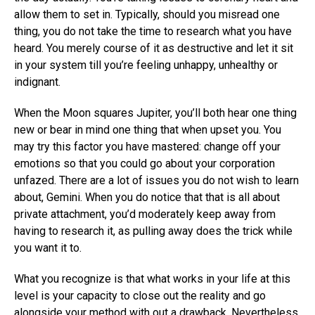
allow them to set in. Typically, should you misread one
thing, you do not take the time to research what you have
heard. You merely course of it as destructive and let it sit
in your system till you’re feeling unhappy, unhealthy or
indignant.
When the Moon squares Jupiter, you’ll both hear one thing
new or bear in mind one thing that when upset you. You
may try this factor you have mastered: change off your
emotions so that you could go about your corporation
unfazed. There are a lot of issues you do not wish to learn
about, Gemini. When you do notice that that is all about
private attachment, you’d moderately keep away from
having to research it, as pulling away does the trick while
you want it to.
What you recognize is that what works in your life at this
level is your capacity to close out the reality and go
alongside your method with out a drawback. Nevertheless,