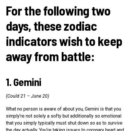
For the following two
days, these zodiac
indicators wish to keep
away from battle:
1. Gemini
(Could 21 – June 20)
What no person is aware of about you, Gemini is that you
simply’re not solely a softy but additionally so emotional
that you simply typically must shut down so as to survive
the day actually. You’re taking issues to coronary heart and