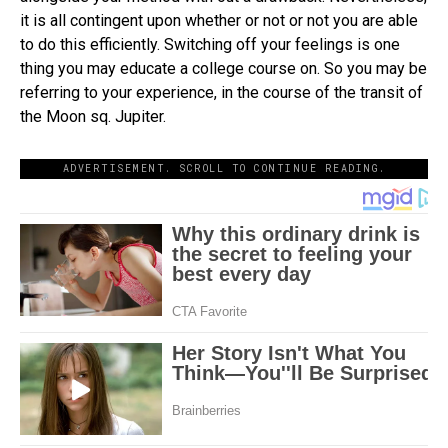
it is all contingent upon whether or not or not you are able
to do this efficiently. Switching off your feelings is one
thing you may educate a college course on. So you may be
referring to your experience, in the course of the transit of
the Moon sq. Jupiter.
ADVERTISEMENT. SCROLL TO CONTINUE READING.