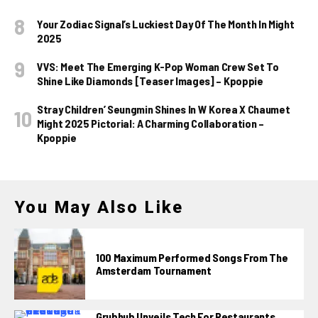
Your Zodiac Signal’s Luckiest Day Of The Month In Might
2025
VVS: Meet The Emerging K-Pop Woman Crew Set To
Shine Like Diamonds [Teaser Images] – Kpoppie
Stray Children’ Seungmin Shines In W Korea X Chaumet
Might 2025 Pictorial: A Charming Collaboration –
Kpoppie
You May Also Like
100 Maximum Performed Songs From The
Amsterdam Tournament
Grubhub Unveils Tech For Restaurants