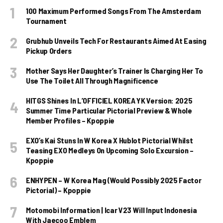
100 Maximum Performed Songs From The Amsterdam
Tournament
Grubhub Unveils Tech For Restaurants Aimed At Easing
Pickup Orders
Mother Says Her Daughter’s Trainer Is Charging Her To
Use The Toilet All Through Magnificence
HITGS Shines In L’OFFICIEL KOREA YK Version: 2025
Summer Time Particular Pictorial Preview & Whole
Member Profiles – Kpoppie
EXO’s Kai Stuns In W Korea X Hublot Pictorial Whilst
Teasing EXO Medleys On Upcoming Solo Excursion –
Kpoppie
ENHYPEN – W Korea Mag (Would Possibly 2025 Factor
Pictorial) – Kpoppie
Motomobi Information | Icar V23 Will Input Indonesia
With Jaecoo Emblem