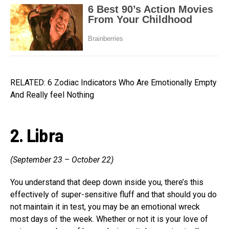
RELATED: 6 Zodiac Indicators Who Are Emotionally Empty
And Really feel Nothing
2. Libra
(September 23 – October 22)
You understand that deep down inside you, there’s this
effectively of super-sensitive fluff and that should you do
not maintain it in test, you may be an emotional wreck
most days of the week. Whether or not it is your love of