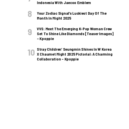
Indonesia With Jaecoo Emblem
Your Zodiac Signal’s Luckiest Day Of The
Month In Might 2025
VVS: Meet The Emerging K-Pop Woman Crew
Set To Shine Like Diamonds [Teaser Images]
– Kpoppie
Stray Children’ Seungmin Shines In W Korea
X Chaumet Might 2025 Pictorial: A Charming
Collaboration – Kpoppie