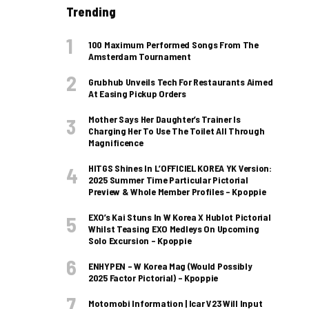
Trending
100 Maximum Performed Songs From The
Amsterdam Tournament
Grubhub Unveils Tech For Restaurants Aimed
At Easing Pickup Orders
Mother Says Her Daughter’s Trainer Is
Charging Her To Use The Toilet All Through
Magnificence
HITGS Shines In L’OFFICIEL KOREA YK Version:
2025 Summer Time Particular Pictorial
Preview & Whole Member Profiles – Kpoppie
EXO’s Kai Stuns In W Korea X Hublot Pictorial
Whilst Teasing EXO Medleys On Upcoming
Solo Excursion – Kpoppie
ENHYPEN – W Korea Mag (Would Possibly
2025 Factor Pictorial) – Kpoppie
Motomobi Information | Icar V23 Will Input