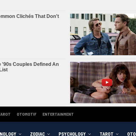
TAROT
OTOMOTIF
ENTERTAINMENT
NOLOGY
ZODIAC
PSYCHOLOGY
TAROT
OTO