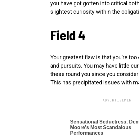
you have got gotten into critical bot
slightest curiosity within the oblig
Field 4
Your greatest flaw is that you’re too
and pursuits. You may have little cur
these round you since you consider t
This has precipitated issues with ma
ADVERTISEMENT. 