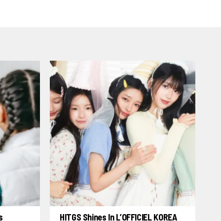
s
HITGS Shines In L’OFFICIEL KOREA