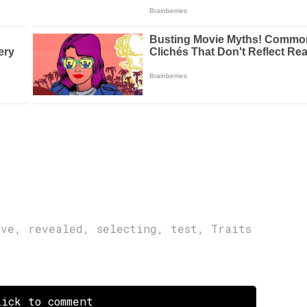
ive
,
revealed
,
selecting
,
test
,
Traits
ick to comment