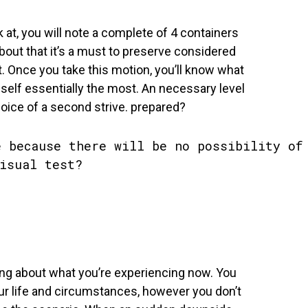
k at, you will note a complete of 4 containers
about that it’s a must to preserve considered
t. Once you take this motion, you’ll know what
r self essentially the most. An necessary level
hoice of a second strive. prepared?
ing about what you’re experiencing now. You
our life and circumstances, however you don’t