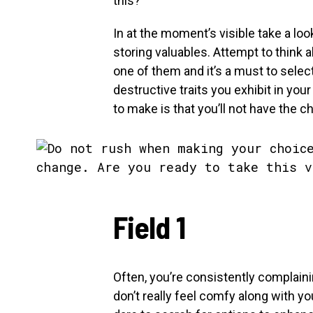
this?
In at the moment’s visible take a loo
storing valuables. Attempt to think 
one of them and it’s a must to selec
destructive traits you exhibit in you
to make is that you’ll not have the c
Field 1
Often, you’re consistently complain
don’t really feel comfy along with y