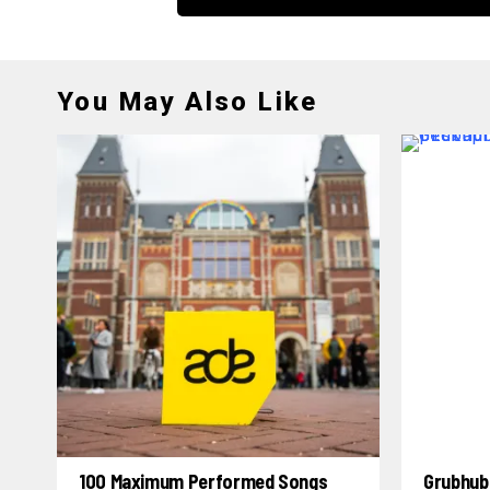
You May Also Like
100 Maximum Performed Songs
Grubhub 