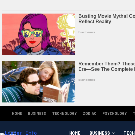
HOME
BUSINESS
TECHNOLOGY
ZODIAC
PSYCHOLOGY
HOME
BUSINESS
TECH