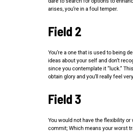
dare to search for options to enha
arises, you’re in a foul temper.
Field 2
You’re a one that is used to being de
ideas about your self and don’t rec
since you contemplate it “luck.” This
obtain glory and you’ll really feel v
Field 3
You would not have the flexibility or 
commit; Which means your worst trait 