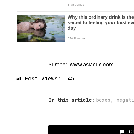
Sumber: www.asiacue.com
Post Views:
145
In this article:
boxes
,
negat
Cl