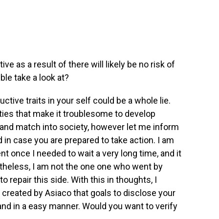
e as a result of there will likely be no risk of
ble take a look at?
ctive traits in your self could be a whole lie.
ties that make it troublesome to develop
and match into society, however let me inform
in case you are prepared to take action. I am
ient once I needed to wait a very long time, and it
theless, I am not the one one who went by
repair this side. With this in thoughts, I
at created by Asiaco that goals to disclose your
and in a easy manner. Would you want to verify