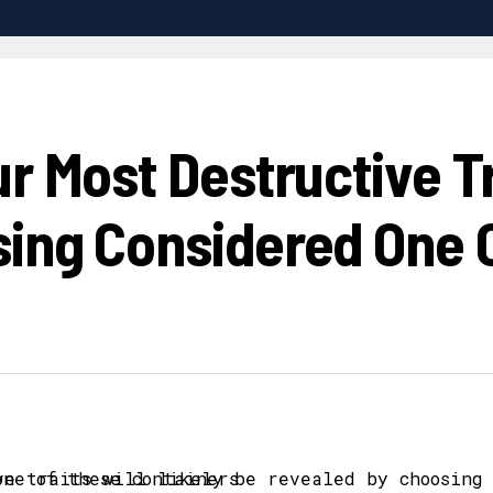
r Most Destructive Tra
ing Considered One 