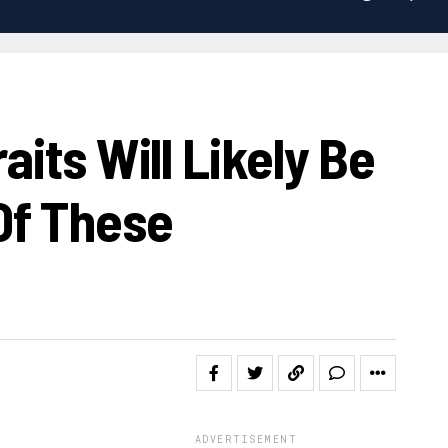
its Will Likely Be
Of These
ADVERTISEMENT