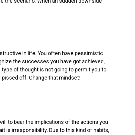
nce the scenario. When an sudden downside
structive in life. You often have pessimistic
ognize the successes you have got achieved,
 type of thought is not going to permit you to
ery pissed off. Change that mindset!
will to bear the implications of the actions you
is irresponsibility. Due to this kind of habits,