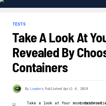
TESTS
Take A Look At You
Revealed By Choos
Containers
By
Loaders
Published
April 4, 2024