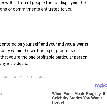
her with different people for not displaying the
ations or commitments entrusted to you.
 centered on your self and your individual wants
iosity within the well-being or progress of
hat you’re the one profitable particular person.
ny individuals.
SCROLL TO CONTINUE READING.