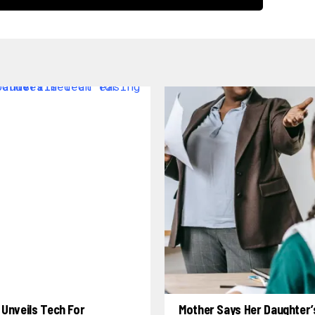
Unveils Tech For
Mother Says Her Daughter’