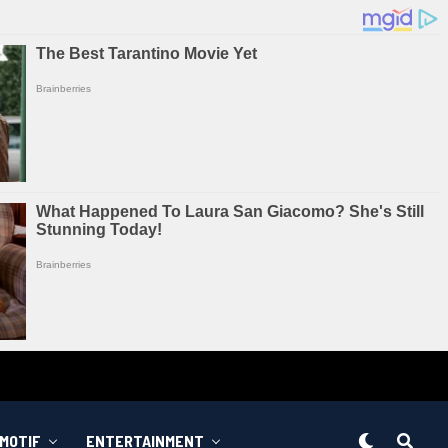
MOTIF
ENTERTAINMENT