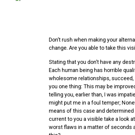
Don’t rush when making your alternativ
change. Are you able to take this visi
Stating that you don’t have any destru
Each human being has horrible quali
wholesome relationships, succeed, 
you one thing: This may be improved 
telling you, earlier than, I was impat
might put me in a foul temper; None
means of this case and determined to 
current to you a visible take a look 
worst flaws in a matter of seconds 