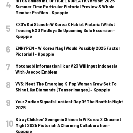
HITGS Shines In L’OFFICIEL KOREA YK Version: 2025
Summer Time Particular Pictorial Preview & Whole
Member Profiles – Kpoppie
EXO’s Kai Stuns In W Korea X Hublot Pictorial Whilst
Teasing EXO Medleys On Upcoming Solo Excursion –
Kpoppie
ENHYPEN – W Korea Mag (Would Possibly 2025 Factor
Pictorial) – Kpoppie
Motomobi Information | Icar V23 Will Input Indonesia
With Jaecoo Emblem
VVS: Meet The Emerging K-Pop Woman Crew Set To
Shine Like Diamonds [Teaser Images] – Kpoppie
Your Zodiac Signal’s Luckiest Day Of The Month In Might
2025
Stray Children’ Seungmin Shines In W Korea X Chaumet
Might 2025 Pictorial: A Charming Collaboration –
Kpoppie