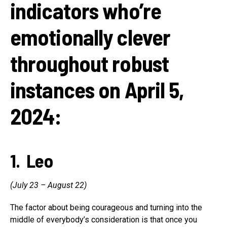
indicators who’re
emotionally clever
throughout robust
instances on April 5,
2024:
1. Leo
(July 23 – August 22)
The factor about being courageous and turning into the
middle of everybody’s consideration is that once you