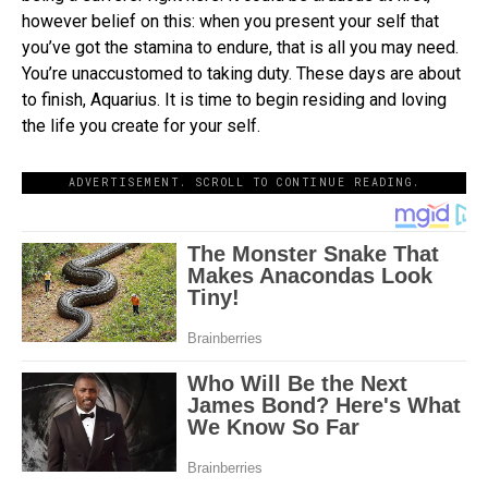
however belief on this: when you present your self that
you’ve got the stamina to endure, that is all you may need.
You’re unaccustomed to taking duty. These days are about
to finish, Aquarius. It is time to begin residing and loving
the life you create for your self.
ADVERTISEMENT. SCROLL TO CONTINUE READING.