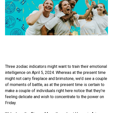
Three zodiac indicators might want to train their emotional
intelligence on April 5, 2024. Whereas at the present time
might not carry fireplace and brimstone, we’d see a couple
of moments of battle, as at the present time is certain to
make a couple of individuals right here notice that they’re
feeling delicate and wish to concentrate to the power on
Friday.