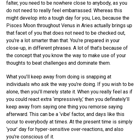
falter, you need to be nowhere close to anybody, as you
do not need to really feel embarrassed. Whereas this
might develop into a tough day for you, Leo, because the
Pisces Moon throughout Venus in Aries actually brings up
that facet of you that does not need to be checked out,
you’re a lot smarter than that. You’re prepared in your
close-up, in different phrases. A lot of that’s because of
the concept that you know the way to make use of your
thoughts to beat challenges and dominate them.
What you’ll keep away from doing is snapping at
individuals who ask the way you’re doing. If you wish to be
alone, then you’ll merely state it. When you really feel as if
you could react extra ‘impressively,’ then you definately’ll
keep away from saying one thing you remorse saying
afterward. This can be a ‘vibe’ factor, and days like this
occur to everybody at times. At the present time is simply
‘your’ day for hyper-sensitive over-reactions, and also
you’re conscious of it.