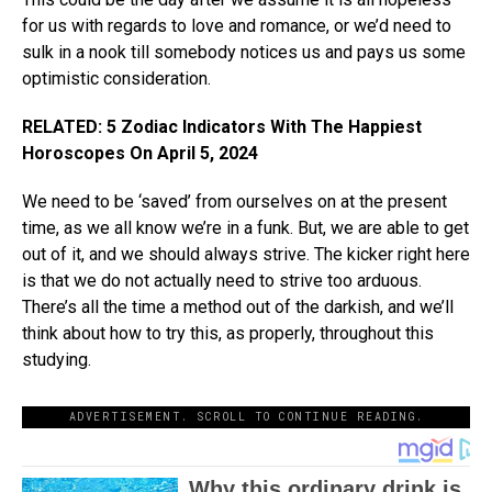
for us with regards to love and romance, or we’d need to
sulk in a nook till somebody notices us and pays us some
optimistic consideration.
RELATED: 5 Zodiac Indicators With The Happiest
Horoscopes On April 5, 2024
We need to be ‘saved’ from ourselves on at the present
time, as we all know we’re in a funk. But, we are able to get
out of it, and we should always strive. The kicker right here
is that we do not actually need to strive too arduous.
There’s all the time a method out of the darkish, and we’ll
think about how to try this, as properly, throughout this
studying.
ADVERTISEMENT. SCROLL TO CONTINUE READING.