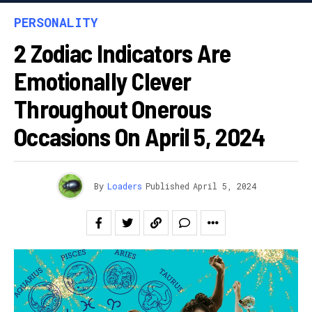
PERSONALITY
2 Zodiac Indicators Are
Emotionally Clever
Throughout Onerous
Occasions On April 5, 2024
By
Loaders
Published
April 5, 2024