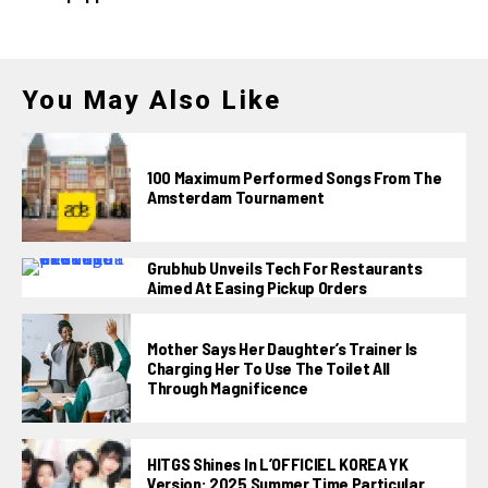
You May Also Like
100 Maximum Performed Songs From The
Amsterdam Tournament
Grubhub Unveils Tech For Restaurants
Aimed At Easing Pickup Orders
Mother Says Her Daughter’s Trainer Is
Charging Her To Use The Toilet All
Through Magnificence
HITGS Shines In L’OFFICIEL KOREA YK
Version: 2025 Summer Time Particular