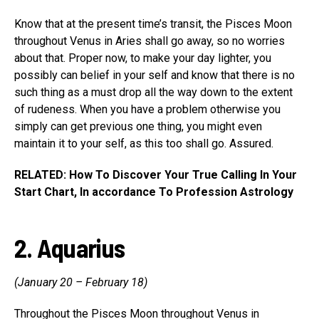
Know that at the present time’s transit, the Pisces Moon
throughout Venus in Aries shall go away, so no worries
about that. Proper now, to make your day lighter, you
possibly can belief in your self and know that there is no
such thing as a must drop all the way down to the extent
of rudeness. When you have a problem otherwise you
simply can get previous one thing, you might even
maintain it to your self, as this too shall go. Assured.
RELATED: How To Discover Your True Calling In Your
Start Chart, In accordance To Profession Astrology
2. Aquarius
(January 20 – February 18)
Throughout the Pisces Moon throughout Venus in