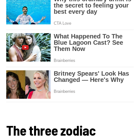
The three zodiac