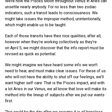
We’re how the Pisces Moon throughout Venus in Aries can
unsettle nearly anybody. For no less than two zodiac
indicators, such a transit leads to consciousness. We
might take issues the improper method, unintentionally,
which might enable us to be taught.
Each of those transits have their nice qualities, after all,
however when they’re working collectively as they’re
on April 5, we might discover that the info report must be
revised as quick as potential.
We might imagine we have heard some info we won’t
need to hear, and must make clear issues. For these of us
who will not have the ability to shut off our feelings, we’ll
want higher self-care. That is the Pisces impact, and with
a lot Aries in our Venus, we all know that love will make its
method into the lineup of subjects after we put our wants
first.
This could be the day after we assume it is all hopeless