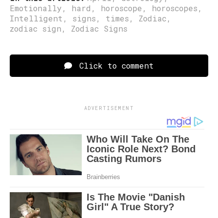
Emotionally
,
hard
,
horoscope
,
horoscopes
,
Intelligent
,
signs
,
times
,
Zodiac
,
zodiac sign
,
Zodiac Signs
Click to comment
ADVERTISEMENT