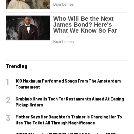
Trending
100 Maximum Performed Songs From The Amsterdam
Tournament
Grubhub Unveils Tech For Restaurants Aimed At Easing
Pickup Orders
Mother Says Her Daughter’s Trainer Is Charging Her To
Use The Toilet All Through Magnificence