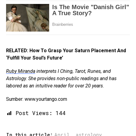
RELATED: How To Grasp Your Saturn Placement And
‘Fulfill Your Soul’s Future’
Ruby Miranda
interprets I Ching, Tarot, Runes, and
Astrology. She provides non-public readings and has
labored as an intuitive reader for over 20 years.
Sumber: www.yourtango.com
Post Views:
144
In this article:
April
,
astrology
,