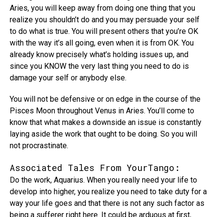
Aries, you will keep away from doing one thing that you
realize you shouldn’t do and you may persuade your self
to do what is true. You will present others that you’re OK
with the way it’s all going, even when it is from OK. You
already know precisely what’s holding issues up, and
since you KNOW the very last thing you need to do is
damage your self or anybody else.
You will not be defensive or on edge in the course of the
Pisces Moon throughout Venus in Aries. You’ll come to
know that what makes a downside an issue is constantly
laying aside the work that ought to be doing. So you will
not procrastinate.
Associated Tales From YourTango:
Do the work, Aquarius. When you really need your life to
develop into higher, you realize you need to take duty for a
way your life goes and that there is not any such factor as
being a sufferer right here. It could be arduous at first,