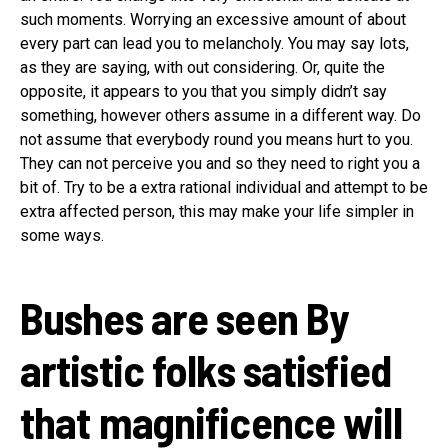
such moments. Worrying an excessive amount of about
every part can lead you to melancholy. You may say lots,
as they are saying, with out considering. Or, quite the
opposite, it appears to you that you simply didn’t say
something, however others assume in a different way. Do
not assume that everybody round you means hurt to you.
They can not perceive you and so they need to right you a
bit of. Try to be a extra rational individual and attempt to be
extra affected person, this may make your life simpler in
some ways.
Bushes are seen
By
artistic folks satisfied
that magnificence will