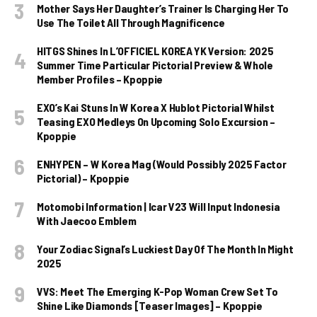
Mother Says Her Daughter’s Trainer Is Charging Her To
Use The Toilet All Through Magnificence
HITGS Shines In L’OFFICIEL KOREA YK Version: 2025
Summer Time Particular Pictorial Preview & Whole
Member Profiles – Kpoppie
EXO’s Kai Stuns In W Korea X Hublot Pictorial Whilst
Teasing EXO Medleys On Upcoming Solo Excursion –
Kpoppie
ENHYPEN – W Korea Mag (Would Possibly 2025 Factor
Pictorial) – Kpoppie
Motomobi Information | Icar V23 Will Input Indonesia
With Jaecoo Emblem
Your Zodiac Signal’s Luckiest Day Of The Month In Might
2025
VVS: Meet The Emerging K-Pop Woman Crew Set To
Shine Like Diamonds [Teaser Images] – Kpoppie