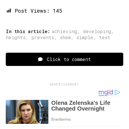
Post Views:
145
In this article:
achieving
,
developing
,
heights
,
prevents
,
show
,
simple
,
test
Click to comment
ADVERTISEMENT