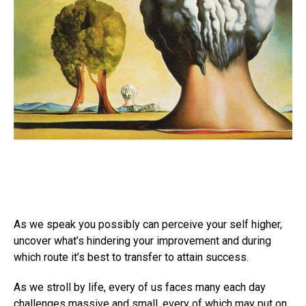
As we speak you possibly can perceive your self higher,
uncover what’s hindering your improvement and during
which route it’s best to transfer to attain success.
As we stroll by life, every of us faces many each day
challenges massive and small, every of which may put on