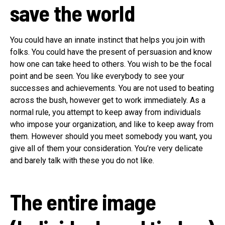
save the world
You could have an innate instinct that helps you join with
folks. You could have the present of persuasion and know
how one can take heed to others. You wish to be the focal
point and be seen. You like everybody to see your
successes and achievements. You are not used to beating
across the bush, however get to work immediately. As a
normal rule, you attempt to keep away from individuals
who impose your organization, and like to keep away from
them. However should you meet somebody you want, you
give all of them your consideration. You’re very delicate
and barely talk with these you do not like.
The entire image