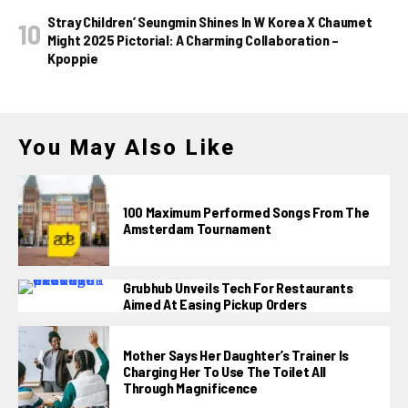
Stray Children’ Seungmin Shines In W Korea X Chaumet
Might 2025 Pictorial: A Charming Collaboration –
Kpoppie
You May Also Like
100 Maximum Performed Songs From The
Amsterdam Tournament
Grubhub Unveils Tech For Restaurants
Aimed At Easing Pickup Orders
Mother Says Her Daughter’s Trainer Is
Charging Her To Use The Toilet All
Through Magnificence