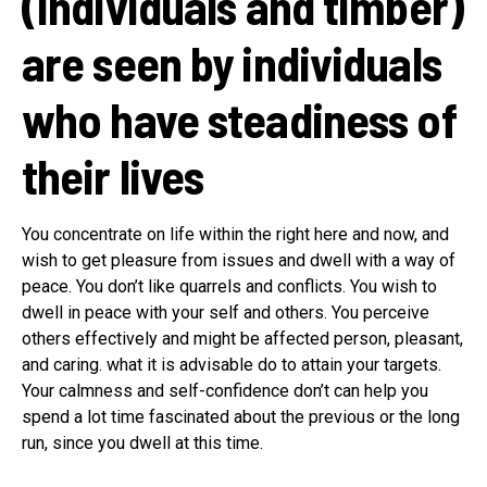
(Individuals and timber)
are seen by individuals
who have steadiness of
their lives
You concentrate on life within the right here and now, and
wish to get pleasure from issues and dwell with a way of
peace. You don’t like quarrels and conflicts. You wish to
dwell in peace with your self and others. You perceive
others effectively and might be affected person, pleasant,
and caring. what it is advisable do to attain your targets.
Your calmness and self-confidence don’t can help you
spend a lot time fascinated about the previous or the long
run, since you dwell at this time.