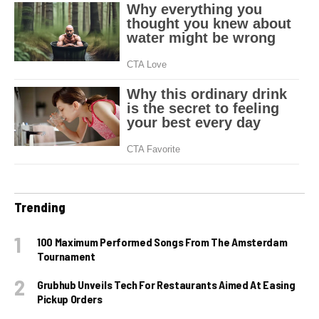
Trending
100 Maximum Performed Songs From The Amsterdam
Tournament
Grubhub Unveils Tech For Restaurants Aimed At Easing
Pickup Orders