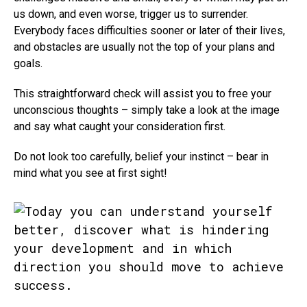
us down, and even worse, trigger us to surrender.
Everybody faces difficulties sooner or later of their lives,
and obstacles are usually not the top of your plans and
goals.
This straightforward check will assist you to free your
unconscious thoughts – simply take a look at the image
and say what caught your consideration first.
Do not look too carefully, belief your instinct – bear in
mind what you see at first sight!