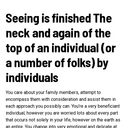
Seeing is finished
The
neck and again of the
top of an individual (or
a number of folks) by
individuals
You care about your family members, attempt to
encompass them with consideration and assist them in
each approach you possibly can. You’re a very beneficiant
individual, however you are worried lots about every part
that occurs not solely in your life, however on the earth as
an entire. You change into very emotional and delicate at