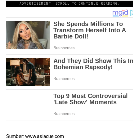
ADVERTISEMENT. SCROLL TO CONTINUE READING.
Sumber: www.asiacue.com