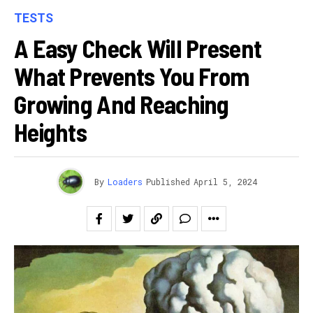
TESTS
A Easy Check Will Present
What Prevents You From
Growing And Reaching
Heights
By
Loaders
Published
April 5, 2024