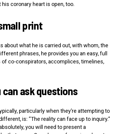
t his coronary heart is open, too.
small print
s about what he is carried out, with whom, the
different phrases, he provides you an easy, full
of co-conspirators, accomplices, timelines,
u can ask questions
pically, particularly when they’re attempting to
different, is: “The reality can face up to inquiry.”
absolutely, you will need to present a