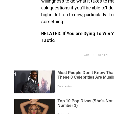
willingness to do what it takes to m
ask questions if you’ll be able to’t d
higher left up to now, particularly if
something.
RELATED: If You are Dying To Win Y
Tactic
ADVERTISEMENT. 