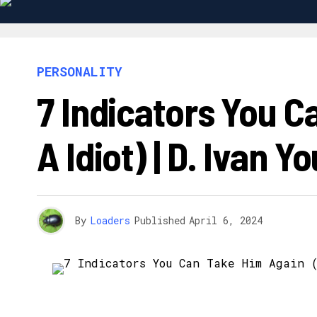
PERSONALITY
7 Indicators You C
A Idiot) | D. Ivan Y
By
Loaders
Published
April 6, 2024