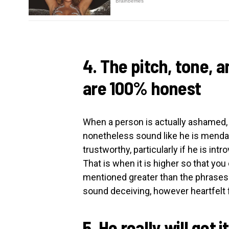
4. The pitch, tone, a
are 100% honest
When a person is actually ashamed,
nonetheless sound like he is mendaci
trustworthy, particularly if he is intr
That is when it is higher so that you
mentioned greater than the phrases 
sound deceiving, however heartfelt f
5. He really will get i