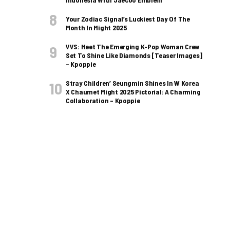
Your Zodiac Signal’s Luckiest Day Of The
Month In Might 2025
VVS: Meet The Emerging K-Pop Woman Crew
Set To Shine Like Diamonds [Teaser Images]
– Kpoppie
Stray Children’ Seungmin Shines In W Korea
X Chaumet Might 2025 Pictorial: A Charming
Collaboration – Kpoppie