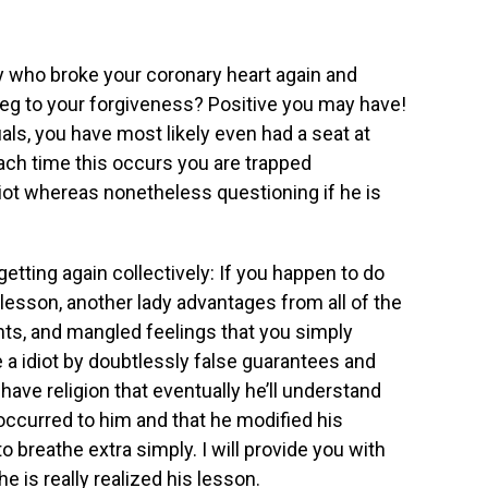
who broke your coronary heart again and
beg to your forgiveness? Positive you may have!
uals, you have most likely even had a seat at
ach time this occurs you are trapped
iot whereas nonetheless questioning if he is
getting again collectively: If you happen to do
 lesson, another lady advantages from all of the
hts, and mangled feelings that you simply
ke a idiot by doubtlessly false guarantees and
have religion that eventually he’ll understand
 occurred to him and that he modified his
to breathe extra simply. I will provide you with
 he is really realized his lesson.