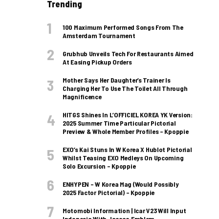
Trending
100 Maximum Performed Songs From The
Amsterdam Tournament
Grubhub Unveils Tech For Restaurants Aimed
At Easing Pickup Orders
Mother Says Her Daughter’s Trainer Is
Charging Her To Use The Toilet All Through
Magnificence
HITGS Shines In L’OFFICIEL KOREA YK Version:
2025 Summer Time Particular Pictorial
Preview & Whole Member Profiles – Kpoppie
EXO’s Kai Stuns In W Korea X Hublot Pictorial
Whilst Teasing EXO Medleys On Upcoming
Solo Excursion – Kpoppie
ENHYPEN – W Korea Mag (Would Possibly
2025 Factor Pictorial) – Kpoppie
Motomobi Information | Icar V23 Will Input
Indonesia With Jaecoo Emblem