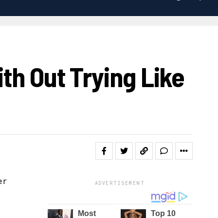
th Out Trying Like
ADVERTISEMENT