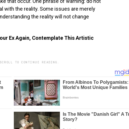
ake that occur. One phrase of warning: do not
eal with the reality. Some issues are merely
 understanding the reality will not change
our Ex Again, Contemplate This Artistic
SCROLL TO CONTINUE READING.