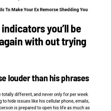
ds To Make Your Ex Remorse Shedding You
 indicators you’ll be
again with out trying
rse louder than his phrases
 totally different, and never only for per week
 to hide issues like his cellular phone, emails,
erson is prepared to open his life as much as