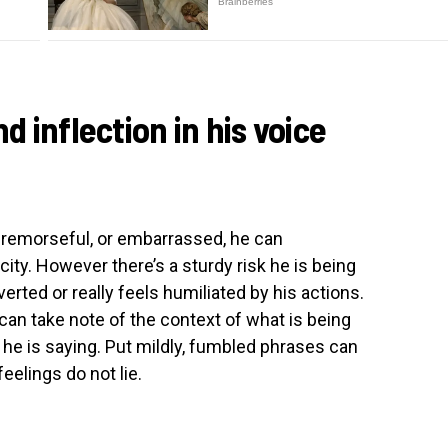
nd inflection in his voice
 remorseful, or embarrassed, he can
ty. However there’s a sturdy risk he is being
overted or really feels humiliated by his actions.
 can take note of the context of what is being
he is saying. Put mildly, fumbled phrases can
eelings do not lie.
t