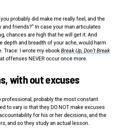
ou probably did make me really feel, and the
y and friends?” In case your man articulates
g, chances are high that he will get it. And
he depth and breadth of your ache, would harm
e. Trace: I wrote my ebook
Break Up, Don’t Break
peat offenses NEVER occur once more.
ns, with out excuses
p professional, probably the most constant
pared to vary is that they DO NOT make excuses
 accountability for his or her decisions, and the
rs, and so they study an actual lesson.