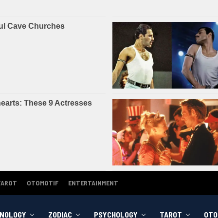
TAROT
OTOMOTIF
ENTERTAINMENT
NOLOGY
ZODIAC
PSYCHOLOGY
TAROT
OTO