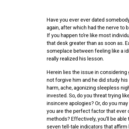
Have you ever ever dated somebody 
again, after which had the nerve to 
If you happen to’re like most individ
that desk greater than as soon as. E
someplace between feeling like a id
really realized his lesson.
Herein lies the issue in considering 
not forgive him and he did study his
harm, ache, agonizing sleepless nig
invested. So, do you threat trying li
insincere apologies? Or, do you may 
you are the perfect factor that ever
methods? Effectively, you’ll be able 
seven tell-tale indicators that affirm