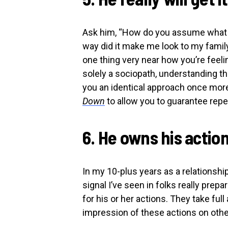
Ask him, “How do you assume what y
way did it make me look to my famil
one thing very near how you’re feelin
solely a sociopath, understanding t
you an identical approach once mor
Down
to allow you to guarantee re
6. He owns his actio
In my 10-plus years as a relationshi
signal I’ve seen in folks really pre
for his or her actions. They take full
impression of these actions on othe