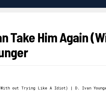
an Take Him Again (Wi
ounger