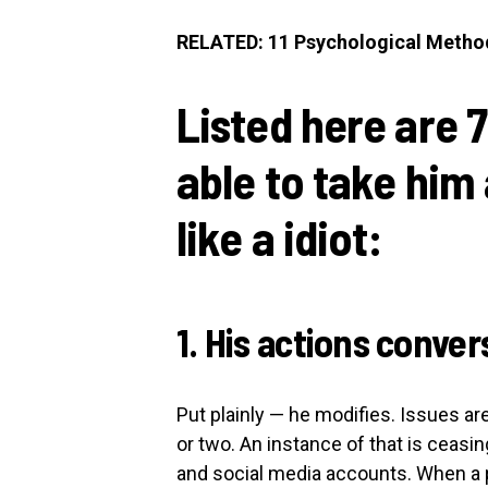
RELATED: 11 Psychological Metho
Listed here are 7
able to take him 
like a idiot:
1. His actions conve
Put plainly — he modifies. Issues are
or two. An instance of that is ceasing
and social media accounts. When a p