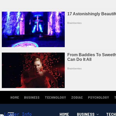
HOME
BUSINESS
TECHNOLOGY
ZODIAC
PSYCHOLOGY
HOME
BUSINESS
TECH