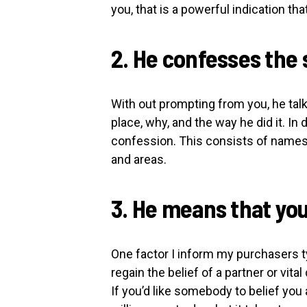
you, that is a powerful indication tha
2. He confesses the 
With out prompting from you, he talk
place, why, and the way he did it. In 
confession. This consists of names 
and areas.
3. He means that yo
One factor I inform my purchasers ty
regain the belief of a partner or vital 
If you’d like somebody to belief you 