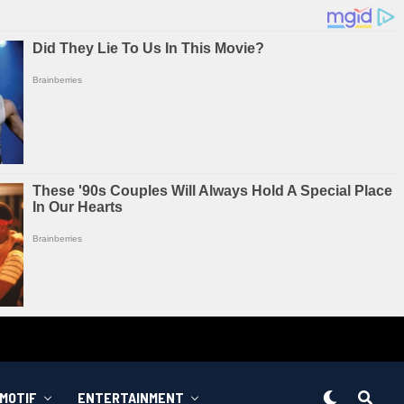
MOTIF
ENTERTAINMENT