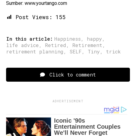
Sumber: www.yourtango.com
Post Views:
155
In this article:
Happiness
,
happy
,
life advice
,
Retired
,
Retirement
,
retirement planning
,
SELF
,
Tiny
,
trick
Click to comment
ADVERTISEMENT