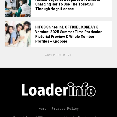
Charging Her To Use The Toilet All
Through Magnificence
HITGS Shines In L’OFFICIEL KOREA YK
Version: 2025 Summer Time Particular
Pictorial Preview & Whole Member
Profiles – Kpoppie
ADVERTISEMENT
Home
Privacy Policy