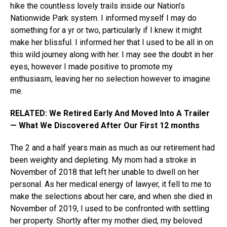
hike the countless lovely trails inside our Nation’s
Nationwide Park system. I informed myself I may do
something for a yr or two, particularly if I knew it might
make her blissful. I informed her that I used to be all in on
this wild journey along with her. I may see the doubt in her
eyes, however I made positive to promote my
enthusiasm, leaving her no selection however to imagine
me.
RELATED: We Retired Early And Moved Into A Trailer
— What We Discovered After Our First 12 months
The 2 and a half years main as much as our retirement had
been weighty and depleting. My mom had a stroke in
November of 2018 that left her unable to dwell on her
personal. As her medical energy of lawyer, it fell to me to
make the selections about her care, and when she died in
November of 2019, I used to be confronted with settling
her property. Shortly after my mother died, my beloved