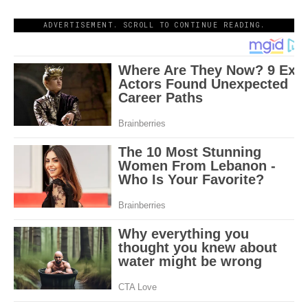
ADVERTISEMENT. SCROLL TO CONTINUE READING.