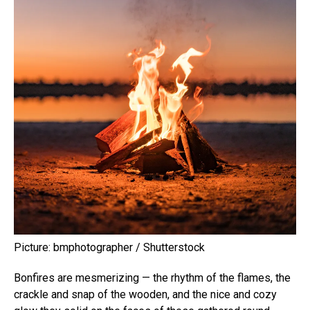
Picture: bmphotographer / Shutterstock
Bonfires are mesmerizing — the rhythm of the flames, the
crackle and snap of the wooden, and the nice and cozy