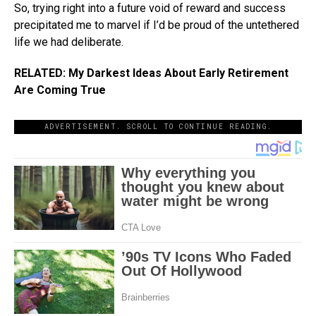
So, trying right into a future void of reward and success
precipitated me to marvel if I’d be proud of the untethered
life we had deliberate.
RELATED: My Darkest Ideas About Early Retirement
Are Coming True
ADVERTISEMENT. SCROLL TO CONTINUE READING.