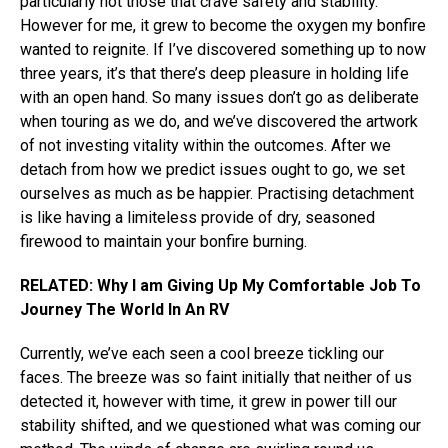
particularly not those that crave safety and stability.
However for me, it grew to become the oxygen my bonfire
wanted to reignite. If I’ve discovered something up to now
three years, it’s that there’s deep pleasure in holding life
with an open hand. So many issues don’t go as deliberate
when touring as we do, and we’ve discovered the artwork
of not investing vitality within the outcomes. After we
detach from how we predict issues ought to go, we set
ourselves as much as be happier. Practising detachment
is like having a limiteless provide of dry, seasoned
firewood to maintain your bonfire burning.
RELATED: Why I am Giving Up My Comfortable Job To
Journey The World In An RV
Currently, we’ve each seen a cool breeze tickling our
faces. The breeze was so faint initially that neither of us
detected it, however with time, it grew in power till our
stability shifted, and we questioned what was coming our