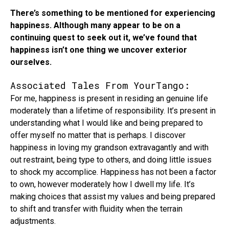
There’s something to be mentioned for experiencing
happiness. Although many appear to be on a
continuing quest to seek out it, we’ve found that
happiness isn’t one thing we uncover exterior
ourselves.
Associated Tales From YourTango:
For me, happiness is present in residing an genuine life
moderately than a lifetime of responsibility. It’s present in
understanding what I would like and being prepared to
offer myself no matter that is perhaps. I discover
happiness in loving my grandson extravagantly and with
out restraint, being type to others, and doing little issues
to shock my accomplice. Happiness has not been a factor
to own, however moderately how I dwell my life. It’s
making choices that assist my values and being prepared
to shift and transfer with fluidity when the terrain
adjustments.