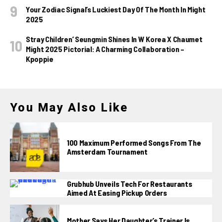
Your Zodiac Signal’s Luckiest Day Of The Month In Might
2025
Stray Children’ Seungmin Shines In W Korea X Chaumet
Might 2025 Pictorial: A Charming Collaboration –
Kpoppie
You May Also Like
100 Maximum Performed Songs From The
Amsterdam Tournament
Grubhub Unveils Tech For Restaurants
Aimed At Easing Pickup Orders
Mother Says Her Daughter’s Trainer Is