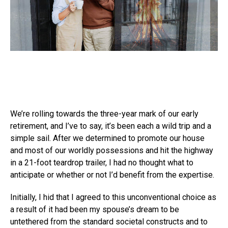
We’re rolling towards the three-year mark of our early
retirement, and I’ve to say, it’s been each a wild trip and a
simple sail. After we determined to promote our house
and most of our worldly possessions and hit the highway
in a 21-foot teardrop trailer, I had no thought what to
anticipate or whether or not I’d benefit from the expertise.
Initially, I hid that I agreed to this unconventional choice as
a result of it had been my spouse’s dream to be
untethered from the standard societal constructs and to