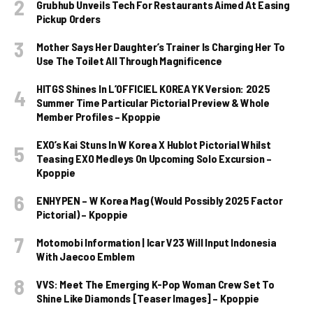
Grubhub Unveils Tech For Restaurants Aimed At Easing
Pickup Orders
Mother Says Her Daughter’s Trainer Is Charging Her To
Use The Toilet All Through Magnificence
HITGS Shines In L’OFFICIEL KOREA YK Version: 2025
Summer Time Particular Pictorial Preview & Whole
Member Profiles – Kpoppie
EXO’s Kai Stuns In W Korea X Hublot Pictorial Whilst
Teasing EXO Medleys On Upcoming Solo Excursion –
Kpoppie
ENHYPEN – W Korea Mag (Would Possibly 2025 Factor
Pictorial) – Kpoppie
Motomobi Information | Icar V23 Will Input Indonesia
With Jaecoo Emblem
VVS: Meet The Emerging K-Pop Woman Crew Set To
Shine Like Diamonds [Teaser Images] – Kpoppie