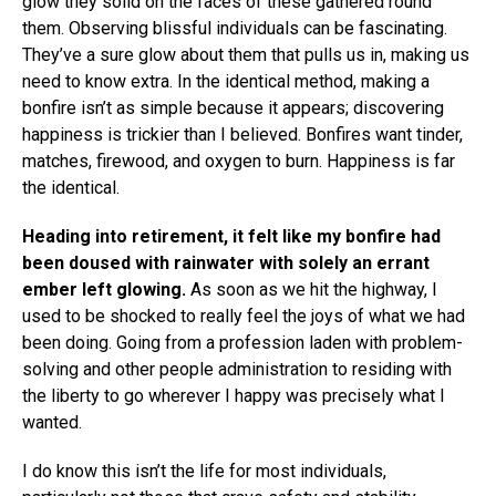
glow they solid on the faces of these gathered round
them. Observing blissful individuals can be fascinating.
They’ve a sure glow about them that pulls us in, making us
need to know extra. In the identical method, making a
bonfire isn’t as simple because it appears; discovering
happiness is trickier than I believed. Bonfires want tinder,
matches, firewood, and oxygen to burn. Happiness is far
the identical.
Heading into retirement, it felt like my bonfire had
been doused with rainwater with solely an errant
ember left glowing.
As soon as we hit the highway, I
used to be shocked to really feel the joys of what we had
been doing. Going from a profession laden with problem-
solving and other people administration to residing with
the liberty to go wherever I happy was precisely what I
wanted.
I do know this isn’t the life for most individuals,