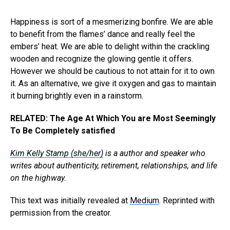
Happiness is sort of a mesmerizing bonfire. We are able
to benefit from the flames’ dance and really feel the
embers’ heat. We are able to delight within the crackling
wooden and recognize the glowing gentle it offers.
However we should be cautious to not attain for it to own
it. As an alternative, we give it oxygen and gas to maintain
it burning brightly even in a rainstorm.
RELATED: The Age At Which You are Most Seemingly
To Be Completely satisfied
Kim Kelly Stamp (she/her)
is a author and speaker who
writes about authenticity, retirement, relationships, and life
on the highway.
This text was initially revealed at
Medium
. Reprinted with
permission from the creator.