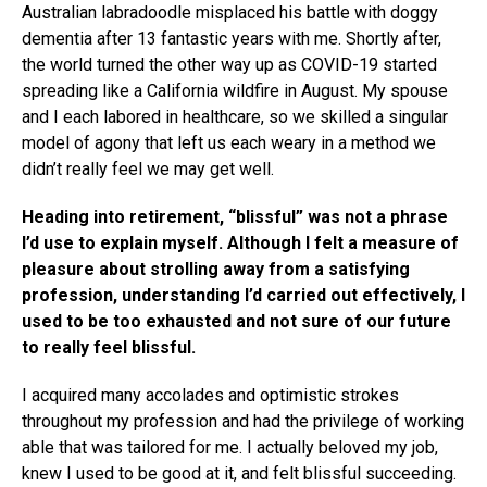
Australian labradoodle misplaced his battle with doggy
dementia after 13 fantastic years with me. Shortly after,
the world turned the other way up as COVID-19 started
spreading like a California wildfire in August. My spouse
and I each labored in healthcare, so we skilled a singular
model of agony that left us each weary in a method we
didn’t really feel we may get well.
Heading into retirement, “blissful” was not a phrase
I’d use to explain myself. Although I felt a measure of
pleasure about strolling away from a satisfying
profession, understanding I’d carried out effectively, I
used to be too exhausted and not sure of our future
to really feel blissful.
I acquired many accolades and optimistic strokes
throughout my profession and had the privilege of working
able that was tailored for me. I actually beloved my job,
knew I used to be good at it, and felt blissful succeeding.