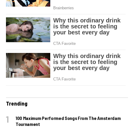
Trending
100 Maximum Performed Songs From The Amsterdam
Tournament