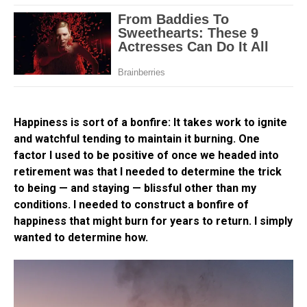
Happiness is sort of a bonfire: It takes work to ignite
and watchful tending to maintain it burning. One
factor I used to be positive of once we headed into
retirement was that I needed to determine the trick
to being — and staying — blissful other than my
conditions. I needed to construct a bonfire of
happiness that might burn for years to return. I simply
wanted to determine how.