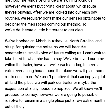
method. The winds of change are swirling round us,
however we aren’t but crystal clear about which route
they’re blowing. After we are locked into our each day
routines, we regularly don’t make our senses obtainable to
decipher the messages coming our method, so
we’ve deliberate a little bit retreat to get clear.
We’ve booked an Airbnb in Asheville, North Carolina, and
sit up for quieting the noise so we will hear the
nonetheless, small voice of future calling us. I can’t wait to
take heed to what she has to say. We’ve beloved our time
within the trailer, however we’re each starting to need a
extra everlasting house base the place we will plant some
roots once more. We aren’t positive if that can imply a plot
of land the place we will park our trailer or maybe the
acquisition of a tiny house someplace. We all know we’ll
proceed to journey, however we are going to possible
resolve to remain in a single place just a few extra months
out of the yr.