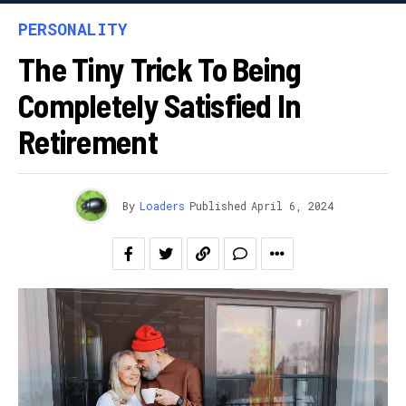
PERSONALITY
The Tiny Trick To Being
Completely Satisfied In
Retirement
By
Loaders
Published
April 6, 2024